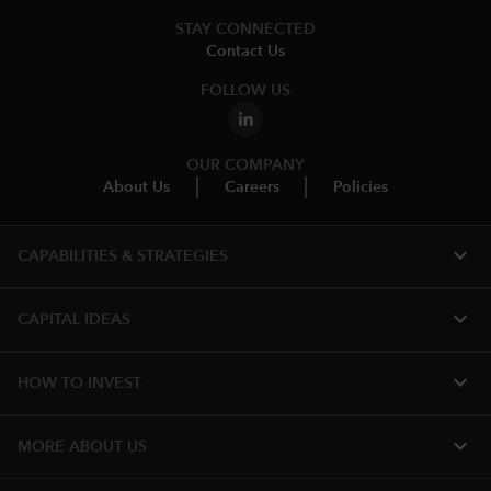
STAY CONNECTED
Contact Us
FOLLOW US
OUR COMPANY
About Us
Careers
Policies
expand_more
CAPABILITIES & STRATEGIES​
expand_more
CAPITAL IDEAS
expand_more
HOW TO INVEST
expand_more
MORE ABOUT US