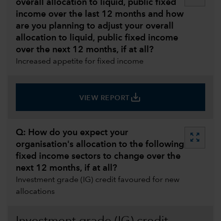
overall allocation to liquid, public fixed
income over the last 12 months and how
are you planning to adjust your overall
allocation to liquid, public fixed income
over the next 12 months, if at all?
Increased appetite for fixed income
save_alt
VIEW REPORT
Q: How do you expect your
zoom_out_map
organisation's allocation to the following
fixed income sectors to change over the
next 12 months, if at all?
Investment grade (IG) credit favoured for new
allocations