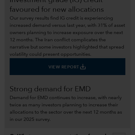
Investment grade (IG) credit
favoured for new allocations
Our survey results find IG credit is experiencing
increased demand versus last year, with 31% of asset
owners planning to increase exposure over the next
12 months. The Iran conflict complicates the
narrative but some investors highlighted that spread
volatility could present opportunities.
save_alt
VIEW REPORT
Strong demand for EMD
Demand for EMD continues to increase, with nearly
twice as many investors planning to increase their
allocations to the sector over the next 12 months as
in our 2025 survey.