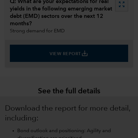
Q: What are your expectations for real
zoom_out_map
yields in the following emerging market
debt (EMD) sectors over the next 12
months?
Strong demand for EMD
save_alt
VIEW REPORT
See the full details
Download the report for more detail,
including:
Bond outlook and positioning: Agility and