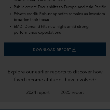
diversification are prioritised
Public credit: Focus shifts to Europe and Asia-Pacific
Private credit: Robust appetite remains as investors
broaden their focus
EMD: Demand hits new highs amid strong
performance expectations
save_alt
DOWNLOAD REPORT
Explore our earlier reports to discover how
fixed income attitudes have evolved:
2024 report
I
2025 report