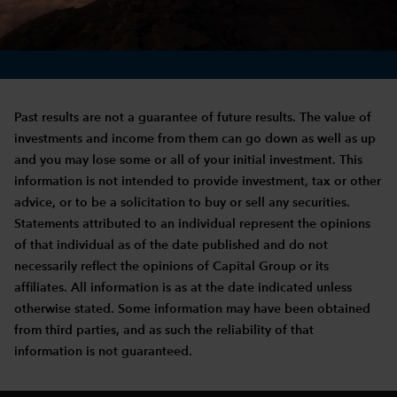
Past results are not a guarantee of future results. The value of
investments and income from them can go down as well as up
and you may lose some or all of your initial investment. This
information is not intended to provide investment, tax or other
advice, or to be a solicitation to buy or sell any securities.
Statements attributed to an individual represent the opinions
of that individual as of the date published and do not
necessarily reflect the opinions of Capital Group or its
affiliates. All information is as at the date indicated unless
otherwise stated. Some information may have been obtained
from third parties, and as such the reliability of that
information is not guaranteed.