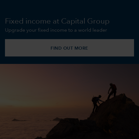
Fixed income at Capital Group
Upgrade your fixed income to a world leader
FIND OUT MORE