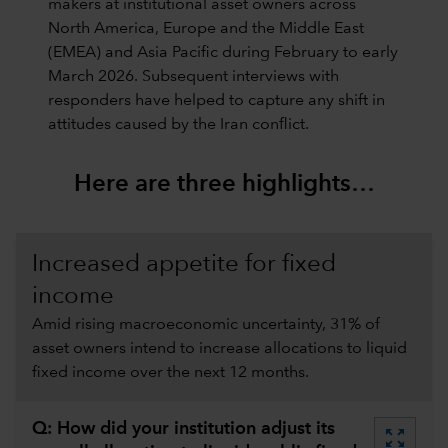
makers at institutional asset owners across
North America, Europe and the Middle East
(EMEA) and Asia Pacific during February to early
March 2026. Subsequent interviews with
responders have helped to capture any shift in
attitudes caused by the Iran conflict.
Here are three highlights…
Increased appetite for fixed
income
Amid rising macroeconomic uncertainty, 31% of
asset owners intend to increase allocations to liquid
fixed income over the next 12 months.
Q: How did your institution adjust its
zoom_out_map