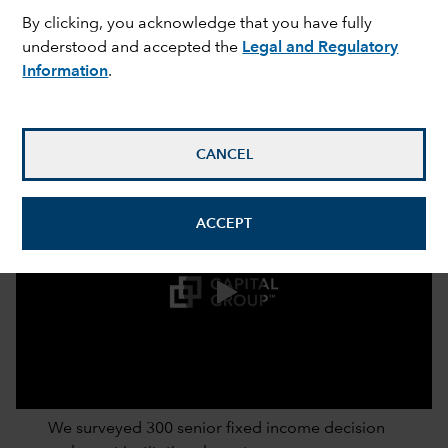
By clicking, you acknowledge that you have fully
understood and accepted the
Legal and Regulatory
Information
.
CANCEL
ACCEPT
0:00 / 2:52
We surveyed 300 senior fixed income decision