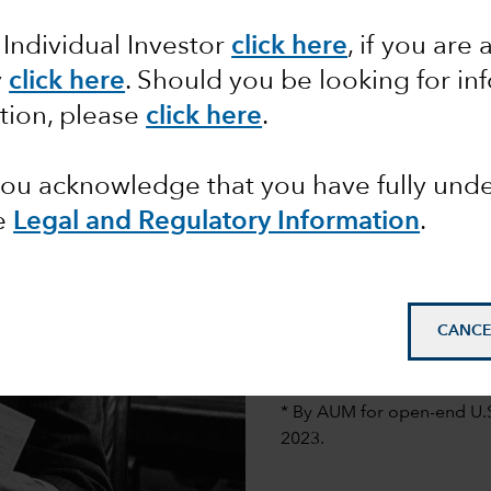
 Individual Investor
click here
, if you are 
y
click here
. Should you be looking for in
Founding and 
tion, please
click here
.
When Jonathan Bell Lovela
and integrity. By research
 you acknowledge that you have fully un
success.
e
Legal and Regulatory Information
.
His plan paid off in 193
Company of America®, whi
mutual funds.*
CANCE
Photo: Jonathan Bell Love
* By AUM for open-end U.
2023.