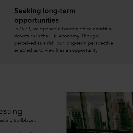
Seeking long-term
opportunities
In 1979, we opened a London office amidst a
downturn in the U.K. economy. Though
perceived as a risk, our long-term perspective
enabled us to view it as an opportunity.
esting
sting trailblazer.