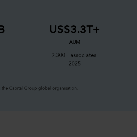
B
US$3.3T+
AUM
s
9,300+ associates
2025
 the Capital Group global organisation.