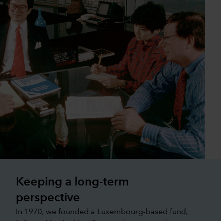
Keeping a long-term
perspective
In 1970, we founded a Luxembourg-based fund,