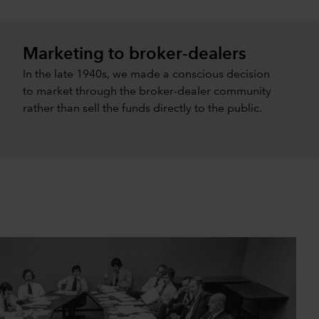
Marketing to broker-dealers
In the late 1940s, we made a conscious decision
to market through the broker-dealer community
rather than sell the funds directly to the public.