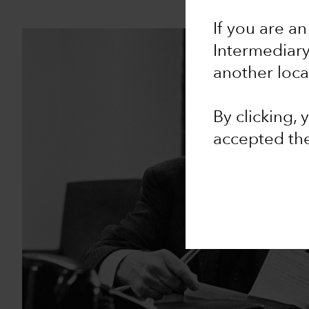
If you are an
Intermediar
another loca
By clicking,
accepted th