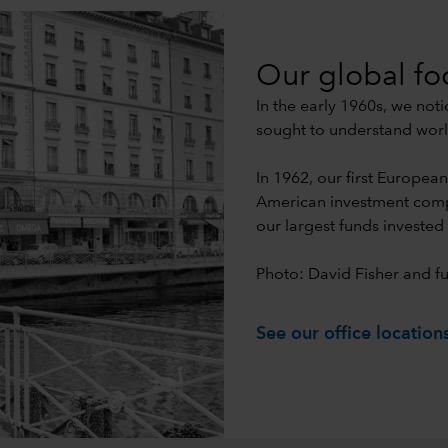
Our global fo
In the early 1960s, we not
sought to understand worl
In 1962, our first Europea
American investment compa
our largest funds invested 
Photo: David Fisher and fu
See our office location