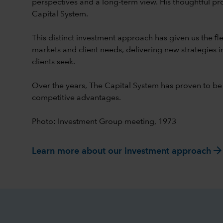
perspectives and a long-term view. His thoughtful pr
Capital System.
This distinct investment approach has given us the flex
markets and client needs, delivering new strategies i
clients seek.
Over the years, The Capital System has proven to be
competitive advantages.
Photo: Investment Group meeting, 1973
arrow_forwar
Learn more about our investment approach