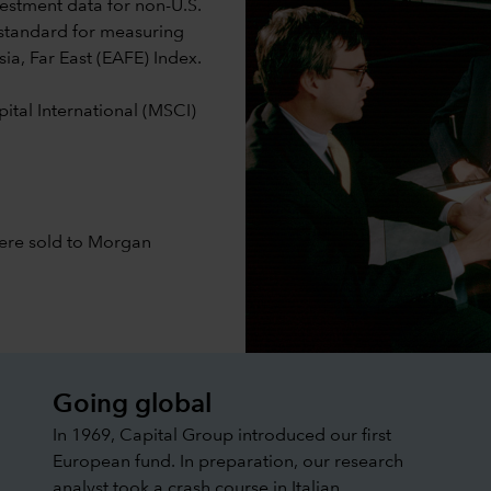
estment data for non-U.S.
standard for measuring
sia, Far East (EAFE) Index.
ital International (MSCI)
were sold to Morgan
Going global
In 1969, Capital Group introduced our first
European fund. In preparation, our research
analyst took a crash course in Italian.