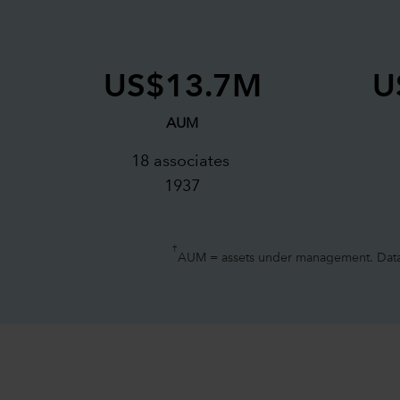
US$13.7M
U
AUM
18 associates
1937
†
AUM = assets under management. Data a