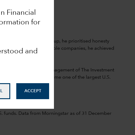
an Financial
formation for
early years
ce founded Capital Group, he prioritised honesty
ing and investing in valuable companies, he achieved
derstood and
3 when he assumed the management of The Investment
ch would go on to become one of the largest U.S.
L
ACCEPT
lace, 1968
S. funds. Data from Morningstar as of 31 December