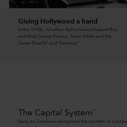
Giving Hollywood a hand
In the 1930s, Jonathan Bell Lovelace helped Roy
and Walt Disney finance 'Snow White and the
Seven Dwarfs” and 'Fantasia.”
™
The Capital System
Early on, Lovelace recognised the benefits of collabo