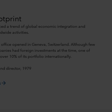
otprint
iced a trend of global economic integration and
dwide activities.
n office opened in Geneva, Switzerland. Although few
nies had foreign investments at the time, one of
over 10% of its portfolio internationally.
nd director, 1979
arrow_forward
s