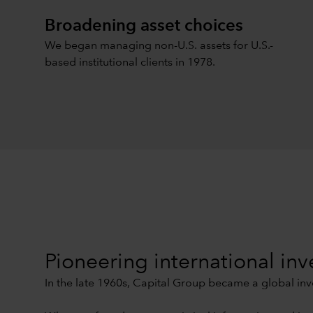
Broadening asset choices
We began managing non-U.S. assets for U.S.-
based institutional clients in 1978.
Pioneering international inv
In the late 1960s, Capital Group became a global inve