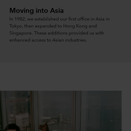
Moving into Asia
In 1982, we established our first office in Asia in
Tokyo, then expanded to Hong Kong and
Singapore. These additions provided us with
enhanced access to Asian industries.