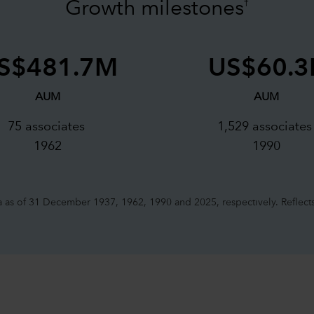
†
Growth milestones
S$481.7M
US$60.3
AUM
AUM
75 associates
1,529 associate
1962
1990
s of 31 December 1937, 1962, 1990 and 2025, respectively. Reflects