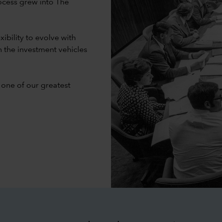
ocess grew into The
ibility to evolve with
n the investment vehicles
 one of our greatest
d