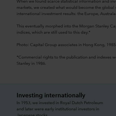
When we found scarce statistical information and inv
markets, we created what would become the global 
international investment results: the Europe, Australa
This eventually morphed into the Morgan Stanley Cap
indices, which are still used to this day.*
Photo: Capital Group associates in Hong Kong, 1985
*Commercial rights to the publication and indexes 
Stanley in 1986.
Investing internationally
In 1953, we invested in Royal Dutch Petroleum
and later were early institutional investors in
Japanese stocks.