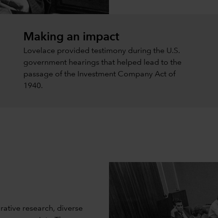
Making an impact
Lovelace provided testimony during the U.S.
government hearings that helped lead to the
passage of the Investment Company Act of
1940.
rative research, diverse