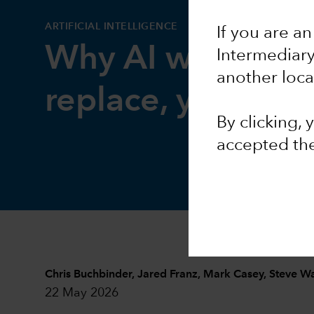
ARTIFICIAL INTELLIGENCE
If you are an
Why AI will trans
Intermediar
another loca
replace, your job
By clicking,
accepted th
Chris Buchbinder
,
Jared Franz
,
Mark Casey
,
Steve W
22 May 2026