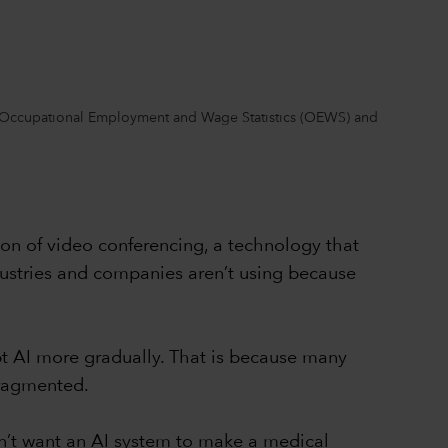
rom Occupational Employment and Wage Statistics (OEWS) and
on of video conferencing, a technology that
dustries and companies aren’t using because
opt AI more gradually. That is because many
fragmented.
on’t want an AI system to make a medical