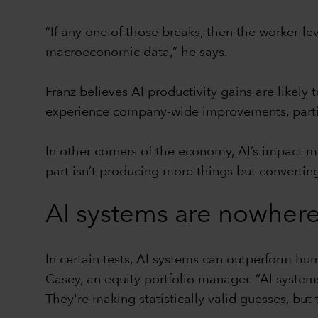
“If any one of those breaks, then the worker-l
macroeconomic data,” he says.
Franz believes AI productivity gains are likel
experience company-wide improvements, particu
In other corners of the economy, AI’s impact m
part isn’t producing more things but convertin
AI systems are nowhere
In certain tests, AI systems can outperform hu
Casey, an equity portfolio manager. “AI systems
They're making statistically valid guesses, but t