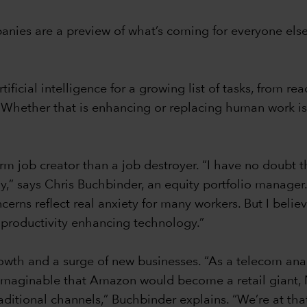
ies are a preview of what’s coming for everyone else, 
ificial intelligence for a growing list of tasks, from r
. Whether that is enhancing or replacing human work is
m job creator than a job destroyer. “I have no doubt t
,” says Chris Buchbinder, an equity portfolio manager
cerns reflect real anxiety for many workers. But I believ
of productivity enhancing technology.”
rowth and a surge of new businesses. “As a telecom analy
nimaginable that Amazon would become a retail giant,
raditional channels,” Buchbinder explains. “We’re at t