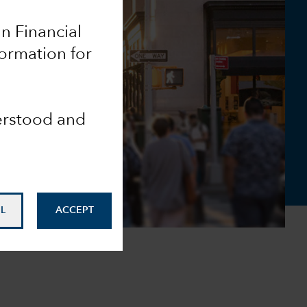
an Financial
formation for
derstood and
L
ACCEPT