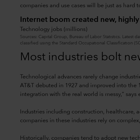
companies and use cases will be just as hard to
Internet boom created new, highly 
Technology jobs (millions)
Sources: Capital Group, Bureau of Labor Statistics. Latest
classified using the Standard Occupational Classification (S
Most industries bolt ne
Technological advances rarely change industri
AT&T debuted in 1927 and improved into the 19
integration with the real world is messy,” says
Industries including construction, healthcare,
companies in these industries rely on complex, 
Historically, companies tend to adopt new tec