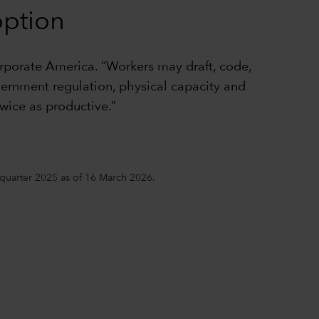
option
orporate America. “Workers may draft, code,
vernment regulation, physical capacity and
wice as productive.”
h quarter 2025 as of 16 March 2026.