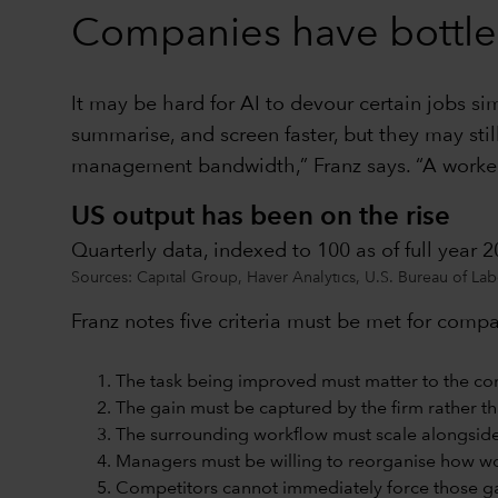
Companies have bottle
It may be hard for AI to devour certain jobs s
summarise, and screen faster, but they may sti
management bandwidth,” Franz says. “A worker 
US output has been on the rise
Quarterly data, indexed to 100 as of full year 
Sources: Capital Group, Haver Analytics, U.S. Bureau of Labor
Franz notes five criteria must be met for compa
The task being improved must matter to the co
The gain must be captured by the firm rather t
The surrounding workflow must scale alongside 
Managers must be willing to reorganise how w
Competitors cannot immediately force those ga