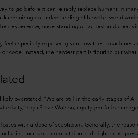
ay to go before it can reliably replace humans in many
asks requiring an understanding of how the world works 
heir experience, understanding of context and creativit
feel especially exposed given how these machines ar
ite or code. Instead, the hardest part is figuring out w
elated
likely overstated. “We are still in the early stages of
uctivity,” says Steve Watson, equity portfolio manage
losses with a dose of scepticism. Generally, the reaso
including increased competition and higher cost press