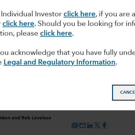
 Individual Investor
click here
, if you are 
form, not
y
click here
. Should you be looking for in
tion, please
click here
.
 you acknowledge that you have fully un
e
Legal and Regulatory Information
.
CANCE
atson
and
Rob Lovelace
mail_outline