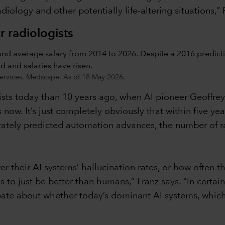
iology and other potentially life-altering situations,” 
 radiologists
ervices, Medscape. As of 18 May 2026.
ists today than 10 years ago, when AI pioneer Geoffr
 now. It’s just completely obviously that within five ye
urately predicted automation advances, the number of 
 their AI systems’ hallucination rates, or how often th
as to just be better than humans,” Franz says. “In certai
l debate about whether today’s dominant AI systems, whi