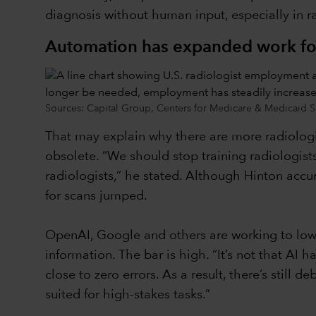
diagnosis without human input, especially in rad
Automation has expanded work for
Sources: Capital Group, Centers for Medicare & Medicaid S
That may explain why there are more radiolog
obsolete. “We should stop training radiologists
radiologists,” he stated. Although Hinton acc
for scans jumped.
OpenAI, Google and others are working to lower
information. The bar is high. “It’s not that AI h
close to zero errors. As a result, there’s stil
suited for high-stakes tasks.”