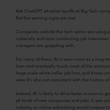
Ask ChatGPT whether layoffs at Big Tech compan
But the warning signs are real.
Companies outside the tech sector are using art
materials, and even conducting job interviews
managers are grappling with.
For many of them, AI is seen more as a long-ter
lives and eventually touch most of the economy
large-scale white-collar job loss, and those con
view. It’s also not consistent with the history 
Instead, AI is likely to drive faster economic g
all kinds of new companies and jobs. It was u
industry, or online advertising would surpass t