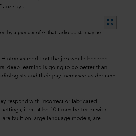
Franz says.
zoom_out_map
ey Hinton warned that the job would become
ars, deep learning is going to do better than
radiologists and their pay increased as demand
ey respond with incorrect or fabricated
n settings, it must be 10 times better or with
ch are built on large language models, are