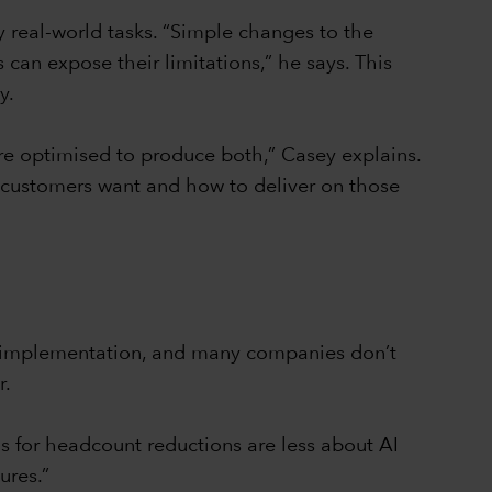
 real-world tasks. “Simple changes to the
can expose their limitations,” he says. This
y.
e optimised to produce both,” Casey explains.
hat customers want and how to deliver on those
 AI implementation, and many companies don’t
r.
ns for headcount reductions are less about AI
ures.”