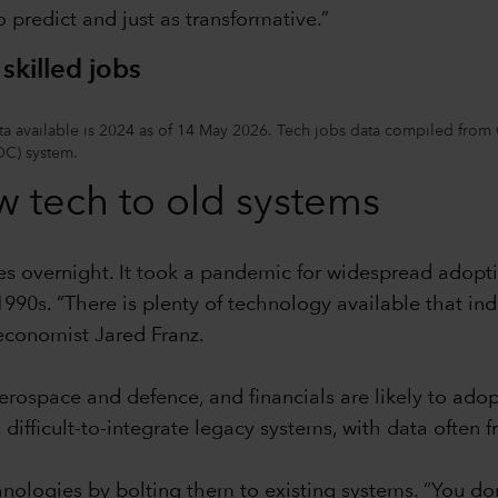
 predict and just as transformative.”
skilled jobs
 data available is 2024 as of 14 May 2026. Tech jobs data compiled f
OC) system.
w tech to old systems
es overnight. It took a pandemic for widespread adopti
90s. “There is plenty of technology available that in
 economist Jared Franz.
 aerospace and defence, and financials are likely to ad
difficult-to-integrate legacy systems, with data often 
hnologies by bolting them to existing systems. “You d