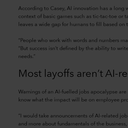
According to Casey, AI innovation has a long w
context of basic games such as tic-tac-toe or t
leaves a wide gap for humans to fill based on t
“People who work with words and numbers may 
“But success isn’t defined by the ability to wr
needs.”
Most layoffs aren’t AI-r
Warnings of an AI-fuelled jobs apocalypse are 
know what the impact will be on employee prod
“I would take announcements of AI-related job 
and more about fundamentals of the business, 