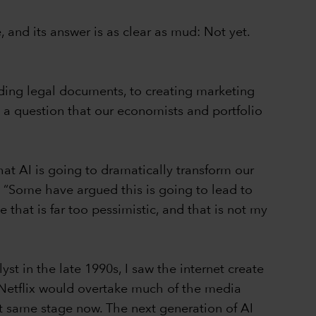
and its answer is as clear as mud: Not yet.
eading legal documents, to creating marketing
 a question that our economists and portfolio
hat AI is going to dramatically transform our
. “Some have argued this is going to lead to
e that is far too pessimistic, and that is not my
st in the late 1990s, I saw the internet create
 Netflix would overtake much of the media
hat same stage now. The next generation of AI