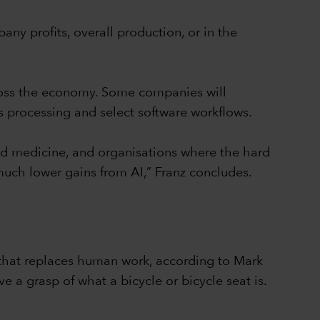
ny profits, overall production, or in the
across the economy. Some companies will
s processing and select software workflows.
and medicine, and organisations where the hard
much lower gains from AI,” Franz concludes.
e that replaces human work, according to Mark
 a grasp of what a bicycle or bicycle seat is.