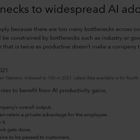
necks to widespread AI ad
imply because there are too many bottlenecks across c
ll be constrained by bottlenecks such as industry or go
that is twice as productive doesn’t make a company t
2021
 Statistics. Indexed to 100 in 2021. Latest data available is for fourt
nies to benefit from AI productivity gains.
mpany’s overall output.
han retain a private advantage for the employee.
it.
ork gets done.
ins to be passed to customers.