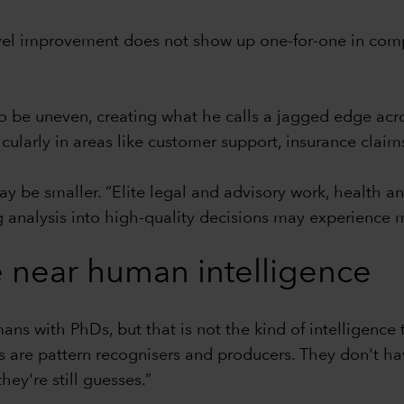
evel improvement does not show up one-for-one in compa
y to be uneven, creating what he calls a jagged edge 
larly in areas like customer support, insurance claim
ay be smaller. “Elite legal and advisory work, health 
g analysis into high-quality decisions may experience 
 near human intelligence
mans with PhDs, but that is not the kind of intelligenc
 are pattern recognisers and producers. They don't have
hey're still guesses.”