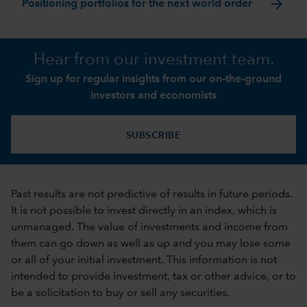
arrow_forward
Positioning portfolios for the next world order
Hear from our investment team.
Sign up for regular insights from our on-the-ground
investors and economists
SUBSCRIBE
Past results are not predictive of results in future periods.
It is not possible to invest directly in an index, which is
unmanaged. The value of investments and income from
them can go down as well as up and you may lose some
or all of your initial investment. This information is not
intended to provide investment, tax or other advice, or to
be a solicitation to buy or sell any securities.