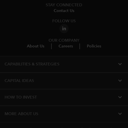
STAY CONNECTED
Contact Us
FOLLOW US
OUR COMPANY
About Us
Careers
Policies
expand_more
CAPABILITIES & STRATEGIES​
expand_more
CAPITAL IDEAS
expand_more
HOW TO INVEST
expand_more
MORE ABOUT US