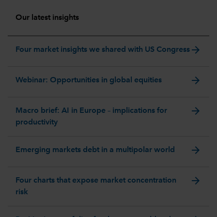
Our latest insights
arrow_forward
Four market insights we shared with US Congress
arrow_forward
Webinar: Opportunities in global equities
arrow_forward
Macro brief: AI in Europe – implications for
productivity
arrow_forward
Emerging markets debt in a multipolar world
arrow_forward
Four charts that expose market concentration
risk