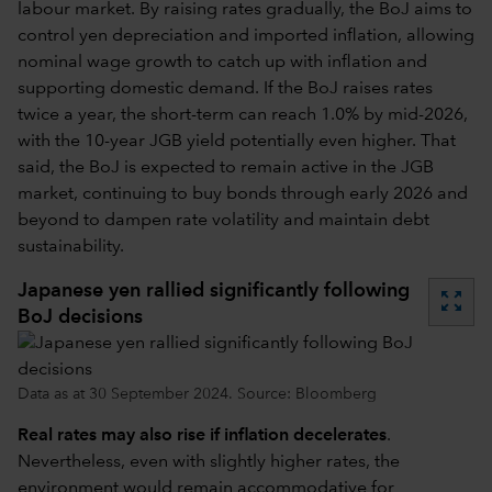
labour market. By raising rates gradually, the BoJ aims to
control yen depreciation and imported inflation, allowing
nominal wage growth to catch up with inflation and
supporting domestic demand. If the BoJ raises rates
twice a year, the short-term can reach 1.0% by mid-2026,
with the 10-year JGB yield potentially even higher. That
said, the BoJ is expected to remain active in the JGB
market, continuing to buy bonds through early 2026 and
beyond to dampen rate volatility and maintain debt
sustainability.
Japanese yen rallied significantly following
zoom_out_map
BoJ decisions
Data as at 30 September 2024. Source: Bloomberg
Real rates may also rise if inflation decelerates
.
Nevertheless, even with slightly higher rates, the
environment would remain accommodative for