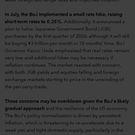
weak foreign exchange rates and imported inflation.
In July, the BoJ implemented a small rate hike, raising
short-term rates to 0.25%.
Additionally, it announced a
plan to halve Japanese Government Bond (JGB)
purchases by the first quarter of 2026, although it will still
be buying ¥3 trillion per month in 18 months’ time. BoJ
Governor Kazuo Ueda emphasised that real rates remain
very low and additional hikes may be necessary if
reflation continues. The market reacted with concern,
with both JGB yields and equities falling and foreign
exchange markets starting to price in the unwinding of
the yen carry-trade.
These concerns may be overblown given the BoJ's likely
gradual approach
and the resilience of the US economy.
The BoJ's policy normalisation is driven by persistent
inflation, which is threatening to re-accelerate due to a
weak yen and tight domestic supply, particularly in the