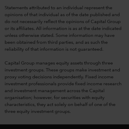
Statements attributed to an individual represent the
opinions of that individual as of the date published and
do not necessarily reflect the opinions of Capital Group
or its affiliates. All information is as at the date indicated
unless otherwise stated. Some information may have
been obtained from third parties, and as such the
reliability of that information is not guaranteed.
Capital Group manages equity assets through three
investment groups. These groups make investment and
proxy voting decisions independently. Fixed income
investment professionals provide fixed income research
and investment management across the Capital
organisation; however, for securities with equity
characteristics, they act solely on behalf of one of the
three equity investment groups.