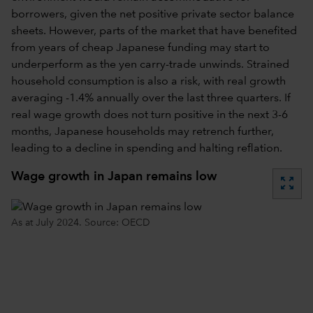
borrowers, given the net positive private sector balance
sheets. However, parts of the market that have benefited
from years of cheap Japanese funding may start to
underperform as the yen carry-trade unwinds. Strained
household consumption is also a risk, with real growth
averaging -1.4% annually over the last three quarters. If
real wage growth does not turn positive in the next 3-6
months, Japanese households may retrench further,
leading to a decline in spending and halting reflation.
Wage growth in Japan remains low
zoom_out_map
As at July 2024. Source: OECD