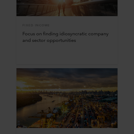
FIXED INCOME
Focus on finding idiosyncratic company
and sector opportunities