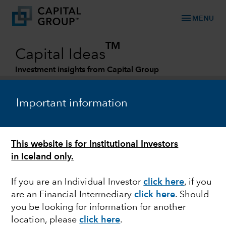
menu
MENU
TM
Capital Ideas
Investment insights from Capital Group
Categories
Important information
This website is for Institutional Investors
in Iceland only.
If you are an Individual Investor
click here
, if you
are an Financial Intermediary
click here
. Should
MARKETS & ECONOMY
you be looking for information for another
location, please
click here
.
New reality for