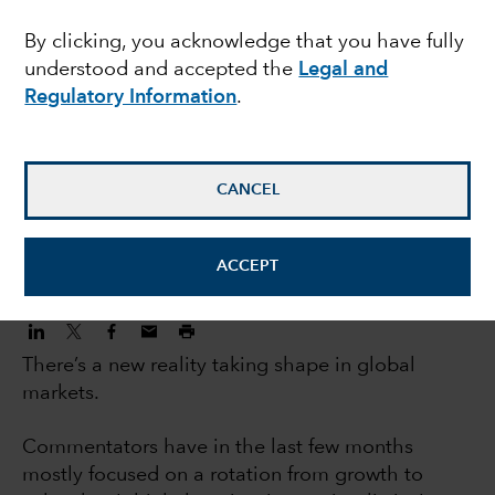
investors: 5 big trends
By clicking, you acknowledge that you have fully
understood and accepted the
Legal and
changing markets
Regulatory Information
.
Jody Jonsson
Equity Portfolio Manager
CANCEL
November 3, 2022
ACCEPT
There’s a new reality taking shape in global
markets.
Commentators have in the last few months
mostly focused on a rotation from growth to