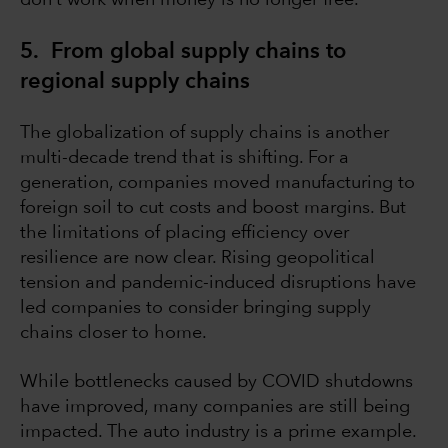
don’t work when money is no longer free.
5. From global supply chains to
regional supply chains
The globalization of supply chains is another
multi-decade trend that is shifting. For a
generation, companies moved manufacturing to
foreign soil to cut costs and boost margins. But
the limitations of placing efficiency over
resilience are now clear. Rising geopolitical
tension and pandemic-induced disruptions have
led companies to consider bringing supply
chains closer to home.
While bottlenecks caused by COVID shutdowns
have improved, many companies are still being
impacted. The auto industry is a prime example.