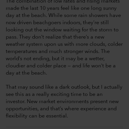
The combination of low rates and rising markets
made the last 10 years feel like one long sunny
day at the beach. While some rain showers have
now driven beachgoers indoors, they’re still
looking out the window waiting for the storm to
pass. They don’t realize that there’s a new
weather system upon us with more clouds, colder
temperatures and much stronger winds. The
world’s not ending, but it may be a wetter,
cloudier and colder place — and life won’t be a
day at the beach.
That may sound like a dark outlook, but I actually
see this as a really exciting time to be an
investor. New market environments present new
opportunities, and that’s where experience and
flexibility can be essential.