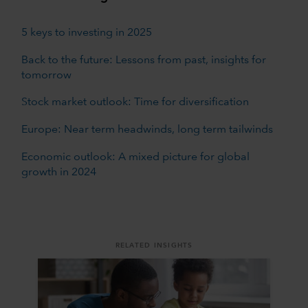
5 keys to investing in 2025
Back to the future: Lessons from past, insights for
tomorrow
Stock market outlook: Time for diversification
Europe: Near term headwinds, long term tailwinds
Economic outlook: A mixed picture for global
growth in 2024
RELATED INSIGHTS