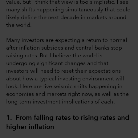
value, but I think that view is too simplistic. I see
many shifts happening simultaneously that could
likely define the next decade in markets around
the world.
Many investors are expecting a return to normal
after inflation subsides and central banks stop
raising rates. But I believe the world is
undergoing significant changes and that
investors will need to reset their expectations
about how a typical investing environment will
look. Here are five seismic shifts happening in
economies and markets right now, as well as the
long-term investment implications of each:
1. From falling rates to rising rates and
higher inflation