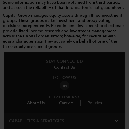
Some information may have been obtained from third parties,
and as such the reliability of that information is not guaranteed.
Capital Group manages equity assets through three investment
groups. These groups make investment and proxy voting
decisions independently. Fixed income investment professionals
provide fixed income research and investment management
across the Capital organisation; however, for securities with
equity characteristics, they act solely on behalf of one of the
three equity investment groups.
STAY CONNECTED
Contact Us
FOLLOW US
OUR COMPANY
About Us
Careers
Policies
expand_more
CAPABILITIES & STRATEGIES​