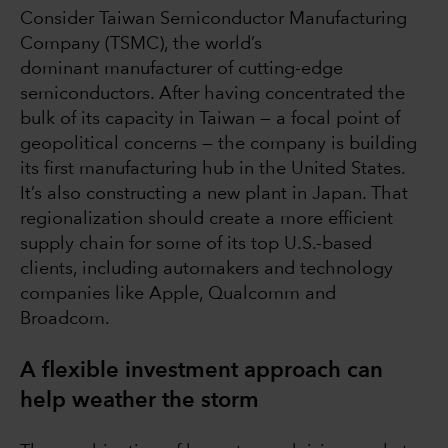
Consider Taiwan Semiconductor Manufacturing
Company (TSMC), the world’s
dominant manufacturer of cutting-edge
semiconductors. After having concentrated the
bulk of its capacity in Taiwan — a focal point of
geopolitical concerns — the company is building
its first manufacturing hub in the United States.
It’s also constructing a new plant in Japan. That
regionalization should create a more efficient
supply chain for some of its top U.S.-based
clients, including automakers and technology
companies like Apple, Qualcomm and
Broadcom.
A flexible investment approach can
help weather the storm