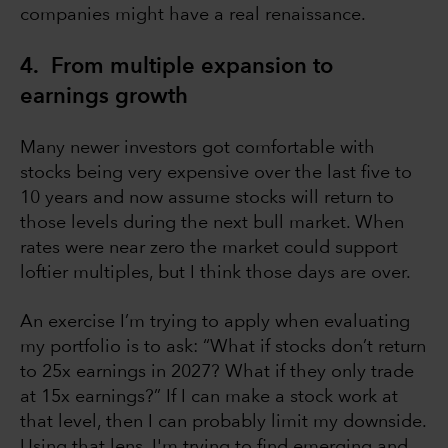
companies might have a real renaissance.
4. From multiple expansion to
earnings growth
Many newer investors got comfortable with
stocks being very expensive over the last five to
10 years and now assume stocks will return to
those levels during the next bull market. When
rates were near zero the market could support
loftier multiples, but I think those days are over.
An exercise I’m trying to apply when evaluating
my portfolio is to ask: “What if stocks don’t return
to 25x earnings in 2027? What if they only trade
at 15x earnings?” If I can make a stock work at
that level, then I can probably limit my downside.
Using that lens, I'm trying to find emerging and