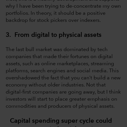
why I have been trying to de-concentrate my own
portfolios. In theory, it should be a positive
backdrop for stock pickers over indexers.
3. From digital to physical assets
The last bull market was dominated by tech
companies that made their fortunes on digital
assets, such as online marketplaces, streaming
platforms, search engines and social media. This
overshadowed the fact that you can’t build a new
economy without older industries. Not that
digital-first companies are going away, but I think
investors will start to place greater emphasis on
commodities and producers of physical assets.
Capital spending super cycle could