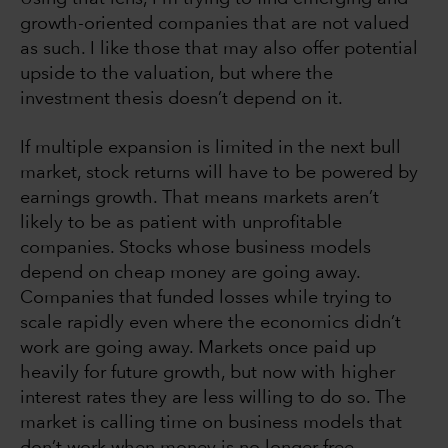
growth-oriented companies that are not valued
as such. I like those that may also offer potential
upside to the valuation, but where the
investment thesis doesn’t depend on it.
If multiple expansion is limited in the next bull
market, stock returns will have to be powered by
earnings growth. That means markets aren’t
likely to be as patient with unprofitable
companies. Stocks whose business models
depend on cheap money are going away.
Companies that funded losses while trying to
scale rapidly even where the economics didn’t
work are going away. Markets once paid up
heavily for future growth, but now with higher
interest rates they are less willing to do so. The
market is calling time on business models that