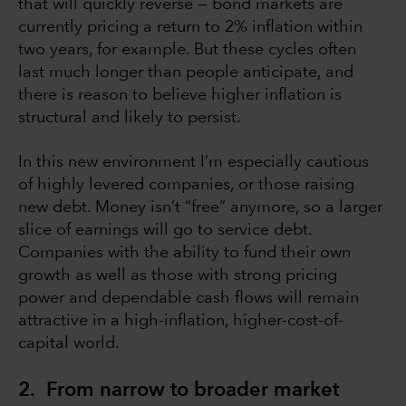
that will quickly reverse — bond markets are
currently pricing a return to 2% inflation within
two years, for example. But these cycles often
last much longer than people anticipate, and
there is reason to believe higher inflation is
structural and likely to persist.
In this new environment I’m especially cautious
of highly levered companies, or those raising
new debt. Money isn’t “free” anymore, so a larger
slice of earnings will go to service debt.
Companies with the ability to fund their own
growth as well as those with strong pricing
power and dependable cash flows will remain
attractive in a high-inflation, higher-cost-of-
capital world.
2. From narrow to broader market