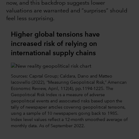
now, and this backdrop suggests lower
valuations are warranted and “surprises” should
feel less surprising.
Higher global tensions have
increased risk of relying on
international supply chains
Sources: Capital Group; Caldara, Dario and Matteo
Iacoviello (2022), “Measuring Geopolitical Risk,” American
Economic Review, April, 112(4), pp.1194-1225. The
Geopolitical Risk Index is a measure of adverse
geopolitical events and associated risks based upon the
tally of newspaper articles covering geopolitical tensions,
using a sample of 10 newspapers going back to 1985.
Index level values reflect a 12-month smoothed average of
monthly data. As of September 2022.