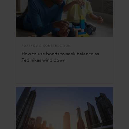
PORTFOLIO CONSTRUCTION
How to use bonds to seek balance as
Fed hikes wind down