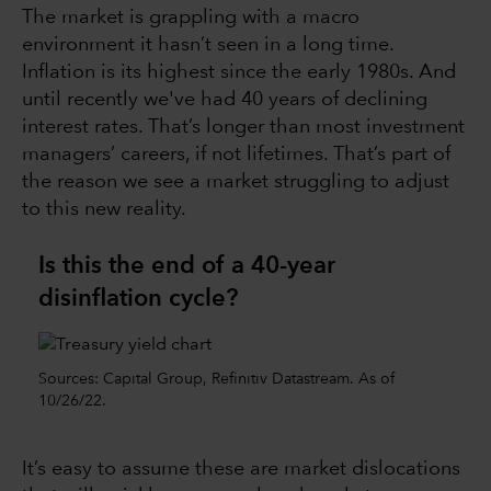
The market is grappling with a macro
environment it hasn’t seen in a long time.
Inflation is its highest since the early 1980s. And
until recently we've had 40 years of declining
interest rates. That’s longer than most investment
managers’ careers, if not lifetimes. That’s part of
the reason we see a market struggling to adjust
to this new reality.
Is this the end of a 40-year
disinflation cycle?
Sources: Capital Group, Refinitiv Datastream. As of
10/26/22.
It’s easy to assume these are market dislocations