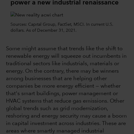
power a new industrial renaissance
Sources: Capital Group, FactSet, MSCI. In current U.S.
dollars. As of December 31, 2021.
Some might assume that trends like the shift to
renewable energy will squeeze out incumbents in
traditional sectors like industrials, materials or
energy. On the contrary, there may be winners
among businesses that are helping other
companies be more energy efficient — whether
that's smart buildings, power management or
HVAC systems that reduce gas emissions. Other
global trends such as grid modernization,
reshoring and energy security may cause a boom
in capital investment across industries. These are
areas where smartly managed industrial