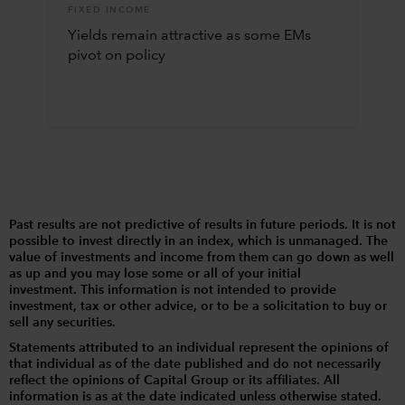
FIXED INCOME
Yields remain attractive as some EMs
pivot on policy
Past results are not predictive of results in future periods. It is not
possible to invest directly in an index, which is unmanaged. The
value of investments and income from them can go down as well
as up and you may lose some or all of your initial
investment. This information is not intended to provide
investment, tax or other advice, or to be a solicitation to buy or
sell any securities.
Statements attributed to an individual represent the opinions of
that individual as of the date published and do not necessarily
reflect the opinions of Capital Group or its affiliates. All
information is as at the date indicated unless otherwise stated.