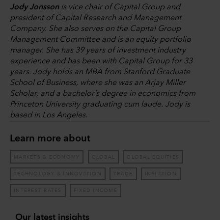
Jody Jonsson
is vice chair of Capital Group and
president of Capital Research and Management
Company. She also serves on the Capital Group
Management Committee and is an equity portfolio
manager. She has 39 years of investment industry
experience and has been with Capital Group for 33
years. Jody holds an MBA from Stanford Graduate
School of Business, where she was an Arjay Miller
Scholar, and a bachelor’s degree in economics from
Princeton University graduating cum laude. Jody is
based in Los Angeles.
Learn more about
MARKETS & ECONOMY
GLOBAL
GLOBAL EQUITIES
TECHNOLOGY & INNOVATION
TRADE
INFLATION
INTEREST RATES
FIXED INCOME
Our latest insights