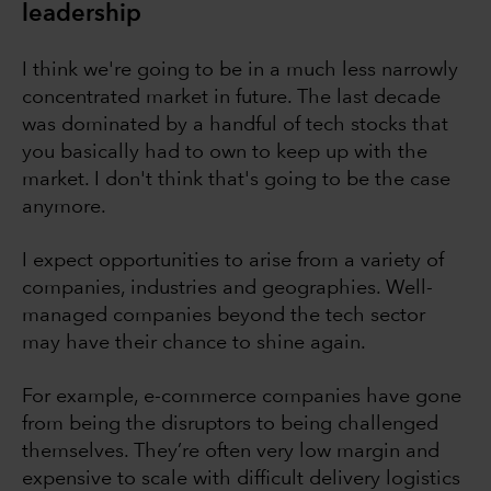
leadership
I think we're going to be in a much less narrowly
concentrated market in future. The last decade
was dominated by a handful of tech stocks that
you basically had to own to keep up with the
market. I don't think that's going to be the case
anymore.
I expect opportunities to arise from a variety of
companies, industries and geographies. Well-
managed companies beyond the tech sector
may have their chance to shine again.
For example, e-commerce companies have gone
from being the disruptors to being challenged
themselves. They’re often very low margin and
expensive to scale with difficult delivery logistics