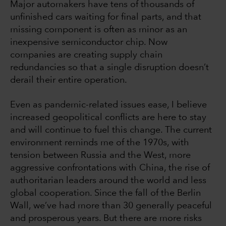
Major automakers have tens of thousands of
unfinished cars waiting for final parts, and that
missing component is often as minor as an
inexpensive semiconductor chip. Now
companies are creating supply chain
redundancies so that a single disruption doesn’t
derail their entire operation.
Even as pandemic-related issues ease, I believe
increased geopolitical conflicts are here to stay
and will continue to fuel this change. The current
environment reminds me of the 1970s, with
tension between Russia and the West, more
aggressive confrontations with China, the rise of
authoritarian leaders around the world and less
global cooperation. Since the fall of the Berlin
Wall, we’ve had more than 30 generally peaceful
and prosperous years. But there are more risks