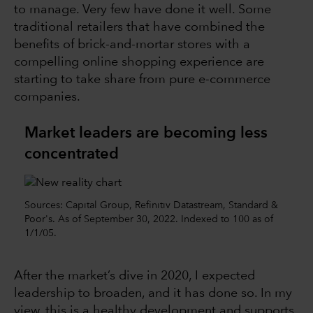
to manage. Very few have done it well. Some
traditional retailers that have combined the
benefits of brick-and-mortar stores with a
compelling online shopping experience are
starting to take share from pure e-commerce
companies.
Market leaders are becoming less
concentrated
Sources: Capital Group, Refinitiv Datastream, Standard &
Poor's. As of September 30, 2022. Indexed to 100 as of
1/1/05.
After the market’s dive in 2020, I expected
leadership to broaden, and it has done so. In my
view, this is a healthy development and supports