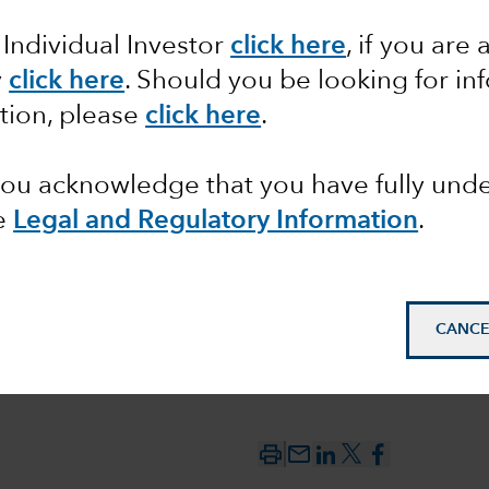
 Individual Investor
click here
, if you are 
t to
y
click here
. Should you be looking for in
 the
tion, please
click here
.
l Bank
 you acknowledge that you have fully un
e
Legal and Regulatory Information
.
CANCE
mail_outline