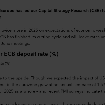
 Europe has led our Capital Strategy Research (CSR) t
m.
 twice more in 2025 on expectations of economic weakne
ECB has finished its cutting cycle and will leave rates 
d June meetings.
r ECB deposit rate (%)
 are to the upside. Though we expected the impact of U
ut in the eurozone grew at an annualised pace of 1.5% 
r 2025 as a whole – and recent PMI surveys indicate th
stantially looser in coming years. This is primarily do