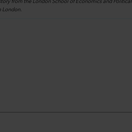
story from the London School of Economics and Politica
in London.