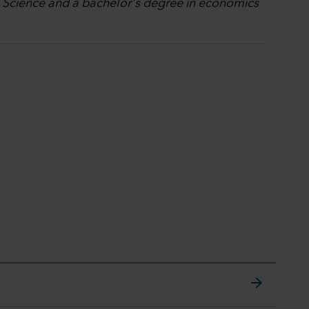
l Science and a bachelor's degree in economics
arrow_forward