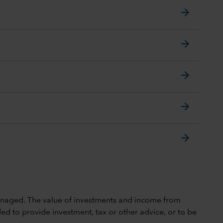
arrow_forward
arrow_forward
arrow_forward
arrow_forward
arrow_forward
 unmanaged. The value of investments and income from
ed to provide investment, tax or other advice, or to be