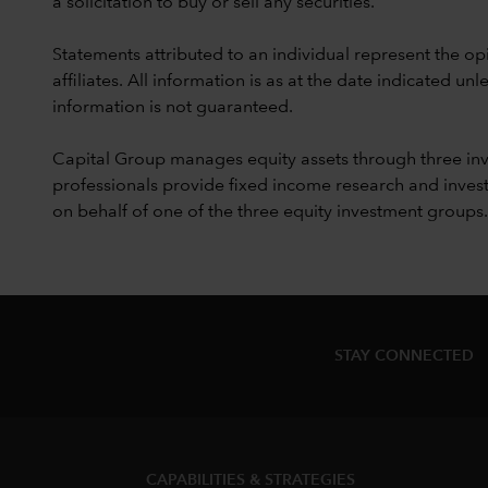
a solicitation to buy or sell any securities.
Statements attributed to an individual represent the opi
affiliates. All information is as at the date indicated 
information is not guaranteed.
Capital Group manages equity assets through three in
professionals provide fixed income research and invest
on behalf of one of the three equity investment groups.
STAY CONNECTED
CAPABILITIES & STRATEGIES​