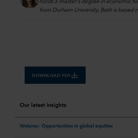
holds a master's degree in economic hi
from Durham University. Beth is based 
save_alt
DOWNLOAD PDF
Our latest insights
Webinar: Opportunities in global equities