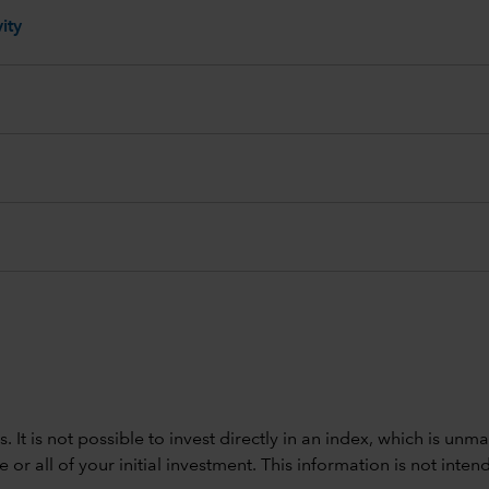
ity
ods. It is not possible to invest directly in an index, which is
 all of your initial investment. This information is not intend