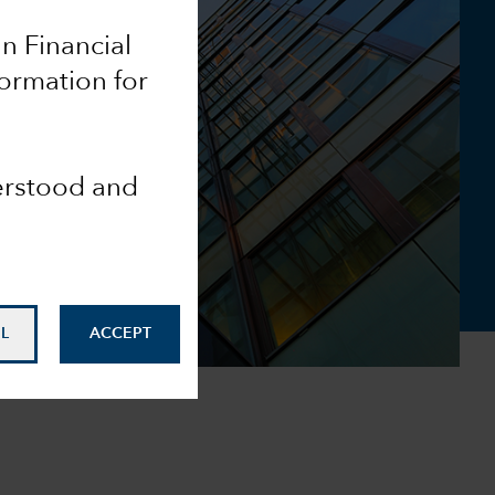
an Financial
formation for
derstood and
L
ACCEPT