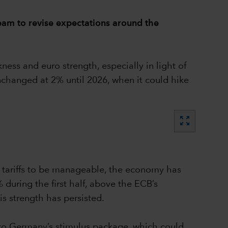
eam to revise expectations around the
ss and euro strength, especially in light of
unchanged at 2% until 2026, when it could hike
zoom_out_map
S tariffs to be manageable, the economy has
during the first half, above the ECB’s
is strength has persisted.
wn to Germany’s stimulus package, which could