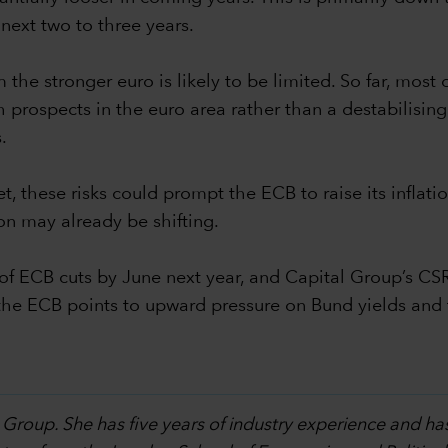
next two to three years.
the stronger euro is likely to be limited. So far, most 
prospects in the euro area rather than a destabilising do
.
et, these risks could prompt the ECB to raise its infla
on may already be shifting.
f ECB cuts by June next year, and Capital Group’s CS
by the ECB points to upward pressure on Bund yields an
 Group. She has five years of industry experience and ha