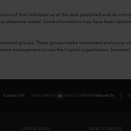
nions of that individual as of the date published and do not ne
unless otherwise stated. Some information may have been obtained
vestment groups. These groups make investment and proxy vo
ment management across the Capital organisation; however, for 
Contact Us
FOLLOW US
OUR COMPANY
About Us
C
CAPITAL IDEAS
HOW TO INVEST