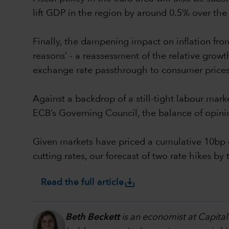
lift GDP in the region by around 0.5% over the 
Finally, the dampening impact on inflation from 
reasons’ - a reassessment of the relative growth 
exchange rate passthrough to consumer prices
Against a backdrop of a still-tight labour mark
ECB’s Governing Council, the balance of opini
Given markets have priced a cumulative 10bp o
cutting rates, our forecast of two rate hikes 
save_alt
Read the full article
Beth Beckett
is an economist at Capital