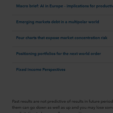
Macro brief: AI in Europe – implications for productiv
Emerging markets debt in a multipolar world
Four charts that expose market concentration risk
Positioning portfolios for the next world order
Fixed Income Perspectives
Past results are not predictive of results in future peri
them can go down as well as up and you may lose some or