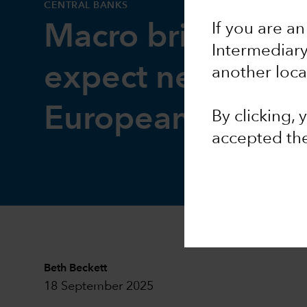
CENTRAL BANKS
If you are an
Macro brief: Wha
Intermediar
expect next from
another loca
European Centra
By clicking,
accepted th
Beth Beckett
18 September 2025