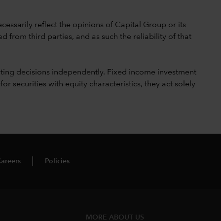
cessarily reflect the opinions of Capital Group or its
 from third parties, and as such the reliability of that
ting decisions independently. Fixed income investment
securities with equity characteristics, they act solely
areers
Policies
MORE ABOUT US