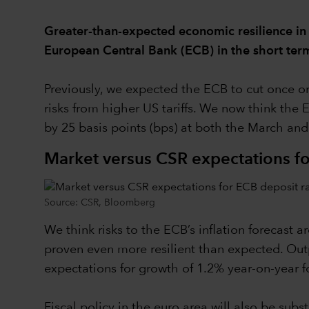
Greater-than-expected economic resilience in
European Central Bank (ECB) in the short ter
Previously, we expected the ECB to cut once or
risks from higher US tariffs. We now think the 
by 25 basis points (bps) at both the March an
Market versus CSR expectations fo
Source: CSR, Bloomberg
We think risks to the ECB’s inflation forecast
proven even more resilient than expected. Outp
expectations for growth of 1.2% year-on-year fo
Fiscal policy in the euro area will also be sub