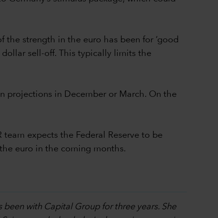
of the strength in the euro has been for ‘good
llar sell-off. This typically limits the
tion projections in December or March. On the
R team expects the Federal Reserve to be
d the euro in the coming months.
s been with Capital Group for three years. She