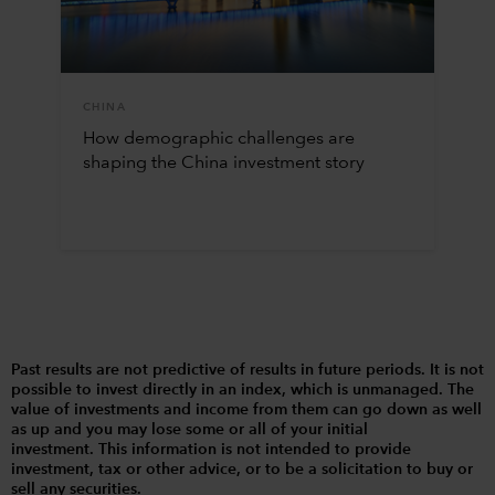
CHINA
How demographic challenges are
shaping the China investment story
Past results are not predictive of results in future periods. It is not
possible to invest directly in an index, which is unmanaged. The
value of investments and income from them can go down as well
as up and you may lose some or all of your initial
investment. This information is not intended to provide
investment, tax or other advice, or to be a solicitation to buy or
sell any securities.