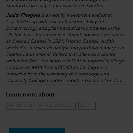
Stanford University. Laura is based in London.
Judith Finegold
is an equity investment analyst at
Capital Group with research responsibility for
biotechnology and pharmaceutical companies in the
US. She has six years of investment industry experience
and joined Capital in 2021. Prior to Capital, Judith
worked as a research analyst and portfolio manager at
Fidelity International. Before that, she was a doctor
within the NHS. She holds a PhD from Imperial College
London, an MBA from INSEAD and a degree in
medicine from the University of Cambridge and
University College London. Judith is based in London.
Learn more about
HEALTH CARE
PHARMACEUTICALS
EQUITY