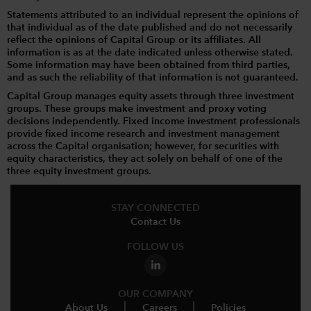
Statements attributed to an individual represent the opinions of
that individual as of the date published and do not necessarily
reflect the opinions of Capital Group or its affiliates. All
information is as at the date indicated unless otherwise stated.
Some information may have been obtained from third parties,
and as such the reliability of that information is not guaranteed.
Capital Group manages equity assets through three investment
groups. These groups make investment and proxy voting
decisions independently. Fixed income investment professionals
provide fixed income research and investment management
across the Capital organisation; however, for securities with
equity characteristics, they act solely on behalf of one of the
three equity investment groups.
STAY CONNECTED
Contact Us
FOLLOW US
OUR COMPANY
About Us
Careers
Policies