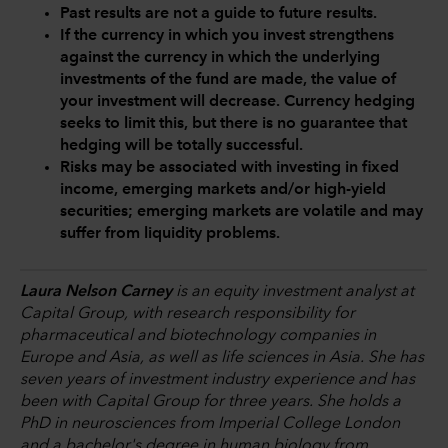
Past results are not a guide to future results.
If the currency in which you invest strengthens
against the currency in which the underlying
investments of the fund are made, the value of
your investment will decrease. Currency hedging
seeks to limit this, but there is no guarantee that
hedging will be totally successful.
Risks may be associated with investing in fixed
income, emerging markets and/or high-yield
securities; emerging markets are volatile and may
suffer from liquidity problems.
Laura Nelson Carney
is an equity investment analyst at
Capital Group, with research responsibility for
pharmaceutical and biotechnology companies in
Europe and Asia, as well as life sciences in Asia. She has
seven years of investment industry experience and has
been with Capital Group for three years. She holds a
PhD in neurosciences from Imperial College London
and a bachelor's degree in human biology from