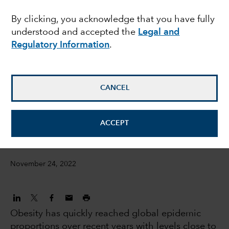
against a worsening
By clicking, you acknowledge that you have fully
understood and accepted the
Legal and
obesity epidemic
Regulatory Information
.
Laura Nelson Carney
Equity Investment Analyst
CANCEL
Judith Finegold
ACCEPT
Equity Investment Analyst
November 24, 2022
Obesity has quickly reached global epidemic
proportions over recent years with levels close to