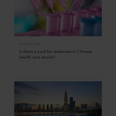
HEALTH CARE
Is there a cure for weakness in Chinese
health care stocks?