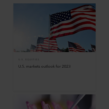
U.S. EQUITIES
U.S. markets outlook for 2023