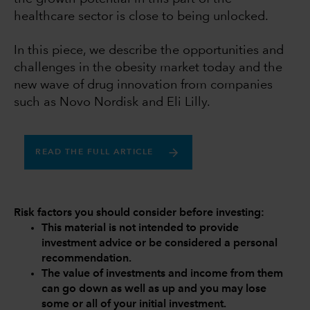
healthcare sector is close to being unlocked.
In this piece, we describe the opportunities and
challenges in the obesity market today and the
new wave of drug innovation from companies
such as Novo Nordisk and Eli Lilly.
READ THE FULL ARTICLE
Risk factors you should consider before investing:
This material is not intended to provide
investment advice or be considered a personal
recommendation.
The value of investments and income from them
can go down as well as up and you may lose
some or all of your initial investment.