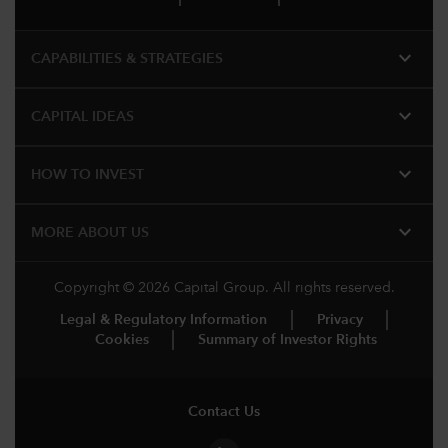
expand_more
CAPABILITIES & STRATEGIES​
expand_more
CAPITAL IDEAS
expand_more
HOW TO INVEST
expand_more
MORE ABOUT US
Copyright © 2026 Capital Group. All rights reserved.
Legal & Regulatory Information
Privacy
Cookies
Summary of Investor Rights
Contact Us