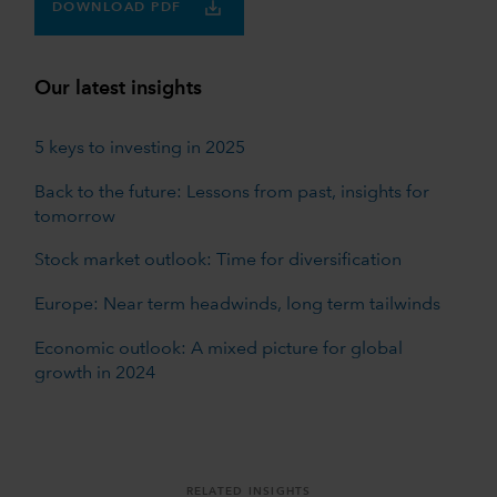
DOWNLOAD PDF
Our latest insights
5 keys to investing in 2025
Back to the future: Lessons from past, insights for
tomorrow
Stock market outlook: Time for diversification
Europe: Near term headwinds, long term tailwinds
Economic outlook: A mixed picture for global
growth in 2024
RELATED INSIGHTS