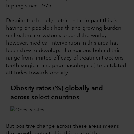
tripling since 1975.
Despite the hugely detrimental impact this is
having on people’s health and growing burden
on healthcare systems around the world,
however, medical intervention in this area has
been slow to develop. The reasons behind this
range from limited efficacy of treatment options
(both surgical and pharmacological) to outdated
attitudes towards obesity.
Obesity rates (%) globally and
across select countries
But positive change across these areas means
the growth potential in this part of the