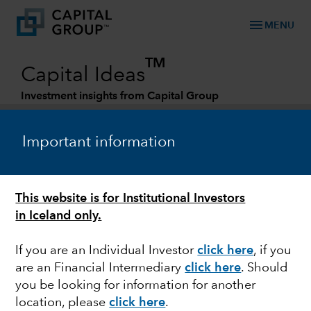
menu
MENU
TM
Capital Ideas
Investment insights from Capital Group
Categories
Important information
This website is for Institutional Investors
in Iceland only.
If you are an Individual Investor
click here
, if you
are an Financial Intermediary
click here
. Should
HEALTH CARE
you be looking for information for another
location, please
click here
.
Investing in the fight