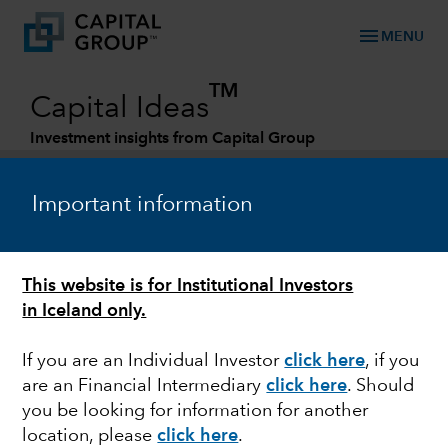
menu
MENU
TM
Capital Ideas
Investment insights from Capital Group
Categories
Important information
This website is for Institutional Investors
in Iceland only.
If you are an Individual Investor
click here
, if you
are an Financial Intermediary
click here
. Should
FIXED INCOME
you be looking for information for another
location, please
click here
.
Fixed Income