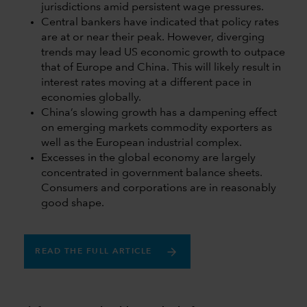
jurisdictions amid persistent wage pressures.
Central bankers have indicated that policy rates
are at or near their peak. However, diverging
trends may lead US economic growth to outpace
that of Europe and China. This will likely result in
interest rates moving at a different pace in
economies globally.
China’s slowing growth has a dampening effect
on emerging markets commodity exporters as
well as the European industrial complex.
Excesses in the global economy are largely
concentrated in government balance sheets.
Consumers and corporations are in reasonably
good shape.
READ THE FULL ARTICLE