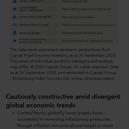
The statements expressed represent perspectives from
Capital Fixed Income Investors, as at 30 September 2023.
The views of individual portfolio managers and analysts
may differ. © 2023 Capital Group. All rights reserved. Data
as at 30 September 2023, and attributed to Capital Group
/ Bloomberg Index Services Ltd, unless otherwise stated.
Cautiously constructive amid divergent
global economic trends
Central banks globally have largely been
successful in reversing inflationary pressures,
though inflation remains above target in most