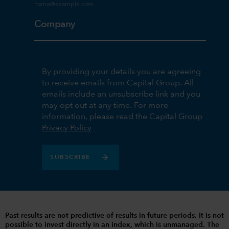
Company
By providing your details you are agreeing
to receive emails from Capital Group. All
emails include an unsubscribe link and you
may opt out at any time. For more
information, please read the Capital Group
Privacy Policy
SUBSCRIBE
Past results are not predictive of results in future periods. It is not
possible to invest directly in an index, which is unmanaged. The