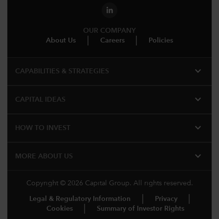
OUR COMPANY
About Us
Careers
Policies
expand_more
CAPABILITIES & STRATEGIES​
expand_more
CAPITAL IDEAS
expand_more
HOW TO INVEST
expand_more
MORE ABOUT US
Copyright © 2026 Capital Group. All rights reserved.
Legal & Regulatory Information
Privacy
Cookies
Summary of Investor Rights