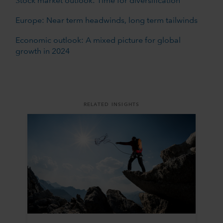
Stock market outlook: Time for diversification
Europe: Near term headwinds, long term tailwinds
Economic outlook: A mixed picture for global
growth in 2024
RELATED INSIGHTS