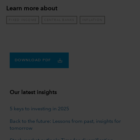
Learn more about
FIXED INCOME
CENTRAL BANKS
INFLATION
DOWNLOAD PDF
Our latest insights
5 keys to investing in 2025
Back to the future: Lessons from past, insights for
tomorrow