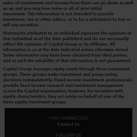
value of investments and income from them can go down as well
as up and you may lose some or all of your initial
investment. This information is not intended to provide
investment, tax or other advice, or to be a solicitation to buy or
sell any securities.
Statements attributed to an individual represent the opinions of
that individual as of the date published and do not necessarily
reflect the opinions of Capital Group or its affiliates. All
information is as at the date indicated unless otherwise stated.
Some information may have been obtained from third parties,
and as such the reliability of that information is not guaranteed.
Capital Group manages equity assets through three investment
groups. These groups make investment and proxy voting
decisions independently. Fixed income investment professionals
provide fixed income research and investment management
across the Capital organisation; however, for securities with
equity characteristics, they act solely on behalf of one of the
three equity investment groups.
STAY CONNECTED
Contact Us
FOLLOW US