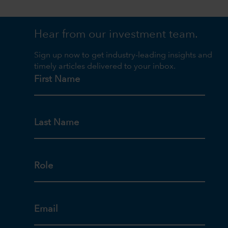
Hear from our investment team.
Sign up now to get industry-leading insights and
timely articles delivered to your inbox.
First Name
Last Name
Role
Email