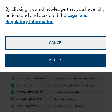
Perspectives Q4 2023
By clicking, you acknowledge that you have fully
understood and accepted the
Legal and
Regulatory Information
.
October 19, 2023
CANCEL
Quarterly macro and market insights
from Capital Group’s fixed income
ACCEPT
team