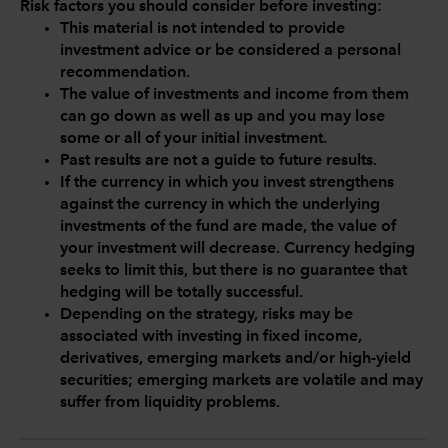
Risk factors you should consider before investing:
This material is not intended to provide
investment advice or be considered a personal
recommendation.
The value of investments and income from them
can go down as well as up and you may lose
some or all of your initial investment.
Past results are not a guide to future results.
If the currency in which you invest strengthens
against the currency in which the underlying
investments of the fund are made, the value of
your investment will decrease. Currency hedging
seeks to limit this, but there is no guarantee that
hedging will be totally successful.
Depending on the strategy, risks may be
associated with investing in fixed income,
derivatives, emerging markets and/or high-yield
securities; emerging markets are volatile and may
suffer from liquidity problems.