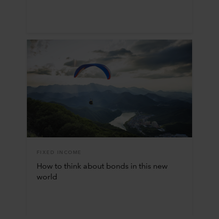
FIXED INCOME
How to think about bonds in this new
world