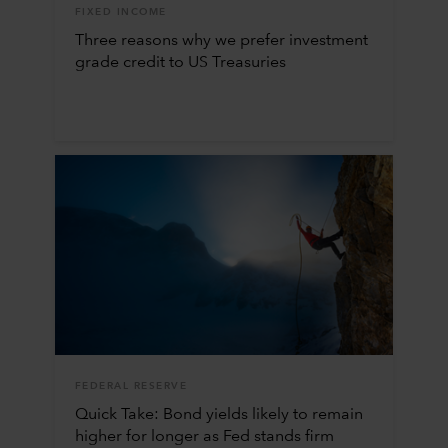
FIXED INCOME
Three reasons why we prefer investment
grade credit to US Treasuries
FEDERAL RESERVE
Quick Take: Bond yields likely to remain
higher for longer as Fed stands firm