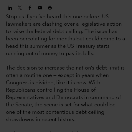
Stop us if you’ve heard this one before: US
lawmakers are clashing over a legislative action
to raise the federal debt ceiling. The issue has
been percolating for months but could come to a
head this summer as the US Treasury starts
running out of money to pay its bills.
The decision to increase the nation’s debt limit is
often a routine one — except in years when
Congress is divided, like it is now. With
Republicans controlling the House of
Representatives and Democrats in command of
the Senate, the scene is set for what could be
one of the most contentious debt ceiling
showdowns in recent history.