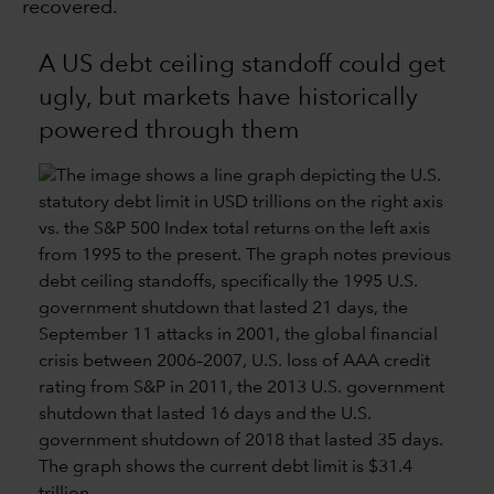
recovered.
A US debt ceiling standoff could get
ugly, but markets have historically
powered through them