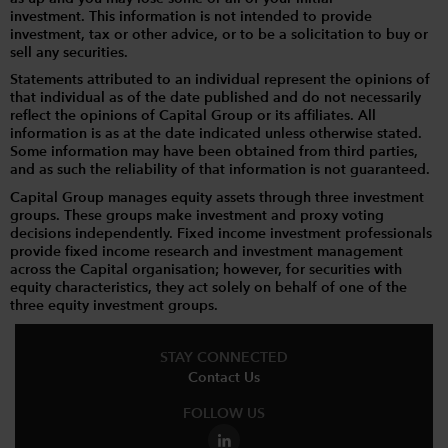
investment. This information is not intended to provide
investment, tax or other advice, or to be a solicitation to buy or
sell any securities.
Statements attributed to an individual represent the opinions of
that individual as of the date published and do not necessarily
reflect the opinions of Capital Group or its affiliates. All
information is as at the date indicated unless otherwise stated.
Some information may have been obtained from third parties,
and as such the reliability of that information is not guaranteed.
Capital Group manages equity assets through three investment
groups. These groups make investment and proxy voting
decisions independently. Fixed income investment professionals
provide fixed income research and investment management
across the Capital organisation; however, for securities with
equity characteristics, they act solely on behalf of one of the
three equity investment groups.
STAY CONNECTED
Contact Us
FOLLOW US