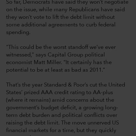
So far, Democrats have said they won’t negotiate
on the issue, while many Republicans have said
they won’t vote to lift the debt limit without
some additional agreements to curb federal
spending.
“This could be the worst standoff we’ve ever
witnessed,” says Capital Group political
economist Matt Miller. “It certainly has the
potential to be at least as bad as 2011.”
That’s the year Standard & Poor’s cut the United
States’ prized AAA credit rating to AA-plus
(where it remains) amid concerns about the
government’s budget deficit, a growing long-
term debt burden and political conflicts over
raising the debt limit. The move unnerved US
financial markets for a time, but they quickly