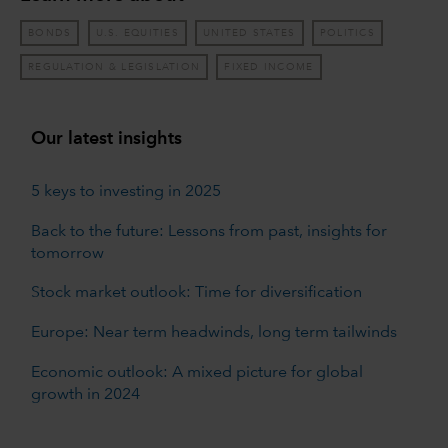
BONDS
U.S. EQUITIES
UNITED STATES
POLITICS
REGULATION & LEGISLATION
FIXED INCOME
Our latest insights
5 keys to investing in 2025
Back to the future: Lessons from past, insights for
tomorrow
Stock market outlook: Time for diversification
Europe: Near term headwinds, long term tailwinds
Economic outlook: A mixed picture for global
growth in 2024