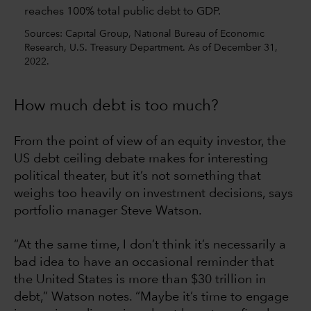
Sources: Capital Group, National Bureau of Economic
Research, U.S. Treasury Department. As of December 31,
2022.
How much debt is too much?
From the point of view of an equity investor, the
US debt ceiling debate makes for interesting
political theater, but it’s not something that
weighs too heavily on investment decisions, says
portfolio manager Steve Watson.
“At the same time, I don’t think it’s necessarily a
bad idea to have an occasional reminder that
the United States is more than $30 trillion in
debt,” Watson notes. “Maybe it’s time to engage