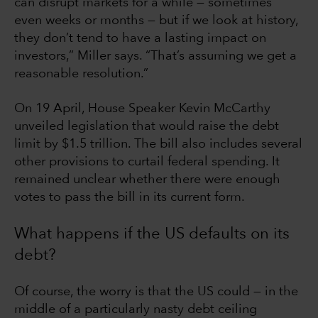
can disrupt markets for a while — sometimes
even weeks or months — but if we look at history,
they don’t tend to have a lasting impact on
investors,” Miller says. “That’s assuming we get a
reasonable resolution.”
On 19 April, House Speaker Kevin McCarthy
unveiled legislation that would raise the debt
limit by $1.5 trillion. The bill also includes several
other provisions to curtail federal spending. It
remained unclear whether there were enough
votes to pass the bill in its current form.
What happens if the US defaults on its
debt?
Of course, the worry is that the US could — in the
middle of a particularly nasty debt ceiling