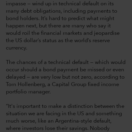
impasse — wind up in technical default on its
many debt obligations, including payments to
bond holders. It’s hard to predict what might
happen next, but there are many who say it
would roil the financial markets and jeopardise
the US dollar’s status as the world’s reserve
currency.
The chances of a technical default — which would
occur should a bond payment be missed or even
delayed — are very low but not zero, according to
Tom Hollenberg, a Capital Group fixed income
portfolio manager.
“It's important to make a distinction between the
situation we are facing in the US and something
much worse, like an Argentina-style default,
where investors lose their savings. Nobody