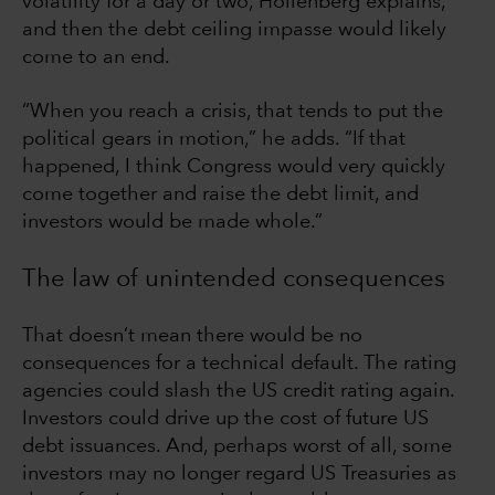
volatility for a day or two, Hollenberg explains,
and then the debt ceiling impasse would likely
come to an end.
“When you reach a crisis, that tends to put the
political gears in motion,” he adds. “If that
happened, I think Congress would very quickly
come together and raise the debt limit, and
investors would be made whole.”
The law of unintended consequences
That doesn’t mean there would be no
consequences for a technical default. The rating
agencies could slash the US credit rating again.
Investors could drive up the cost of future US
debt issuances. And, perhaps worst of all, some
investors may no longer regard US Treasuries as