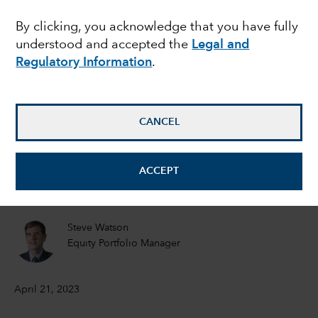
showdown: Should
By clicking, you acknowledge that you have fully
understood and accepted the
Legal and
investors worry?
Regulatory Information
.
Matt Miller
Political Economist
CANCEL
Tom Hollenberg
ACCEPT
Fixed Income Portfolio Manager
Steve Watson
Equity Portfolio Manager
April 21, 2023