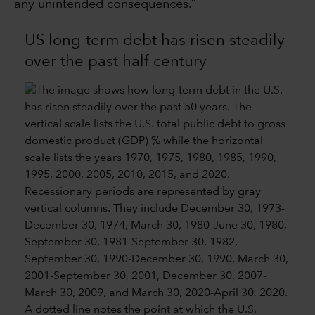
any unintended consequences.”
US long-term debt has risen steadily
over the past half century