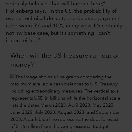
seriously believes that will happen here,”
Hollenberg says. “In the US, the probability of
even a technical default, or a delayed payment,
is between 5% and 10%, in my view. It’s certainly
not my base case, but it’s something I can’t
ignore either.”
When will the US Treasury run out of
money?