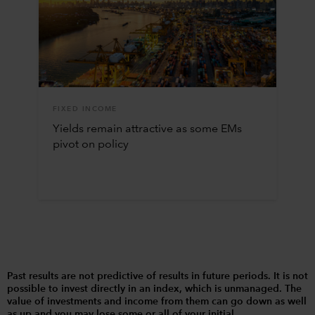
FIXED INCOME
Yields remain attractive as some EMs
pivot on policy
Past results are not predictive of results in future periods. It is not
possible to invest directly in an index, which is unmanaged. The
value of investments and income from them can go down as well
as up and you may lose some or all of your initial