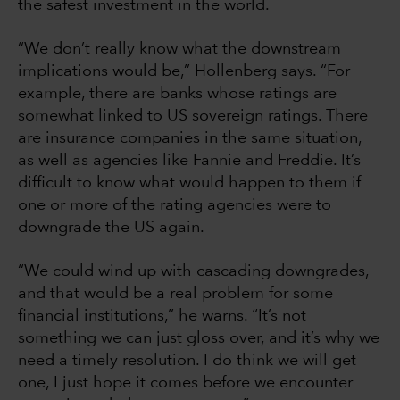
the safest investment in the world.
“We don’t really know what the downstream
implications would be,” Hollenberg says. “For
example, there are banks whose ratings are
somewhat linked to US sovereign ratings. There
are insurance companies in the same situation,
as well as agencies like Fannie and Freddie. It’s
difficult to know what would happen to them if
one or more of the rating agencies were to
downgrade the US again.
“We could wind up with cascading downgrades,
and that would be a real problem for some
financial institutions,” he warns. “It’s not
something we can just gloss over, and it’s why we
need a timely resolution. I do think we will get
one, I just hope it comes before we encounter