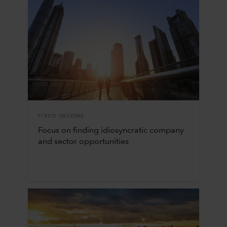
FIXED INCOME
Focus on finding idiosyncratic company
and sector opportunities