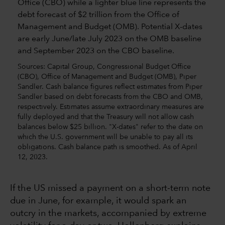
Sources: Capital Group, Congressional Budget Office
(CBO), Office of Management and Budget (OMB), Piper
Sandler. Cash balance figures reflect estimates from Piper
Sandler based on debt forecasts from the CBO and OMB,
respectively. Estimates assume extraordinary measures are
fully deployed and that the Treasury will not allow cash
balances below $25 billion. "X-dates" refer to the date on
which the U.S. government will be unable to pay all its
obligations. Cash balance path is smoothed. As of April
12, 2023.
If the US missed a payment on a short-term note
due in June, for example, it would spark an
outcry in the markets, accompanied by extreme