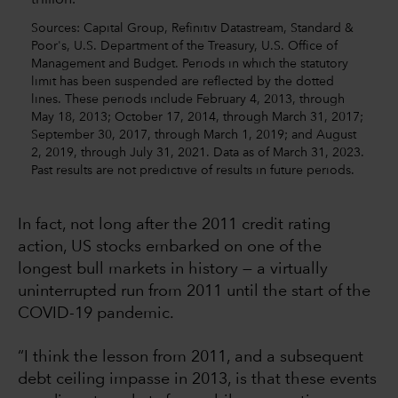
Sources: Capital Group, Refinitiv Datastream, Standard &
Poor's, U.S. Department of the Treasury, U.S. Office of
Management and Budget. Periods in which the statutory
limit has been suspended are reflected by the dotted
lines. These periods include February 4, 2013, through
May 18, 2013; October 17, 2014, through March 31, 2017;
September 30, 2017, through March 1, 2019; and August
2, 2019, through July 31, 2021. Data as of March 31, 2023.
Past results are not predictive of results in future periods.
In fact, not long after the 2011 credit rating
action, US stocks embarked on one of the
longest bull markets in history — a virtually
uninterrupted run from 2011 until the start of the
COVID-19 pandemic.
“I think the lesson from 2011, and a subsequent
debt ceiling impasse in 2013, is that these events