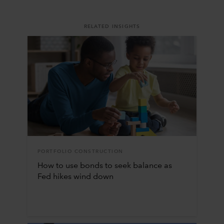
RELATED INSIGHTS
PORTFOLIO CONSTRUCTION
How to use bonds to seek balance as
Fed hikes wind down