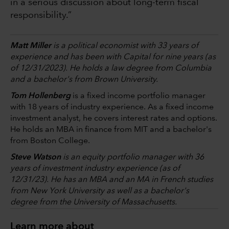
in a serious discussion about long-term fiscal
responsibility.”
Matt Miller
is a political economist with 33 years of
experience and has been with Capital for nine years (as
of 12/31/2023). He holds a law degree from Columbia
and a bachelor's from Brown University.
Tom Hollenberg
is a fixed income portfolio manager
with 18 years of industry experience. As a fixed income
investment analyst, he covers interest rates and options.
He holds an MBA in finance from MIT and a bachelor's
from Boston College.
Steve Watson
is an equity portfolio manager with 36
years of investment industry experience (as of
12/31/23). He has an MBA and an MA in French studies
from New York University as well as a bachelor's
degree from the University of Massachusetts.
Learn more about