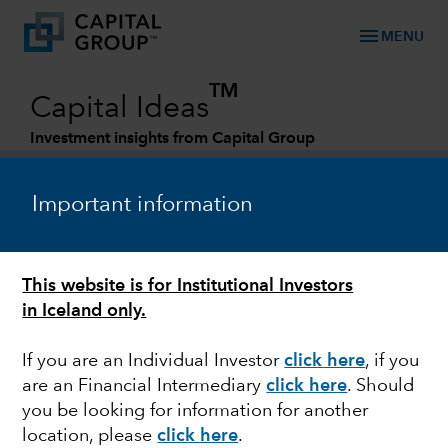
menu
MENU
TM
Capital Ideas
Investment insights from Capital Group
Categories
Important information
This website is for Institutional Investors
in Iceland only.
If you are an Individual Investor
click here
, if you
are an Financial Intermediary
click here
. Should
BONDS
you be looking for information for another
location, please
click here
.
Debt ceiling