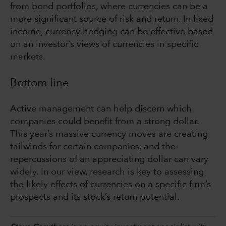
from bond portfolios, where currencies can be a
more significant source of risk and return. In fixed
income, currency hedging can be effective based
on an investor’s views of currencies in specific
markets.
Bottom line
Active management can help discern which
companies could benefit from a strong dollar.
This year’s massive currency moves are creating
tailwinds for certain companies, and the
repercussions of an appreciating dollar can vary
widely. In our view, research is key to assessing
the likely effects of currencies on a specific firm’s
prospects and its stock’s return potential.