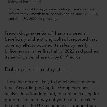
Sources: Capital Group, company filings. Periods above
refer to the six-month fiscal periods ending June 30, 2021,
and June 30, 2022, respectively.
French drugmaker Sanofi has also been a
beneficiary of the strong dollar. It reported that
currency effects boosted its sales by nearly 1
billion euros in the first half of 2022 and pushed
its earnings per share up by 0.19 euros.
Dollar poised to stay strong
These factors are likely to be relevant for some
time. According to Capital Group currency
analyst Jens Sondergaard, the dollar is rising for
good reason and may not yet be at its peak. As
he explains, the U.S. economy is stronger than