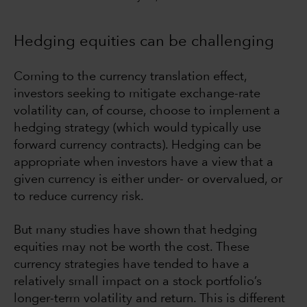
Hedging equities can be challenging
Coming to the currency translation effect,
investors seeking to mitigate exchange-rate
volatility can, of course, choose to implement a
hedging strategy (which would typically use
forward currency contracts). Hedging can be
appropriate when investors have a view that a
given currency is either under- or overvalued, or
to reduce currency risk.
But many studies have shown that hedging
equities may not be worth the cost. These
currency strategies have tended to have a
relatively small impact on a stock portfolio’s
longer-term volatility and return. This is different