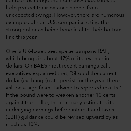
companies hedge their currency exposures to
help protect their balance sheets from
unexpected swings. However, there are numerous
examples of non-U.S. companies citing the
strong dollar as being beneficial to their bottom
line this year.
One is UK–based aerospace company BAE,
which brings in about 47% of its revenue in
dollars. On BAE’s most recent earnings call,
executives explained that, “Should the current
dollar (exchange) rate persist for the year, there
will be a significant tailwind to reported results.”
If the pound were to weaken another 10 cents
against the dollar, the company estimates its
underlying earnings before interest and taxes
(EBIT) guidance could be revised upward by as
much as 10%.