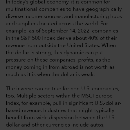
In today’s global economy, it is common for
multinational companies to have geographically
diverse income sources, and manufacturing hubs
and suppliers located across the world. For
example, as of September 14, 2022, companies
in the S&P 500 Index derive about 40% of their
revenue from outside the United States. When
the dollar is strong, this dynamic can put
pressure on these companies’ profits, as the
money coming in from abroad is not worth as
much as it is when the dollar is weak.
The inverse can be true for non-U.S. companies,
too. Multiple sectors within the MSCI Europe
Index, for example, pull in significant U.S.-dollar-
based revenue. Industries that might typically
benefit from wide dispersion between the U.S.
dollar and other currencies include autos,