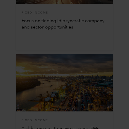
FIXED INCOME
Focus on finding idiosyncratic company
and sector opportunities
FIXED INCOME
Yields remain attractive as some EMs