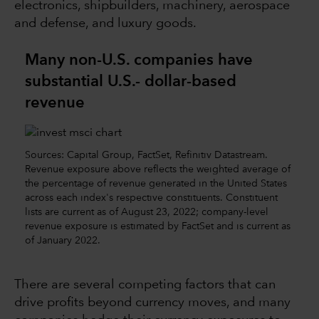
electronics, shipbuilders, machinery, aerospace
and defense, and luxury goods.
Many non-U.S. companies have
substantial U.S.- dollar-based
revenue
Sources: Capital Group, FactSet, Refinitiv Datastream.
Revenue exposure above reflects the weighted average of
the percentage of revenue generated in the United States
across each index's respective constituents. Constituent
lists are current as of August 23, 2022; company-level
revenue exposure is estimated by FactSet and is current as
of January 2022.
There are several competing factors that can
drive profits beyond currency moves, and many