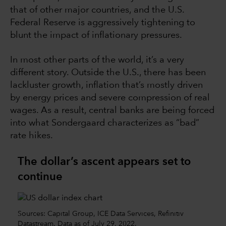
that of other major countries, and the U.S.
Federal Reserve is aggressively tightening to
blunt the impact of inflationary pressures.
In most other parts of the world, it’s a very
different story. Outside the U.S., there has been
lackluster growth, inflation that’s mostly driven
by energy prices and severe compression of real
wages. As a result, central banks are being forced
into what Sondergaard characterizes as “bad”
rate hikes.
The dollar’s ascent appears set to
continue
Sources: Capital Group, ICE Data Services, Refinitiv
Datastream. Data as of July 29, 2022.