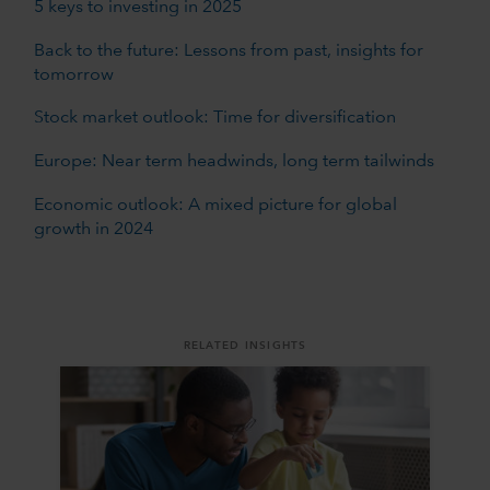
5 keys to investing in 2025
Back to the future: Lessons from past, insights for
tomorrow
Stock market outlook: Time for diversification
Europe: Near term headwinds, long term tailwinds
Economic outlook: A mixed picture for global
growth in 2024
RELATED INSIGHTS