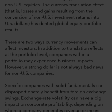
non-U.S. equities. The currency translation effect
(that is, losses and gains resulting from the
conversion of non-U.S. investment returns into
U.S. dollars) has dented global equity portfolio
results.
There are two ways currency movements can
affect investors. In addition to translation effects
at the portfolio level, companies within a
portfolio may experience business impacts.
However, a strong dollar is not always bad news
for non-U.S. companies.
Specific companies with solid fundamentals can
disproportionately benefit from foreign exchange
swings. Exchange-rate volatility can have a big
impact on corporate profitability, depending on
where a company generates revenue or incurs