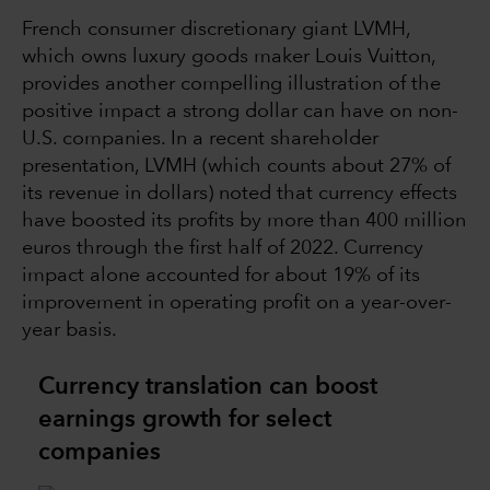
French consumer discretionary giant LVMH,
which owns luxury goods maker Louis Vuitton,
provides another compelling illustration of the
positive impact a strong dollar can have on non-
U.S. companies. In a recent shareholder
presentation, LVMH (which counts about 27% of
its revenue in dollars) noted that currency effects
have boosted its profits by more than 400 million
euros through the first half of 2022. Currency
impact alone accounted for about 19% of its
improvement in operating profit on a year-over-
year basis.
Currency translation can boost
earnings growth for select
companies