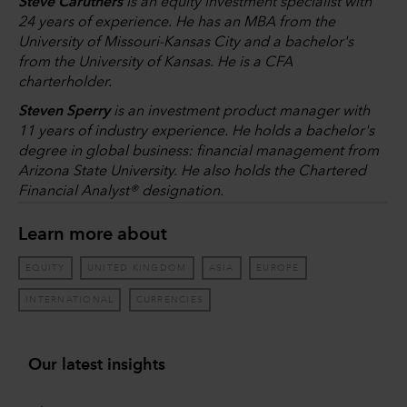
Steve Caruthers
is an equity investment specialist with
24 years of experience. He has an MBA from the
University of Missouri-Kansas City and a bachelor's
from the University of Kansas. He is a CFA
charterholder.
Steven Sperry
is an investment product manager with
11 years of industry experience. He holds a bachelor's
degree in global business: financial management from
Arizona State University. He also holds the Chartered
Financial Analyst® designation.
Learn more about
EQUITY
UNITED KINGDOM
ASIA
EUROPE
INTERNATIONAL
CURRENCIES
Our latest insights