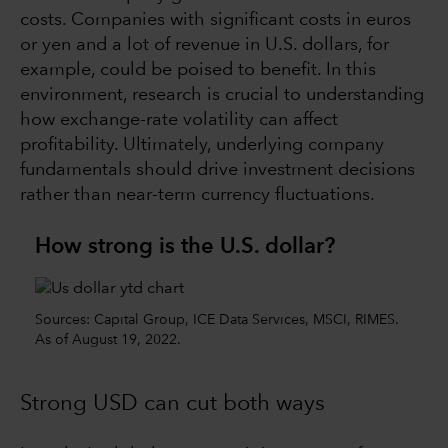
costs. Companies with significant costs in euros
or yen and a lot of revenue in U.S. dollars, for
example, could be poised to benefit. In this
environment, research is crucial to understanding
how exchange-rate volatility can affect
profitability. Ultimately, underlying company
fundamentals should drive investment decisions
rather than near-term currency fluctuations.
How strong is the U.S. dollar?
Sources: Capital Group, ICE Data Services, MSCI, RIMES.
As of August 19, 2022.
Strong USD can cut both ways