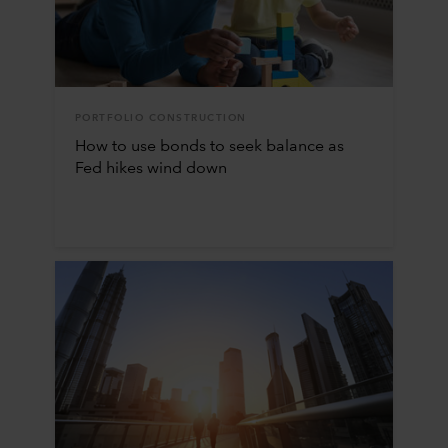
PORTFOLIO CONSTRUCTION
How to use bonds to seek balance as
Fed hikes wind down