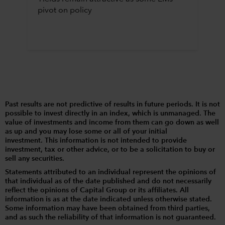
pivot on policy
Past results are not predictive of results in future periods. It is not
possible to invest directly in an index, which is unmanaged. The
value of investments and income from them can go down as well
as up and you may lose some or all of your initial
investment. This information is not intended to provide
investment, tax or other advice, or to be a solicitation to buy or
sell any securities.
Statements attributed to an individual represent the opinions of
that individual as of the date published and do not necessarily
reflect the opinions of Capital Group or its affiliates. All
information is as at the date indicated unless otherwise stated.
Some information may have been obtained from third parties,
and as such the reliability of that information is not guaranteed.