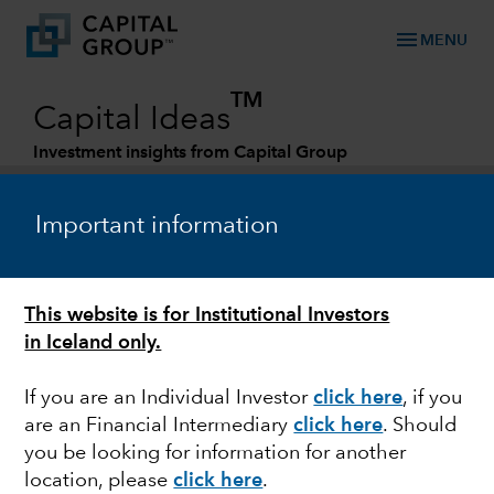
menu
MENU
TM
Capital Ideas
Investment insights from Capital Group
Categories
Important information
This website is for Institutional Investors
in Iceland only.
If you are an Individual Investor
click here
, if you
are an Financial Intermediary
click here
. Should
EQUITY
you be looking for information for another
location, please
click here
.
Can non-U.S. equities