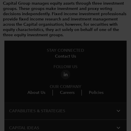
Capital Group manages equity assets through three investment
groups. These groups make investment and proxy voting
decisions independently. Fixed income investment professionals
provide fixed income research and investment management
across the Capital organisation; however, for securities with
equity characteristics, they act solely on behalf of one of the
three equity investment groups.
STAY CONNECTED
Contact Us
FOLLOW US
OUR COMPANY
About Us
Careers
Policies
expand_more
CAPABILITIES & STRATEGIES​
expand_more
CAPITAL IDEAS