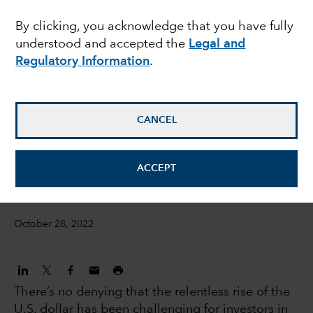
overcome a strong U.S.
By clicking, you acknowledge that you have fully
understood and accepted the
Legal and
dollar?
Regulatory Information
.
Steve Caruthers
Investment Director, International Equities
CANCEL
Steven Sperry
ACCEPT
IS Product Manager
October 28, 2022
There’s no denying that the relentless rise of the
U.S. dollar has been challenging for investors in