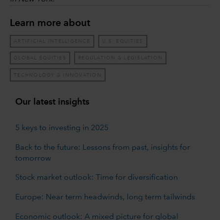
Learn more about
ARTIFICIAL INTELLIGENCE
U.S. EQUITIES
GLOBAL EQUITIES
REGULATION & LEGISLATION
TECHNOLOGY & INNOVATION
Our latest insights
5 keys to investing in 2025
Back to the future: Lessons from past, insights for
tomorrow
Stock market outlook: Time for diversification
Europe: Near term headwinds, long term tailwinds
Economic outlook: A mixed picture for global