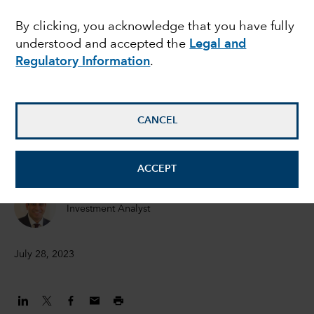
megacycle
By clicking, you acknowledge that you have fully
understood and accepted the
Legal and
Regulatory Information
.
Julien Gaertner
Investment Analyst
CANCEL
Drew Macklis
Equity Investment Analyst
ACCEPT
Mihir Mehta
Investment Analyst
July 28, 2023