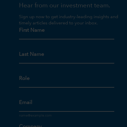
Hear from our investment team.
Sign up now to get industry-leading insights and
timely articles delivered to your inbox.
First Name
Last Name
Role
Email
Company