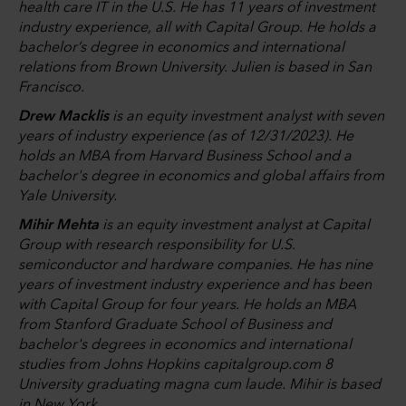
health care IT in the U.S. He has 11 years of investment
industry experience, all with Capital Group. He holds a
bachelor’s degree in economics and international
relations from Brown University. Julien is based in San
Francisco.
Drew Macklis
is an equity investment analyst with seven
years of industry experience (as of 12/31/2023). He
holds an MBA from Harvard Business School and a
bachelor's degree in economics and global affairs from
Yale University.
Mihir Mehta
is an equity investment analyst at Capital
Group with research responsibility for U.S.
semiconductor and hardware companies. He has nine
years of investment industry experience and has been
with Capital Group for four years. He holds an MBA
from Stanford Graduate School of Business and
bachelor's degrees in economics and international
studies from Johns Hopkins capitalgroup.com 8
University graduating magna cum laude. Mihir is based
in New York.