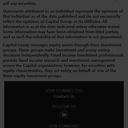
sell any securities.
Statements attributed to an individual represent the opinions of
that individual as of the date published and do not necessarily
reflect the opinions of Capital Group or its affiliates. All
information is as at the date indicated unless otherwise stated.
Some information may have been obtained from third parties,
and as such the reliability of that information is not guaranteed.
Capital Group manages equity assets through three investment
groups. These groups make investment and proxy voting
decisions independently. Fixed income investment professionals
provide fixed income research and investment management
across the Capital organisation; however, for securities with
equity characteristics, they act solely on behalf of one of the
three equity investment groups.
STAY CONNECTED
Contact Us
FOLLOW US
OUR COMPANY