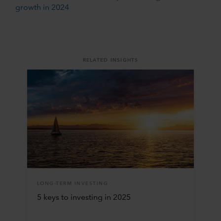
growth in 2024
RELATED INSIGHTS
LONG-TERM INVESTING
5 keys to investing in 2025