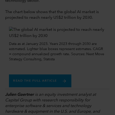
technology sector.
The chart below shows that the global AI market is
projected to reach nearly US$2 trillion by 2030.
Data as at January 2023. Years 2023 through 2030 are
estimated. Lighter blue boxes represent estimates. CAGR
= compound annualized growth rate. Sources: Next Move
Strategy Consulting, Statista
READ THE FULL ARTICLE
Julien Gaertner
is an equity investment analyst at
Capital Group with research responsibility for
enterprise software & services and technology
hardware & equipment in the U.S. and Europe, and