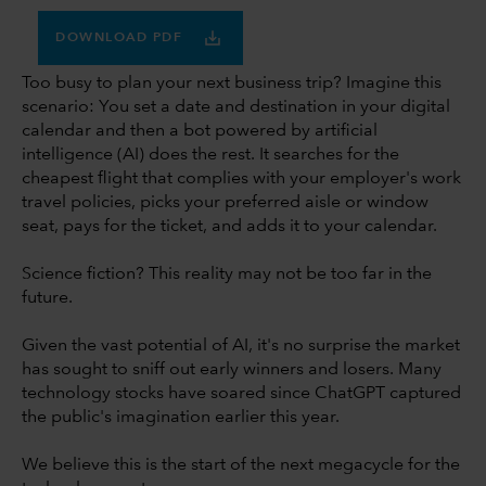
DOWNLOAD PDF
Too busy to plan your next business trip? Imagine this
scenario: You set a date and destination in your digital
calendar and then a bot powered by artificial
intelligence (AI) does the rest. It searches for the
cheapest flight that complies with your employer's work
travel policies, picks your preferred aisle or window
seat, pays for the ticket, and adds it to your calendar.
Science fiction? This reality may not be too far in the
future.
Given the vast potential of AI, it's no surprise the market
has sought to sniff out early winners and losers. Many
technology stocks have soared since ChatGPT captured
the public's imagination earlier this year.
We believe this is the start of the next megacycle for the