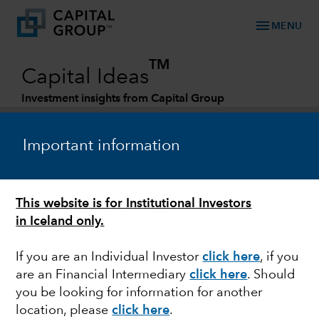
menu
MENU
TM
Capital Ideas
Investment insights from Capital Group
Categories
Important information
This website is for Institutional Investors
in Iceland only.
If you are an Individual Investor
click here
, if you
are an Financial Intermediary
click here
. Should
ARTIFICIAL INTELLIGENCE
you be looking for information for another
location, please
click here
.
AI and the new tech