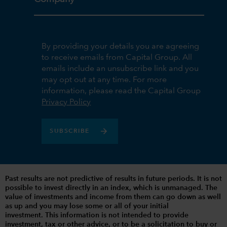
By providing your details you are agreeing
to receive emails from Capital Group. All
emails include an unsubscribe link and you
may opt out at any time. For more
information, please read the Capital Group
Privacy Policy
SUBSCRIBE
Past results are not predictive of results in future periods. It is not
possible to invest directly in an index, which is unmanaged. The
value of investments and income from them can go down as well
as up and you may lose some or all of your initial
investment. This information is not intended to provide
investment, tax or other advice, or to be a solicitation to buy or