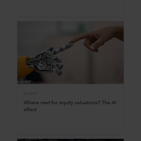
EQUITY
Where next for equity valuations? The AI
effect