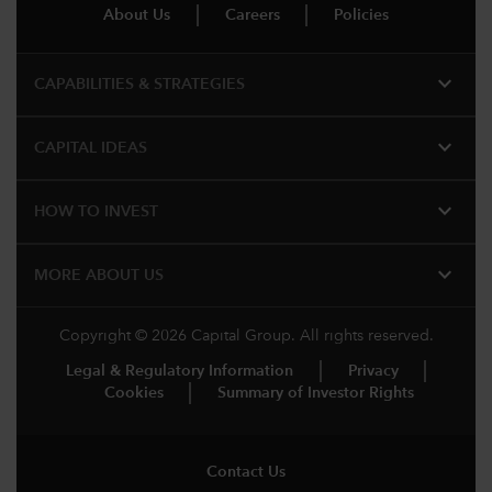
About Us
Careers
Policies
expand_more
CAPABILITIES & STRATEGIES​
expand_more
CAPITAL IDEAS
expand_more
HOW TO INVEST
expand_more
MORE ABOUT US
Copyright © 2026 Capital Group. All rights reserved.
Legal & Regulatory Information
Privacy
Cookies
Summary of Investor Rights
Contact Us