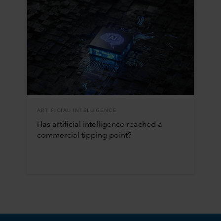
ARTIFICIAL INTELLIGENCE
Has artificial intelligence reached a
commercial tipping point?