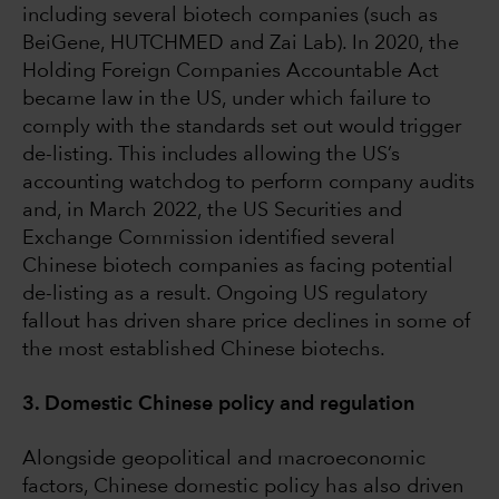
including several biotech companies (such as
BeiGene, HUTCHMED and Zai Lab). In 2020, the
Holding Foreign Companies Accountable Act
became law in the US, under which failure to
comply with the standards set out would trigger
de-listing. This includes allowing the US’s
accounting watchdog to perform company audits
and, in March 2022, the US Securities and
Exchange Commission identified several
Chinese biotech companies as facing potential
de-listing as a result. Ongoing US regulatory
fallout has driven share price declines in some of
the most established Chinese biotechs.
3. Domestic Chinese policy and regulation
Alongside geopolitical and macroeconomic
factors, Chinese domestic policy has also driven