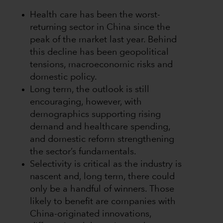
Health care has been the worst-
returning sector in China since the
peak of the market last year. Behind
this decline has been geopolitical
tensions, macroeconomic risks and
domestic policy.
Long term, the outlook is still
encouraging, however, with
demographics supporting rising
demand and healthcare spending,
and domestic reform strengthening
the sector’s fundamentals.
Selectivity is critical as the industry is
nascent and, long term, there could
only be a handful of winners. Those
likely to benefit are companies with
China-originated innovations,