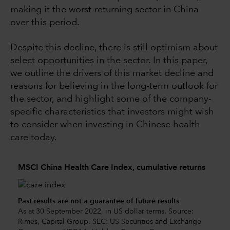
making it the worst-returning sector in China
over this period.
Despite this decline, there is still optimism about
select opportunities in the sector. In this paper,
we outline the drivers of this market decline and
reasons for believing in the long-term outlook for
the sector, and highlight some of the company-
specific characteristics that investors might wish
to consider when investing in Chinese health
care today.
MSCI China Health Care Index, cumulative returns
Past results are not a guarantee of future results
As at 30 September 2022, in US dollar terms. Source:
Rimes, Capital Group. SEC: US Securities and Exchange