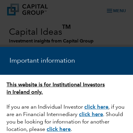
menu
MENU
TM
Capital Ideas
Investment insights from Capital Group
Categories
Important information
This website is for Institutional Investors
in Ireland only.
If you are an Individual Investor
click here
, if you
are an Financial Intermediary
click here
. Should
HEALTH CARE
you be looking for information for another
location, please
click here
.
Is there a cure for