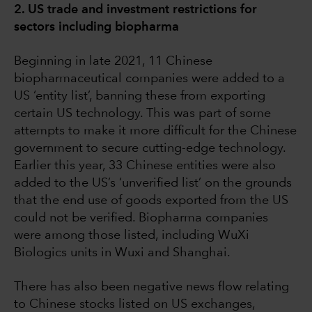
2. US trade and investment restrictions for
sectors including biopharma
Beginning in late 2021, 11 Chinese
biopharmaceutical companies were added to a
US ‘entity list’, banning these from exporting
certain US technology. This was part of some
attempts to make it more difficult for the Chinese
government to secure cutting-edge technology.
Earlier this year, 33 Chinese entities were also
added to the US’s ‘unverified list’ on the grounds
that the end use of goods exported from the US
could not be verified. Biopharma companies
were among those listed, including WuXi
Biologics units in Wuxi and Shanghai.
There has also been negative news flow relating
to Chinese stocks listed on US exchanges,