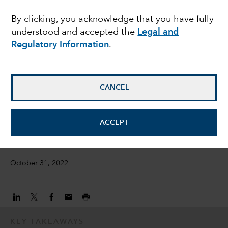
weakness in Chinese
By clicking, you acknowledge that you have fully
understood and accepted the
Legal and
health care stocks?
Regulatory Information
.
Natalya Zeman
Investment Director
CANCEL
Emily Liao
ACCEPT
Equity Investment Director
October 31, 2022
KEY TAKEAWAYS