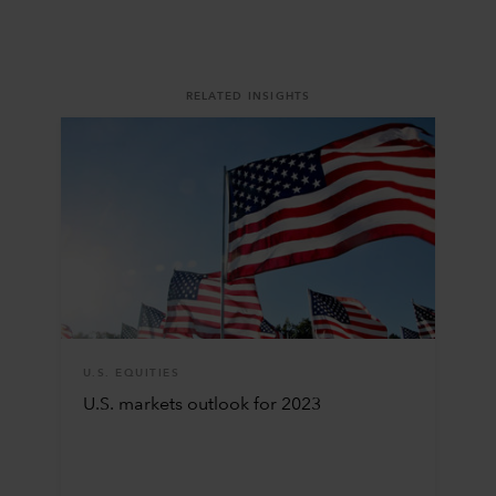
RELATED INSIGHTS
U.S. EQUITIES
U.S. markets outlook for 2023