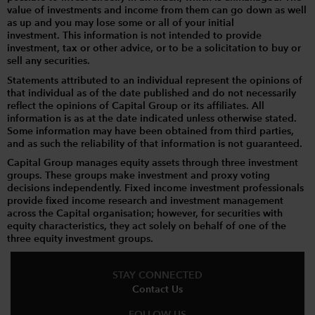
value of investments and income from them can go down as well
as up and you may lose some or all of your initial
investment. This information is not intended to provide
investment, tax or other advice, or to be a solicitation to buy or
sell any securities.
Statements attributed to an individual represent the opinions of
that individual as of the date published and do not necessarily
reflect the opinions of Capital Group or its affiliates. All
information is as at the date indicated unless otherwise stated.
Some information may have been obtained from third parties,
and as such the reliability of that information is not guaranteed.
Capital Group manages equity assets through three investment
groups. These groups make investment and proxy voting
decisions independently. Fixed income investment professionals
provide fixed income research and investment management
across the Capital organisation; however, for securities with
equity characteristics, they act solely on behalf of one of the
three equity investment groups.
STAY CONNECTED
Contact Us