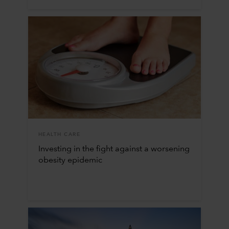
HEALTH CARE
Investing in the fight against a worsening
obesity epidemic