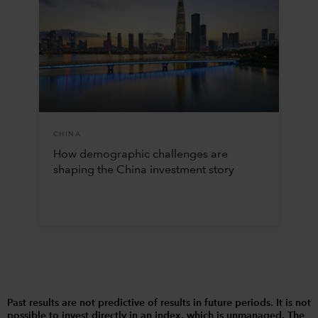
CHINA
How demographic challenges are
shaping the China investment story
Past results are not predictive of results in future periods. It is not
possible to invest directly in an index, which is unmanaged. The