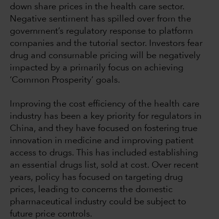
down share prices in the health care sector.
Negative sentiment has spilled over from the
government’s regulatory response to platform
companies and the tutorial sector. Investors fear
drug and consumable pricing will be negatively
impacted by a primarily focus on achieving
‘Common Prosperity’ goals.
Improving the cost efficiency of the health care
industry has been a key priority for regulators in
China, and they have focused on fostering true
innovation in medicine and improving patient
access to drugs. This has included establishing
an essential drugs list, sold at cost. Over recent
years, policy has focused on targeting drug
prices, leading to concerns the domestic
pharmaceutical industry could be subject to
future price controls.