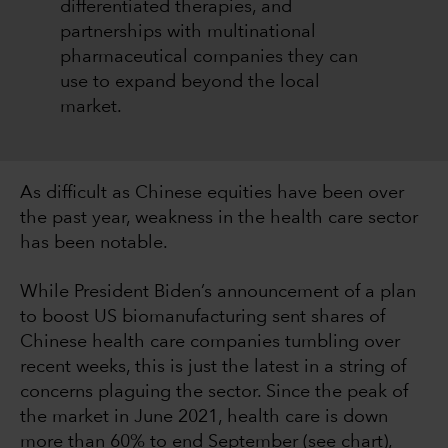
differentiated therapies, and
partnerships with multinational
pharmaceutical companies they can
use to expand beyond the local
market.
As difficult as Chinese equities have been over
the past year, weakness in the health care sector
has been notable.
While President Biden’s announcement of a plan
to boost US biomanufacturing sent shares of
Chinese health care companies tumbling over
recent weeks, this is just the latest in a string of
concerns plaguing the sector. Since the peak of
the market in June 2021, health care is down
more than 60% to end September (see chart),