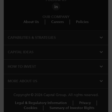
FOLLOW US
OUR COMPANY
About Us
Careers
Policies
expand_more
CAPABILITIES & STRATEGIES​
expand_more
CAPITAL IDEAS
expand_more
HOW TO INVEST
expand_more
MORE ABOUT US
Copyright © 2026 Capital Group. All rights reserved.
Legal & Regulatory Information
Privacy
Cookies
Summary of Investor Rights