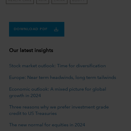
HEALTH CARE
ASIA
CHINA
EQUITY
DOWNLOAD PDF
Our latest insights
Stock market outlook: Time for diversification
Europe: Near term headwinds, long term tailwinds
Economic outlook: A mixed picture for global
growth in 2024
Three reasons why we prefer investment grade
credit to US Treasuries
The new normal for equities in 2024