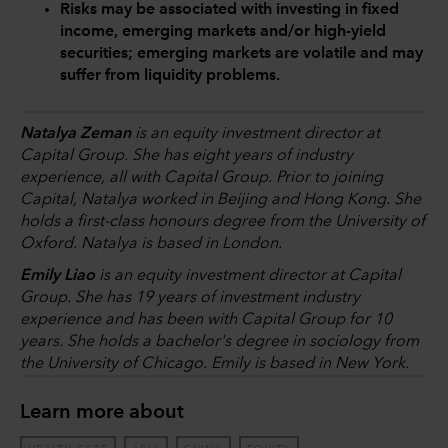
Risks may be associated with investing in fixed
income, emerging markets and/or high-yield
securities; emerging markets are volatile and may
suffer from liquidity problems.
Natalya Zeman
is an equity investment director at
Capital Group. She has eight years of industry
experience, all with Capital Group. Prior to joining
Capital, Natalya worked in Beijing and Hong Kong. She
holds a first-class honours degree from the University of
Oxford. Natalya is based in London.
Emily Liao
is an equity investment director at Capital
Group. She has 19 years of investment industry
experience and has been with Capital Group for 10
years. She holds a bachelor's degree in sociology from
the University of Chicago. Emily is based in New York.
Learn more about