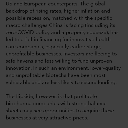
US and European counterparts. The global
backdrop of rising rates, higher inflation and
possible recession, matched with the specific
macro challenges China is facing (including its
zero-COVID policy and a property squeeze), has
led to a fall in financing for innovative health
care companies, especially earlier-stage,
unprofitable businesses. Investors are fleeing to
safe havens and less willing to fund unproven
innovation. In such an environment, lower-quality
and unprofitable biotechs have been most
vulnerable and are less likely to secure funding.
The flipside, however, is that profitable
biopharma companies with strong balance
sheets may see opportunities to acquire these
businesses at very attractive prices.