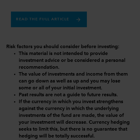
READ THE FULL ARTICLE
Risk factors you should consider before investing:
This material is not intended to provide
investment advice or be considered a personal
recommendation.
The value of investments and income from them
can go down as well as up and you may lose
some or all of your initial investment.
Past results are not a guide to future results.
If the currency in which you invest strengthens
against the currency in which the underlying
investments of the fund are made, the value of
your investment will decrease. Currency hedging
seeks to limit this, but there is no guarantee that
hedging will be totally successful.