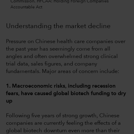
Commission. HFCAA: Holding Foreign Companies
Accountable Act
Understanding the market decline
Pressure on Chinese health care companies over
the past year has seemingly come from all
angles and often overwhelmed strong clinical
trial data, sales figures, and company
fundamentals. Major areas of concern include:
1. Macroeconomic risks, including recession
fears, have caused global biotech funding to dry
up
Following five years of strong growth, Chinese
companies are currently feeling the effects of a
global biotech downturn even more than their