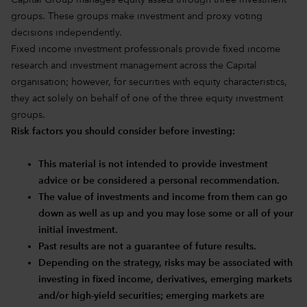
Capital Group manages equity assets through three investment
groups. These groups make investment and proxy voting
decisions independently.
Fixed income investment professionals provide fixed income
research and investment management across the Capital
organisation; however, for securities with equity characteristics,
they act solely on behalf of one of the three equity investment
groups.
Risk factors you should consider before investing:
This material is not intended to provide investment
advice or be considered a personal recommendation.
The value of investments and income from them can go
down as well as up and you may lose some or all of your
initial investment.
Past results are not a guarantee of future results.
Depending on the strategy, risks may be associated with
investing in fixed income, derivatives, emerging markets
and/or high-yield securities; emerging markets are