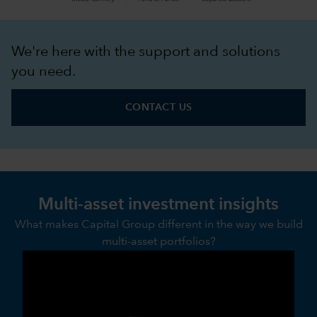
We're here with the support and solutions
you need.
CONTACT US
Multi-asset investment insights
What makes Capital Group different in the way we build
multi-asset portfolios?