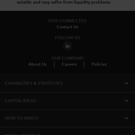
volatile and may suffer from liquidity problems.
STAY CONNECTED
Contact Us
FOLLOW US
OUR COMPANY
About Us
Careers
Policies
expand_more
CAPABILITIES & STRATEGIES​
expand_more
CAPITAL IDEAS
expand_more
HOW TO INVEST