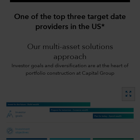
One of the top three target date
providers in the US*
Our multi-asset solutions
approach
Investor goals and diversification are at the heart of
portfolio construction at Capital Group
zoom_out_map