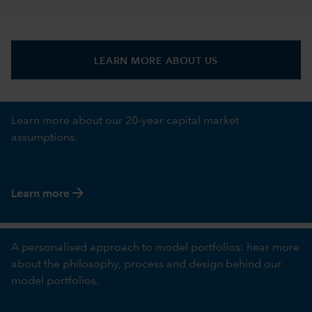
LEARN MORE ABOUT US
Learn more about our 20-year capital market
assumptions.
arrow_forward
Learn more
A personalised approach to model portfolios: hear more
about the philosophy, process and design behind our
model portfolios.