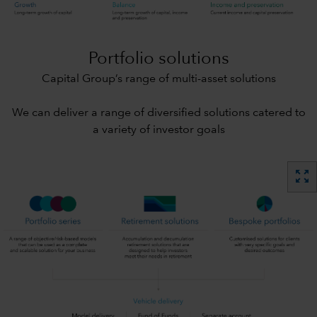
Portfolio solutions
Capital Group’s range of multi-asset solutions
We can deliver a range of diversified solutions catered to
a variety of investor goals
zoom_out_map