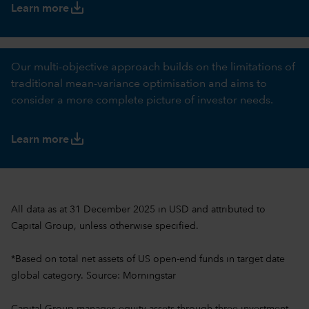
save_alt
Learn more
Our multi-objective approach builds on the limitations of
traditional mean-variance optimisation and aims to
consider a more complete picture of investor needs.
save_alt
Learn more
All data as at 31 December 2025 in USD and attributed to
Capital Group, unless otherwise specified.
*Based on total net assets of US open-end funds in target date
global category. Source: Morningstar