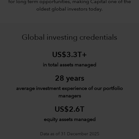
for long term opportunities, making Capital one of the
oldest global investors today.
Global investing credentials
US$3.3T+
in total assets managed
28 years
average investment experience of our portfolio
managers
US$2.6T
equity assets managed
Data as of 31 December 2025