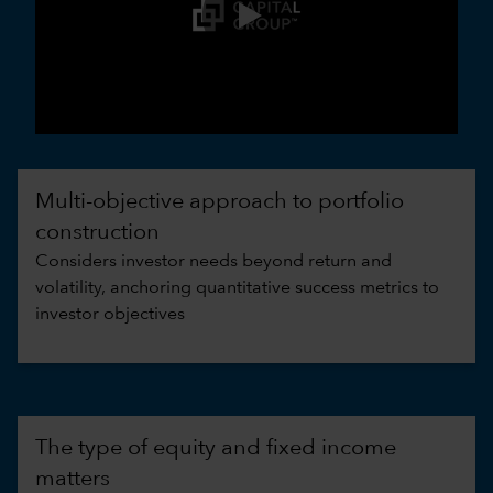
0:00 / 3:30
Multi-objective approach to portfolio
construction
Considers investor needs beyond return and
volatility, anchoring quantitative success metrics to
investor objectives
The type of equity and fixed income
matters