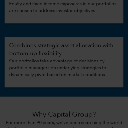
Equity and fixed income exposures in our portfolios
are chosen to address investor objectives
Combines strategic asset allocation with
bottom-up flexibility
Our portfolios take advantage of decisions by
portfolio managers on underlying strategies to
dynamically pivot based on market conditions
Why Capital Group?
For more than 90 years, we’ve been searching the world