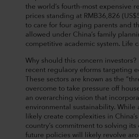
the world’s fourth-most expensive r
prices standing at RMB36,826 (US$
to care for four aging parents and 
allowed under China’s family planning
competitive academic system. Life c
Why should this concern investors?
recent regulaory eforms targeting e
These sectors are known as the “thr
overcome to take pressure off hous
an overarching vision that incorpora
environmental sustainability. While
likely create complexities in China’
country’s commitment to solving it
future policies will likely revolve a