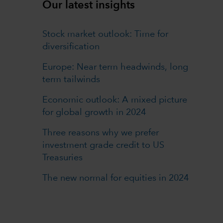
Our latest insights
Stock market outlook: Time for
diversification
Europe: Near term headwinds, long
term tailwinds
Economic outlook: A mixed picture
for global growth in 2024
Three reasons why we prefer
investment grade credit to US
Treasuries
The new normal for equities in 2024