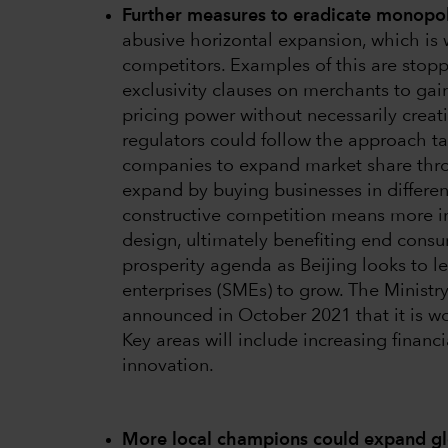
Further measures to eradicate monopol
abusive horizontal expansion, which is
competitors. Examples of this are stopp
exclusivity clauses on merchants to gai
pricing power without necessarily creat
regulators could follow the approach 
companies to expand market share thro
expand by buying businesses in differen
constructive competition means more in
design, ultimately benefiting end cons
prosperity agenda as Beijing looks to l
enterprises (SMEs) to grow. The Ministr
announced in October 2021 that it is wo
Key areas will include increasing financ
innovation.
More local champions could expand gl