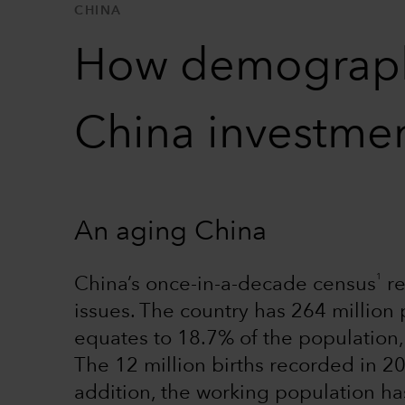
CHINA
How demographi
China investmen
An aging China
1
China’s once-in-a-decade census
re
issues. The country has 264 millio
equates to 18.7% of the population,
The 12 million births recorded in 2
addition, the working population h