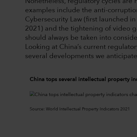
Nonetheless, regulatory cycles are
examples include the anti-corrupti
Cybersecurity Law (first launched i
2021) and the tightening of video ga
should always be taken into conside
Looking at China’s current regulatory
several developments we anticipat
China tops several intellectual property in
Source: World Intellectual Property Indicators 2021