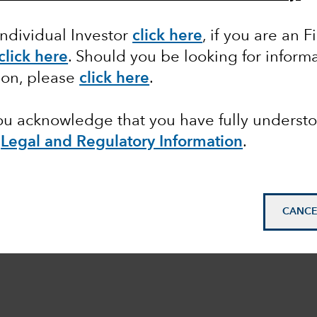
Individual Investor
click here
, if you are an F
click here
. Should you be looking for informa
ion, please
click here
.
you acknowledge that you have fully underst
e
Legal and Regulatory Information
.
CANCE