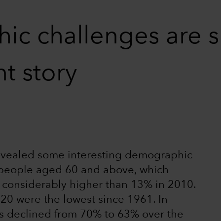
c challenges are s
t story
vealed some interesting demographic
n people aged 60 and above, which
 considerably higher than 13% in 2010.
020 were the lowest since 1961. In
as declined from 70% to 63% over the