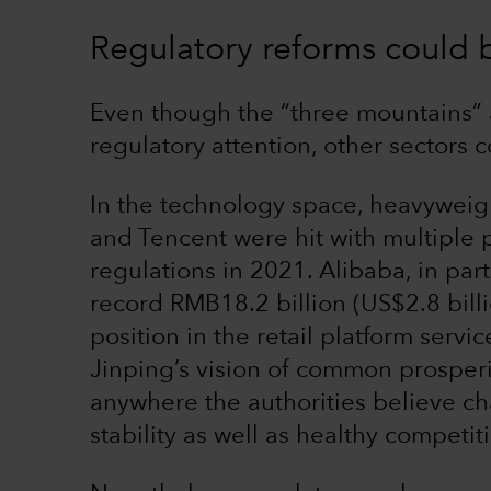
Regulatory reforms could b
Even though the “three mountains” a
regulatory attention, other sectors 
In the technology space, heavyweig
and Tencent were hit with multiple p
regulations in 2021. Alibaba, in part
record RMB18.2 billion (US$2.8 billi
position in the retail platform servi
Jinping’s vision of common prosper
anywhere the authorities believe c
stability as well as healthy competit