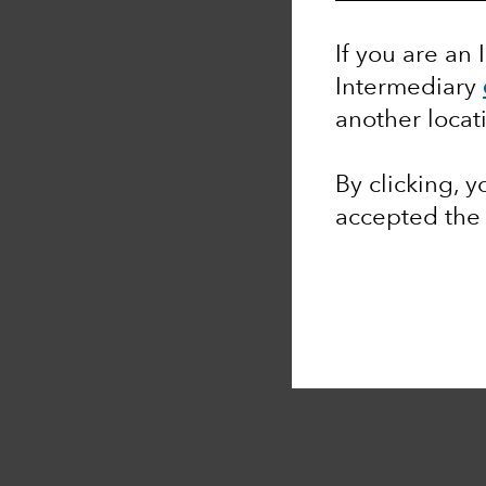
If you are an 
Intermediary
another locat
By clicking, 
accepted th