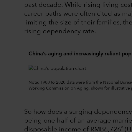
past decade. While rising living cos
career paths were often cited as ma
limiting the size of their families, t
rising dependency rate.
China’s aging and increasingly reliant pop
Note: 1980 to 2020 data were from the National Bureau o
Working Commission on Aging, shown for illustrative 
So how does a surging dependency
being one half of an average marri
2
disposable income of RMB6,726
(US