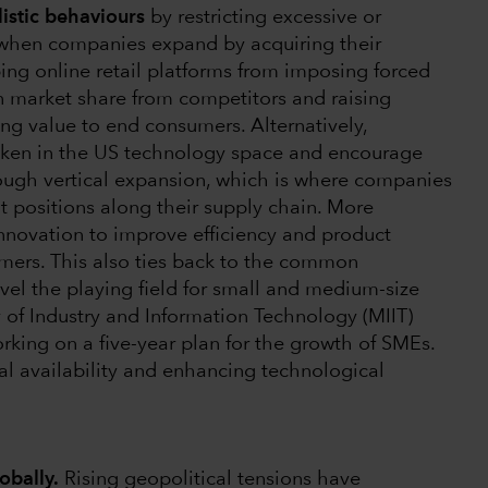
istic behaviours
by restricting excessive or
 when companies expand by acquiring their
ing online retail platforms from imposing forced
n market share from competitors and raising
ing value to end consumers. Alternatively,
taken in the US technology space and encourage
ugh vertical expansion, which is where companies
t positions along their supply chain. More
novation to improve efficiency and product
umers. This also ties back to the common
evel the playing field for small and medium-size
y of Industry and Information Technology (MIIT)
rking on a five-year plan for the growth of SMEs.
ial availability and enhancing technological
obally.
Rising geopolitical tensions have