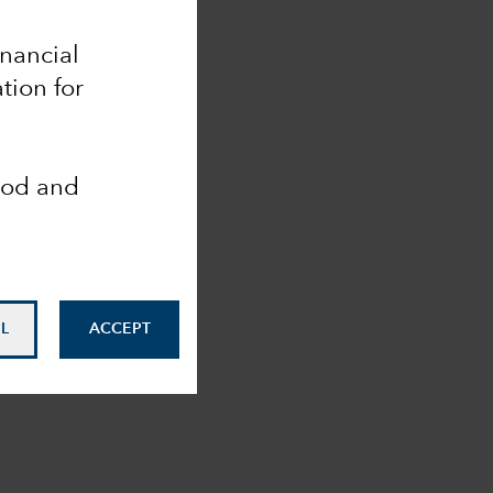
inancial
tion for
ood and
L
ACCEPT