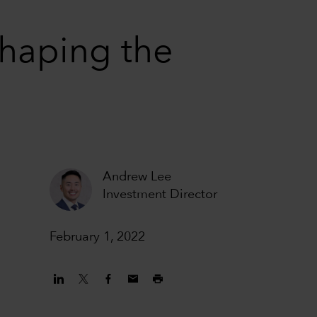
haping the
Andrew Lee
Investment Director
February 1, 2022