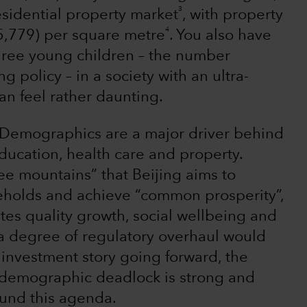
3
esidential property market
, with property
4
5,779) per square metre
. You also have
three young children – the number
 policy – in a society with an ultra-
an feel rather daunting.
 Demographics are a major driver behind
ducation, health care and property.
ee mountains” that Beijing aims to
eholds and achieve “common prosperity”,
tes quality growth, social wellbeing and
 a degree of regulatory overhaul would
s investment story going forward, the
s demographic deadlock is strong and
round this agenda.