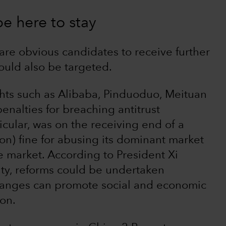
e here to stay
re obvious candidates to receive further
could also be targeted.
hts such as Alibaba, Pinduoduo, Meituan
enalties for breaching antitrust
icular, was on the receiving end of a
on) fine for abusing its dominant market
ce market. According to President Xi
ity, reforms could be undertaken
hanges can promote social and economic
ion.