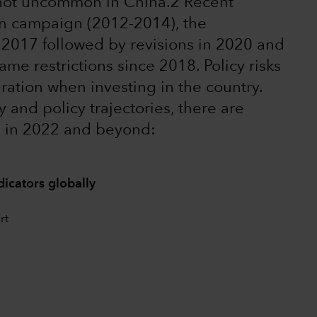
 not uncommon in China.2 Recent
on campaign (2012-2014), the
n 2017 followed by revisions in 2020 and
me restrictions since 2018. Policy risks
ration when investing in the country.
 and policy trajectories, there are
e in 2022 and beyond:
dicators globally