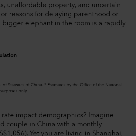
ts, unaffordable property, and uncertain
jor reasons for delaying parenthood or
he bigger elephant in the room is a rapidly
ulation
f Statistics of China. * Estimates by the Office of the National
purposes only.
 rate impact demographics? Imagine
ed couple in China with a monthly
$1,056). Yet you are living in Shanghai,