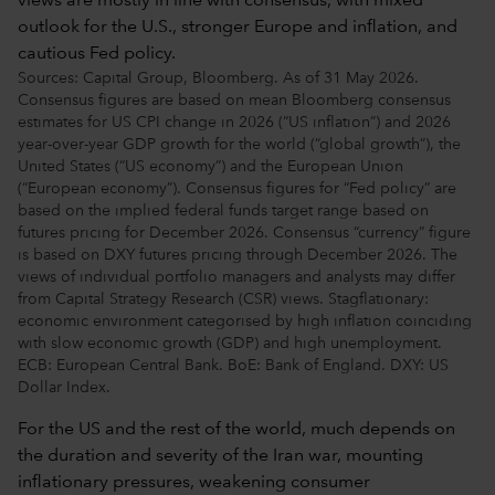
Sources: Capital Group, Bloomberg. As of 31 May 2026.
Consensus figures are based on mean Bloomberg consensus
estimates for US CPI change in 2026 (“US inflation”) and 2026
year-over-year GDP growth for the world (“global growth”), the
United States (“US economy”) and the European Union
(“European economy”). Consensus figures for “Fed policy” are
based on the implied federal funds target range based on
futures pricing for December 2026. Consensus “currency” figure
is based on DXY futures pricing through December 2026. The
views of individual portfolio managers and analysts may differ
from Capital Strategy Research (CSR) views. Stagflationary:
economic environment categorised by high inflation coinciding
with slow economic growth (GDP) and high unemployment.
ECB: European Central Bank. BoE: Bank of England. DXY: US
Dollar Index.
For the US and the rest of the world, much depends on
the duration and severity of the Iran war, mounting
inflationary pressures, weakening consumer