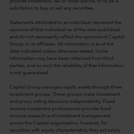
provide investment, tax or other advice, or to be a
solicitation to buy or sell any securities.
Statements attributed to an individual represent the
opinions of that individual as of the date published
and do not necessarily reflect the opinions of Capital
Group or its affiliates. All information is as at the
date indicated unless otherwise stated. Some
information may have been obtained from third
parties, and as such the reliability of that information
is not guaranteed.
Capital Group manages equity assets through three
investment groups. These groups make investment
and proxy voting decisions independently. Fixed
income investment professionals provide fixed
income research and investment management
across the Capital organisation; however, for
securities with equity characteristics, they act solely