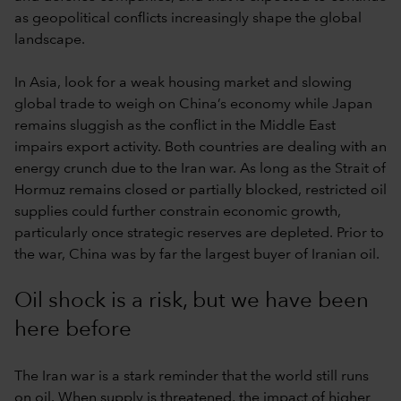
as geopolitical conflicts increasingly shape the global
landscape.
In Asia, look for a weak housing market and slowing
global trade to weigh on China’s economy while Japan
remains sluggish as the conflict in the Middle East
impairs export activity. Both countries are dealing with an
energy crunch due to the Iran war. As long as the Strait of
Hormuz remains closed or partially blocked, restricted oil
supplies could further constrain economic growth,
particularly once strategic reserves are depleted. Prior to
the war, China was by far the largest buyer of Iranian oil.
Oil shock is a risk, but we have been
here before
The Iran war is a stark reminder that the world still runs
on oil. When supply is threatened, the impact of higher