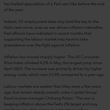
has fuelled speculation of a Fed rate hike before the end
of the year.
Indeed, US employment data may hold the key to the
Fed’s next move, even as war-driven inflation intensifies.
Fed officials have indicated in recent months that
supporting the labour market may have to take
precedence over the fight against inflation.
Inflation has moved sharply higher. The US Consumer
Price Index climbed 4.2% in May, the largest jump since
April 2023. The increase was primarily driven by higher
energy costs, which rose 23.5% compared to a year ago.
Labour markets are weaker than they were a few years
ago, but remain steady overall, notes Capital Group
fixed income manager Chitrang Purani. “The war is
keeping inflation above the Fed’s 2% target and may