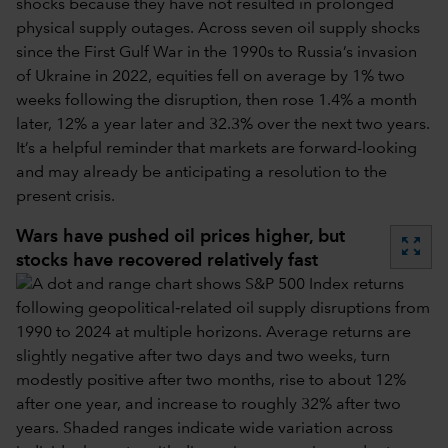
shocks because they have not resulted in prolonged
physical supply outages. Across seven oil supply shocks
since the First Gulf War in the 1990s to Russia’s invasion
of Ukraine in 2022, equities fell on average by 1% two
weeks following the disruption, then rose 1.4% a month
later, 12% a year later and 32.3% over the next two years.
It’s a helpful reminder that markets are forward-looking
and may already be anticipating a resolution to the
present crisis.
Wars have pushed oil prices higher, but
zoom_out_map
stocks have recovered relatively fast