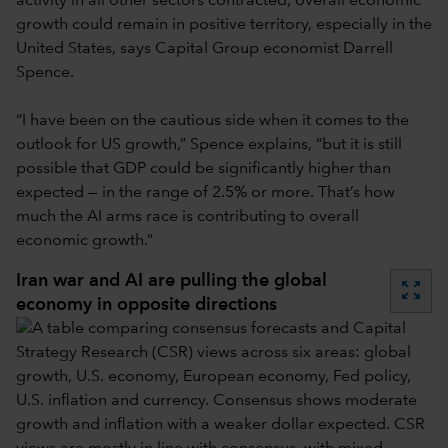
activity in all other sectors contracted, overall economic
growth could remain in positive territory, especially in the
United States, says Capital Group economist Darrell
Spence.
“I have been on the cautious side when it comes to the
outlook for US growth,” Spence explains, “but it is still
possible that GDP could be significantly higher than
expected — in the range of 2.5% or more. That’s how
much the AI arms race is contributing to overall
economic growth.”
Iran war and AI are pulling the global
zoom_out_map
economy in opposite directions