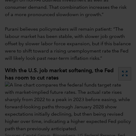
weigh on non-AI business investment as well as
consumer demand. That combination increases the risk
of a more pronounced slowdown in growth.”
Purani believes policymakers will remain patient: “The
labour market has been stable, with slower job growth
offset by slower labor force expansion, but if this balance
were to shift toward a rising unemployment rate the Fed
will likely look past near-term inflation risks.”
With the U.S. job market softening, the Fed
zoom_out_map
has room to cut rates
Sources: Capital Group, Bloomberg, US Federal Reserve. Fed