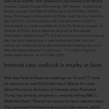
Sources: Capital Group, Bloomberg, S&P Global. Geopolitical
shocks include: Gulf War (8/1990), Second Gulf War (3/2003),
Niger Delta supply disruptions (2/2006), Arab Spring, Libya Civil
War (2/2011), Hormuz closure risk, Iran sanctions (12/2011),
drone attack on Saudi installations (9/2019), Russian invasion of
Ukraine (2/2022). Event dates are aligned to the nearest
observable market price (“T”). If a shock occurs on a non‑trading
day, the prior trading day is used as the start date. Horizon
returns are measured using the first available trading day on or
after the stated calendar horizon (e.g., “T+2 days”). Figures
reflect total returns. As of 31 May 2026.
Interest rate outlook is murky at best
With key Federal Reserve meetings on 16 and 17 June,
all eyes are on new Fed Chair Kevin Warsh for clues
about the future direction of interest rates. President
Trump has already weighed in, recently telling NBC’s
Meet the Press
: “There’s no reason to raise interest rates.”
That comment followed a strong US jobs report, which