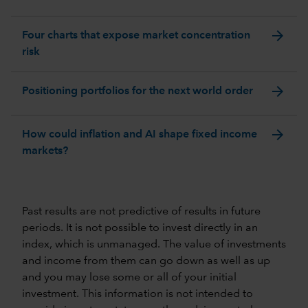
arrow_forward
Four charts that expose market concentration
risk
arrow_forward
Positioning portfolios for the next world order
arrow_forward
How could inflation and AI shape fixed income
markets?
Past results are not predictive of results in future
periods. It is not possible to invest directly in an
index, which is unmanaged. The value of investments
and income from them can go down as well as up
and you may lose some or all of your initial
investment. This information is not intended to