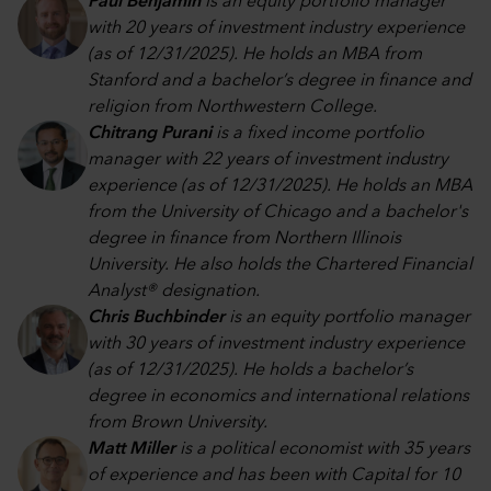
Paul Benjamin
is an equity portfolio manager
with 20 years of investment industry experience
(as of 12/31/2025). He holds an MBA from
Stanford and a bachelor’s degree in finance and
religion from Northwestern College.
Chitrang Purani
is a fixed income portfolio
manager with 22 years of investment industry
experience (as of 12/31/2025). He holds an MBA
from the University of Chicago and a bachelor's
degree in finance from Northern Illinois
University. He also holds the Chartered Financial
Analyst® designation.
Chris Buchbinder
is an equity portfolio manager
with 30 years of investment industry experience
(as of 12/31/2025). He holds a bachelor’s
degree in economics and international relations
from Brown University.
Matt Miller
is a political economist with 35 years
of experience and has been with Capital for 10