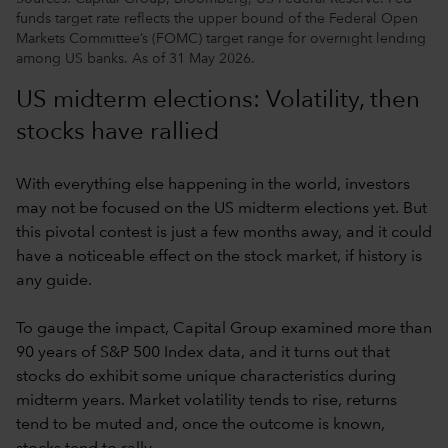
funds target rate reflects the upper bound of the Federal Open
Markets Committee’s (FOMC) target range for overnight lending
among US banks. As of 31 May 2026.
US midterm elections: Volatility, then
stocks have rallied
With everything else happening in the world, investors
may not be focused on the US midterm elections yet. But
this pivotal contest is just a few months away, and it could
have a noticeable effect on the stock market, if history is
any guide.
To gauge the impact, Capital Group examined more than
90 years of S&P 500 Index data, and it turns out that
stocks do exhibit some unique characteristics during
midterm years. Market volatility tends to rise, returns
tend to be muted and, once the outcome is known,