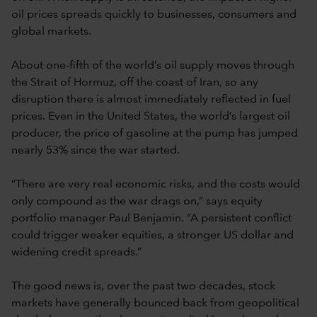
oil prices spreads quickly to businesses, consumers and
global markets.
About one-fifth of the world’s oil supply moves through
the Strait of Hormuz, off the coast of Iran, so any
disruption there is almost immediately reflected in fuel
prices. Even in the United States, the world’s largest oil
producer, the price of gasoline at the pump has jumped
nearly 53% since the war started.
“There are very real economic risks, and the costs would
only compound as the war drags on,” says equity
portfolio manager Paul Benjamin. “A persistent conflict
could trigger weaker equities, a stronger US dollar and
widening credit spreads.”
The good news is, over the past two decades, stock
markets have generally bounced back from geopolitical