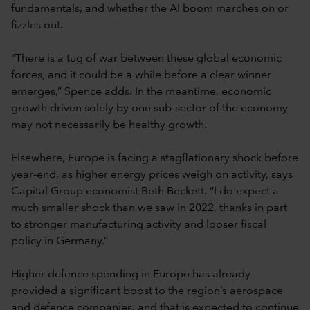
fundamentals, and whether the AI boom marches on or
fizzles out.
“There is a tug of war between these global economic
forces, and it could be a while before a clear winner
emerges,” Spence adds. In the meantime, economic
growth driven solely by one sub-sector of the economy
may not necessarily be healthy growth.
Elsewhere, Europe is facing a stagflationary shock before
year-end, as higher energy prices weigh on activity, says
Capital Group economist Beth Beckett. “I do expect a
much smaller shock than we saw in 2022, thanks in part
to stronger manufacturing activity and looser fiscal
policy in Germany.”
Higher defence spending in Europe has already
provided a significant boost to the region’s aerospace
and defence companies, and that is expected to continue