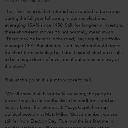
As of 31 December 2025.
The silver lining is that returns have tended to be strong
during the full year following midterms elections,
averaging 15.4% since 1950. Still, for long-term investors,
these short-term moves do not normally mean much.
“There may be bumps in the road,” says equity portfolio
manager Chris Buchbinder, “and investors should brace
for short-term volatility, but I don’t expect election results
to be a huge driver of investment outcomes one way or
the other.”
Plus, at this point, it is just too close to call.
“We all know that, historically speaking, the party in
power tends to face setbacks in the midterms, and so
history favors the Democrats,” says Capital Group
political economist Matt Miller. “But remember, we are
still far from Election Day. Five months is a lifetime in