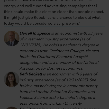
politics. I think we will see an enormous amount of
energy and well-funded advertising campaigns that I
think could make this election closer than people expect.
It might just give Republicans a chance to eke out what
today would be considered a surprise win.”
Darrell R. Spence
is an economist with 33 years
of investment industry experience (as of
12/31/2025). He holds a bachelor’s degree in
economics from Occidental College. He also
holds the Chartered Financial Analyst®
designation and is a member of the National
Association for Business Economics.
Beth Beckett
is an economist with 6 years of
industry experience (as of 12/31/2025). She
holds a master's degree in economic history
from the London School of Economics and
Political Science and a bachelor's degree in
economics from Durham University.