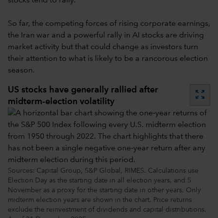
stocks tend to rally.
So far, the competing forces of rising corporate earnings,
the Iran war and a powerful rally in AI stocks are driving
market activity but that could change as investors turn
their attention to what is likely to be a rancorous election
season.
US stocks have generally rallied after
zoom_out_map
midterm-election volatility
Sources: Capital Group, S&P Global, RIMES. Calculations use
Election Day as the starting date in all election years, and 5
November as a proxy for the starting date in other years. Only
midterm election years are shown in the chart. Price returns
exclude the reinvestment of dividends and capital distributions.