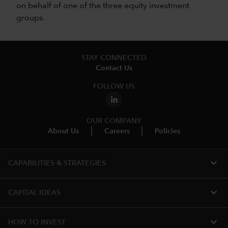
on behalf of one of the three equity investment
groups.
STAY CONNECTED
Contact Us
FOLLOW US
OUR COMPANY
About Us
Careers
Policies
expand_more
CAPABILITIES & STRATEGIES​
expand_more
CAPITAL IDEAS
expand_more
HOW TO INVEST