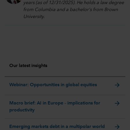
years (as of 12/31/2025). He holds a law degree
from Columbia and a bachelor's from Brown
University.
Our latest insights
arrow_forward
Webinar: Opportunities in global equities
arrow_forward
Macro brief: AI in Europe – implications for
productivity
arrow_forward
Emerging markets debt in a multipolar world