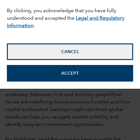
By clicking, you acknowledge that you have fully
understood and accepted the
Legal and Regulatory
Information
.
CANCEL
What's driving investment markets as
ACCEPT
global dynamics shift?
A fundamental shift in the existing world order is
underway. Advances in AI and evolving geopolitical
forces are redefining how economies function and how
capital is allocated. Gaining insight into these global
trends can help you navigate market volatility and
identify long-term investment opportunities.
For highlights, read the summary
here
or watch the