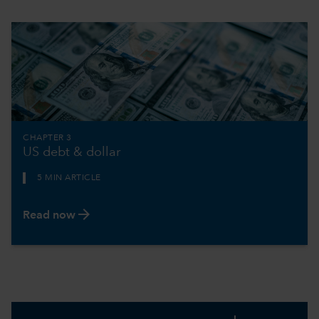
CHAPTER 3
US debt & dollar
5 MIN ARTICLE
arrow_forward
Read now