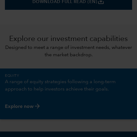
save_alt
DOWNLOAD FULL READ (EN)
Explore our investment capabilities
Designed to meet a range of investment needs, whatever
the market backdrop.
EQUITY
A range of equity strategies following a long-term
approach to help investors achieve their goals.
arrow_forward
Explore now