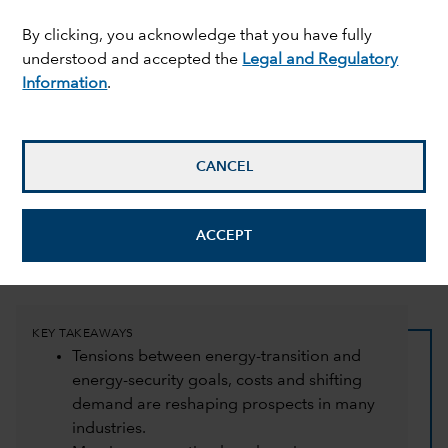
By clicking, you acknowledge that you have fully
understood and accepted the
Legal and Regulatory
Information
.
CANCEL
Jayme Colosimo
,
Tom Crocker
and
Carol Cuello
15 October 2024
ACCEPT
mail_outline
KEY TAKEAWAYS
Tensions between energy-transition and
energy-security goals, costs and shifting
demand are reshaping prospects in many
industries.