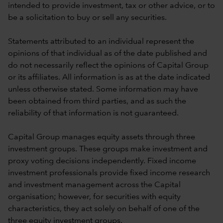
intended to provide investment, tax or other advice, or to
be a solicitation to buy or sell any securities.
Statements attributed to an individual represent the
opinions of that individual as of the date published and
do not necessarily reflect the opinions of Capital Group
or its affiliates. All information is as at the date indicated
unless otherwise stated. Some information may have
been obtained from third parties, and as such the
reliability of that information is not guaranteed.
Capital Group manages equity assets through three
investment groups. These groups make investment and
proxy voting decisions independently. Fixed income
investment professionals provide fixed income research
and investment management across the Capital
organisation; however, for securities with equity
characteristics, they act solely on behalf of one of the
three equity investment groups.