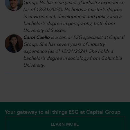
Group. He has nine years of industry experience
(as of 12/31/2024). He holds a master's degree
in environment, development and policy and a
bachelor's degree in geography, both from
University of Sussex.
Carol Cuello
is a senior ESG specialist at Capital
Group. She has seven years of industry
experience (as of 12/31/2024). She holds a
bachelor's degree in sociology from Columbia
University.
Your gateway to all things ESG at Capital Group
LEARN MORE