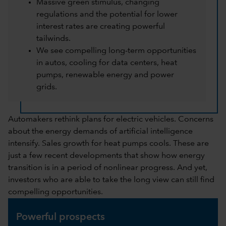
Massive green stimulus, changing
regulations and the potential for lower
interest rates are creating powerful
tailwinds.
We see compelling long-term opportunities
in autos, cooling for data centers, heat
pumps, renewable energy and power
grids.
Automakers rethink plans for electric vehicles. Concerns
about the energy demands of artificial intelligence
intensify. Sales growth for heat pumps cools. These are
just a few recent developments that show how energy
transition is in a period of nonlinear progress. And yet,
investors who are able to take the long view can still find
compelling opportunities.
Powerful prospects