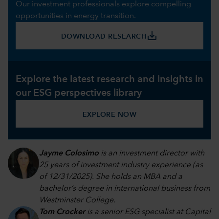
Our investment professionals explore compelling
opportunities in energy transition.
save_alt
DOWNLOAD RESEARCH
Explore the latest research and insights in
our ESG perspectives library
EXPLORE NOW
Jayme Colosimo
is an investment director with
25 years of investment industry experience (as
of 12/31/2025). She holds an MBA and a
bachelor’s degree in international business from
Westminster College.
Tom Crocker
is a senior ESG specialist at Capital