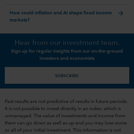
arrow_forward
How could inflation and AI shape fixed income
markets?
Hear from our investment team.
Sign up for regular insights from our on-the-ground
investors and economists
SUBSCRIBE
Past results are not predictive of results in future periods.
It is not possible to invest directly in an index, which is
unmanaged. The value of investments and income from
them can go down as well as up and you may lose some
or all of your initial investment. This information is not