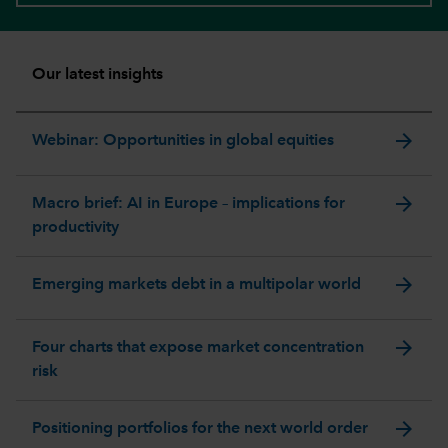
Our latest insights
arrow_forward
Webinar: Opportunities in global equities
arrow_forward
Macro brief: AI in Europe – implications for
productivity
arrow_forward
Emerging markets debt in a multipolar world
arrow_forward
Four charts that expose market concentration
risk
arrow_forward
Positioning portfolios for the next world order