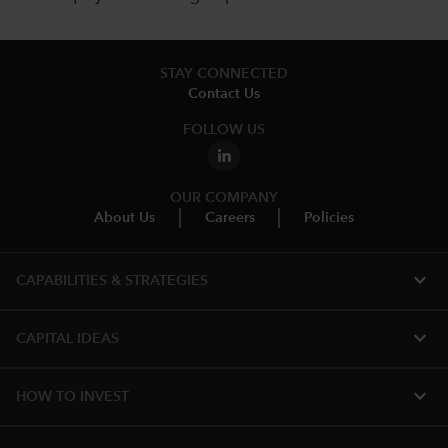
STAY CONNECTED
Contact Us
FOLLOW US
OUR COMPANY
About Us
Careers
Policies
expand_more
CAPABILITIES & STRATEGIES​
expand_more
CAPITAL IDEAS
expand_more
HOW TO INVEST