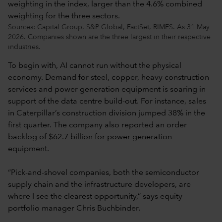
Sources: Capital Group, S&P Global, FactSet, RIMES. As 31 May
2026. Companies shown are the three largest in their respective
industries.
To begin with, AI cannot run without the physical
economy. Demand for steel, copper, heavy construction
services and power generation equipment is soaring in
support of the data centre build-out. For instance, sales
in Caterpillar’s construction division jumped 38% in the
first quarter. The company also reported an order
backlog of $62.7 billion for power generation
equipment.
“Pick-and-shovel companies, both the semiconductor
supply chain and the infrastructure developers, are
where I see the clearest opportunity,” says equity
portfolio manager Chris Buchbinder.