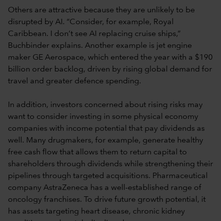
Others are attractive because they are unlikely to be
disrupted by AI. “Consider, for example, Royal
Caribbean. I don’t see AI replacing cruise ships,”
Buchbinder explains. Another example is jet engine
maker GE Aerospace, which entered the year with a $190
billion order backlog, driven by rising global demand for
travel and greater defence spending.
In addition, investors concerned about rising risks may
want to consider investing in some physical economy
companies with income potential that pay dividends as
well. Many drugmakers, for example, generate healthy
free cash flow that allows them to return capital to
shareholders through dividends while strengthening their
pipelines through targeted acquisitions. Pharmaceutical
company AstraZeneca has a well-established range of
oncology franchises. To drive future growth potential, it
has assets targeting heart disease, chronic kidney