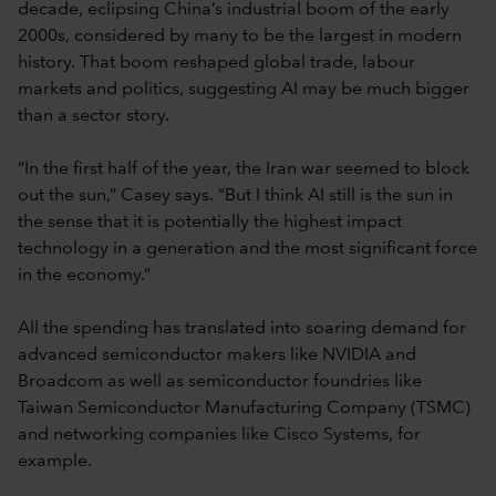
decade, eclipsing China’s industrial boom of the early
2000s, considered by many to be the largest in modern
history. That boom reshaped global trade, labour
markets and politics, suggesting AI may be much bigger
than a sector story.
“In the first half of the year, the Iran war seemed to block
out the sun,” Casey says. “But I think AI still is the sun in
the sense that it is potentially the highest impact
technology in a generation and the most significant force
in the economy.”
All the spending has translated into soaring demand for
advanced semiconductor makers like NVIDIA and
Broadcom as well as semiconductor foundries like
Taiwan Semiconductor Manufacturing Company (TSMC)
and networking companies like Cisco Systems, for
example.