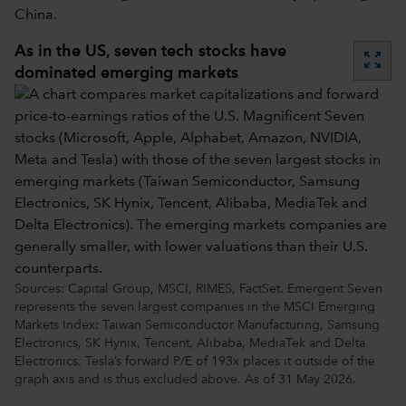
China.
As in the US, seven tech stocks have
zoom_out_map
dominated emerging markets
Sources: Capital Group, MSCI, RIMES, FactSet. Emergent Seven
represents the seven largest companies in the MSCI Emerging
Markets Index: Taiwan Semiconductor Manufacturing, Samsung
Electronics, SK Hynix, Tencent, Alibaba, MediaTek and Delta
Electronics. Tesla’s forward P/E of 193x places it outside of the
graph axis and is thus excluded above. As of 31 May 2026.