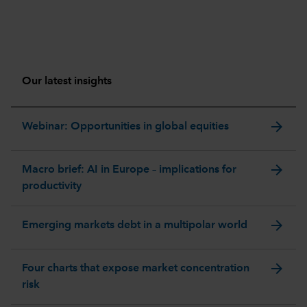
Our latest insights
arrow_forward
Webinar: Opportunities in global equities
arrow_forward
Macro brief: AI in Europe – implications for
productivity
arrow_forward
Emerging markets debt in a multipolar world
arrow_forward
Four charts that expose market concentration
risk