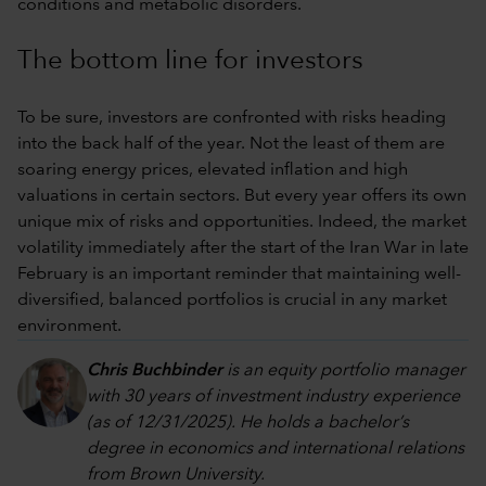
conditions and metabolic disorders.
The bottom line for investors
To be sure, investors are confronted with risks heading
into the back half of the year. Not the least of them are
soaring energy prices, elevated inflation and high
valuations in certain sectors. But every year offers its own
unique mix of risks and opportunities. Indeed, the market
volatility immediately after the start of the Iran War in late
February is an important reminder that maintaining well-
diversified, balanced portfolios is crucial in any market
environment.
Chris Buchbinder
is an equity portfolio manager
with 30 years of investment industry experience
(as of 12/31/2025). He holds a bachelor’s
degree in economics and international relations
from Brown University.