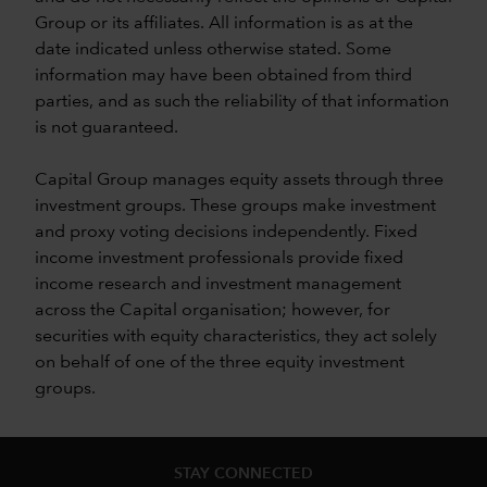
Group or its affiliates. All information is as at the
date indicated unless otherwise stated. Some
information may have been obtained from third
parties, and as such the reliability of that information
is not guaranteed.
Capital Group manages equity assets through three
investment groups. These groups make investment
and proxy voting decisions independently. Fixed
income investment professionals provide fixed
income research and investment management
across the Capital organisation; however, for
securities with equity characteristics, they act solely
on behalf of one of the three equity investment
groups.
STAY CONNECTED