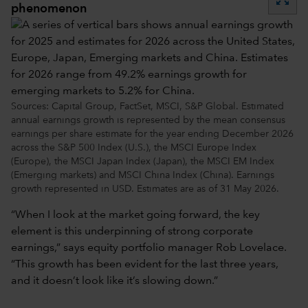
phenomenon
Sources: Capital Group, FactSet, MSCI, S&P Global. Estimated
annual earnings growth is represented by the mean consensus
earnings per share estimate for the year ending December 2026
across the S&P 500 Index (U.S.), the MSCI Europe Index
(Europe), the MSCI Japan Index (Japan), the MSCI EM Index
(Emerging markets) and MSCI China Index (China). Earnings
growth represented in USD. Estimates are as of 31 May 2026.
“When I look at the market going forward, the key
element is this underpinning of strong corporate
earnings,” says equity portfolio manager Rob Lovelace.
“This growth has been evident for the last three years,
and it doesn’t look like it’s slowing down.”