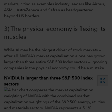
markets, citing as examples industry leaders like Airbus,
ASML, AstraZeneca and Safran as headquartered
beyond US borders.
3) The physical economy is flexing its
muscles
While AI may be the biggest driver of stock markets —
after all, NVIDIA’s market capitalisation alone has grown
larger than three entire S&P 500 Index sectors — ignoring
companies in the physical economy could be a mistake.
NVIDIA is larger than three S&P 500 Index
zoom_out_map
sectors