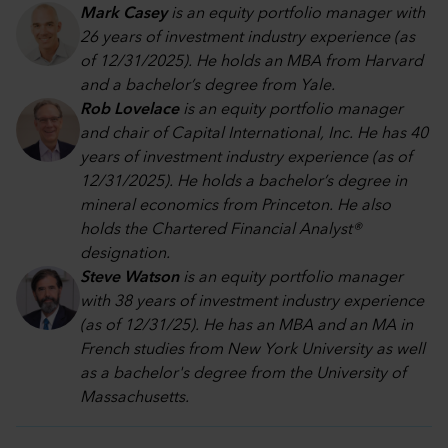
Mark Casey
is an equity portfolio manager with
26 years of investment industry experience (as
of 12/31/2025). He holds an MBA from Harvard
and a bachelor’s degree from Yale.
Rob Lovelace
is an equity portfolio manager
and chair of Capital International, Inc. He has 40
years of investment industry experience (as of
12/31/2025). He holds a bachelor’s degree in
mineral economics from Princeton. He also
holds the Chartered Financial Analyst®
designation.
Steve Watson
is an equity portfolio manager
with 38 years of investment industry experience
(as of 12/31/25). He has an MBA and an MA in
French studies from New York University as well
as a bachelor's degree from the University of
Massachusetts.