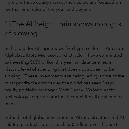
Here are three equity market themes we are focused on
for the remainder of the year and beyond.
1) The AI freight train shows no signs
of slowing
In the race for AI supremacy, five hyperscalers — Amazon,
Alphabet, Meta Microsoft and Oracle — have committed
to investing $650 billion this year on data centres, a
historic level of spending that does not appear to be
slowing. “These investments are being led by some of the
most profitable companies the world has seen,” says
equity portfolio manager Mark Casey. “As long as the
technology keeps advancing, I expect they’ll continue to
invest.”
Indeed, total global investment in AI infrastructure and AI
related products could reach $30 trillion over the next