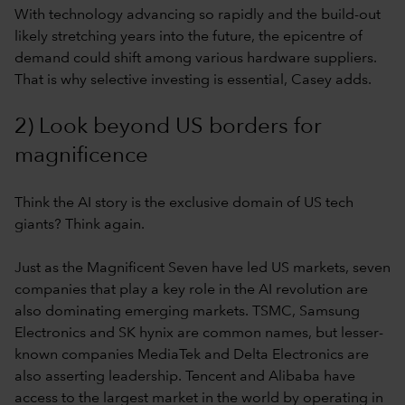
With technology advancing so rapidly and the build-out
likely stretching years into the future, the epicentre of
demand could shift among various hardware suppliers.
That is why selective investing is essential, Casey adds.
2) Look beyond US borders for
magnificence
Think the AI story is the exclusive domain of US tech
giants? Think again.
Just as the Magnificent Seven have led US markets, seven
companies that play a key role in the AI revolution are
also dominating emerging markets. TSMC, Samsung
Electronics and SK hynix are common names, but lesser-
known companies MediaTek and Delta Electronics are
also asserting leadership. Tencent and Alibaba have
access to the largest market in the world by operating in