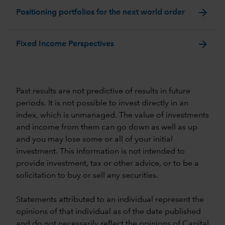
arrow_forward
Positioning portfolios for the next world order
arrow_forward
Fixed Income Perspectives
Past results are not predictive of results in future
periods. It is not possible to invest directly in an
index, which is unmanaged. The value of investments
and income from them can go down as well as up
and you may lose some or all of your initial
investment. This information is not intended to
provide investment, tax or other advice, or to be a
solicitation to buy or sell any securities.
Statements attributed to an individual represent the
opinions of that individual as of the date published
and do not necessarily reflect the opinions of Capital