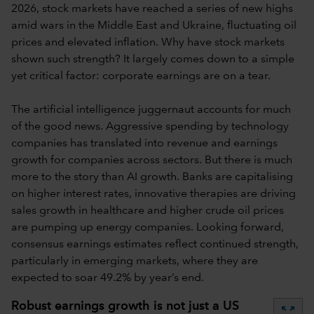
2026, stock markets have reached a series of new highs
amid wars in the Middle East and Ukraine, fluctuating oil
prices and elevated inflation. Why have stock markets
shown such strength? It largely comes down to a simple
yet critical factor: corporate earnings are on a tear.
The artificial intelligence juggernaut accounts for much
of the good news. Aggressive spending by technology
companies has translated into revenue and earnings
growth for companies across sectors. But there is much
more to the story than AI growth. Banks are capitalising
on higher interest rates, innovative therapies are driving
sales growth in healthcare and higher crude oil prices
are pumping up energy companies. Looking forward,
consensus earnings estimates reflect continued strength,
particularly in emerging markets, where they are
expected to soar 49.2% by year’s end.
Robust earnings growth is not just a US
zoom_out_map