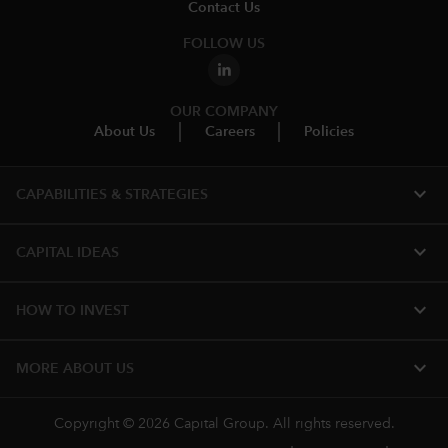
Contact Us
FOLLOW US
OUR COMPANY
About Us
Careers
Policies
expand_more
CAPABILITIES & STRATEGIES​
expand_more
CAPITAL IDEAS
expand_more
HOW TO INVEST
expand_more
MORE ABOUT US
Copyright © 2026 Capital Group. All rights reserved.