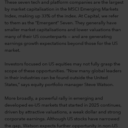
These seven tech and platform companies are the largest
by market capitalisation in the MSCI Emerging Markets
Index, making up 33% of the index. At Capital, we refer
to them as the “Emergent” Seven. They generally have
smaller market capitalisations and lower valuations than
many of their US counterparts — and are generating
earnings growth expectations beyond those for the US
market.
Investors focused on US equities may not fully grasp the
scope of these opportunities. “Now many global leaders
in their industries can be found outside the United
States,” says equity portfolio manager Steve Watson.
More broadly, a powerful rally in emerging and
developed ex-US markets that started in 2025 continues,
driven by attractive valuations, a weak dollar and strong
corporate earnings. Although US stocks have narrowed
the gap, Watson expects further opportunity in non-US