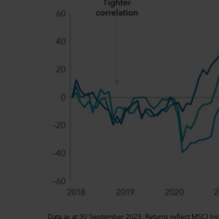
Data as at 30 September 2023. Returns reflect MSCI In