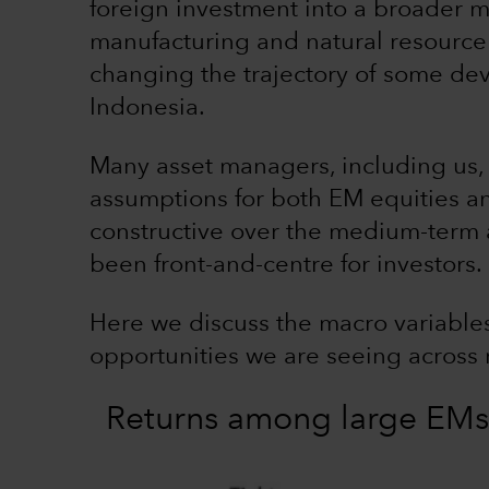
foreign investment into a broader m
manufacturing and natural resourc
changing the trajectory of some dev
Indonesia.
Many asset managers, including us, 
assumptions for both EM equities an
constructive over the medium-term 
been front-and-centre for investors.
Here we discuss the macro variables
opportunities we are seeing across 
Returns among large EMs