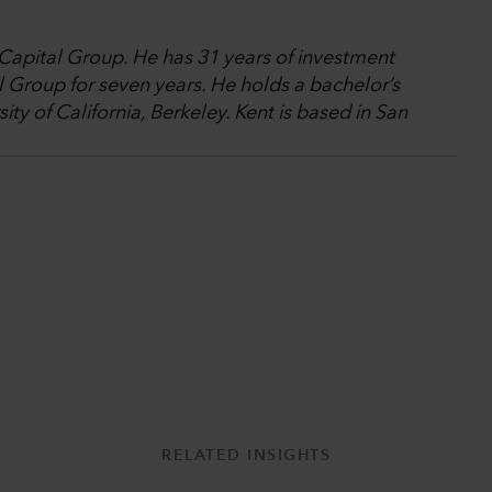
 Capital Group. He has 31 years of investment
 Group for seven years. He holds a bachelor’s
ty of California, Berkeley. Kent is based in San
RELATED INSIGHTS