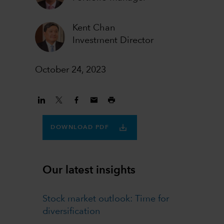
Kent Chan
Investment Director
October 24, 2023
DOWNLOAD PDF
Our latest insights
Stock market outlook: Time for
diversification