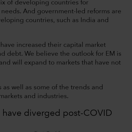
ix of developing countries for
e needs. And government-led reforms are
eloping countries, such as India and
have increased their capital market
d debt. We believe the outlook for EM is
and will expand to markets that have not
 as well as some of the trends and
markets and industries.
 have diverged post-COVID