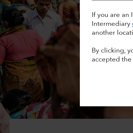
If you are an 
Intermediary
another locat
By clicking, 
accepted th