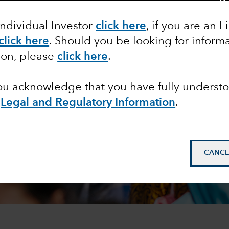
Individual Investor
click here
,
if you are an F
click here
. Should you be looking for informa
ion, please
click here
.
you acknowledge that you have fully underst
e
Legal and Regulatory Information
.
CANCE