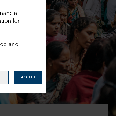
inancial
tion for
ood and
L
ACCEPT