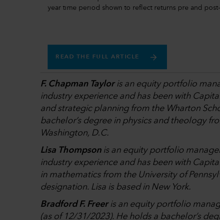
year time period shown to reflect returns pre and po
READ THE FULL ARTICLE
F. Chapman Taylor
is an equity portfolio man
industry experience and has been with Capita
and strategic planning from the Wharton Schoo
bachelor’s degree in physics and theology fr
Washington, D.C.
Lisa Thompson
is an equity portfolio manage
industry experience and has been with Capital
in mathematics from the University of Pennsy
designation. Lisa is based in New York.
Bradford F. Freer
is an equity portfolio manag
(as of 12/31/2023). He holds a bachelor’s degr