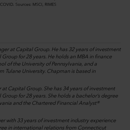
st-COVID. Sources: MSCI, RIMES
ager at Capital Group. He has 32 years of investment
l Group for 28 years. He holds an MBA in finance
l of the University of Pennsylvania, and a
om Tulane University. Chapman is based in
r at Capital Group. She has 34 years of investment
 Group for 28 years. She holds a bachelor’s degree
lvania and the Chartered Financial Analyst®
er with 33 years of investment industry experience
ee in international relations from Connecticut