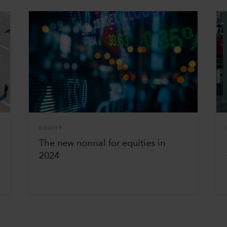
EQUITY
The new normal for equities in
2024