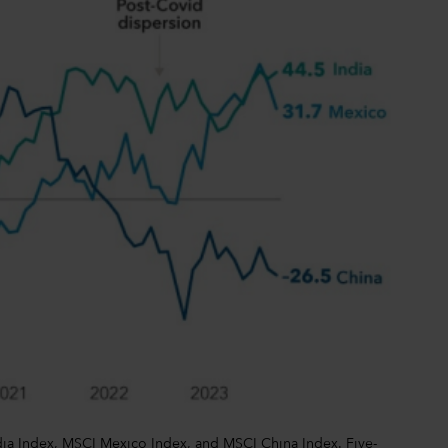
dia Index, MSCI Mexico Index, and MSCI China Index. Five-