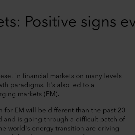
s: Positive signs e
set in financial markets on many levels
wth paradigms. It's also led to a
rging markets (EM).
for EM will be different than the past 20
and is going through a difficult patch of
he world's energy transition are driving