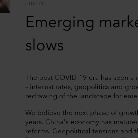
EQUITY
Emerging market
slows
The post COVID-19 era has seen a re
– interest rates, geopolitics and gro
redrawing of the landscape for eme
We believe the next phase of growth 
years. China's economy has matured 
reforms. Geopolitical tensions and t