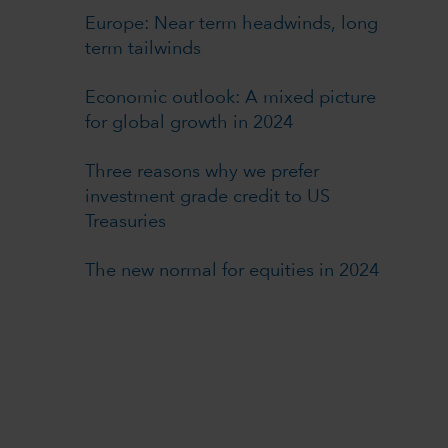
Europe: Near term headwinds, long
term tailwinds
Economic outlook: A mixed picture
for global growth in 2024
Three reasons why we prefer
investment grade credit to US
Treasuries
The new normal for equities in 2024