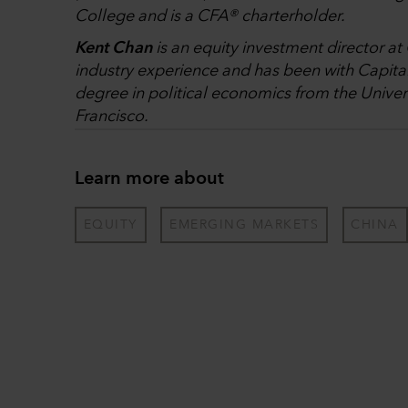
College and is a CFA® charterholder.
Kent Chan
is an equity investment director at
industry experience and has been with Capital
degree in political economics from the Universi
Francisco.
Learn more about
EQUITY
EMERGING MARKETS
CHINA