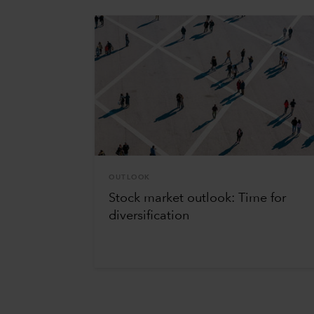
OUTLOOK
Stock market outlook: Time for
diversification