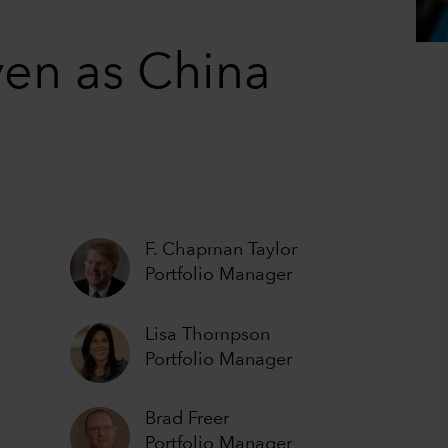
ven as China
F. Chapman Taylor
Portfolio Manager
Lisa Thompson
Portfolio Manager
Brad Freer
Portfolio Manager