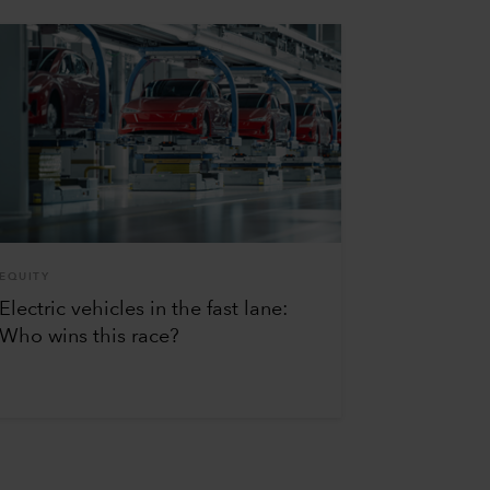
EQUITY
Electric vehicles in the fast lane:
Who wins this race?