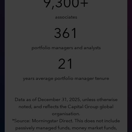
9,300+
associates
361
portfolio managers and analysts
21
years average portfolio manager tenure
Data as of December 31, 2025, unless otherwise
noted, and reflects the Capital Group global
organisation.
*Source: Morningstar Direct. This does not include
passively managed funds, money market funds,