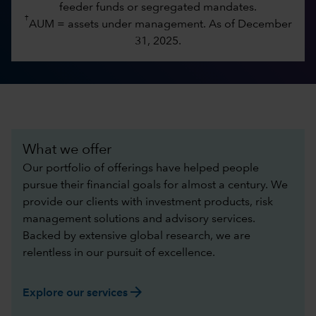
feeder funds or segregated mandates.
†
AUM = assets under management. As of December
31, 2025.
What we offer
Our portfolio of offerings have helped people
pursue their financial goals for almost a century. We
provide our clients with investment products, risk
management solutions and advisory services.
Backed by extensive global research, we are
relentless in our pursuit of excellence.​
arrow_forward
Explore our services