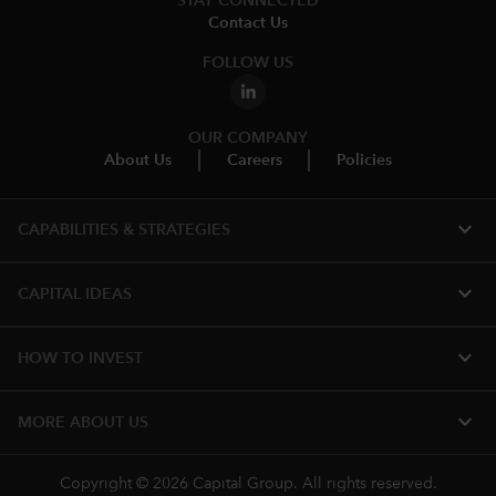
STAY CONNECTED
Contact Us
FOLLOW US
OUR COMPANY
About Us
Careers
Policies
expand_more
CAPABILITIES & STRATEGIES​
expand_more
CAPITAL IDEAS
expand_more
HOW TO INVEST
expand_more
MORE ABOUT US
Copyright © 2026 Capital Group. All rights reserved.