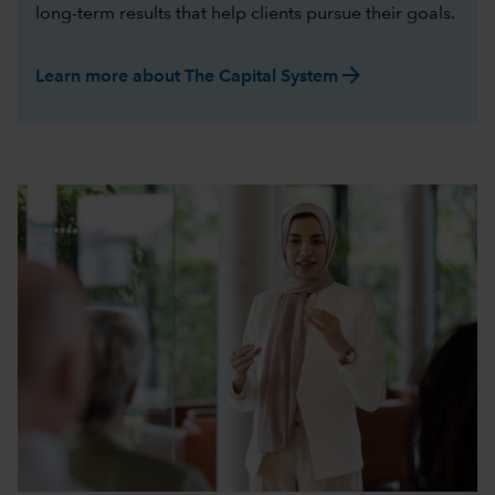
long-term results that help clients pursue their goals.
arrow_forward
Learn more about The Capital System