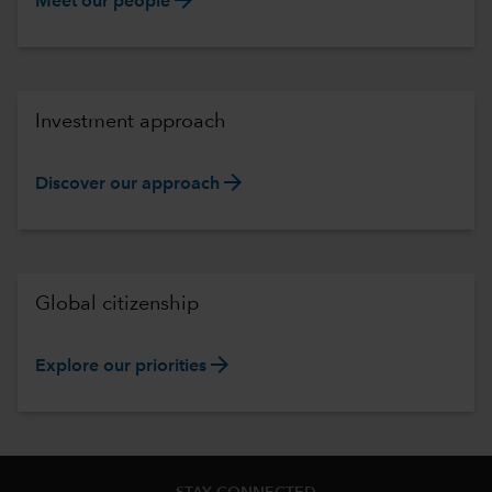
Meet our people
Investment approach
arrow_forward
Discover our approach
Global citizenship
arrow_forward
Explore our priorities