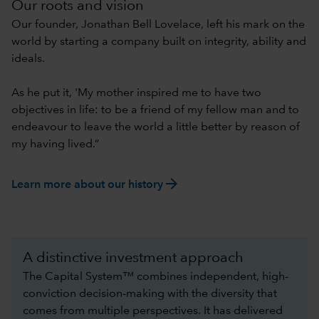
Our roots and vision
Our founder, Jonathan Bell Lovelace, left his mark on the
world by starting a company built on integrity, ability and
ideals.
As he put it, 'My mother inspired me to have two
objectives in life: to be a friend of my fellow man and to
endeavour to leave the world a little better by reason of
my having lived.”
arrow_forward
Learn more about our history
A distinctive investment approach
The Capital System™ combines independent, high-
conviction decision-making with the diversity that
comes from multiple perspectives. It has delivered