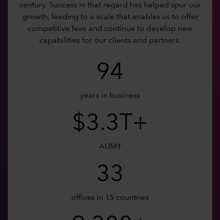
century. Success in that regard has helped spur our
growth, leading to a scale that enables us to offer
competitive fees and continue to develop new
capabilities for our clients and partners.
94
years in business
$3.3T+
AUM†
33
offices in 15 countries