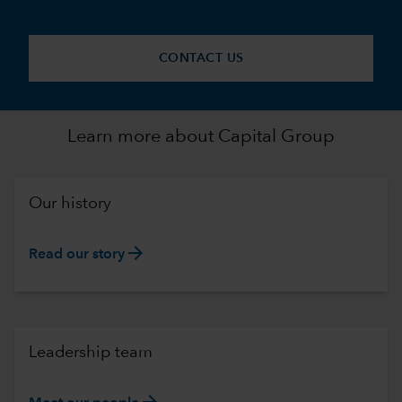
CONTACT US
Learn more about Capital Group
Our history
arrow_forward
Read our story
Leadership team
arrow_forward