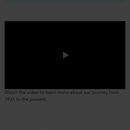
0:00 / 3:37
Watch the video to learn more about our journey from
1931 to the present.