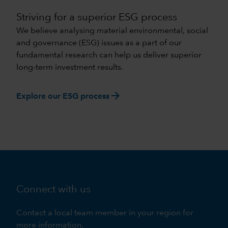
Striving for a superior ESG process
We believe analysing material environmental, social
and governance (ESG) issues as a part of our
fundamental research can help us deliver superior
long-term investment results.
arrow_forward
Explore our ESG process
Connect with us
Contact a local team member in your region for
more information.