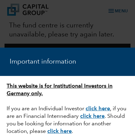
menu
MENU
The fund centre is currently
unavailable, please try again later.
STAY CONNECTED
Contact Us
Important information
FOLLOW US
This website is for Institutional Investors in
OUR COMPANY
Germany only.
About Us
Careers
Policies
If you are an Individual Investor
click here
,
if you
expand_more
are an Financial Intermediary
click here
. Should
CAPABILITIES & STRATEGIES​
you be looking for information for another
location, please
click here
.
expand_more
CAPITAL IDEAS