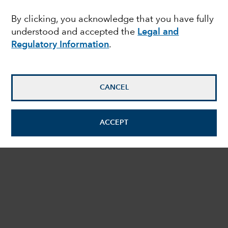
By clicking, you acknowledge that you have fully
expand_more
HOW TO INVEST
understood and accepted the
Legal and
Regulatory Information
.
expand_more
MORE ABOUT US
Copyright © 2026 Capital Group. All rights reserved.
CANCEL
Legal & Regulatory Information
Privacy
Cookies
Summary of Investor Rights
Impressum
ACCEPT