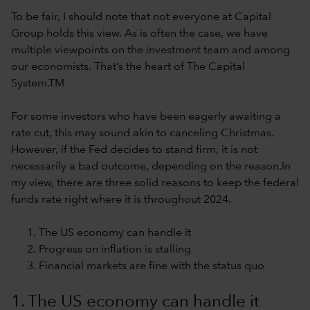
To be fair, I should note that not everyone at Capital
Group holds this view. As is often the case, we have
multiple viewpoints on the investment team and among
our economists. That’s the heart of The Capital
System.TM
For some investors who have been eagerly awaiting a
rate cut, this may sound akin to canceling Christmas.
However, if the Fed decides to stand firm, it is not
necessarily a bad outcome, depending on the reason.In
my view, there are three solid reasons to keep the federal
funds rate right where it is throughout 2024.
The US economy can handle it
Progress on inflation is stalling
Financial markets are fine with the status quo
1. The US economy can handle it