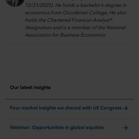
12/31/2025). He holds a bachelor’s degree in
economics from Occidental College. He also
holds the Chartered Financial Analyst®
designation and is a member of the National
Association for Business Economics.
Our latest insights
arrow_forward
Four market insights we shared with US Congress
arrow_forward
Webinar: Opportunities in global equities