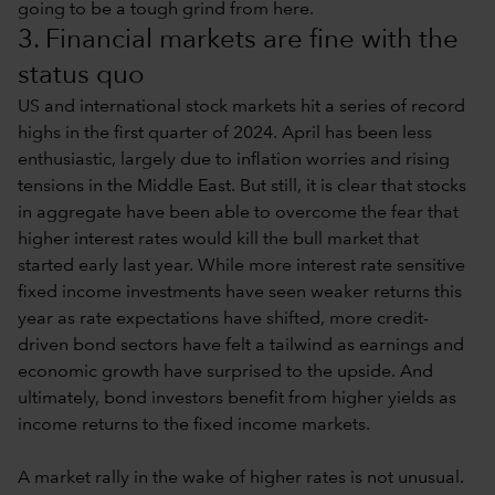
going to be a tough grind from here.
3. Financial markets are fine with the
status quo
US and international stock markets hit a series of record
highs in the first quarter of 2024. April has been less
enthusiastic, largely due to inflation worries and rising
tensions in the Middle East. But still, it is clear that stocks
in aggregate have been able to overcome the fear that
higher interest rates would kill the bull market that
started early last year. While more interest rate sensitive
fixed income investments have seen weaker returns this
year as rate expectations have shifted, more credit-
driven bond sectors have felt a tailwind as earnings and
economic growth have surprised to the upside. And
ultimately, bond investors benefit from higher yields as
income returns to the fixed income markets.
A market rally in the wake of higher rates is not unusual.