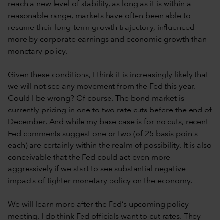
reach a new level of stability, as long as it is within a
reasonable range, markets have often been able to
resume their long-term growth trajectory, influenced
more by corporate earnings and economic growth than
monetary policy.
Given these conditions, I think it is increasingly likely that
we will not see any movement from the Fed this year.
Could I be wrong? Of course. The bond market is
currently pricing in one to two rate cuts before the end of
December. And while my base case is for no cuts, recent
Fed comments suggest one or two (of 25 basis points
each) are certainly within the realm of possibility. It is also
conceivable that the Fed could act even more
aggressively if we start to see substantial negative
impacts of tighter monetary policy on the economy.
We will learn more after the Fed’s upcoming policy
meeting. I do think Fed officials want to cut rates. They