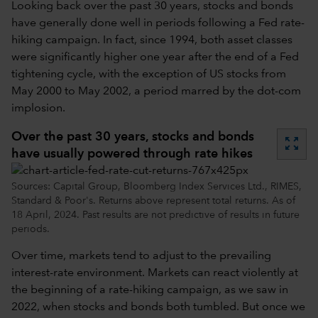
Looking back over the past 30 years, stocks and bonds
have generally done well in periods following a Fed rate-
hiking campaign. In fact, since 1994, both asset classes
were significantly higher one year after the end of a Fed
tightening cycle, with the exception of US stocks from
May 2000 to May 2002, a period marred by the dot-com
implosion.
Over the past 30 years, stocks and bonds
zoom_out_map
have usually powered through rate hikes
Sources: Capital Group, Bloomberg Index Services Ltd., RIMES,
Standard & Poor's. Returns above represent total returns. As of
18 April, 2024. Past results are not predictive of results in future
periods.
Over time, markets tend to adjust to the prevailing
interest-rate environment. Markets can react violently at
the beginning of a rate-hiking campaign, as we saw in
2022, when stocks and bonds both tumbled. But once we