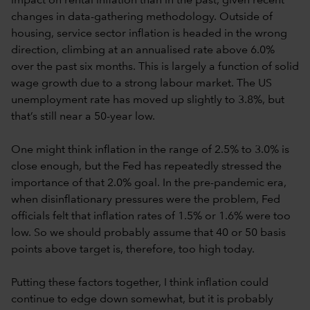
impact on rental inflation than in the past, given recent
changes in data-gathering methodology. Outside of
housing, service sector inflation is headed in the wrong
direction, climbing at an annualised rate above 6.0%
over the past six months. This is largely a function of solid
wage growth due to a strong labour market. The US
unemployment rate has moved up slightly to 3.8%, but
that’s still near a 50-year low.
One might think inflation in the range of 2.5% to 3.0% is
close enough, but the Fed has repeatedly stressed the
importance of that 2.0% goal. In the pre-pandemic era,
when disinflationary pressures were the problem, Fed
officials felt that inflation rates of 1.5% or 1.6% were too
low. So we should probably assume that 40 or 50 basis
points above target is, therefore, too high today.
Putting these factors together, I think inflation could
continue to edge down somewhat, but it is probably