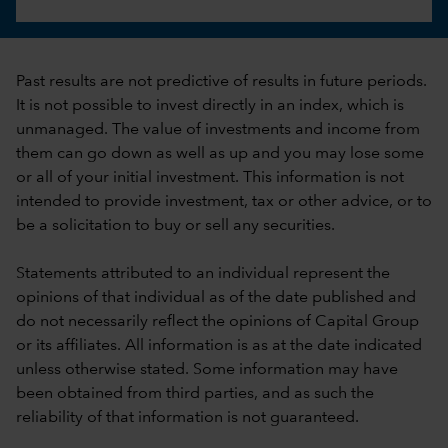
Past results are not predictive of results in future periods.
It is not possible to invest directly in an index, which is
unmanaged. The value of investments and income from
them can go down as well as up and you may lose some
or all of your initial investment. This information is not
intended to provide investment, tax or other advice, or to
be a solicitation to buy or sell any securities.
Statements attributed to an individual represent the
opinions of that individual as of the date published and
do not necessarily reflect the opinions of Capital Group
or its affiliates. All information is as at the date indicated
unless otherwise stated. Some information may have
been obtained from third parties, and as such the
reliability of that information is not guaranteed.