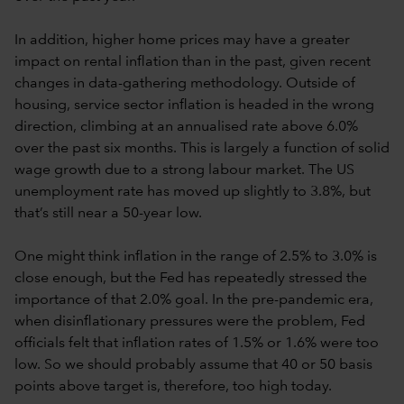
In addition, higher home prices may have a greater
impact on rental inflation than in the past, given recent
changes in data-gathering methodology. Outside of
housing, service sector inflation is headed in the wrong
direction, climbing at an annualised rate above 6.0%
over the past six months. This is largely a function of solid
wage growth due to a strong labour market. The US
unemployment rate has moved up slightly to 3.8%, but
that’s still near a 50-year low.
One might think inflation in the range of 2.5% to 3.0% is
close enough, but the Fed has repeatedly stressed the
importance of that 2.0% goal. In the pre-pandemic era,
when disinflationary pressures were the problem, Fed
officials felt that inflation rates of 1.5% or 1.6% were too
low. So we should probably assume that 40 or 50 basis
points above target is, therefore, too high today.