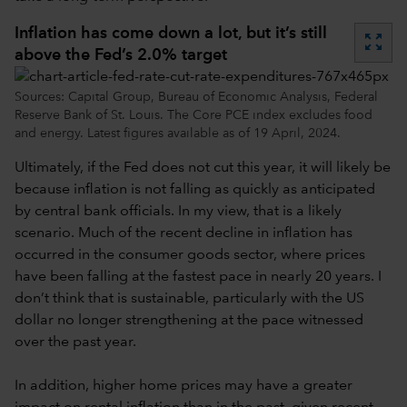
Inflation has come down a lot, but it’s still
zoom_out_map
above the Fed’s 2.0% target
Sources: Capital Group, Bureau of Economic Analysis, Federal
Reserve Bank of St. Louis. The Core PCE index excludes food
and energy. Latest figures available as of 19 April, 2024.
Ultimately, if the Fed does not cut this year, it will likely be
because inflation is not falling as quickly as anticipated
by central bank officials. In my view, that is a likely
scenario. Much of the recent decline in inflation has
occurred in the consumer goods sector, where prices
have been falling at the fastest pace in nearly 20 years. I
don’t think that is sustainable, particularly with the US
dollar no longer strengthening at the pace witnessed
over the past year.
In addition, higher home prices may have a greater