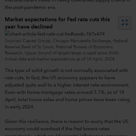
manufacturers invest in newly diversified supply chains in
the post-pandemic era.
Market expectations for Fed rate cuts this
zoom_out_map
year have declined
Sources: Capital Group, Chicago Mercantile Exchange, Federal
Reserve Bank of St. Louis, National Bureau of Economic
Research. Upper bound of target range is used since 2008.
Actual data and market expectations as of 18 April, 2024.
This type of solid growth is not normally associated with
rate cuts. In fact, the US economy appears to have
adjusted quite well to a higher interest rate environment.
Even with home mortgage rates around 7.1%, as of 18
April, total home sales and home prices have been rising
in early 2024.
Given this resilience, there is reason to worry that the US
economy could overheat if the Fed lowers rates