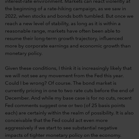
interest-rate environment. Markets can react violently at
the beginning of a rate-hiking campaign, as we saw in
2022, when stocks and bonds both tumbled. But once we
reach a new level of stability, as long as it is within a
reasonable range, markets have often been able to
resume their long-term growth trajectory, influenced
more by corporate earnings and economic growth than
monetary policy.
Given these conditions, I think it is increasingly likely that
we will not see any movement from the Fed this year.
Could I be wrong? Of course. The bond market is
currently pricing in one to two rate cuts before the end of
December. And while my base case is for no cuts, recent
Fed comments suggest one or two (of 25 basis points
each) are certainly within the realm of possibility. It is also
conceivable that the Fed could act even more
aggressively if we start to see substantial negative
impacts of tighter monetary policy on the economy.