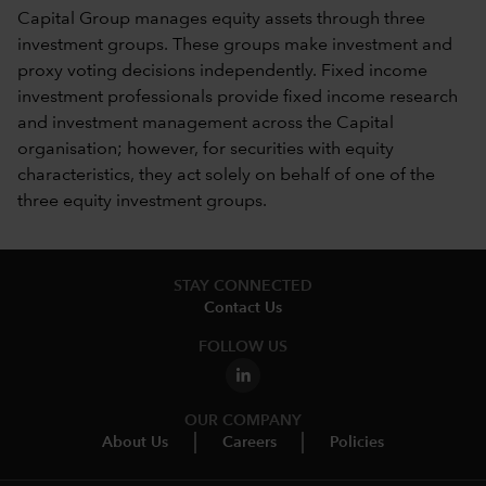
Capital Group manages equity assets through three
investment groups. These groups make investment and
proxy voting decisions independently. Fixed income
investment professionals provide fixed income research
and investment management across the Capital
organisation; however, for securities with equity
characteristics, they act solely on behalf of one of the
three equity investment groups.
STAY CONNECTED
Contact Us
FOLLOW US
OUR COMPANY
About Us
Careers
Policies