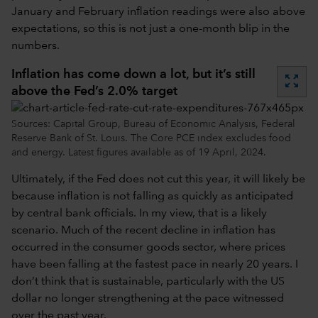
January and February inflation readings were also above
expectations, so this is not just a one-month blip in the
numbers.
Inflation has come down a lot, but it’s still
zoom_out_map
above the Fed’s 2.0% target
Sources: Capital Group, Bureau of Economic Analysis, Federal
Reserve Bank of St. Louis. The Core PCE index excludes food
and energy. Latest figures available as of 19 April, 2024.
Ultimately, if the Fed does not cut this year, it will likely be
because inflation is not falling as quickly as anticipated
by central bank officials. In my view, that is a likely
scenario. Much of the recent decline in inflation has
occurred in the consumer goods sector, where prices
have been falling at the fastest pace in nearly 20 years. I
don’t think that is sustainable, particularly with the US
dollar no longer strengthening at the pace witnessed
over the past year.