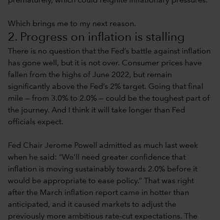
prematurely, which could reignite inflationary pressures.
Which brings me to my next reason.
2. Progress on inflation is stalling
There is no question that the Fed’s battle against inflation
has gone well, but it is not over. Consumer prices have
fallen from the highs of June 2022, but remain
significantly above the Fed’s 2% target. Going that final
mile — from 3.0% to 2.0% — could be the toughest part of
the journey. And I think it will take longer than Fed
officials expect.
Fed Chair Jerome Powell admitted as much last week
when he said: “We’ll need greater confidence that
inflation is moving sustainably towards 2.0% before it
would be appropriate to ease policy.” That was right
after the March inflation report came in hotter than
anticipated, and it caused markets to adjust the
previously more ambitious rate-cut expectations. The