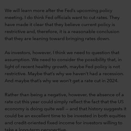
We will learn more after the Fed’s upcoming policy
meeting. I do think Fed officials want to cut rates. They
have made it clear that they believe current policy is
restrictive and, therefore, it is a reasonable conclusion
that they are leaning toward bringing rates down.
As investors, however, I think we need to question that
assumption. We need to consider the possibility that, in
light of recent healthy growth, maybe Fed policy is not
restrictive. Maybe that’s why we haven’t had a recession.
And maybe that’s why we won’t get a rate cut in 2024.
Rather than being a negative, however, the absence of a
rate cut this year could simply reflect the fact that the US
economy is doing quite well — and that history suggests it
could be an excellent time to be invested in both equities
and credit-oriented fixed income for investors willing to
take a long-term perspective.