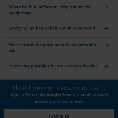
arrow_forward
Macro brief: AI in Europe – implications for
productivity
arrow_forward
Emerging markets debt in a multipolar world
arrow_forward
Four charts that expose market concentration
risk
arrow_forward
Positioning portfolios for the next world order
Hear from our investment team.
Sign up for regular insights from our on-the-ground
investors and economists
SUBSCRIBE