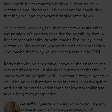
have made it clear that they believe current policy is
restrictive and, therefore, it is a reasonable conclusion
that they are leaning toward bringing rates down.
As investors, however, I think we need to question that
assumption. We need to consider the possibility that, in
light of recent healthy growth, maybe Fed policy is not
restrictive. Maybe that’s why we haven’t had a recession.
And maybe that’s why we won’t get a rate cut in 2024.
Rather than being a negative, however, the absence of a
rate cut this year could simply reflect the fact that the US
economy is doing quite well — and that history suggests it
could be an excellent time to be invested in both equities
and credit-oriented fixed income for investors willing to
take a long-term perspective.
Darrell R. Spence
is an economist with 33 years
of investment industry experience (as of