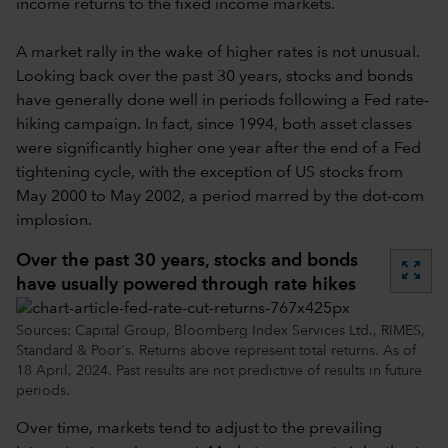
income returns to the fixed income markets.
A market rally in the wake of higher rates is not unusual.
Looking back over the past 30 years, stocks and bonds
have generally done well in periods following a Fed rate-
hiking campaign. In fact, since 1994, both asset classes
were significantly higher one year after the end of a Fed
tightening cycle, with the exception of US stocks from
May 2000 to May 2002, a period marred by the dot-com
implosion.
Over the past 30 years, stocks and bonds
zoom_out_map
have usually powered through rate hikes
Sources: Capital Group, Bloomberg Index Services Ltd., RIMES,
Standard & Poor's. Returns above represent total returns. As of
18 April, 2024. Past results are not predictive of results in future
periods.
Over time, markets tend to adjust to the prevailing