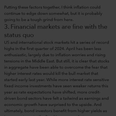
Putting these factors together, I think inflation could
continue to edge down somewhat, but it is probably
going to be a tough grind from here.
3. Financial markets are fine with the
status quo
US and international stock markets hit a series of record
highs in the first quarter of 2024. April has been less
enthusiastic, largely due to inflation worries and rising
tensions in the Middle East. But still, it is clear that stocks
in aggregate have been able to overcome the fear that
higher interest rates would kill the bull market that
started early last year. While more interest rate sensitive
fixed income investments have seen weaker returns this
year as rate expectations have shifted, more credit-
driven bond sectors have felt a tailwind as earnings and
economic growth have surprised to the upside. And
ultimately, bond investors benefit from higher yields as