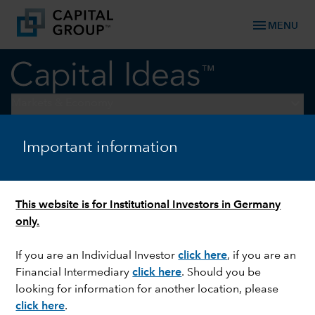
menu
MENU
keyboard_arrow_down
Markets & Economy
Important information
INTEREST RATES
What if the Fed doesn’t cut
interest rates this year?
This website is for Institutional Investors in Germany
only.
If you are an Individual Investor
click here
,
if you are an
Financial Intermediary
click here
. Should you be
looking for information for another location, please
click here
.