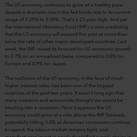
The US economy continues to grow at a healthy pace
despite a dramatic rise in the fed funds rate to its current
range of 5.25% to 5.50%. That’s a 23-year high. And yet
the International Monetary Fund (IMF) is now predicting
that the US economy will expand this year at more than
twice the rate of other major developed countries. Last
week, the IMF raised its forecast for US economic growth
to 2.7% on an annualised basis, compared to 0.8% for
Europe and 0.9% for Japan.
The resilience of the US economy, in the face of much
higher interest rates, has been one of the biggest
surprises of the past two years. It wasn’t long ago that
many investors and economists thought we would be
heading into a recession. Now it appears the US
economy could grow at a rate above the IMF forecast,
potentially hitting 3.0% as American consumers continue
to spend, the labour market remains tight, and