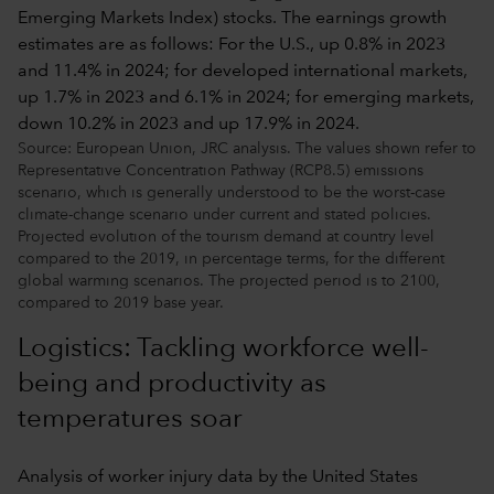
Source: European Union, JRC analysis. The values shown refer to
Representative Concentration Pathway (RCP8.5) emissions
scenario, which is generally understood to be the worst-case
climate-change scenario under current and stated policies.
Projected evolution of the tourism demand at country level
compared to the 2019, in percentage terms, for the different
global warming scenarios. The projected period is to 2100,
compared to 2019 base year.
Logistics: Tackling workforce well-
being and productivity as
temperatures soar
Analysis of worker injury data by the United States