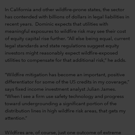
In California and other wildfire-prone states, the sector
has contended with billions of dollars in legal liabilities in
recent years. Dominic expects that utilities with
meaningful exposures to wildfire risk may see their cost
of equity capital rise further. “All else being equal, current
legal standards and state regulations suggest equity
investors might reasonably expect wildfire-exposed
utilities to compensate for that additional risk,” he adds.
“Wildfire mitigation has become an important, positive
differentiator for some of the US credits in my coverage,”
says fixed income investment analyst Julian James.
“When I see a firm use safety technology and progress
toward undergrounding a significant portion of the
distribution lines in high wildfire risk areas, that gets my
attention.”
Wildfires are, of course, just one outcome of extreme