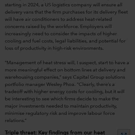
starting in 2024, a US logistics company will ensure all
delivery vans that the firm purchases for its delivery fleet
will have air conditioners to address heat-related
concerns raised by the workforce. Employers will
increasingly need to consider the impacts of higher
cooling and fuel costs, legal liabilities, and potential for
loss of productivity in high-risk environments.
“Management of heat stress will, I suspect, start to have a
more meaningful effect on bottom lines at delivery and
warehousing companies,” says Capital Group solutions
portfolio manager Wesley Phoa. “Clearly, there’s a
tradeoff with higher energy costs for cooling, but it will
be interesting to see which firms decide to make the
major investments needed to maintain productivity,
minimise regulatory risk and improve labour force
relations.”
Triple threat: Key findings from our heat