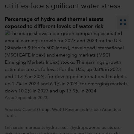
utilities face significant water stress
Percentage of hydro and thermal assets
zoom_out_map
exposed to different levels of water risk
As at September 2023.
Sources: Capital Group, World Resources Institute Aqueduct
Tools.
Left circle represents hydro assets (hydropowered assets use
water to produce electricity or power machines), right circle