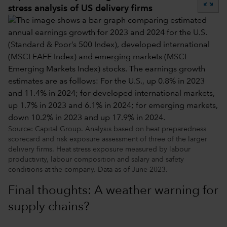
zoom_out_map
stress analysis of US delivery firms
Source: Capital Group. Analysis based on heat preparedness
scorecard and risk exposure assessment of three of the larger
delivery firms. Heat stress exposure measured by labour
productivity, labour composition and salary and safety
conditions at the company. Data as of June 2023.
Final thoughts: A weather warning for
supply chains?