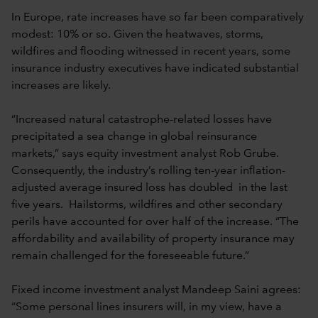
In Europe, rate increases have so far been comparatively
modest: 10% or so. Given the heatwaves, storms,
wildfires and flooding witnessed in recent years, some
insurance industry executives have indicated substantial
increases are likely.
“Increased natural catastrophe-related losses have
precipitated a sea change in global reinsurance
markets,” says equity investment analyst Rob Grube.
Consequently, the industry’s rolling ten-year inflation-
adjusted average insured loss has doubled in the last
five years. Hailstorms, wildfires and other secondary
perils have accounted for over half of the increase. “The
affordability and availability of property insurance may
remain challenged for the foreseeable future.”
Fixed income investment analyst Mandeep Saini agrees:
“Some personal lines insurers will, in my view, have a