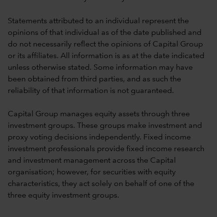
Statements attributed to an individual represent the
opinions of that individual as of the date published and
do not necessarily reflect the opinions of Capital Group
or its affiliates. All information is as at the date indicated
unless otherwise stated. Some information may have
been obtained from third parties, and as such the
reliability of that information is not guaranteed.
Capital Group manages equity assets through three
investment groups. These groups make investment and
proxy voting decisions independently. Fixed income
investment professionals provide fixed income research
and investment management across the Capital
organisation; however, for securities with equity
characteristics, they act solely on behalf of one of the
three equity investment groups.