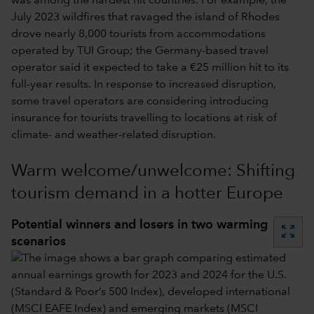
was among the hardest hit countries. For example, the
July 2023 wildfires that ravaged the island of Rhodes
drove nearly 8,000 tourists from accommodations
operated by TUI Group; the Germany-based travel
operator said it expected to take a €25 million hit to its
full-year results. In response to increased disruption,
some travel operators are considering introducing
insurance for tourists travelling to locations at risk of
climate- and weather-related disruption.
Warm welcome/unwelcome: Shifting
tourism demand in a hotter Europe
Potential winners and losers in two warming
zoom_out_map
scenarios