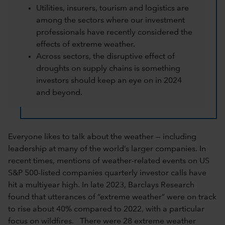
Utilities, insurers, tourism and logistics are
among the sectors where our investment
professionals have recently considered the
effects of extreme weather.
Across sectors, the disruptive effect of
droughts on supply chains is something
investors should keep an eye on in 2024
and beyond.
Everyone likes to talk about the weather — including
leadership at many of the world’s larger companies. In
recent times, mentions of weather-related events on US
S&P 500-listed companies quarterly investor calls have
hit a multiyear high. In late 2023, Barclays Research
found that utterances of “extreme weather” were on track
to rise about 40% compared to 2022, with a particular
focus on wildfires. There were 28 extreme weather