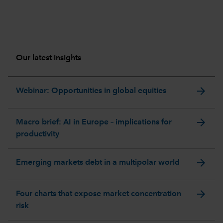
Our latest insights
arrow_forward
Webinar: Opportunities in global equities
arrow_forward
Macro brief: AI in Europe – implications for
productivity
arrow_forward
Emerging markets debt in a multipolar world
arrow_forward
Four charts that expose market concentration
risk