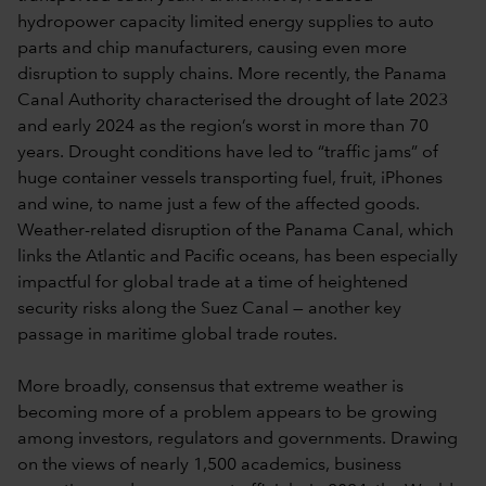
hydropower capacity limited energy supplies to auto
parts and chip manufacturers, causing even more
disruption to supply chains. More recently, the Panama
Canal Authority characterised the drought of late 2023
and early 2024 as the region’s worst in more than 70
years. Drought conditions have led to “traffic jams” of
huge container vessels transporting fuel, fruit, iPhones
and wine, to name just a few of the affected goods.
Weather-related disruption of the Panama Canal, which
links the Atlantic and Pacific oceans, has been especially
impactful for global trade at a time of heightened
security risks along the Suez Canal — another key
passage in maritime global trade routes.
More broadly, consensus that extreme weather is
becoming more of a problem appears to be growing
among investors, regulators and governments. Drawing
on the views of nearly 1,500 academics, business