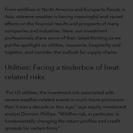
From wildfires in North America and Europe to floods in
Asia, extreme weather is having meaningful and varied
effects on the financial results and prospects of many
companies and industries. Here, our investment
professionals share some of their latest thinking as we
put the spotlight on utilities, insurance, hospitality and
logistics, and consider the outlook for supply chains.
Utilities: Facing a tinderbox of heat-
related risks
“For US utilities, the investment risk associated with
severe weather-related events is much more prominent
than it was a decade or two ago,” says equity investment
analyst Dominic Phillips. “Wildfire risk, in particular, is
fundamentally changing the return profiles and credit
spreads for certain firms.”