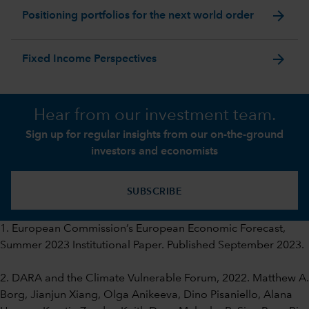
arrow_forward
Positioning portfolios for the next world order
arrow_forward
Fixed Income Perspectives
Hear from our investment team.
Sign up for regular insights from our on-the-ground
investors and economists
SUBSCRIBE
1. European Commission’s European Economic Forecast,
Summer 2023 Institutional Paper. Published September 2023.
2. DARA and the Climate Vulnerable Forum, 2022. Matthew A.
Borg, Jianjun Xiang, Olga Anikeeva, Dino Pisaniello, Alana