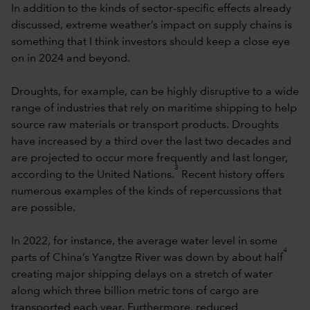
In addition to the kinds of sector-specific effects already
discussed, extreme weather’s impact on supply chains is
something that I think investors should keep a close eye
on in 2024 and beyond.
Droughts, for example, can be highly disruptive to a wide
range of industries that rely on maritime shipping to help
source raw materials or transport products. Droughts
have increased by a third over the last two decades and
are projected to occur more frequently and last longer,
3
according to the United Nations.
Recent history offers
numerous examples of the kinds of repercussions that
are possible.
In 2022, for instance, the average water level in some
4
parts of China’s Yangtze River was down by about half
creating major shipping delays on a stretch of water
along which three billion metric tons of cargo are
transported each year. Furthermore, reduced