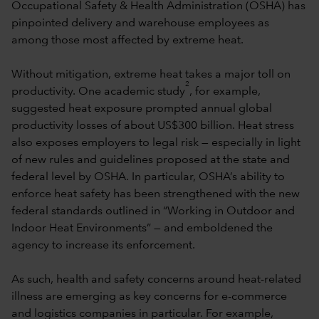
Occupational Safety & Health Administration (OSHA) has
pinpointed delivery and warehouse employees as
among those most affected by extreme heat.
Without mitigation, extreme heat takes a major toll on
2
productivity. One academic study
, for example,
suggested heat exposure prompted annual global
productivity losses of about US$300 billion. Heat stress
also exposes employers to legal risk — especially in light
of new rules and guidelines proposed at the state and
federal level by OSHA. In particular, OSHA’s ability to
enforce heat safety has been strengthened with the new
federal standards outlined in “Working in Outdoor and
Indoor Heat Environments” — and emboldened the
agency to increase its enforcement.
As such, health and safety concerns around heat-related
illness are emerging as key concerns for e-commerce
and logistics companies in particular. For example,