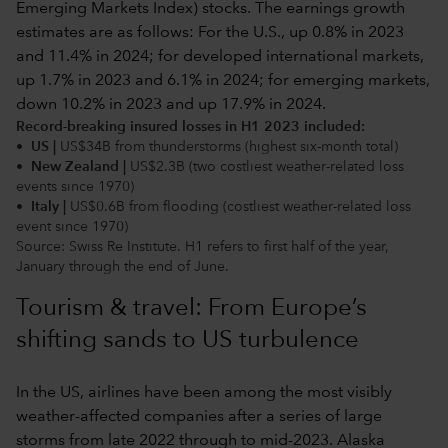
Record-breaking insured losses in H1 2023 included:
• US |
US$34B from thunderstorms (highest six-month total)
• New Zealand |
US$2.3B (two costliest weather-related loss
events since 1970)
• Italy |
US$0.6B from flooding (costliest weather-related loss
event since 1970)
Source: Swiss Re Institute. H1 refers to first half of the year,
January through the end of June.
Tourism & travel: From Europe’s
shifting sands to US turbulence
In the US, airlines have been among the most visibly
weather-affected companies after a series of large
storms from late 2022 through to mid-2023. Alaska