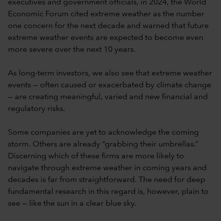
executives and government officials, in 2024, the World
Economic Forum cited extreme weather as the number
one concern for the next decade and warned that future
extreme weather events are expected to become even
more severe over the next 10 years.
As long-term investors, we also see that extreme weather
events — often caused or exacerbated by climate change
— are creating meaningful, varied and new financial and
regulatory risks.
Some companies are yet to acknowledge the coming
storm. Others are already “grabbing their umbrellas.”
Discerning which of these firms are more likely to
navigate through extreme weather in coming years and
decades is far from straightforward. The need for deep
fundamental research in this regard is, however, plain to
see — like the sun in a clear blue sky.