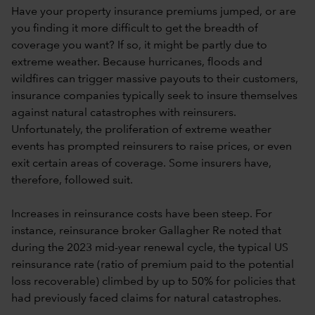
Have your property insurance premiums jumped, or are
you finding it more difficult to get the breadth of
coverage you want? If so, it might be partly due to
extreme weather. Because hurricanes, floods and
wildfires can trigger massive payouts to their customers,
insurance companies typically seek to insure themselves
against natural catastrophes with reinsurers.
Unfortunately, the proliferation of extreme weather
events has prompted reinsurers to raise prices, or even
exit certain areas of coverage. Some insurers have,
therefore, followed suit.
Increases in reinsurance costs have been steep. For
instance, reinsurance broker Gallagher Re noted that
during the 2023 mid-year renewal cycle, the typical US
reinsurance rate (ratio of premium paid to the potential
loss recoverable) climbed by up to 50% for policies that
had previously faced claims for natural catastrophes.