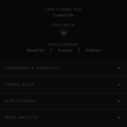
STAY CONNECTED
Contact Us
FOLLOW US
OUR COMPANY
About Us
Careers
Policies
expand_more
CAPABILITIES & STRATEGIES​
expand_more
CAPITAL IDEAS
expand_more
HOW TO INVEST
expand_more
MORE ABOUT US