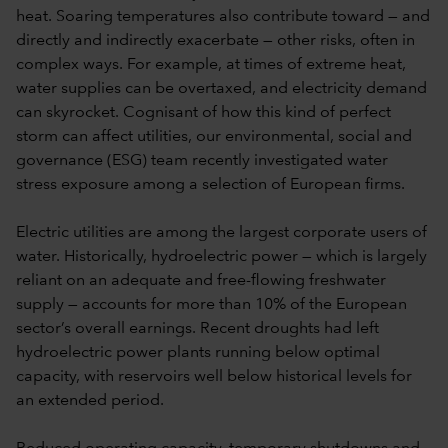
heat. Soaring temperatures also contribute toward — and
directly and indirectly exacerbate — other risks, often in
complex ways. For example, at times of extreme heat,
water supplies can be overtaxed, and electricity demand
can skyrocket. Cognisant of how this kind of perfect
storm can affect utilities, our environmental, social and
governance (ESG) team recently investigated water
stress exposure among a selection of European firms.
Electric utilities are among the largest corporate users of
water. Historically, hydroelectric power — which is largely
reliant on an adequate and free-flowing freshwater
supply — accounts for more than 10% of the European
sector’s overall earnings. Recent droughts had left
hydroelectric power plants running below optimal
capacity, with reservoirs well below historical levels for
an extended period.