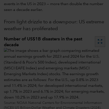
events in the US in 2023 — more than double the number
seen a decade earlier.
From light drizzle to a downpour: US extreme
weather has proliferated
Number of US$1B disasters in the past
zoom_out_map
decade
Source: NOAA National Centers for Environmental Information
(NCEI) US Billion-Dollar Weather and Climate Disasters (2024).