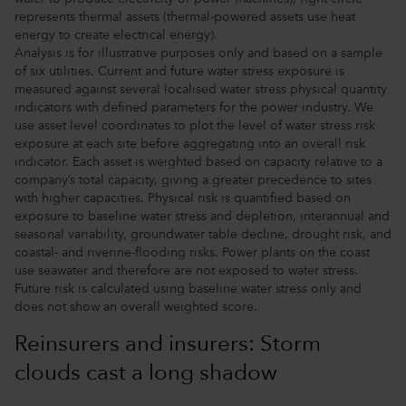
represents thermal assets (thermal-powered assets use heat
energy to create electrical energy).
Analysis is for illustrative purposes only and based on a sample
of six utilities. Current and future water stress exposure is
measured against several localised water stress physical quantity
indicators with defined parameters for the power industry. We
use asset level coordinates to plot the level of water stress risk
exposure at each site before aggregating into an overall risk
indicator. Each asset is weighted based on capacity relative to a
company’s total capacity, giving a greater precedence to sites
with higher capacities. Physical risk is quantified based on
exposure to baseline water stress and depletion, interannual and
seasonal variability, groundwater table decline, drought risk, and
coastal- and riverine-flooding risks. Power plants on the coast
use seawater and therefore are not exposed to water stress.
Future risk is calculated using baseline water stress only and
does not show an overall weighted score.
Reinsurers and insurers: Storm
clouds cast a long shadow