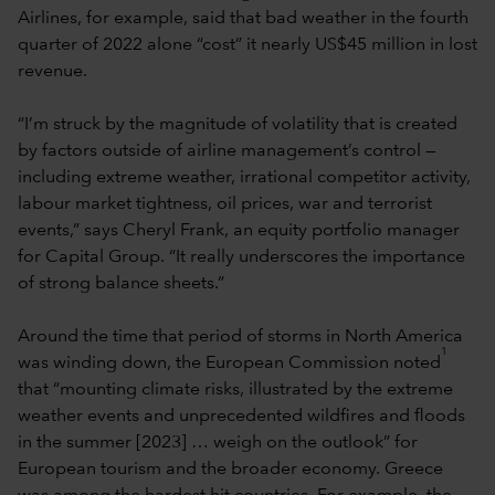
Airlines, for example, said that bad weather in the fourth
quarter of 2022 alone “cost” it nearly US$45 million in lost
revenue.
“I’m struck by the magnitude of volatility that is created
by factors outside of airline management’s control —
including extreme weather, irrational competitor activity,
labour market tightness, oil prices, war and terrorist
events,” says Cheryl Frank, an equity portfolio manager
for Capital Group. “It really underscores the importance
of strong balance sheets.”
Around the time that period of storms in North America
1
was winding down, the European Commission noted
that “mounting climate risks, illustrated by the extreme
weather events and unprecedented wildfires and floods
in the summer [2023] … weigh on the outlook” for
European tourism and the broader economy. Greece