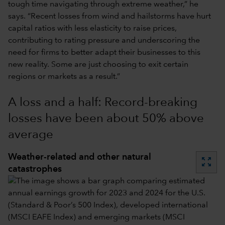
tough time navigating through extreme weather,” he
says. “Recent losses from wind and hailstorms have hurt
capital ratios with less elasticity to raise prices,
contributing to rating pressure and underscoring the
need for firms to better adapt their businesses to this
new reality. Some are just choosing to exit certain
regions or markets as a result.”
A loss and a half: Record-breaking
losses have been about 50% above
average
Weather-related and other natural
zoom_out_map
catastrophes