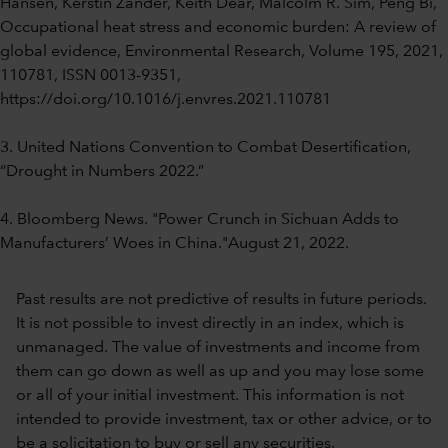
Hansen, Kerstin Zander, Keith Dear, Malcolm R. Sim, Peng Bi,
Occupational heat stress and economic burden: A review of
global evidence, Environmental Research, Volume 195, 2021,
110781, ISSN 0013-9351,
https://doi.org/10.1016/j.envres.2021.110781
3. United Nations Convention to Combat Desertification,
“Drought in Numbers 2022.”
4. Bloomberg News. "Power Crunch in Sichuan Adds to
Manufacturers’ Woes in China."August 21, 2022.
Past results are not predictive of results in future periods.
It is not possible to invest directly in an index, which is
unmanaged. The value of investments and income from
them can go down as well as up and you may lose some
or all of your initial investment. This information is not
intended to provide investment, tax or other advice, or to
be a solicitation to buy or sell any securities.