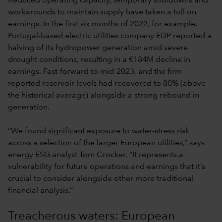
Reduced operating capacity, temporary shutdowns and
workarounds to maintain supply have taken a toll on
earnings. In the first six months of 2022, for example,
Portugal-based electric utilities company EDP reported a
halving of its hydropower generation amid severe
drought conditions, resulting in a €184M decline in
earnings. Fast-forward to mid-2023, and the firm
reported reservoir levels had recovered to 80% (above
the historical average) alongside a strong rebound in
generation.
“We found significant exposure to water-stress risk
across a selection of the larger European utilities,” says
energy ESG analyst Tom Crocker. “It represents a
vulnerability for future operations and earnings that it’s
crucial to consider alongside other more traditional
financial analysis.”
Treacherous waters: European