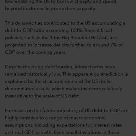
low, enabling the US to borrow cheaply and spend
beyond its domestic production capacity.
This dynamic has contributed to the US accumulating a
debt-to-GDP ratio exceeding 100%. Recent fiscal
policies, such as the ‘One Big Beautiful Bill Act’, are
projected to increase deficits further, to around 7% of
GDP over the coming years.
Despite the rising debt burden, interest rates have
remained historically low. This apparent contradiction is
explained by the structural demand for US dollar-
denominated assets, which makes investors relatively
insensitive to the scale of US debt.
Forecasts on the future trajectory of US debt-to-GDP are
highly sensitive to a range of macroeconomic
assumptions, including expectations for interest rates
and real GDP growth. Even small deviations in these