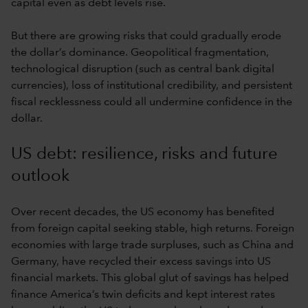
capital even as debt levels rise.
But there are growing risks that could gradually erode
the dollar’s dominance. Geopolitical fragmentation,
technological disruption (such as central bank digital
currencies), loss of institutional credibility, and persistent
fiscal recklessness could all undermine confidence in the
dollar.
US debt: resilience, risks and future
outlook
Over recent decades, the US economy has benefited
from foreign capital seeking stable, high returns. Foreign
economies with large trade surpluses, such as China and
Germany, have recycled their excess savings into US
financial markets. This global glut of savings has helped
finance America’s twin deficits and kept interest rates