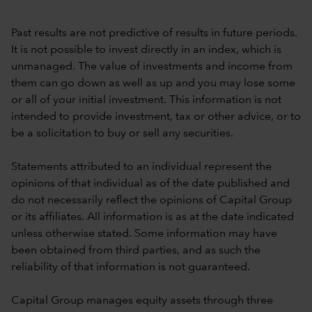
Past results are not predictive of results in future periods.
It is not possible to invest directly in an index, which is
unmanaged. The value of investments and income from
them can go down as well as up and you may lose some
or all of your initial investment. This information is not
intended to provide investment, tax or other advice, or to
be a solicitation to buy or sell any securities.
Statements attributed to an individual represent the
opinions of that individual as of the date published and
do not necessarily reflect the opinions of Capital Group
or its affiliates. All information is as at the date indicated
unless otherwise stated. Some information may have
been obtained from third parties, and as such the
reliability of that information is not guaranteed.
Capital Group manages equity assets through three