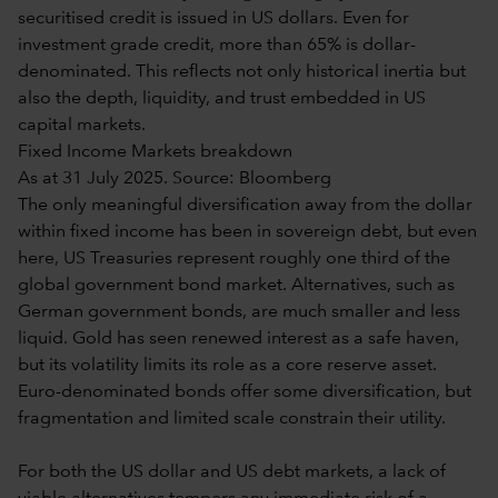
securitised credit is issued in US dollars. Even for
investment grade credit, more than 65% is dollar-
denominated. This reflects not only historical inertia but
also the depth, liquidity, and trust embedded in US
capital markets.
Fixed Income Markets breakdown
As at 31 July 2025. Source: Bloomberg
The only meaningful diversification away from the dollar
within fixed income has been in sovereign debt, but even
here, US Treasuries represent roughly one third of the
global government bond market. Alternatives, such as
German government bonds, are much smaller and less
liquid. Gold has seen renewed interest as a safe haven,
but its volatility limits its role as a core reserve asset.
Euro-denominated bonds offer some diversification, but
fragmentation and limited scale constrain their utility.
For both the US dollar and US debt markets, a lack of