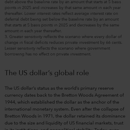
debt above the baseline rate by an amount that starts at 5 basis
points in 2025 and increases by that same amount in each year
thereafter. Lower interest rates reflect average interest rate on
deferral debt being set below the baseline rate by an amount
that starts at 5 basis points in 2025 and decreases by the same
amount in each year thereafter.
3. Greater sensitivity reflects the scenario where every dollar of
change in fiscal deficits reduces private investment by 66 cents.
Lesser sensitivity reflects the scenario where government
borrowing has no effect on private investment.
The US dollar’s global role
The US dollar’s status as the world’s primary reserve
currency dates back to the Bretton Woods Agreement of
1944, which established the dollar as the anchor of the
international monetary system. Even after the collapse of
Bretton Woods in 1971, the dollar retained its dominance
due to the size and liquidity of US financial markets, trust