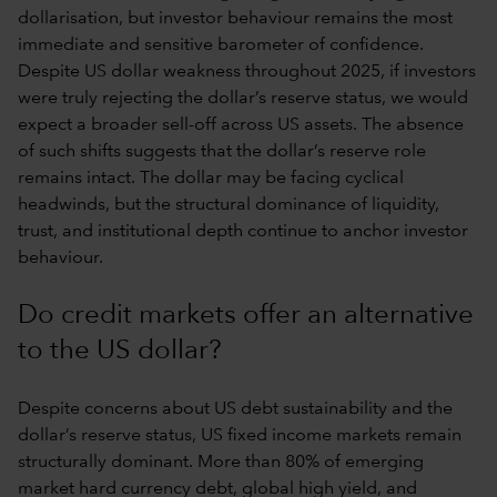
dollarisation, but investor behaviour remains the most
immediate and sensitive barometer of confidence.
Despite US dollar weakness throughout 2025, if investors
were truly rejecting the dollar’s reserve status, we would
expect a broader sell-off across US assets. The absence
of such shifts suggests that the dollar’s reserve role
remains intact. The dollar may be facing cyclical
headwinds, but the structural dominance of liquidity,
trust, and institutional depth continue to anchor investor
behaviour.
Do credit markets offer an alternative
to the US dollar?
Despite concerns about US debt sustainability and the
dollar’s reserve status, US fixed income markets remain
structurally dominant. More than 80% of emerging
market hard currency debt, global high yield, and