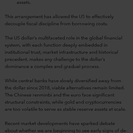
assets.
This arrangement has allowed the US to effectively
decouple fiscal discipline from borrowing costs.
The US dollar’s multifaceted role in the global financial
system, with each function deeply embedded in
institutional trust, market infrastructure and historical
precedent, makes any challenge to the dollar’s
dominance a complex and gradual process.
While central banks have slowly diversified away from
the dollar since 2018, viable alternatives remain limited.
The Chinese renminbi and the euro face significant
structural constraints, while gold and cryptocurrencies
are too volatile to serve as stable reserve assets at scale.
Recent market developments have sparked debate
about whether we are beginning to see early signs of de-