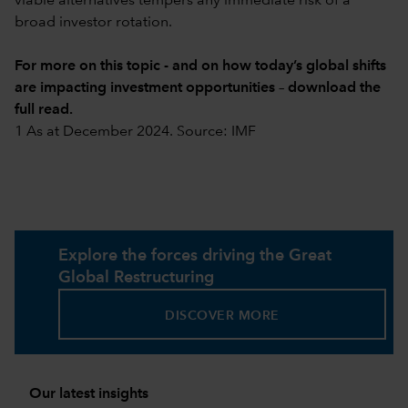
viable alternatives tempers any immediate risk of a
broad investor rotation.
For more on this topic - and on how today’s global shifts
are impacting investment opportunities –
download the
full read
.
1 As at December 2024. Source: IMF
Explore the forces driving the Great
Global Restructuring
DISCOVER MORE
Our latest insights