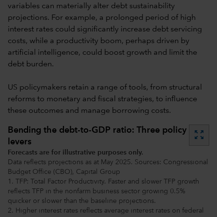
variables can materially alter debt sustainability
projections. For example, a prolonged period of high
interest rates could significantly increase debt servicing
costs, while a productivity boom, perhaps driven by
artificial intelligence, could boost growth and limit the
debt burden.
US policymakers retain a range of tools, from structural
reforms to monetary and fiscal strategies, to influence
these outcomes and manage borrowing costs.
Bending the debt-to-GDP ratio: Three policy
zoom_out_map
levers
Forecasts are for illustrative purposes only.
Data reflects projections as at May 2025. Sources: Congressional
Budget Office (CBO), Capital Group
1. TFP: Total Factor Productivity. Faster and slower TFP growth
reflects TFP in the nonfarm business sector growing 0.5%
quicker or slower than the baseline projections.
2. Higher interest rates reflects average interest rates on federal