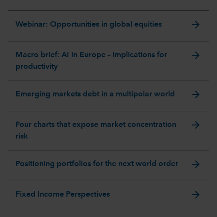
arrow_forward
Webinar: Opportunities in global equities
arrow_forward
Macro brief: AI in Europe – implications for
productivity
arrow_forward
Emerging markets debt in a multipolar world
arrow_forward
Four charts that expose market concentration
risk
arrow_forward
Positioning portfolios for the next world order
arrow_forward
Fixed Income Perspectives