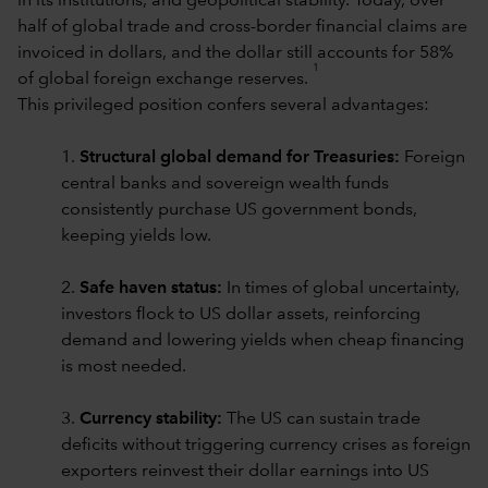
in its institutions, and geopolitical stability. Today, over
half of global trade and cross-border financial claims are
invoiced in dollars, and the dollar still accounts for 58%
1
of global foreign exchange reserves.
This privileged position confers several advantages:
1.
Structural global demand for Treasuries:
Foreign
central banks and sovereign wealth funds
consistently purchase US government bonds,
keeping yields low.
2.
Safe haven status:
In times of global uncertainty,
investors flock to US dollar assets, reinforcing
demand and lowering yields when cheap financing
is most needed.
3.
Currency stability:
The US can sustain trade
deficits without triggering currency crises as foreign
exporters reinvest their dollar earnings into US