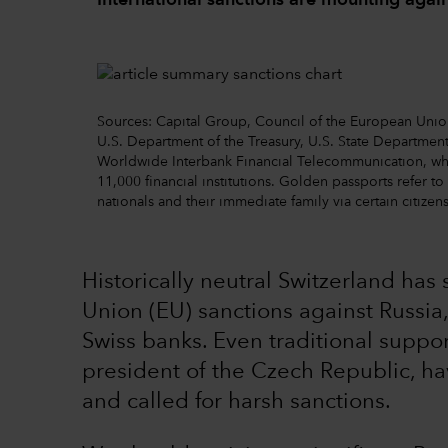
International sanctions are mounting again
Sources: Capital Group, Council of the European Un
U.S. Department of the Treasury, U.S. State Department
Worldwide Interbank Financial Telecommunication, w
11,000 financial institutions. Golden passports refer t
nationals and their immediate family via certain citize
Historically neutral Switzerland ha
Union (EU) sanctions against Russia,
Swiss banks. Even traditional suppor
president of the Czech Republic, h
and called for harsh sanctions.