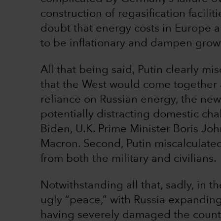
construction of regasification faciliti
doubt that energy costs in Europe ar
to be inflationary and dampen grow
All that being said, Putin clearly mis
that the West would come together a
reliance on Russian energy, the ne
potentially distracting domestic cha
Biden, U.K. Prime Minister Boris J
Macron. Second, Putin miscalculated 
from both the military and civilians.
Notwithstanding all that, sadly, in t
ugly “peace,” with Russia expanding 
having severely damaged the country’