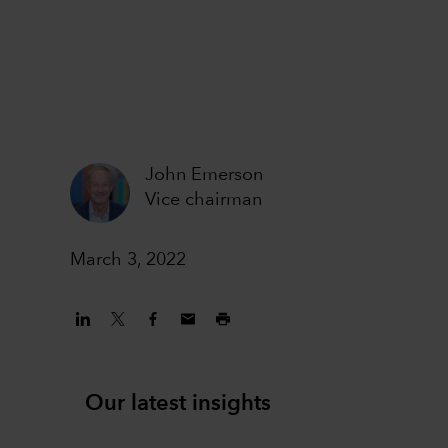
John Emerson
Vice chairman
March 3, 2022
Our latest insights