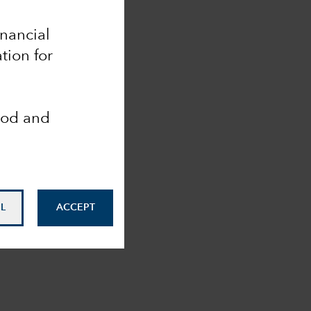
inancial
tion for
ood and
L
ACCEPT