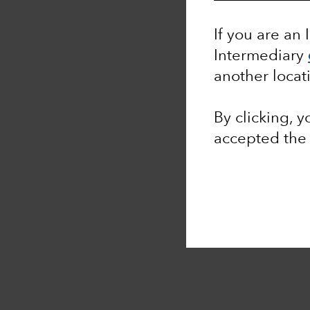
If you are an 
Intermediary
another locat
By clicking, 
accepted th