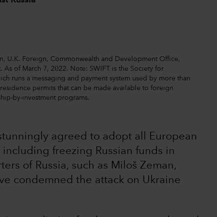
st Russia
ion, U.K. Foreign, Commonwealth and Development Office,
. As of March 7, 2022. Note: SWIFT is the Society for
hich runs a messaging and payment system used by more than
o residence permits that can be made available to foreign
nship-by-investment programs.
s stunningly agreed to adopt all European
 including freezing Russian funds in
ters of Russia, such as Miloš Zeman,
ave condemned the attack on Ukraine