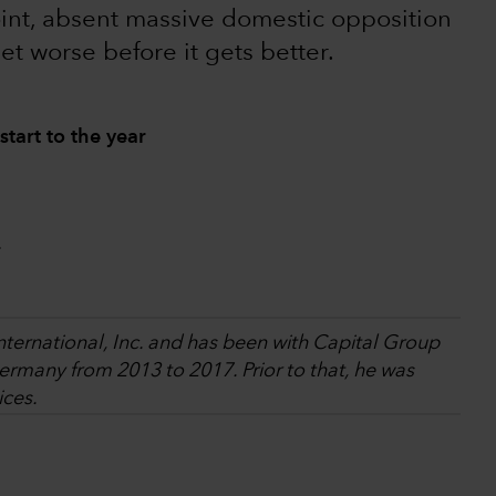
oint, absent massive domestic opposition
get worse before it gets better.
start to the year
.
International, Inc. and has been with Capital Group
rmany from 2013 to 2017. Prior to that, he was
ices.