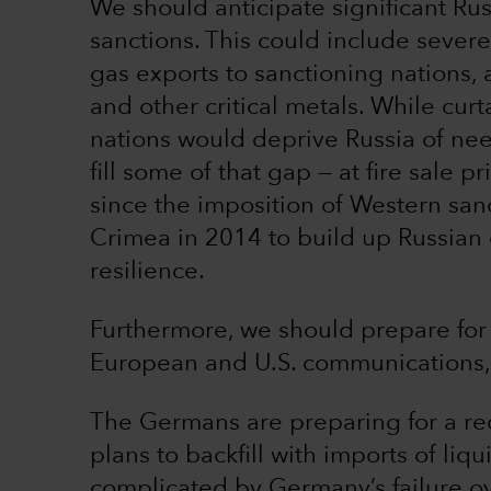
We should anticipate significant Ru
sanctions. This could include severe
gas exports to sanctioning nations, a
and other critical metals. While curt
nations would deprive Russia of n
fill some of that gap — at fire sale 
since the imposition of Western san
Crimea in 2014 to build up Russian
resilience.
Furthermore, we should prepare for 
European and U.S. communications, 
The Germans are preparing for a re
plans to backfill with imports of liqu
complicated by Germany’s failure ov