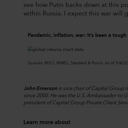
see how Putin backs down at this p
within Russia. I expect this war will 
Pandemic, inflation, war: It’s been a tough 
Sources: MSCI, RIMES, Standard & Poor’s. As of 3/4/22
John Emerson
is vice chair of Capital Group 
since 2000. He was the U.S. Ambassador to Ge
president of Capital Group Private Client Serv
Learn more about