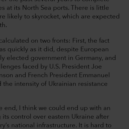
es at its North Sea ports. There is little
e likely to skyrocket, which are expected
th.
calculated on two fronts: First, the fact
s quickly as it did, despite European
wly elected government in Germany, and
llenges faced by U.S. President Joe
ohnson and French President Emmanuel
the intensity of Ukrainian resistance
he end, I think we could end up with an
its control over eastern Ukraine after
s national infrastructure. It is hard to