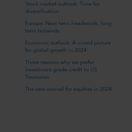
Stock market outlook: Time for
diversification
Europe: Near term headwinds, long
term tailwinds
Economic outlook: A mixed picture
for global growth in 2024
Three reasons why we prefer
investment grade credit to US
Treasuries
The new normal for equities in 2024