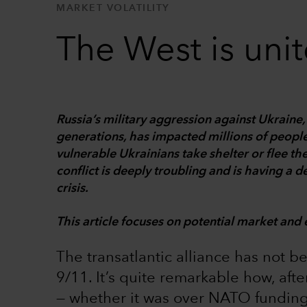
MARKET VOLATILITY
The West is uni
Russia’s military aggression against Ukrain
generations, has impacted millions of people
vulnerable Ukrainians take shelter or flee th
conflict is deeply troubling and is having a 
crisis.
This article focuses on potential market and 
The transatlantic alliance has not b
9/11. It’s quite remarkable how, aft
— whether it was over NATO funding,