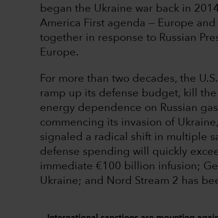
began the Ukraine war back in 2014,
America First agenda — Europe and 
together in response to Russian Pre
Europe.
For more than two decades, the U.S
ramp up its defense budget, kill th
energy dependence on Russian gas. 
commencing its invasion of Ukraine
signaled a radical shift in multiple 
defense spending will quickly exc
immediate €100 billion infusion; 
Ukraine; and Nord Stream 2 has bee