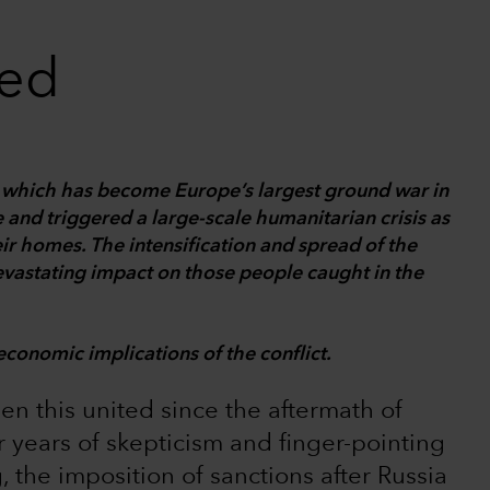
ted
e, which has become Europe’s largest ground war in
 and triggered a large-scale humanitarian crisis as
eir homes. The intensification and spread of the
devastating impact on those people caught in the
economic implications of the conflict.
een this united since the aftermath of
er years of skepticism and finger-pointing
 the imposition of sanctions after Russia