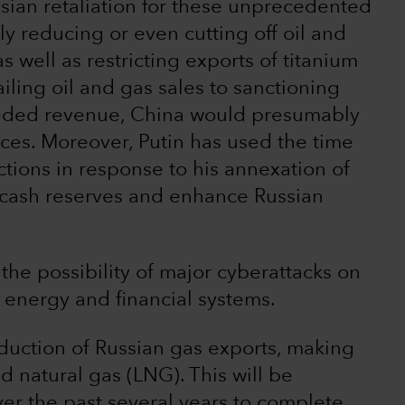
ssian retaliation for these unprecedented
ly reducing or even cutting off oil and
s well as restricting exports of titanium
ailing oil and gas sales to sanctioning
eeded revenue, China would presumably
prices. Moreover, Putin has used the time
ctions in response to his annexation of
 cash reserves and enhance Russian
the possibility of major cyberattacks on
energy and financial systems.
duction of Russian gas exports, making
id natural gas (LNG). This will be
er the past several years to complete