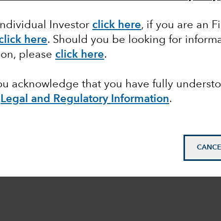
Individual Investor
click here
,
if you are an F
click here
. Should you be looking for informa
ion, please
click here
.
you acknowledge that you have fully underst
e
Legal and Regulatory Information
.
CANCE