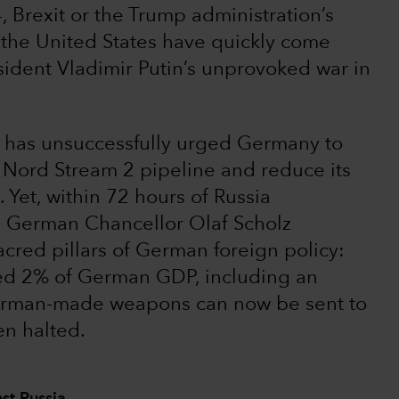
 Brexit or the Trump administration’s
the United States have quickly come
sident Vladimir Putin’s unprovoked war in
. has unsuccessfully urged Germany to
e Nord Stream 2 pipeline and reduce its
Yet, within 72 hours of Russia
, German Chancellor Olaf Scholz
sacred pillars of German foreign policy:
eed 2% of German GDP, including an
German-made weapons can now be sent to
n halted.