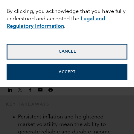
consistent income
By clicking, you acknowledge that you have fully
understood and accepted the
Legal and
streams
Regulatory Information
.
Damien McCann
Fixed Income Portfolio Manager
CANCEL
November 10, 2022
ACCEPT
KEY TAKEAWAYS
Persistent inflation and heightened
market volatility mean the ability to
generate reliable and durable income