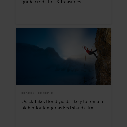
grade credit to US Treasuries
FEDERAL RESERVE
Quick Take: Bond yields likely to remain
higher for longer as Fed stands firm