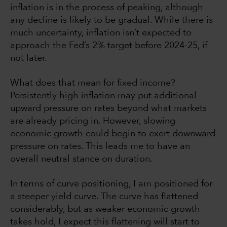
inflation is in the process of peaking, although
any decline is likely to be gradual. While there is
much uncertainty, inflation isn’t expected to
approach the Fed’s 2% target before 2024-25, if
not later.
What does that mean for fixed income?
Persistently high inflation may put additional
upward pressure on rates beyond what markets
are already pricing in. However, slowing
economic growth could begin to exert downward
pressure on rates. This leads me to have an
overall neutral stance on duration.
In terms of curve positioning, I am positioned for
a steeper yield curve. The curve has flattened
considerably, but as weaker economic growth
takes hold, I expect this flattening will start to