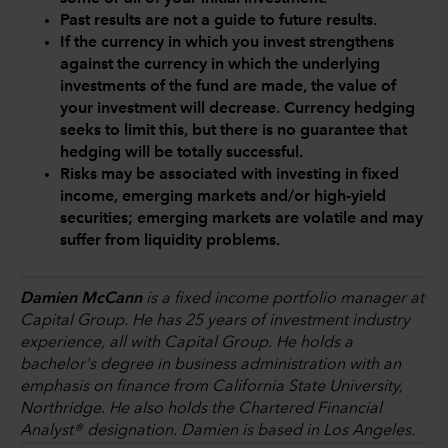
Past results are not a guide to future results.
If the currency in which you invest strengthens
against the currency in which the underlying
investments of the fund are made, the value of
your investment will decrease. Currency hedging
seeks to limit this, but there is no guarantee that
hedging will be totally successful.
Risks may be associated with investing in fixed
income, emerging markets and/or high-yield
securities; emerging markets are volatile and may
suffer from liquidity problems.
Damien McCann
is a fixed income portfolio manager at
Capital Group. He has 25 years of investment industry
experience, all with Capital Group. He holds a
bachelor's degree in business administration with an
emphasis on finance from California State University,
Northridge. He also holds the Chartered Financial
Analyst® designation. Damien is based in Los Angeles.