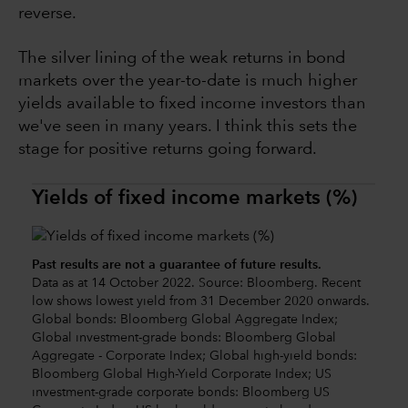
reverse.
The silver lining of the weak returns in bond
markets over the year-to-date is much higher
yields available to fixed income investors than
we've seen in many years. I think this sets the
stage for positive returns going forward.
Yields of fixed income markets (%)
Past results are not a guarantee of future results.
Data as at 14 October 2022. Source: Bloomberg. Recent
low shows lowest yield from 31 December 2020 onwards.
Global bonds: Bloomberg Global Aggregate Index;
Global investment-grade bonds: Bloomberg Global
Aggregate - Corporate Index; Global high-yield bonds:
Bloomberg Global High-Yield Corporate Index; US
investment-grade corporate bonds: Bloomberg US