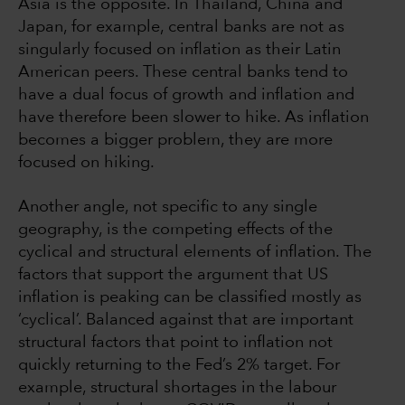
Asia is the opposite. In Thailand, China and
Japan, for example, central banks are not as
singularly focused on inflation as their Latin
American peers. These central banks tend to
have a dual focus of growth and inflation and
have therefore been slower to hike. As inflation
becomes a bigger problem, they are more
focused on hiking.
Another angle, not specific to any single
geography, is the competing effects of the
cyclical and structural elements of inflation. The
factors that support the argument that US
inflation is peaking can be classified mostly as
‘cyclical’. Balanced against that are important
structural factors that point to inflation not
quickly returning to the Fed’s 2% target. For
example, structural shortages in the labour