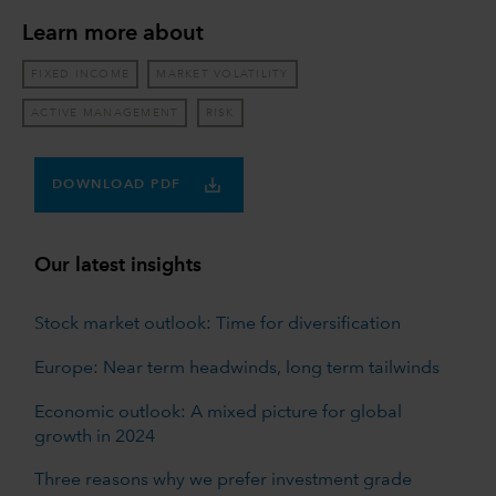
Learn more about
FIXED INCOME
MARKET VOLATILITY
ACTIVE MANAGEMENT
RISK
DOWNLOAD PDF
Our latest insights
Stock market outlook: Time for diversification
Europe: Near term headwinds, long term tailwinds
Economic outlook: A mixed picture for global
growth in 2024
Three reasons why we prefer investment grade