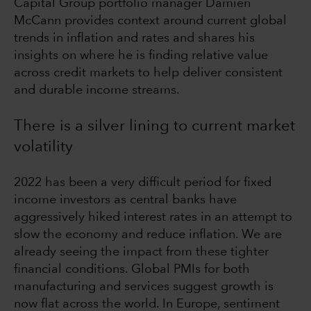
Capital Group portfolio manager Damien
McCann provides context around current global
trends in inflation and rates and shares his
insights on where he is finding relative value
across credit markets to help deliver consistent
and durable income streams.
There is a silver lining to current market
volatility
2022 has been a very difficult period for fixed
income investors as central banks have
aggressively hiked interest rates in an attempt to
slow the economy and reduce inflation. We are
already seeing the impact from these tighter
financial conditions. Global PMIs for both
manufacturing and services suggest growth is
now flat across the world. In Europe, sentiment