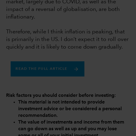
market, largely due to COVID, as well as the
impact of a reversal of globalisation, are both
inflationary.
Therefore, while I think inflation is peaking, that
is primarily in the US. I don’t expect it to roll over
quickly and it is likely to come down gradually.
READ THE FULL ARTICLE
Risk factors you should consider before investing:
This material is not intended to provide
investment advice or be considered a personal
recommendation.
The value of investments and income from them
can go down as well as up and you may lose
some or all of your initial investment.