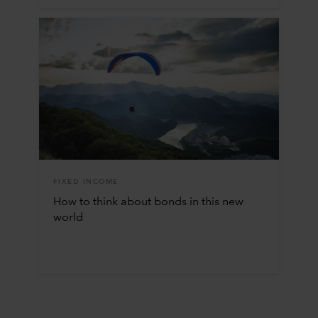
FIXED INCOME
How to think about bonds in this new
world