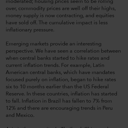
moderated; housing prices seem to be rolling
over, commodity prices are well off their highs,
money supply is now contracting, and equities
have sold off. The cumulative impact is less
inflationary pressure.
Emerging markets provide an interesting
perspective. We have seen a correlation between
when central banks started to hike rates and
current inflation trends. For example, Latin
American central banks, which have mandates
focused purely on inflation, began to hike rates
six to 10 months earlier than the US Federal
Reserve. In these countries, inflation has started
to fall. Inflation in Brazil has fallen to 7% from
12% and there are encouraging trends in Peru
and Mexico.