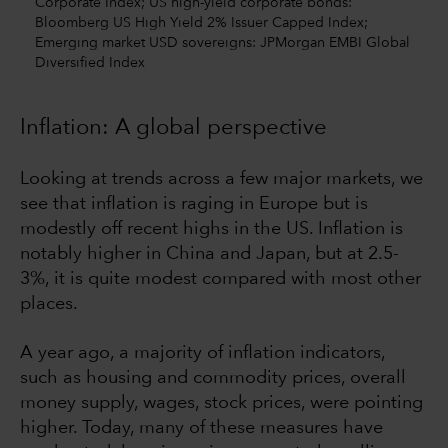
Corporate Index; US high-yield corporate bonds:
Bloomberg US High Yield 2% Issuer Capped Index;
Emerging market USD sovereigns: JPMorgan EMBI Global
Diversified Index
Inflation: A global perspective
Looking at trends across a few major markets, we
see that inflation is raging in Europe but is
modestly off recent highs in the US. Inflation is
notably higher in China and Japan, but at 2.5-
3%, it is quite modest compared with most other
places.
A year ago, a majority of inflation indicators,
such as housing and commodity prices, overall
money supply, wages, stock prices, were pointing
higher. Today, many of these measures have