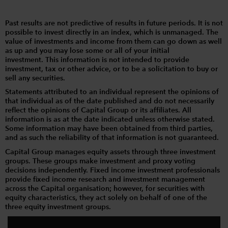
Past results are not predictive of results in future periods. It is not
possible to invest directly in an index, which is unmanaged. The
value of investments and income from them can go down as well
as up and you may lose some or all of your initial
investment. This information is not intended to provide
investment, tax or other advice, or to be a solicitation to buy or
sell any securities.
Statements attributed to an individual represent the opinions of
that individual as of the date published and do not necessarily
reflect the opinions of Capital Group or its affiliates. All
information is as at the date indicated unless otherwise stated.
Some information may have been obtained from third parties,
and as such the reliability of that information is not guaranteed.
Capital Group manages equity assets through three investment
groups. These groups make investment and proxy voting
decisions independently. Fixed income investment professionals
provide fixed income research and investment management
across the Capital organisation; however, for securities with
equity characteristics, they act solely on behalf of one of the
three equity investment groups.