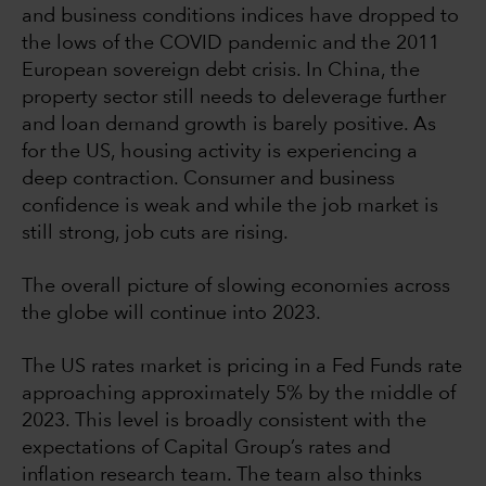
and business conditions indices have dropped to
the lows of the COVID pandemic and the 2011
European sovereign debt crisis. In China, the
property sector still needs to deleverage further
and loan demand growth is barely positive. As
for the US, housing activity is experiencing a
deep contraction. Consumer and business
confidence is weak and while the job market is
still strong, job cuts are rising.
The overall picture of slowing economies across
the globe will continue into 2023.
The US rates market is pricing in a Fed Funds rate
approaching approximately 5% by the middle of
2023. This level is broadly consistent with the
expectations of Capital Group’s rates and
inflation research team. The team also thinks