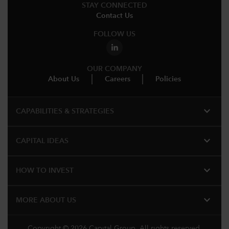
STAY CONNECTED
Contact Us
FOLLOW US
OUR COMPANY
About Us
Careers
Policies
expand_more
CAPABILITIES & STRATEGIES​
expand_more
CAPITAL IDEAS
expand_more
HOW TO INVEST
expand_more
MORE ABOUT US
Copyright © 2026 Capital Group. All rights reserved.