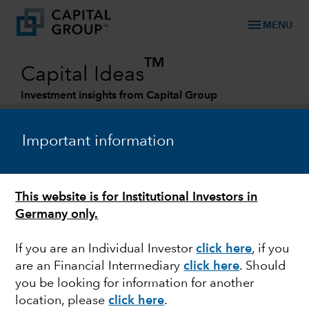
menu
MENU
TM
Capital Ideas
Investment insights from Capital Group
Categories
Important information
This website is for Institutional Investors in
Germany only.
If you are an Individual Investor
click here
,
if you
are an Financial Intermediary
click here
. Should
FIXED INCOME
you be looking for information for another
location, please
click here
.
The pursuit of