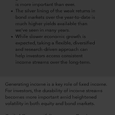
is more important than ever.
The silver lining of the weak returns in
bond markets over the year-to-date is
much higher yields available than
we've seen in many years.
While slower economic growth is
expected, taking a flexible, diversified
and research-driven approach can
help investors access consistent
income streams over the long-term.
Generating income is a key role of fixed income.
For investors, the durability of income streams
becomes more important amid heightened
volatility in both equity and bond markets.