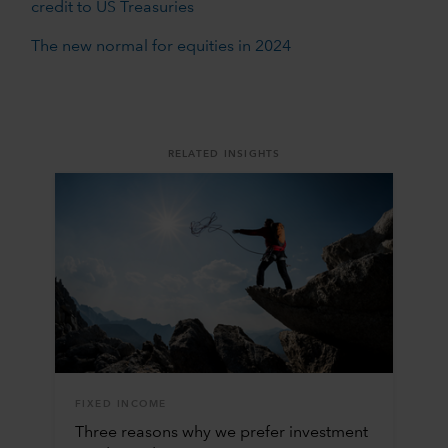
credit to US Treasuries
The new normal for equities in 2024
RELATED INSIGHTS
FIXED INCOME
Three reasons why we prefer investment