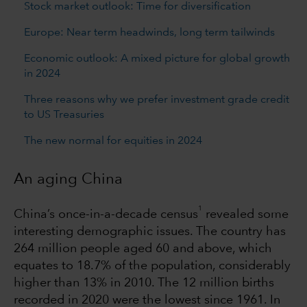
Stock market outlook: Time for diversification
Europe: Near term headwinds, long term tailwinds
Economic outlook: A mixed picture for global growth
in 2024
Three reasons why we prefer investment grade credit
to US Treasuries
The new normal for equities in 2024
An aging China
1
China’s once-in-a-decade census
revealed some
interesting demographic issues. The country has
264 million people aged 60 and above, which
equates to 18.7% of the population, considerably
higher than 13% in 2010. The 12 million births
recorded in 2020 were the lowest since 1961. In