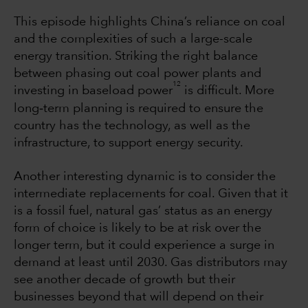
This episode highlights China’s reliance on coal
and the complexities of such a large-scale
energy transition. Striking the right balance
between phasing out coal power plants and
12
investing in baseload power
is difficult. More
‐
long
term planning is required to ensure the
country has the technology, as well as the
infrastructure, to support energy security.
Another interesting dynamic is to consider the
intermediate replacements for coal. Given that it
is a fossil fuel, natural gas’ status as an energy
form of choice is likely to be at risk over the
longer term, but it could experience a surge in
demand at least until 2030. Gas distributors may
see another decade of growth but their
businesses beyond that will depend on their