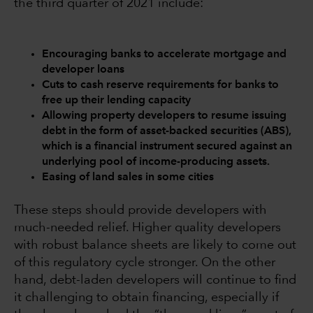
the third quarter of 2021 include:
Encouraging banks to accelerate mortgage and
developer loans
Cuts to cash reserve requirements for banks to
free up their lending capacity
Allowing property developers to resume issuing
debt in the form of asset-backed securities (ABS),
which is a financial instrument secured against an
underlying pool of income-producing assets.
Easing of land sales in some cities
These steps should provide developers with
much-needed relief. Higher quality developers
with robust balance sheets are likely to come out
of this regulatory cycle stronger. On the other
hand, debt-laden developers will continue to find
it challenging to obtain financing, especially if