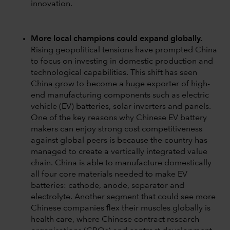
innovation.
More local champions could expand globally.
Rising geopolitical tensions have prompted China
to focus on investing in domestic production and
technological capabilities. This shift has seen
China grow to become a huge exporter of high-
end manufacturing components such as electric
vehicle (EV) batteries, solar inverters and panels.
One of the key reasons why Chinese EV battery
makers can enjoy strong cost competitiveness
against global peers is because the country has
managed to create a vertically integrated value
chain. China is able to manufacture domestically
all four core materials needed to make EV
batteries: cathode, anode, separator and
electrolyte. Another segment that could see more
Chinese companies flex their muscles globally is
health care, where Chinese contract research