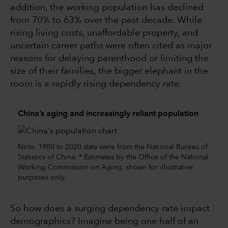
addition, the working population has declined
from 70% to 63% over the past decade. While
rising living costs, unaffordable property, and
uncertain career paths were often cited as major
reasons for delaying parenthood or limiting the
size of their families, the bigger elephant in the
room is a rapidly rising dependency rate.
China’s aging and increasingly reliant population
Note: 1980 to 2020 data were from the National Bureau of
Statistics of China. * Estimates by the Office of the National
Working Commission on Aging, shown for illustrative
purposes only.
So how does a surging dependency rate impact
demographics? Imagine being one half of an