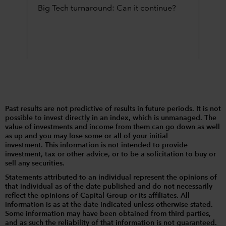
Big Tech turnaround: Can it continue?
Past results are not predictive of results in future periods. It is not
possible to invest directly in an index, which is unmanaged. The
value of investments and income from them can go down as well
as up and you may lose some or all of your initial
investment. This information is not intended to provide
investment, tax or other advice, or to be a solicitation to buy or
sell any securities.
Statements attributed to an individual represent the opinions of
that individual as of the date published and do not necessarily
reflect the opinions of Capital Group or its affiliates. All
information is as at the date indicated unless otherwise stated.
Some information may have been obtained from third parties,
and as such the reliability of that information is not guaranteed.