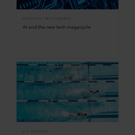
ARTIFICIAL INTELLIGENCE
AI and the new tech megacycle
U.S. EQUITIES