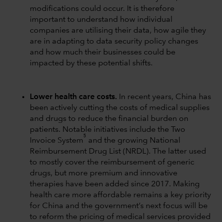
modifications could occur. It is therefore
important to understand how individual
companies are utilising their data, how agile they
are in adapting to data security policy changes
and how much their businesses could be
impacted by these potential shifts.
Lower health care costs.
In recent years, China has
been actively cutting the costs of medical supplies
and drugs to reduce the financial burden on
patients. Notable initiatives include the Two
5
Invoice System
and the growing National
Reimbursement Drug List (NRDL). The latter used
to mostly cover the reimbursement of generic
drugs, but more premium and innovative
therapies have been added since 2017. Making
health care more affordable remains a key priority
for China and the government’s next focus will be
to reform the pricing of medical services provided