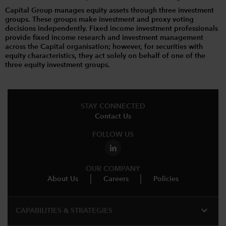
Capital Group manages equity assets through three investment
groups. These groups make investment and proxy voting
decisions independently. Fixed income investment professionals
provide fixed income research and investment management
across the Capital organisation; however, for securities with
equity characteristics, they act solely on behalf of one of the
three equity investment groups.
STAY CONNECTED
Contact Us
FOLLOW US
OUR COMPANY
About Us
Careers
Policies
expand_more
CAPABILITIES & STRATEGIES​