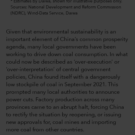
* Estimates by Daiwa, shown for illustrative purposes only.
Sources: National Development and Reform Commission
(NDRC), Wind-Data Service, Daiwa
Given that environmental sustainability is an
important element of China’s common prosperity
agenda, many local governments have been
working to drive down coal consumption. In what
could now be described as ‘over-execution’ or
‘over-interpretation’ of central government
policies, China found itself with a dangerously
low stockpile of coal in September 2021. This
prompted many local authorities to announce
power cuts. Factory production across many
provinces came to an abrupt halt, forcing China
to rectify the situation by reopening, or issuing
new approvals for, coal mines and importing
more coal from other countries.