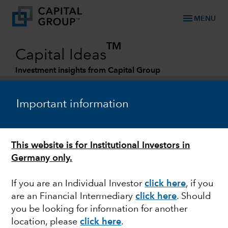
menu
MENU
TM
Capital Ideas
Investment insights from Capital Group
Categories
Important information
This website is for Institutional Investors in
Germany only.
If you are an Individual Investor
click here
,
if you
are an Financial Intermediary
click here
. Should
CHINA
you be looking for information for another
location, please
click here
.
How demographic