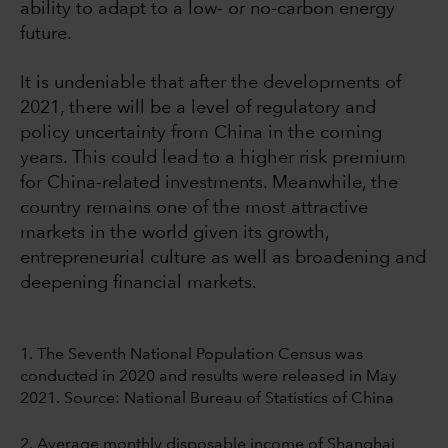
ability to adapt to a low- or no-carbon energy
future.
It is undeniable that after the developments of
2021, there will be a level of regulatory and
policy uncertainty from China in the coming
years. This could lead to a higher risk premium
for China-related investments. Meanwhile, the
country remains one of the most attractive
markets in the world given its growth,
entrepreneurial culture as well as broadening and
deepening financial markets.
1. The Seventh National Population Census was
conducted in 2020 and results were released in May
2021. Source: National Bureau of Statistics of China
2. Average monthly disposable income of Shanghai