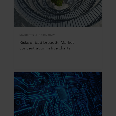
MARKETS & ECONOMY
Risks of bad breadth: Market
concentration in five charts