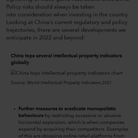
Policy risks should always be taken
into consideration when investing in the country.
Looking at China’s current regulatory and policy
trajectories, there are several developments we
anticipate in 2022 and beyond:
China tops several intellectual property indicators
globally
Source: World Intellectual Property Indicators 2021
Further measures to eradicate monopolistic
behaviours
by restricting excessive or abusive
horizontal expansion, which is when companies
expand by acquiring their competitors. Examples
of this are stopping online retail platforms from