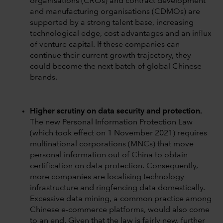
organisations (CROs) and contract development
and manufacturing organisations (CDMOs) are
supported by a strong talent base, increasing
technological edge, cost advantages and an influx
of venture capital. If these companies can
continue their current growth trajectory, they
could become the next batch of global Chinese
brands.
Higher scrutiny on data security and protection.
The new Personal Information Protection Law
(which took effect on 1 November 2021) requires
multinational corporations (MNCs) that move
personal information out of China to obtain
certification on data protection. Consequently,
more companies are localising technology
infrastructure and ringfencing data domestically.
Excessive data mining, a common practice among
Chinese e-commerce platforms, would also come
to an end. Given that the law is fairly new, further