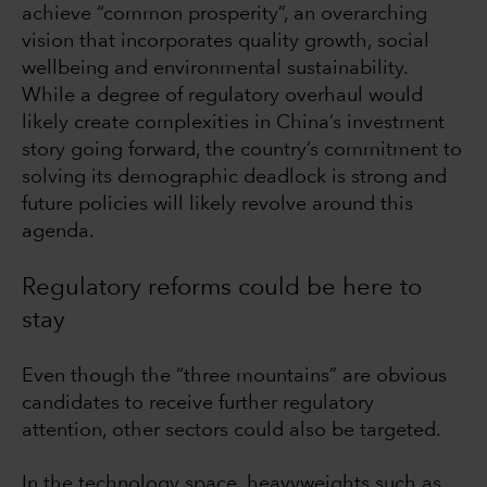
achieve “common prosperity”, an overarching
vision that incorporates quality growth, social
wellbeing and environmental sustainability.
While a degree of regulatory overhaul would
likely create complexities in China’s investment
story going forward, the country’s commitment to
solving its demographic deadlock is strong and
future policies will likely revolve around this
agenda.
Regulatory reforms could be here to
stay
Even though the “three mountains” are obvious
candidates to receive further regulatory
attention, other sectors could also be targeted.
In the technology space, heavyweights such as