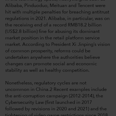
Alibaba, Pinduoduo, Meituan and Tencent were
hit with multiple penalties for breaching antitrust
regulations in 2021. Alibaba, in particular, was on
the receiving end of a record RMB18.2 billion
(US$2.8 billion) fine for abusing its dominant
market position in the retail platform service
market. According to President Xi Jinping’s vision
of common prosperity, reforms could be
undertaken anywhere the authorities believe
changes can promote social and economic
stability as well as healthy competition.
Nonetheless, regulatory cycles are not
uncommon in China.2 Recent examples include
the anti-corruption campaign (2012-2014), the
Cybersecurity Law (first launched in 2017
followed by revisions in 2020 and 2021) and the
tightening of video game restrictions since 2018.