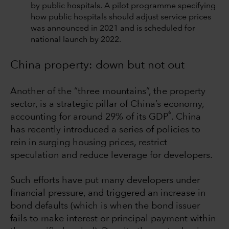
by public hospitals. A pilot programme specifying
how public hospitals should adjust service prices
was announced in 2021 and is scheduled for
national launch by 2022.
China property: down but not out
Another of the “three mountains”, the property
sector, is a strategic pillar of China’s economy,
6
accounting for around 29% of its GDP
. China
has recently introduced a series of policies to
rein in surging housing prices, restrict
speculation and reduce leverage for developers.
Such efforts have put many developers under
financial pressure, and triggered an increase in
bond defaults (which is when the bond issuer
fails to make interest or principal payment within