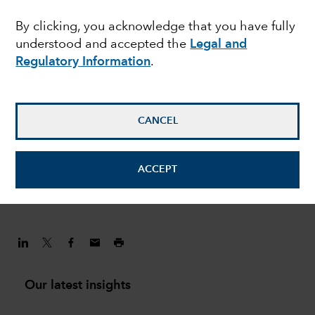
challenges are shaping
By clicking, you acknowledge that you have fully
understood and accepted the
Legal and
the China investment
Regulatory Information
.
story
CANCEL
Andrew Lee
Investment Director
ACCEPT
February 1, 2022
Our latest insights