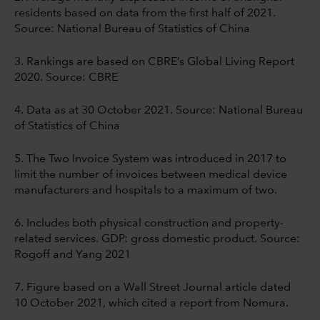
residents based on data from the first half of 2021.
Source: National Bureau of Statistics of China
3. Rankings are based on CBRE’s Global Living Report
2020. Source: CBRE
4. Data as at 30 October 2021. Source: National Bureau
of Statistics of China
5. The Two Invoice System was introduced in 2017 to
limit the number of invoices between medical device
manufacturers and hospitals to a maximum of two.
6. Includes both physical construction and property-
related services. GDP: gross domestic product. Source:
Rogoff and Yang 2021
7. Figure based on a Wall Street Journal article dated
10 October 2021, which cited a report
from Nomura.