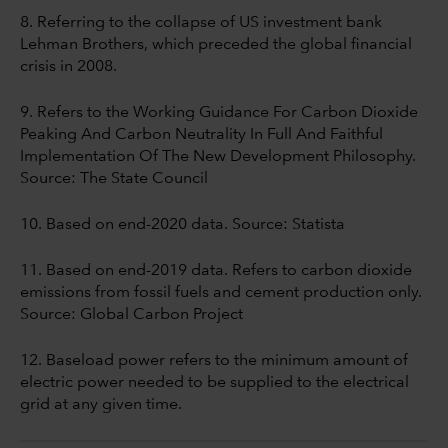
8. Referring to the collapse of US investment bank
Lehman Brothers, which preceded the global financial
crisis in 2008.
9. Refers to the Working Guidance For Carbon Dioxide
Peaking And Carbon Neutrality In Full And Faithful
Implementation Of The New Development Philosophy.
Source: The State Council
10. Based on end-2020 data. Source: Statista
11. Based on end-2019 data. Refers to carbon dioxide
emissions from fossil fuels and cement production only.
Source: Global Carbon Project
12. Baseload power refers to the minimum amount of
electric power needed to be supplied to the electrical
grid at any given time.