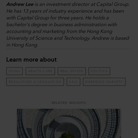
Andrew Lee
is an investment director at Capital Group.
He has 13 years of industry experience and has been
with Capital Group for three years. He holds a
bachelor's degree in business administration with
accounting and marketing from the Hong Kong
University of Science and Technology. Andrew is based
in Hong Kong.
Learn more about
CHINA
HEALTH CARE
REAL ESTATE
POLITICS
REGULATION & LEGISLATION
ASIA
EMERGING MARKETS
RELATED INSIGHTS