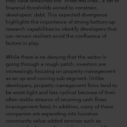
they have breached the “three red lines”, a set of
financial thresholds aimed to constrain
developers’ debt. This expected divergence
highlights the importance of strong bottom-up
research capabilities to identify developers that
can remain resilient amid the confluence of
factors in play.
While there is no denying that the sector is
going through a rough patch, investors are
increasingly focusing on property management
as an up-and-coming sub-segment. Unlike
developers, property management firms tend to
be asset-light and less cyclical because of their
often-stable streams of recurring cash flows
(management fees). In addition, many of these
companies are expanding into lucrative
community value-added services such as