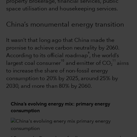
property brokerage, financial services, public
space utilisation and housekeeping services.
China’s monumental energy transition
It wasn’t that long ago that China made the
promise to achieve carbon neutrality by 2060.
9
According to its official roadmap
, the world’s
10
11
largest coal consumer
and emitter of CO
aims
2
to increase the share of non-fossil energy
consumption to 20% by 2025, around 25% by
2030, and more than 80% by 2060.
China’s evolving energy mix: primary energy
consumption