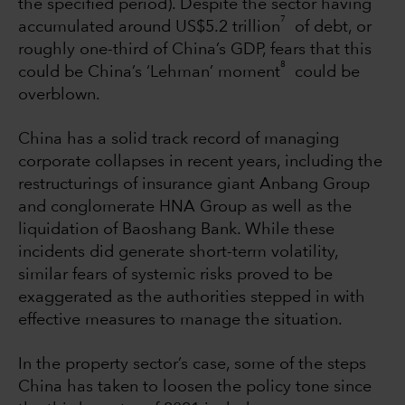
the specified period). Despite the sector having
7
accumulated around US$5.2 trillion
of debt, or
roughly one-third of China’s GDP, fears that this
8
could be China’s ‘Lehman’ moment
could be
overblown.
China has a solid track record of managing
corporate collapses in recent years, including the
restructurings of insurance giant Anbang Group
and conglomerate HNA Group as well as the
liquidation of Baoshang Bank. While these
incidents did generate short-term volatility,
similar fears of systemic risks proved to be
exaggerated as the authorities stepped in with
effective measures to manage the situation.
In the property sector’s case, some of the steps
China has taken to loosen the policy tone since