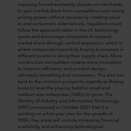
imposing forced exclusivity clauses on merchants
to gain market share from competitors and raising
pricing power without necessarily creating value
to end consumers. Alternatively, regulators could
follow the approach taken in the US technology
space and encourage companies to expand
market share through vertical expansion, which is
where companies expand by buying businesses in
different positions along their supply chain. More
constructive competition means more innovation
to improve efficiency and product design,
ultimately benefiting end consumers. This also ties
back to the common prosperity agenda as Beijing
looks to level the playing field for small and
medium-size enterprises (SMEs) to grow. The
Ministry of Industry and Information Technology
(MIIT) announced in October 2021 that it is
working on a five-year plan for the growth of
SMEs. Key areas will include increasing financial
availability and enhancing technological