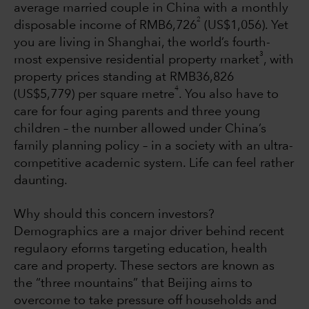
average married couple in China with a monthly
2
disposable income of RMB6,726
(US$1,056). Yet
you are living in Shanghai, the world’s fourth-
3
most expensive residential property market
, with
property prices standing at RMB36,826
4
(US$5,779) per square metre
. You also have to
care for four aging parents and three young
children – the number allowed under China’s
family planning policy – in a society with an ultra-
competitive academic system. Life can feel rather
daunting.
Why should this concern investors?
Demographics are a major driver behind recent
regulaory eforms targeting education, health
care and property. These sectors are known as
the “three mountains” that Beijing aims to
overcome to take pressure off households and