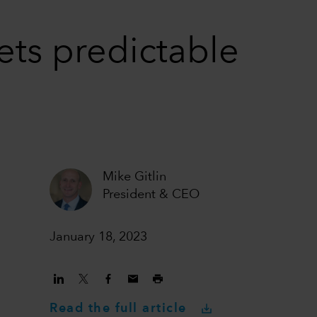
ets predictable
Mike Gitlin
President & CEO
January 18, 2023
Read the full article