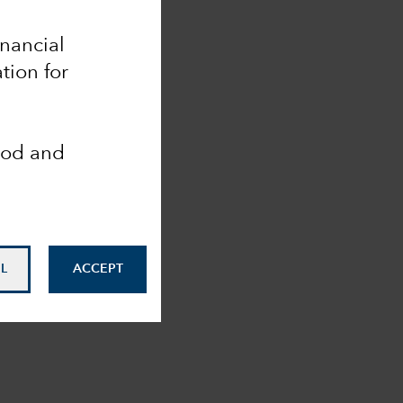
inancial
tion for
ood and
L
ACCEPT