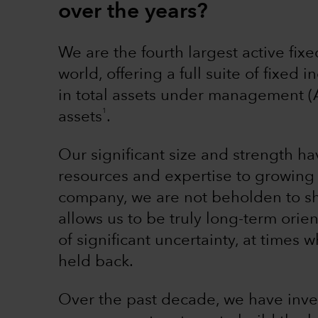
over the years?
We are the fourth largest active fi
world, offering a full suite of fixed
in total assets under management (
1
assets
.
Our significant size and strength h
resources and expertise to growing 
company, we are not beholden to sh
allows us to be truly long-term ori
of significant uncertainty, at time
held back.
Over the past decade, we have inves