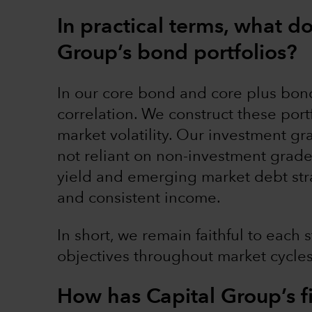
In practical terms, what d
Group’s bond portfolios?
In our core bond and core plus bond
correlation. We construct these portf
market volatility. Our investment gr
not reliant on non-investment grade
yield and emerging market debt str
and consistent income.
In short, we remain faithful to each 
objectives throughout market cycle
How has Capital Group’s 