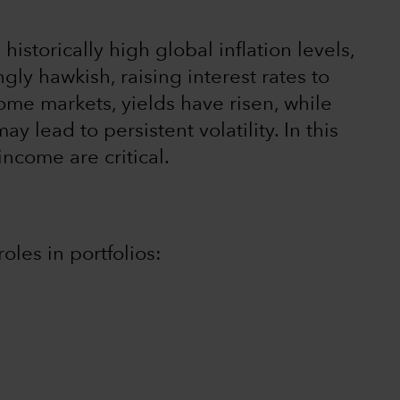
istorically high global inflation levels,
gly hawkish, raising interest rates to
come markets, yields have risen, while
y lead to persistent volatility. In this
income are critical.
oles in portfolios: