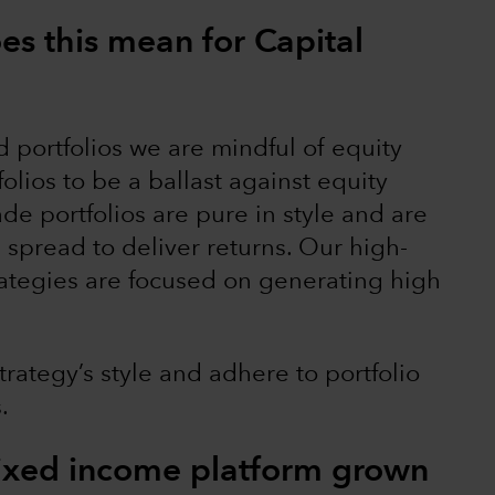
oes this mean for Capital
 portfolios we are mindful of equity
olios to be a ballast against equity
ade portfolios are pure in style and are
 spread to deliver returns. Our high-
ategies are focused on generating high
strategy’s style and adhere to portfolio
s.
fixed income platform grown