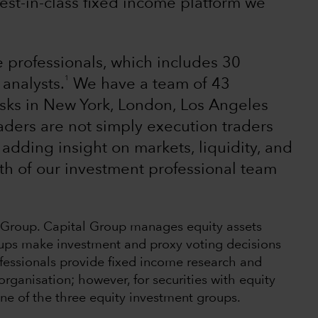
st-in-class fixed income platform we
 professionals, which includes 30
1
analysts.
We have a team of 43
esks in New York, London, Los Angeles
aders are not simply execution traders
 adding insight on markets, liquidity, and
th of our investment professional team
l Group. Capital Group manages equity assets
ups make investment and proxy voting decisions
fessionals provide fixed income research and
ganisation; however, for securities with equity
 one of the three equity investment groups.