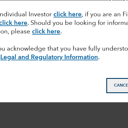
Individual Investor
click here
,
if you are an F
click here
. Should you be looking for informa
ion, please
click here
.
you acknowledge that you have fully underst
e
Legal and Regulatory Information
.
CANCE