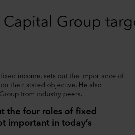
 Capital Group targ
 fixed income, sets out the importance of
 on their stated objective. He also
 Group from industry peers.
 the four roles of fixed
t important in today’s