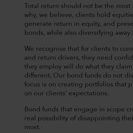
Total return should not be the most 
why, we believe, clients hold equitie
generate return in equity, and pres
bonds, while also diversifying away 
We recognise that for clients to cons
and return drivers, they need confi
they employ will do what they claim
different. Our bond funds do not di
focus is on creating portfolios that
on our clients’ expectations.
Bond funds that engage in scope cr
real possibility of disappointing the
most.