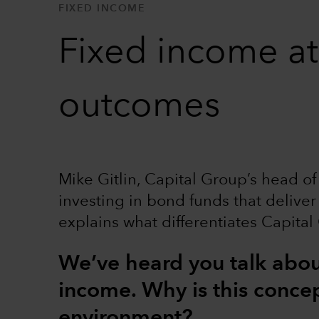
FIXED INCOME
Fixed income at
outcomes
Mike Gitlin, Capital Group’s head of
investing in bond funds that deliver
explains what differentiates Capital
We’ve heard you talk about
income. Why is this concep
environment?