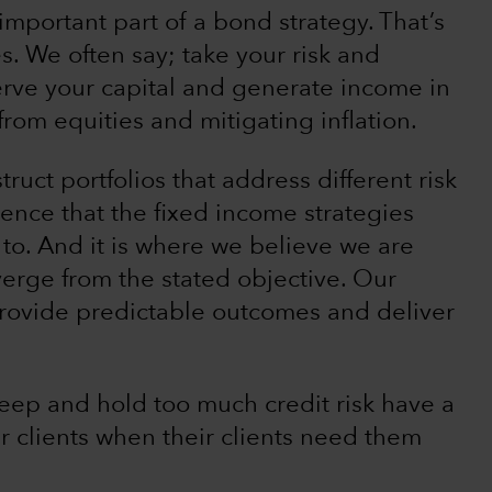
important part of a bond strategy. That’s
s. We often say; take your risk and
erve your capital and generate income in
from equities and mitigating inflation.
truct portfolios that address different risk
dence that the fixed income strategies
 to. And it is where we believe we are
verge from the stated objective. Our
 provide predictable outcomes and deliver
eep and hold too much credit risk have a
ir clients when their clients need them