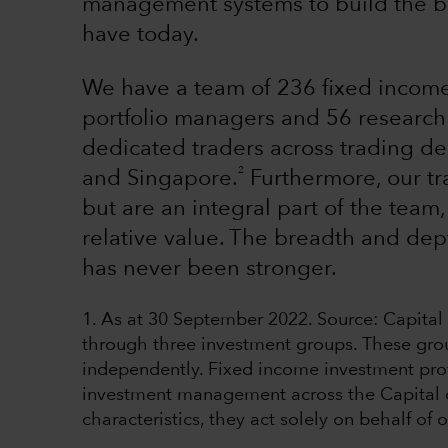
management systems to build the be
have today.
We have a team of 236 fixed income
portfolio managers and 56 research 
dedicated traders across trading d
2
and Singapore.
Furthermore, our tr
but are an integral part of the team,
relative value. The breadth and dep
has never been stronger.
1. As at 30 September 2022. Source: Capita
through three investment groups. These gro
independently. Fixed income investment pro
investment management across the Capital or
characteristics, they act solely on behalf of