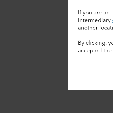
If you are an 
Intermediary
another locat
By clicking, 
accepted th