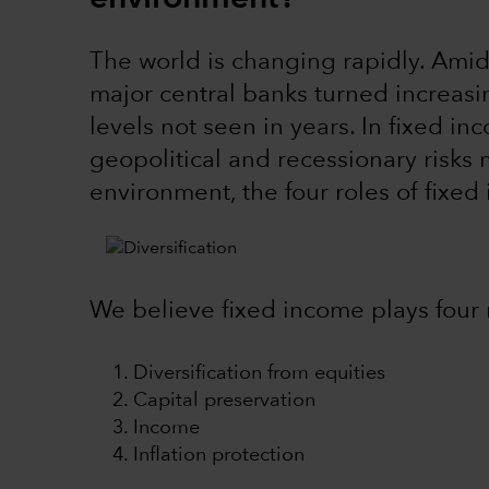
The world is changing rapidly. Amid h
major central banks turned increasin
levels not seen in years. In fixed in
geopolitical and recessionary risks ma
environment, the four roles of fixed 
We believe fixed income plays four r
Diversification from equities
Capital preservation
Income
Inflation protection