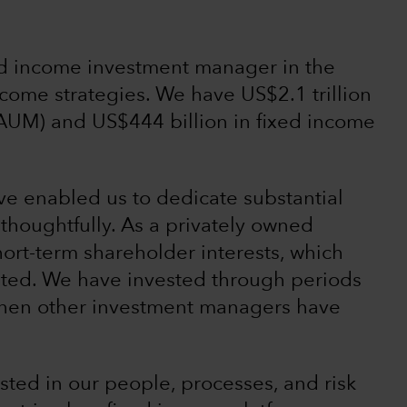
xed income investment manager in the
 income strategies. We have US$2.1 trillion
AUM) and US$444 billion in fixed income
ave enabled us to dedicate substantial
thoughtfully. As a privately owned
ort-term shareholder interests, which
ented. We have invested through periods
s when other investment managers have
ted in our people, processes, and risk