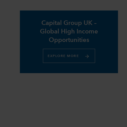
Capital Group UK –
Global High Income
Opportunities​
EXPLORE MORE