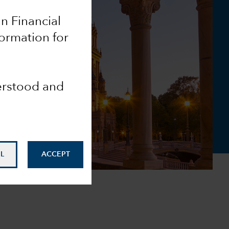
an Financial
formation for
derstood and
L
ACCEPT