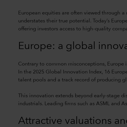
European equities are often viewed through a 
understates their true potential. Today’s Europ
offering investors access to high-quality comp
Europe: a global innov
Contrary to common misconceptions, Europe is 
In the 2025 Global Innovation Index, 16 Europ
talent pools and a track record of producing g
This innovation extends beyond early-stage di
industrials. Leading firms such as ASML and A
Attractive valuations an