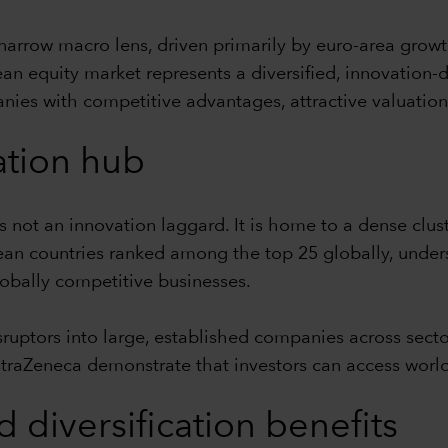
narrow macro lens, driven primarily by euro-area growt
ean equity market represents a diversified, innovation-
anies with competitive advantages, attractive valuation
ation hub
not an innovation laggard. It is home to a dense clus
ean countries ranked among the top 25 globally, unders
lobally competitive businesses.
sruptors into large, established companies across sect
straZeneca demonstrate that investors can access world
d diversification benefits