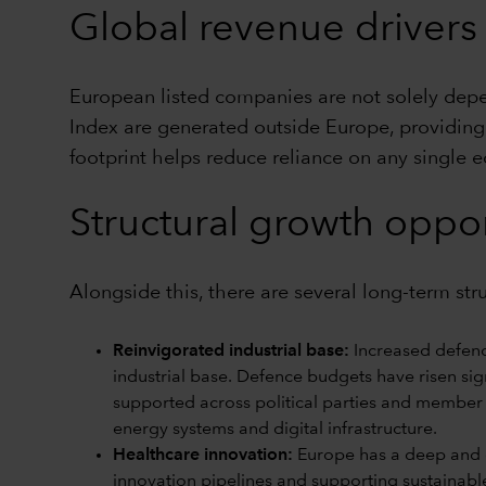
Global revenue drivers
European listed companies are not solely de
Index are generated outside Europe, providing 
footprint helps reduce reliance on any single 
Structural growth oppor
Alongside this, there are several long-term st
Reinvigorated industrial base:
Increased defenc
industrial base. Defence budgets have risen sign
supported across political parties and member 
energy systems and digital infrastructure.
Healthcare innovation:
Europe has a deep and di
innovation pipelines and supporting sustainabl