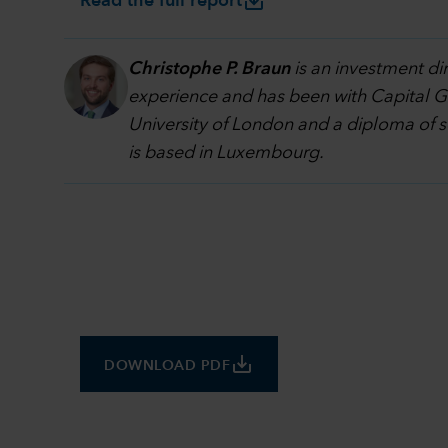
save_alt
Read the full report
Christophe P. Braun
is an investment di
experience and has been with Capital Gr
University of London and a diploma of 
is based in Luxembourg.
save_alt
DOWNLOAD PDF