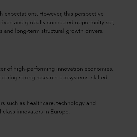
h expectations. However, this perspective
driven and globally connected opportunity set,
s and long-term structural growth drivers.
ter of high-performing innovation economies.
coring strong research ecosystems, skilled
ors such as healthcare, technology and
-class innovators in Europe.