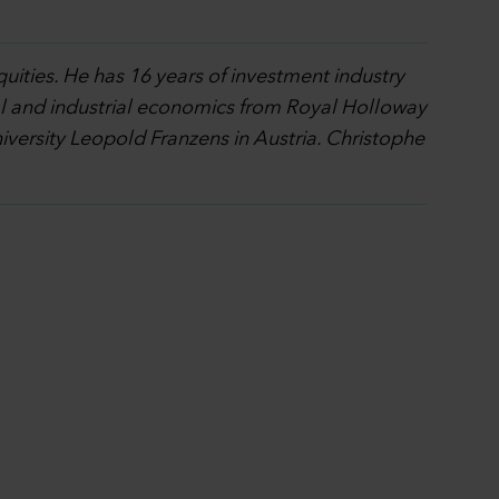
quities. He has 16 years of investment industry
al and industrial economics from Royal Holloway
ersity Leopold Franzens in Austria. Christophe