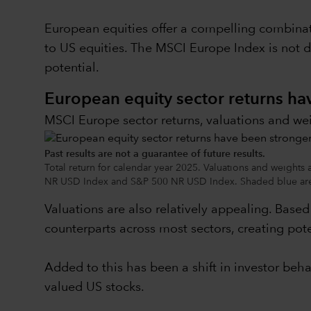
European equities offer a compelling combinat
to US equities. The MSCI Europe Index is not 
potential.
European equity sector returns h
MSCI Europe sector returns, valuations and we
Past results are not a guarantee of future results.
Total return for calendar year 2025. Valuations and weights
NR USD Index and S&P 500 NR USD Index. Shaded blue area
Valuations are also relatively appealing. Base
counterparts across most sectors, creating pote
Added to this has been a shift in investor beh
valued US stocks.