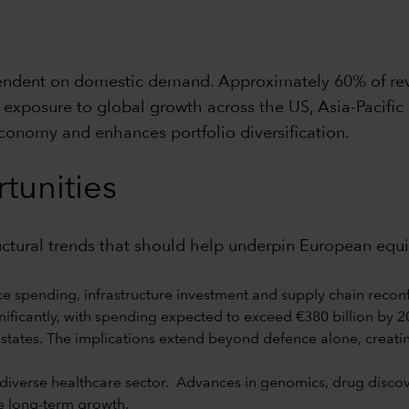
pendent on domestic demand. Approximately 60% of re
exposure to global growth across the US, Asia-Pacific
economy and enhances portfolio diversification.
tunities
ructural trends that should help underpin European equ
e spending, infrastructure investment and supply chain reconf
ificantly, with spending expected to exceed €380 billion by 202
states. The implications extend beyond defence alone, creati
verse healthcare sector. Advances in genomics, drug discover
e long-term growth.