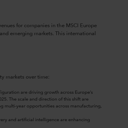
venues for companies in the MSCI Europe
 and emerging markets. This international
ity markets over time:
iguration are driving growth across Europe’s
5. The scale and direction of this shift are
ng multi-year opportunities across manufacturing,
y and artificial intelligence are enhancing