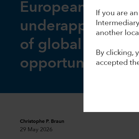
European equitie
If you are an
underappreciate
Intermediar
another loca
of global invest
By clicking,
opportunity
accepted th
Christophe P. Braun
29 May 2026