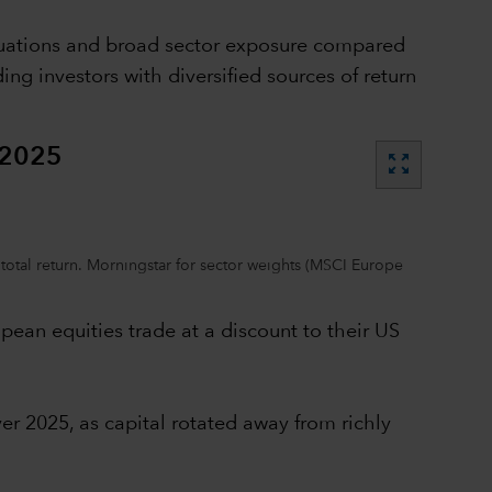
aluations and broad sector exposure compared
g investors with diversified sources of return
 2025
zoom_out_map
total return. Morningstar for sector weights (MSCI Europe
pean equities trade at a discount to their US
er 2025, as capital rotated away from richly