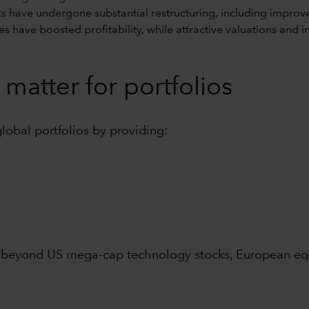
 have undergone substantial restructuring, including improv
rates have boosted profitability, while attractive valuations an
matter for portfolios
global portfolios by providing:
 beyond US mega-cap technology stocks, European equi