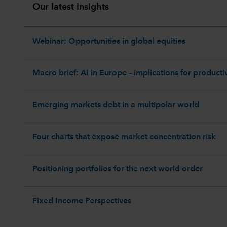
Our latest insights
Webinar: Opportunities in global equities
Macro brief: AI in Europe – implications for productiv
Emerging markets debt in a multipolar world
Four charts that expose market concentration risk
Positioning portfolios for the next world order
Fixed Income Perspectives