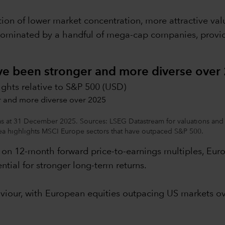
ion of lower market concentration, more attractive v
dominated by a handful of mega-cap companies, providin
ave been stronger and more diverse over
ights relative to S&P 500 (USD)
 as at 31 December 2025. Sources: LSEG Datastream for valuations and 
 highlights MSCI Europe sectors that have outpaced S&P 500.
d on 12-month forward price-to-earnings multiples, Euro
ntial for stronger long-term returns.
aviour, with European equities outpacing US markets ov