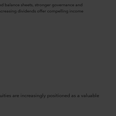
ed balance sheets, stronger governance and
d increasing dividends offer compelling income
ties are increasingly positioned as a valuable