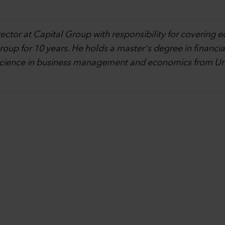
rector at Capital Group with responsibility for covering e
oup for 10 years. He holds a master's degree in financi
science in business management and economics from Univ