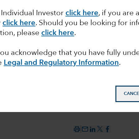
s: an
 Individual Investor
click here
,
if you are 
d source
y
click here
. Should you be looking for in
tion, please
click here
.
ment
 you acknowledge that you have fully un
e
Legal and Regulatory Information
.
CANCE
mail_outline