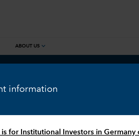
e
expand_more
ABOUT US
ook
Fixed Income
Equity
Markets & Economy
t information
is for Institutional Investors in Germany 