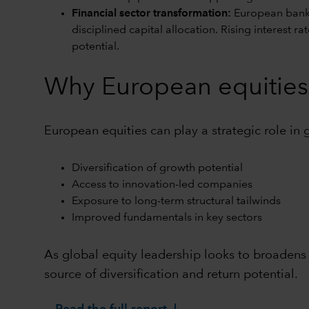
Financial sector transformation:
European banks
disciplined capital allocation. Rising interest 
potential.
Why European equities 
European equities can play a strategic role in 
Diversification of growth potential
Access to innovation-led companies
Exposure to long-term structural tailwinds
Improved fundamentals in key sectors
As global equity leadership looks to broadens
source of diversification and return potential.