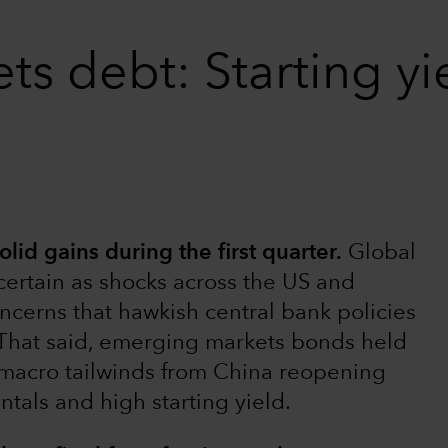
 debt: Starting yiel
d gains during the first quarter.
Global
rtain as shocks across the US and
cerns that hawkish central bank policies
s. That said, emerging markets bonds held
 macro tailwinds from China reopening
tals and high starting yield.