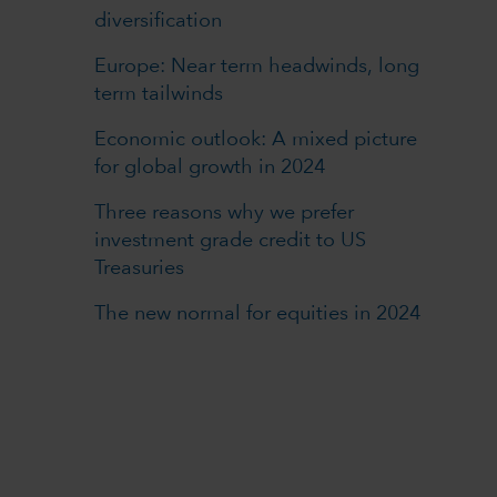
diversification
Europe: Near term headwinds, long
term tailwinds
Economic outlook: A mixed picture
for global growth in 2024
Three reasons why we prefer
investment grade credit to US
Treasuries
The new normal for equities in 2024