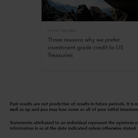
FIXED INCOME
Three reasons why we prefer
investment grade credit to US
Treasuries
Past results are not predictive of results in future periods. It
well as up and you may lose some or all of your initial investmen
Statements attributed to an individual represent the opinions of 
information is as at the date indicated unless otherwise stated