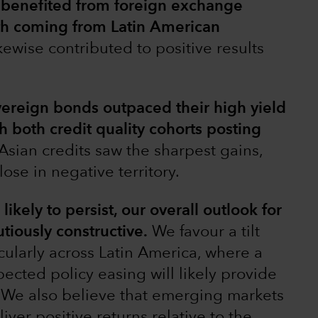
benefited from foreign exchange
gth coming from Latin American
ikewise contributed to positive results
ereign bonds outpaced their high yield
h both credit quality cohorts posting
Asian credits saw the sharpest gains,
lose in negative territory.
ikely to persist, our overall outlook for
iously constructive.
We favour a tilt
cularly across Latin America, where a
pected policy easing will likely provide
s. We also believe that emerging markets
iver positive returns relative to the