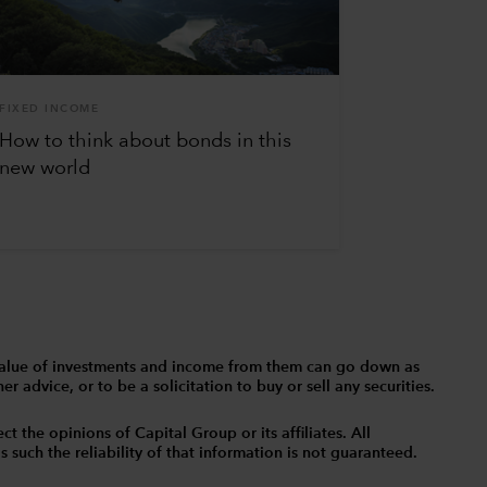
FIXED INCOME
How to think about bonds in this
new world
The value of investments and income from them can go down as
 advice, or to be a solicitation to buy or sell any securities.
t the opinions of Capital Group or its affiliates. All
such the reliability of that information is not guaranteed.