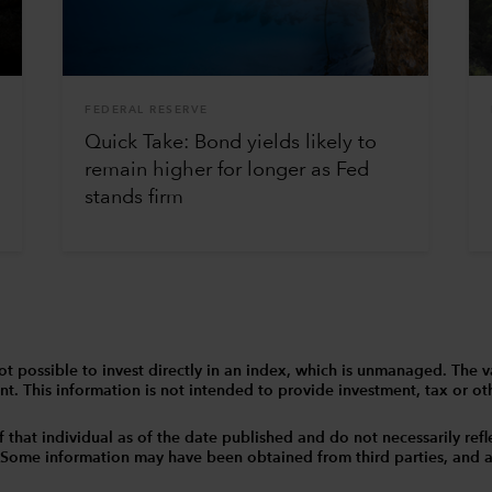
FEDERAL RESERVE
Quick Take: Bond yields likely to
remain higher for longer as Fed
stands firm
 is not possible to invest directly in an index, which is unmanaged. 
t. This information is not intended to provide investment, tax or other
that individual as of the date published and do not necessarily reflec
. Some information may have been obtained from third parties, and as 