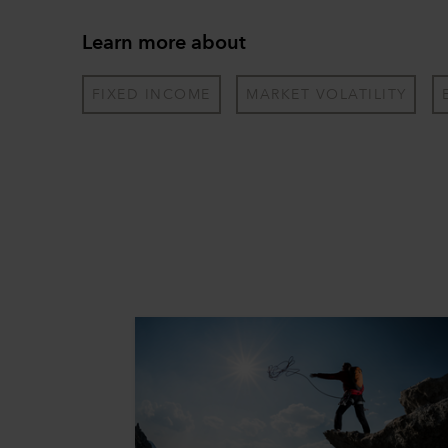
Learn more about
FIXED INCOME
MARKET VOLATILITY