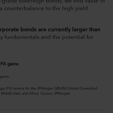
t-grade sovereign bonds, we find value in
 a counterbalance to the high yield
rporate bonds are currently larger than
y fundamentals and the potential for
 FX gains
ange (FX) returns for the JPMorgan GBI-EM Global Diversified
 Middle East, and Africa. Source: JPMorgan