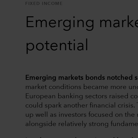
FIXED INCOME
Emerging markets
potential
Emerging markets bonds notched soli
market conditions became more unce
European banking sectors raised con
could spark another financial crisi
up well as investors focused on the
alongside relatively strong fundamen