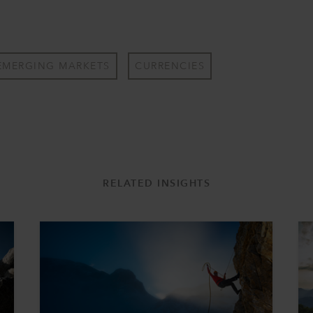
EMERGING MARKETS
CURRENCIES
RELATED INSIGHTS