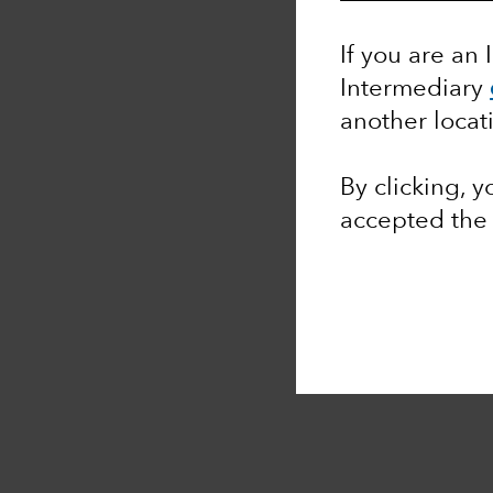
If you are an 
Intermediary
another locat
By clicking, 
accepted th