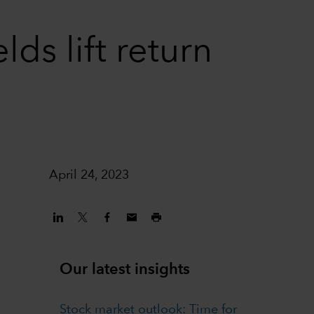
ds lift return
April 24, 2023
Our latest insights
Stock market outlook: Time for