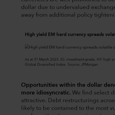
dollar due to undervalued exchange 
away from additional policy tightenin
High yield EM hard currency spreads volat
As at 31 March 2023. IG: investment-grade. HY: high
Global Diversified Index. Source: JPMorgan
Opportunities within the dollar de
more idiosyncratic.
We find select d
attractive. Debt restructurings acro
likely to be contained to the most 