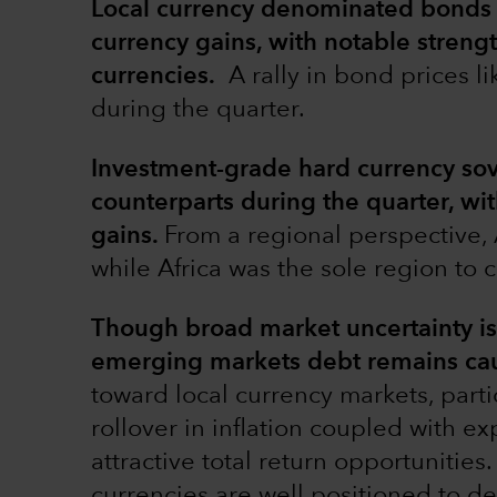
Local currency denominated bonds 
currency gains, with notable stren
currencies.
A rally in bond prices l
during the quarter.
Investment-grade hard currency sov
counterparts during the quarter, wit
gains.
From a regional perspective, 
while Africa was the sole region to c
Though broad market uncertainty is l
emerging markets debt remains caut
toward local currency markets, parti
rollover in inflation coupled with ex
attractive total return opportunitie
currencies are well positioned to del