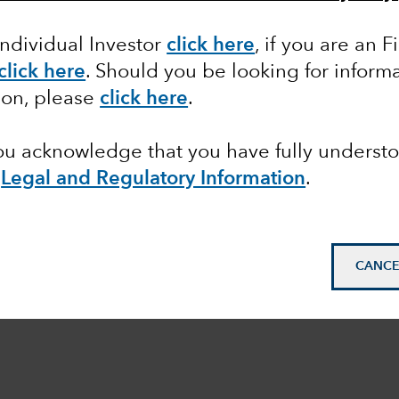
Individual Investor
click here
,
if you are an F
click here
. Should you be looking for informa
ion, please
click here
.
you acknowledge that you have fully underst
e
Legal and Regulatory Information
.
CANCE