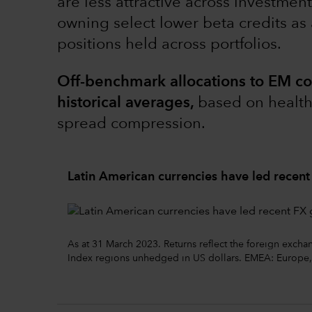
are less attractive across investmen
owning select lower beta credits as
positions held across portfolios.
Off-benchmark allocations to EM co
historical averages,
based on health
spread compression.
Latin American currencies have led recent
As at 31 March 2023. Returns reflect the foreign exch
Index regions unhedged in US dollars. EMEA: Europe,