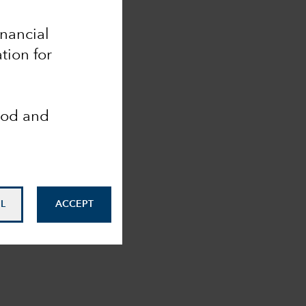
inancial
tion for
ood and
L
ACCEPT