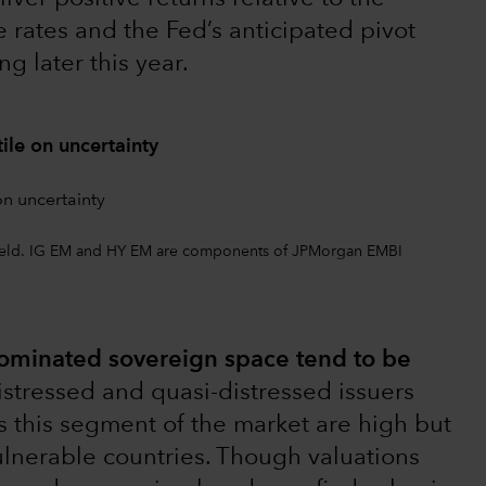
rates and the Fed’s anticipated pivot
g later this year.
ile on uncertainty
 yield. IG EM and HY EM are components of JPMorgan EMBI
nominated sovereign space tend to be
istressed and quasi-distressed issuers
ss this segment of the market are high but
vulnerable countries. Though valuations