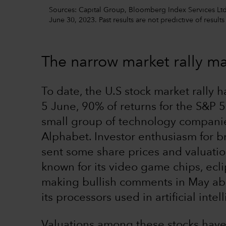
Sources: Capital Group, Bloomberg Index Services Ltd.,
June 30, 2023. Past results are not predictive of results
The narrow market rally m
To date, the U.S stock market rally h
5 June, 90% of returns for the S&P
small group of technology companie
Alphabet. Investor enthusiasm for br
sent some share prices and valuati
known for its video game chips, ecli
making bullish comments in May ab
its processors used in artificial inte
Valuations among these stocks have 