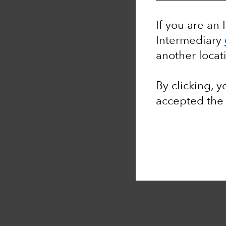
If you are an 
Intermediary
another locat
By clicking, 
accepted th