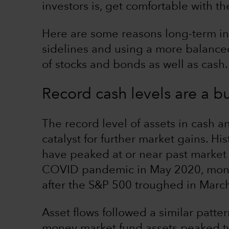
investors is, get comfortable with t
Here are some reasons long-term in
sidelines and using a more balance
of stocks and bonds as well as cash.
Record cash levels are a bu
The record level of assets in cash a
catalyst for further market gains. H
have peaked at or near past market
COVID pandemic in May 2020, money
after the S&P 500 troughed in Marc
Asset flows followed a similar patter
money market fund assets peaked 