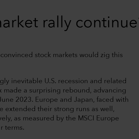
arket rally continue
 convinced stock markets would zig this
gly inevitable U.S. recession and related
x made a surprising rebound, advancing
June 2023. Europe and Japan, faced with
 extended their strong runs as well,
vely, as measured by the MSCI Europe
r terms.