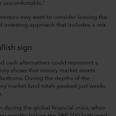
he uncomfortable.”
vestors may want to consider leaving the
d investing approach that includes a mix
llish sign
nd cash alternatives could represent a
istory shows that money market assets
 bottoms. During the depths of the
 market fund totals peaked just weeks
h.
n during the global financial crisis, when
two months before the S&P 500 bottomed