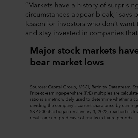
“Markets have a history of surprisi
circumstances appear bleak,” says p
lesson for investors who don’t want
and stay invested in companies that
Major stock markets hav
bear market lows
Sources: Capital Group, MSCI, Refinitiv Datastream, Stan
Price-to-earnings-per-share (P/E) multiples are calcula
ratio is a metric widely used to determine whether a c
dividing the company's current share price by earnings
S&P 500 that began on January 3, 2022, reached its lo
results are not predictive of results in future periods.