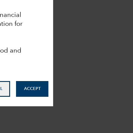
inancial
tion for
ood and
L
ACCEPT