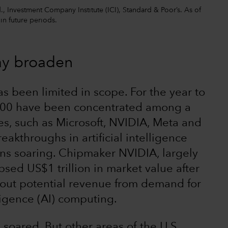
 Investment Company Institute (ICI), Standard & Poor’s. As of
 in future periods.
ay broaden
as been limited in scope. For the year to
 500 have been concentrated among a
s, such as Microsoft, NVIDIA, Meta and
eakthroughs in artificial intelligence
ons soaring. Chipmaker NVIDIA, largely
psed US$1 trillion in market value after
out potential revenue from demand for
lligence (AI) computing.
soared. But other areas of the U.S.