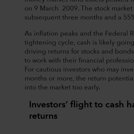
on 9 March 2009. The stock market 
subsequent three months and a 55% 
As inflation peaks and the Federal R
tightening cycle, cash is likely goin
driving returns for stocks and bonds
to work with their financial professi
For cautious investors who may inves
months or more, the return potentia
into the market too early.
Investors’ flight to cash
returns