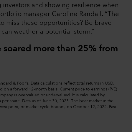
ng investors and showing resilience when
ortfolio manager Caroline Randall. “The
 to miss these opportunities? Be brave
 can weather a potential storm.”
e soared more than 25% from
dard & Poor’s. Data calculations reflect total returns in USD.
ted on a forward 12-month basis. Current price to earnings (P/E)
ompany is overvalued or undervalued. It is calculated by
 per share. Data as of June 30, 2023. The bear market in the
west point, or market cycle bottom, on October 12, 2022. Past