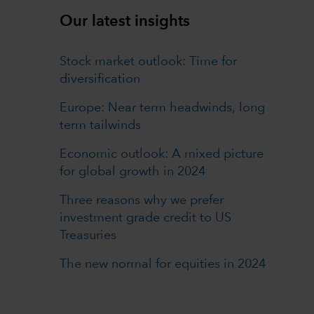
Our latest insights
Stock market outlook: Time for
diversification
Europe: Near term headwinds, long
term tailwinds
Economic outlook: A mixed picture
for global growth in 2024
Three reasons why we prefer
investment grade credit to US
Treasuries
The new normal for equities in 2024