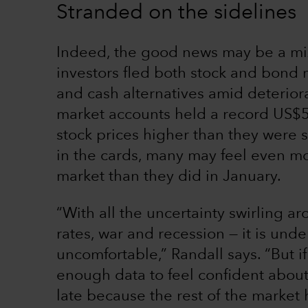
Stranded on the sidelines
Indeed, the good news may be a mix
investors fled both stock and bond m
and cash alternatives amid deterio
market accounts held a record US$5.
stock prices higher than they were s
in the cards, many may feel even mo
market than they did in January.
“With all the uncertainty swirling ar
rates, war and recession — it is und
uncomfortable,” Randall says. “But if
enough data to feel confident about 
late because the rest of the market