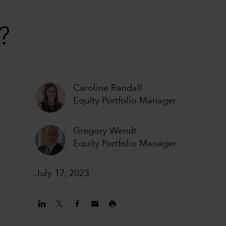
?
Caroline Randall
Equity Portfolio Manager
Gregory Wendt
Equity Portfolio Manager
July 17, 2023