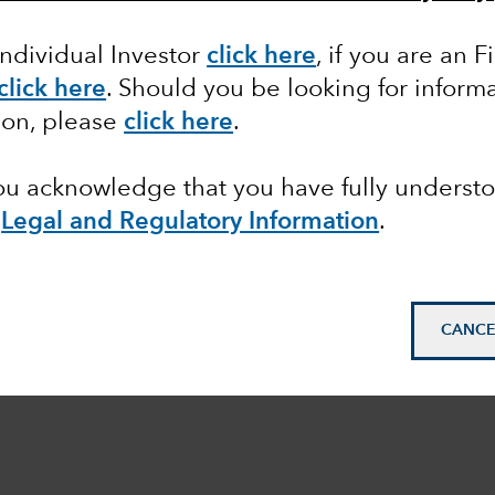
Individual Investor
click here
,
if you are an F
click here
. Should you be looking for informa
ion, please
click here
.
you acknowledge that you have fully underst
e
Legal and Regulatory Information
.
CANCE