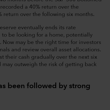
recorded a 40% return over the
return over the following six months.
eserve eventually ends its rate
g to be looking for a home, potentially
. Now may be the right time for investors
onals and review overall asset allocations.
t their cash gradually over the next six
l may outweigh the risk of getting back
 has been followed by strong