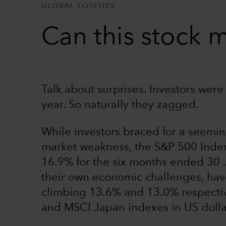
GLOBAL EQUITIES
Can this stock m
Talk about surprises. Investors were
year. So naturally they zagged.
While investors braced for a seemin
market weakness, the S&P 500 Inde
16.9% for the six months ended 30 
their own economic challenges, have
climbing 13.6% and 13.0% respecti
and MSCI Japan indexes in US dolla