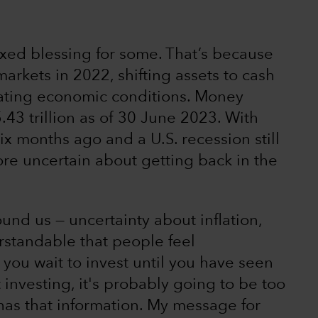
ed blessing for some. That’s because
arkets in 2022, shifting assets to cash
rating economic conditions. Money
43 trillion as of 30 June 2023. With
ix months ago and a U.S. recession still
re uncertain about getting back in the
ound us — uncertainty about inflation,
erstandable that people feel
 you wait to invest until you have seen
investing, it's probably going to be too
 has that information. My message for