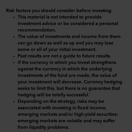
Risk factors you should consider before investing:
This material is not intended to provide
investment advice or be considered a personal
recommendation.
The value of investments and income from them
can go down as well as up and you may lose
some or all of your initial investment.
Past results are not a guide to future results.
If the currency in which you invest strengthens
against the currency in which the underlying
investments of the fund are made, the value of
your investment will decrease. Currency hedging
seeks to limit this, but there is no guarantee that
hedging will be totally successful.
Depending on the strategy, risks may be
associated with investing in fixed income,
emerging markets and/or high-yield securities;
emerging markets are volatile and may suffer
from liquidity problems.