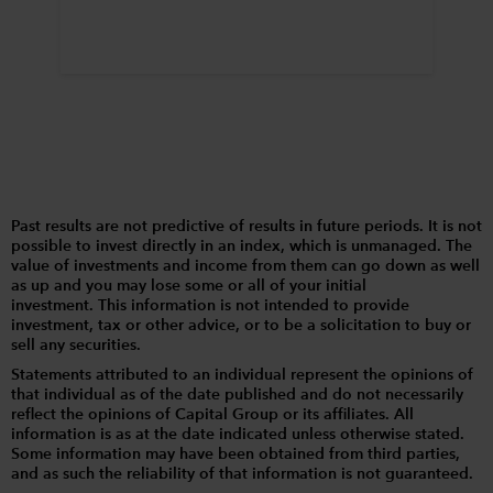
Past results are not predictive of results in future periods. It is not
possible to invest directly in an index, which is unmanaged. The
value of investments and income from them can go down as well
as up and you may lose some or all of your initial
investment. This information is not intended to provide
investment, tax or other advice, or to be a solicitation to buy or
sell any securities.
Statements attributed to an individual represent the opinions of
that individual as of the date published and do not necessarily
reflect the opinions of Capital Group or its affiliates. All
information is as at the date indicated unless otherwise stated.
Some information may have been obtained from third parties,
and as such the reliability of that information is not guaranteed.