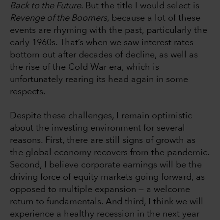
Back to the Future
. But the title I would select is
Revenge of the Boomers
, because a lot of these
events are rhyming with the past, particularly the
early 1960s. That’s when we saw interest rates
bottom out after decades of decline, as well as
the rise of the Cold War era, which is
unfortunately rearing its head again in some
respects.
Despite these challenges, I remain optimistic
about the investing environment for several
reasons. First, there are still signs of growth as
the global economy recovers from the pandemic.
Second, I believe corporate earnings will be the
driving force of equity markets going forward, as
opposed to multiple expansion — a welcome
return to fundamentals. And third, I think we will
experience a healthy recession in the next year