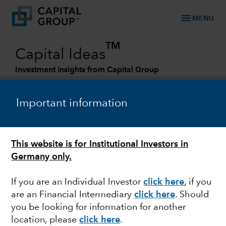
menu
MENU
TM
Capital Ideas
Investment insights from Capital Group
Categories
Important information
This website is for Institutional Investors in
Germany only.
If you are an Individual Investor
click here
,
if you
are an Financial Intermediary
click here
. Should
ACTIVE MANAGEMENT
you be looking for information for another
location, please
click here
.
2022 Midyear Outlook