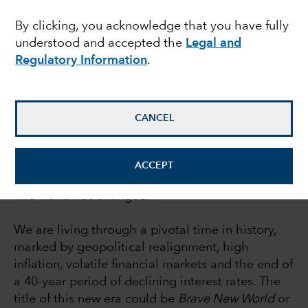
report
By clicking, you acknowledge that you have fully
understood and accepted the
Legal and
Regulatory Information
.
Rob Lovelace
Equity portfolio manager
CANCEL
July 21, 2022
ACCEPT
The world has changed.
We are living through a pivotal time in history,
marked by geopolitical realignment, high
inflation, volatile financial markets and the end of
a 40-year period of declining interest rates. The
title of this new era could be
Brave New World
or