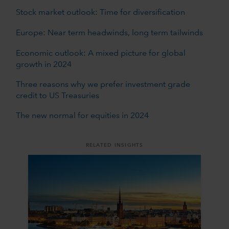
Stock market outlook: Time for diversification
Europe: Near term headwinds, long term tailwinds
Economic outlook: A mixed picture for global
growth in 2024
Three reasons why we prefer investment grade
credit to US Treasuries
The new normal for equities in 2024
RELATED INSIGHTS