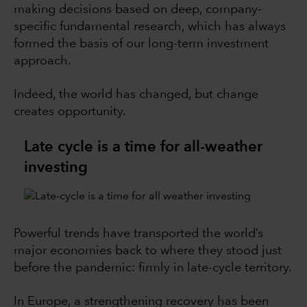
making decisions based on deep, company-
specific fundamental research, which has always
formed the basis of our long-term investment
approach.
Indeed, the world has changed, but change
creates opportunity.
Late cycle is a time for all-weather
investing
Powerful trends have transported the world’s
major economies back to where they stood just
before the pandemic: firmly in late-cycle territory.
In Europe, a strengthening recovery has been