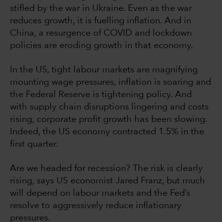
stifled by the war in Ukraine. Even as the war
reduces growth, it is fuelling inflation. And in
China, a resurgence of COVID and lockdown
policies are eroding growth in that economy.
In the US, tight labour markets are magnifying
mounting wage pressures, inflation is soaring and
the Federal Reserve is tightening policy. And
with supply chain disruptions lingering and costs
rising, corporate profit growth has been slowing.
Indeed, the US economy contracted 1.5% in the
first quarter.
Are we headed for recession? The risk is clearly
rising, says US economist Jared Franz, but much
will depend on labour markets and the Fed’s
resolve to aggressively reduce inflationary
pressures.