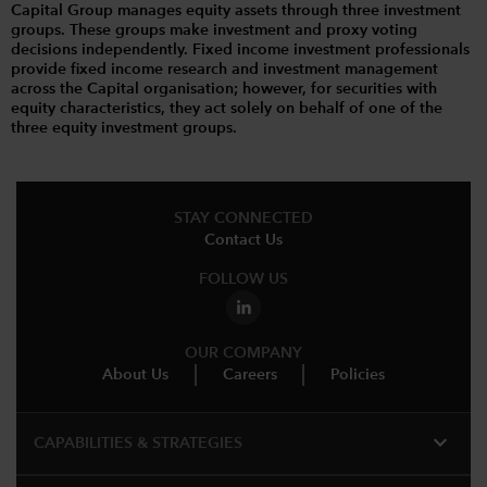
Capital Group manages equity assets through three investment
groups. These groups make investment and proxy voting
decisions independently. Fixed income investment professionals
provide fixed income research and investment management
across the Capital organisation; however, for securities with
equity characteristics, they act solely on behalf of one of the
three equity investment groups.
STAY CONNECTED
Contact Us
FOLLOW US
OUR COMPANY
About Us
Careers
Policies
expand_more
CAPABILITIES & STRATEGIES​