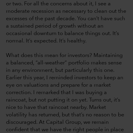
or two. For all the concerns about it, I see a
moderate recession as necessary to clean out the
excesses of the past decade. You can’t have such
a sustained period of growth without an
occasional downturn to balance things out. It’s
normal. It’s expected. It’s healthy.
What does this mean for investors? Maintaining
a balanced, “all-weather” portfolio makes sense
in any environment, but particularly this one.
Earlier this year, I reminded investors to keep an
eye on valuations and prepare for a market
correction. I remarked that I was buying a
raincoat, but not putting it on yet. Turns out, it’s
nice to have that raincoat nearby. Market
volatility has returned, but that’s no reason to be
discouraged. At Capital Group, we remain
confident that we have the right people in place