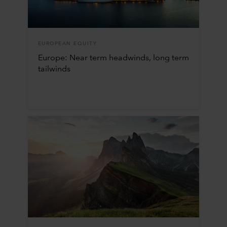
EUROPEAN EQUITY
Europe: Near term headwinds, long term
tailwinds