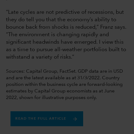
“Late cycles are not predictive of recessions, but
they do tell you that the economy’s ability to
bounce back from shocks is reduced,” Franz says.
“The environment is changing rapidly and
significant headwinds have emerged. I view this
as a time to pursue all-weather portfolios built to
withstand a variety of risks.”
Sources: Capital Group, FactSet. GDP data are in USD
and are the latest available as at 31/3/2022. Country
position within the business cycle are forward-looking
estimates by Capital Group economists as at June
2022, shown for illustrative purposes only.
READ THE FULL ARTICLE