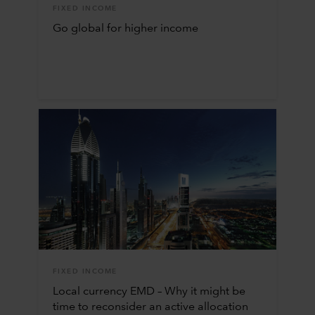
FIXED INCOME
Go global for higher income
FIXED INCOME
Local currency EMD – Why it might be
time to reconsider an active allocation