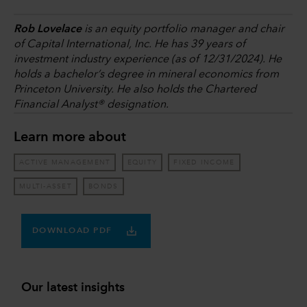
Rob Lovelace
is an equity portfolio manager and chair
of Capital International, Inc. He has 39 years of
investment industry experience (as of 12/31/2024). He
holds a bachelor’s degree in mineral economics from
Princeton University. He also holds the Chartered
Financial Analyst® designation.
Learn more about
ACTIVE MANAGEMENT
EQUITY
FIXED INCOME
MULTI-ASSET
BONDS
DOWNLOAD PDF
Our latest insights