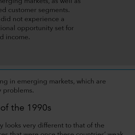
merging markets, as well as
ved customer segments.
 did not experience a
ional opportunity set for
xed income.
ing in emerging markets, which are
ty problems.
of the 1990s
looks very different to that of the
res that were once these countries’ weak