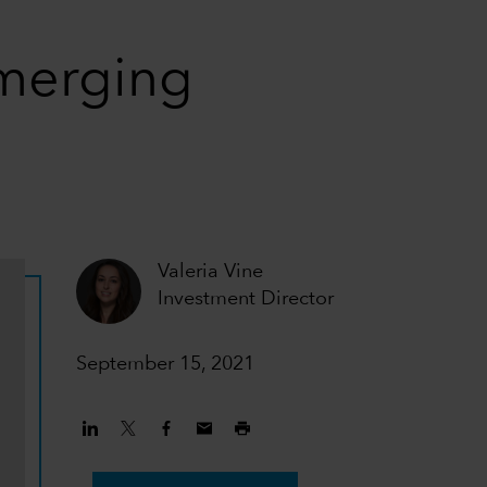
emerging
Valeria Vine
Investment Director
September 15, 2021