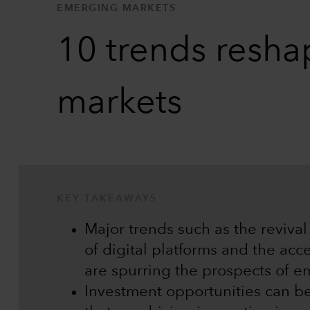
EMERGING MARKETS
10 trends resha
markets
KEY TAKEAWAYS
Major trends such as the reviva
of digital platforms and the acc
are spurring the prospects of e
Investment opportunities can b