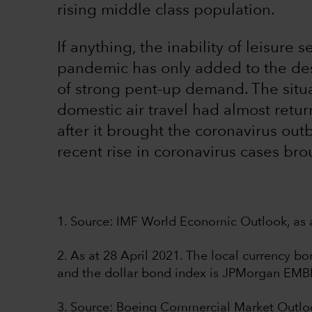
rising middle class population.
If anything, the inability of leisure 
pandemic has only added to the desi
of strong pent-up demand. The situat
domestic air travel had almost retu
after it brought the coronavirus out
recent rise in coronavirus cases bro
1. Source: IMF World Economic Outlook, as a
2. As at 28 April 2021. The local currency 
and the dollar bond index is JPMorgan EMB
3. Source: Boeing Commercial Market Outl