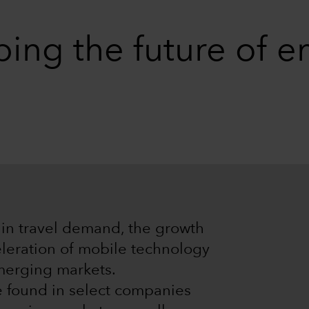
ping the future of 
l in travel demand, the growth
eleration of mobile technology
merging markets.
e found in select companies