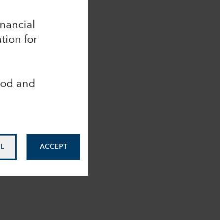
inancial
tion for
ood and
L
ACCEPT