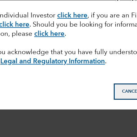
Individual Investor
click here
,
if you are an F
click here
. Should you be looking for informa
ion, please
click here
.
you acknowledge that you have fully underst
e
Legal and Regulatory Information
.
CANCE