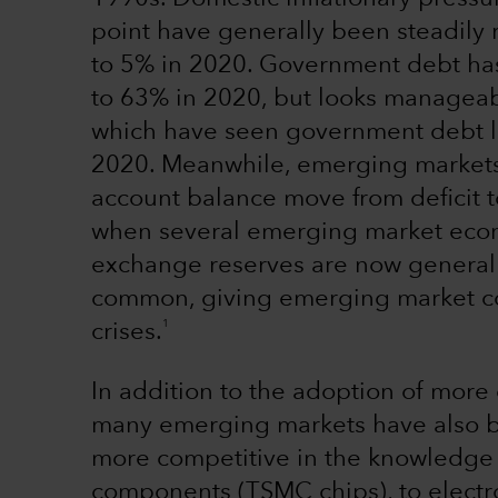
point have generally been steadily
to 5% in 2020. Government debt ha
to 63% in 2020, but looks managea
which have seen government debt l
2020. Meanwhile, emerging markets
account balance move from deficit 
when several emerging market econ
exchange reserves are now generally
common, giving emerging market cou
1
crises.
In addition to the adoption of more 
many emerging markets have also b
more competitive in the knowledge 
components (TSMC chips), to electr