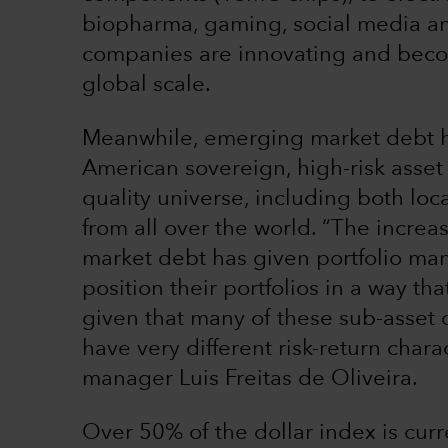
biopharma, gaming, social media a
companies are innovating and beco
global scale.
Meanwhile, emerging market debt ha
American sovereign, high-risk asset
quality universe, including both lo
from all over the world. “The incre
market debt has given portfolio ma
position their portfolios in a way th
given that many of these sub-asset
have very different risk-return charac
manager Luis Freitas de Oliveira.
Over 50% of the dollar index is curr