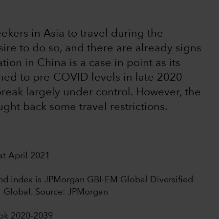
seekers in Asia to travel during the
re to do so, and there are already signs
ion in China is a case in point as its
rned to pre-COVID levels in late 2020
break largely under control. However, the
ught back some travel restrictions.
t April 2021
bond index is JPMorgan GBI-EM Global Diversified
I Global. Source: JPMorgan
ook 2020-2039