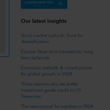
DOWNLOAD PDF
Our latest insights
Stock market outlook: Time for
diversification
Europe: Near term headwinds, long
term tailwinds
Economic outlook: A mixed picture
for global growth in 2024
Three reasons why we prefer
investment grade credit to US
Treasuries
The new normal for equities in 2024