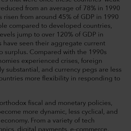
 reduced from an average of 78% in 1990
s risen from around 45% of GDP in 1990
ble compared to developed countries,
evels jump to over 120% of GDP in
 have seen their aggregate current
to surplus. Compared with the 1990s
omies experienced crises, foreign
 substantial, and currency pegs are less
ntries more flexibility in responding to
orthodox fiscal and monetary policies,
ecome more dynamic, less cyclical, and
economy. From a variety of tech
onics, digital payments, e-commerce,