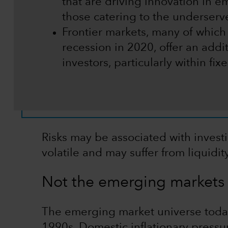
that are driving innovation in e
those catering to the underser
Frontier markets, many of which
recession in 2020, offer an addit
investors, particularly within fi
Risks may be associated with invest
volatile and may suffer from liquidi
Not the emerging markets 
The emerging market universe today 
1990s. Domestic inflationary pressu