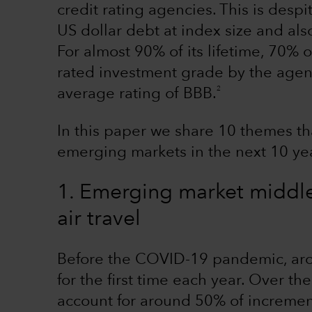
credit rating agencies. This is despi
US dollar debt at index size and als
For almost 90% of its lifetime, 70% 
rated investment grade by the agenc
2
average rating of BBB.
In this paper we share 10 themes tha
emerging markets in the next 10 ye
1. Emerging market middle 
air travel
Before the COVID-19 pandemic, arou
for the first time each year. Over th
account for around 50% of incrementa