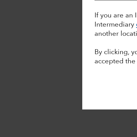
If you are an 
Intermediary
another locat
By clicking, 
accepted th