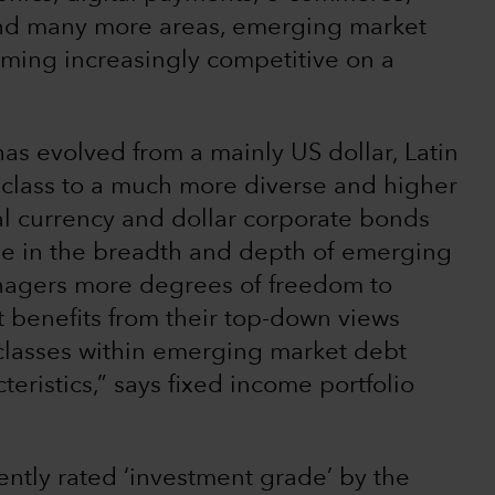
nd many more areas, emerging market
ming increasingly competitive on a
s evolved from a mainly US dollar, Latin
 class to a much more diverse and higher
cal currency and dollar corporate bonds
ase in the breadth and depth of emerging
nagers more degrees of freedom to
at benefits from their top-down views
 classes within emerging market debt
teristics,” says fixed income portfolio
ently rated ‘investment grade’ by the