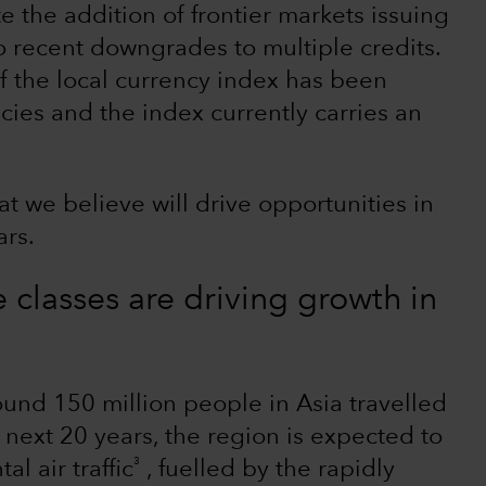
te the addition of frontier markets issuing
o recent downgrades to multiple credits.
of the local currency index has been
ies and the index currently carries an
t we believe will drive opportunities in
ars.
classes are driving growth in
nd 150 million people in Asia travelled
e next 20 years, the region is expected to
3
l air traffic
, fuelled by the rapidly