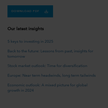
DOWNLOAD PDF
Our latest insights
5 keys to investing in 2025
Back to the future: Lessons from past, insights for
tomorrow
Stock market outlook: Time for diversification
Europe: Near term headwinds, long term tailwinds
Economic outlook: A mixed picture for global
growth in 2024