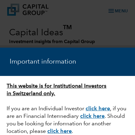
menu
MENU
TM
Capital Ideas
Investment insights from Capital Group
Categories
Important information
This website is for Institutional Investors
in Switzerland only.
If you are an Individual Investor
click here
, if you
are an Financial Intermediary
click here
.
Should
FIXED INCOME
you be looking for information for another
location, please
click here
.
What the ‘next normal’