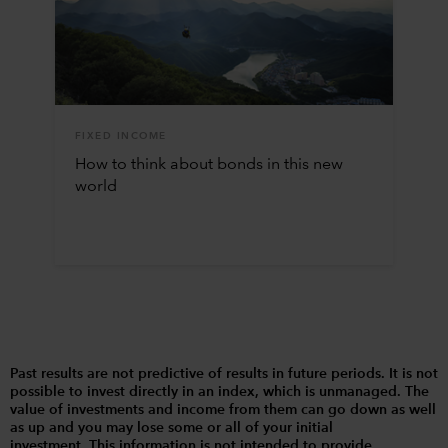
FIXED INCOME
How to think about bonds in this new
world
Past results are not predictive of results in future periods. It is not
possible to invest directly in an index, which is unmanaged. The
value of investments and income from them can go down as well
as up and you may lose some or all of your initial
investment. This information is not intended to provide