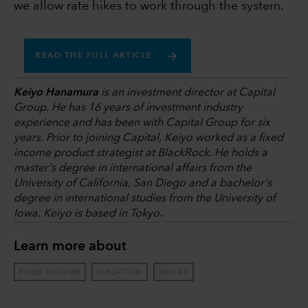
we allow rate hikes to work through the system.
READ THE FULL ARTICLE
Keiyo Hanamura
is an investment director at Capital
Group. He has 16 years of investment industry
experience and has been with Capital Group for six
years. Prior to joining Capital, Keiyo worked as a fixed
income product strategist at BlackRock. He holds a
master's degree in international affairs from the
University of California, San Diego and a bachelor's
degree in international studies from the University of
Iowa. Keiyo is based in Tokyo
.
Learn more about
FIXED INCOME
INFLATION
BONDS