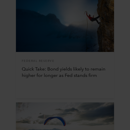
FEDERAL RESERVE
Quick Take: Bond yields likely to remain
higher for longer as Fed stands firm