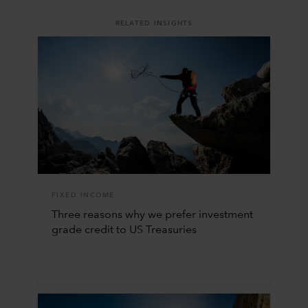
RELATED INSIGHTS
FIXED INCOME
Three reasons why we prefer investment
grade credit to US Treasuries