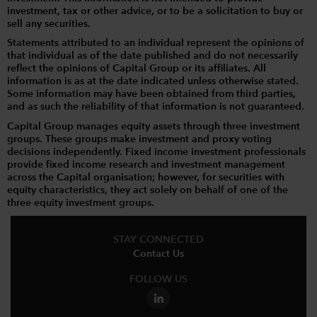
investment, tax or other advice, or to be a solicitation to buy or
sell any securities.
Statements attributed to an individual represent the opinions of
that individual as of the date published and do not necessarily
reflect the opinions of Capital Group or its affiliates. All
information is as at the date indicated unless otherwise stated.
Some information may have been obtained from third parties,
and as such the reliability of that information is not guaranteed.
Capital Group manages equity assets through three investment
groups. These groups make investment and proxy voting
decisions independently. Fixed income investment professionals
provide fixed income research and investment management
across the Capital organisation; however, for securities with
equity characteristics, they act solely on behalf of one of the
three equity investment groups.
STAY CONNECTED
Contact Us
FOLLOW US