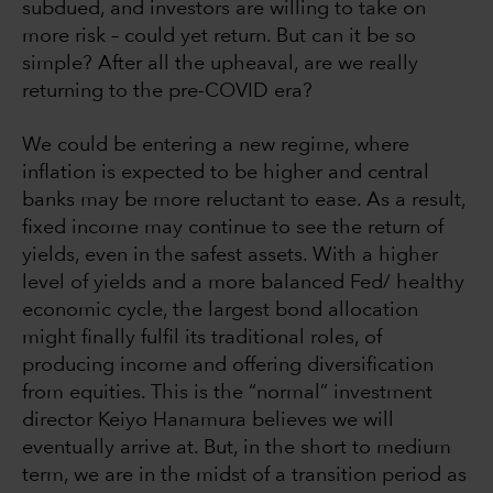
subdued, and investors are willing to take on
more risk – could yet return. But can it be so
simple? After all the upheaval, are we really
returning to the pre-COVID era?
We could be entering a new regime, where
inflation is expected to be higher and central
banks may be more reluctant to ease. As a result,
fixed income may continue to see the return of
yields, even in the safest assets. With a higher
level of yields and a more balanced Fed/ healthy
economic cycle, the largest bond allocation
might finally fulfil its traditional roles, of
producing income and offering diversification
from equities. This is the “normal” investment
director Keiyo Hanamura
believes we will
eventually arrive at. But, in the short to medium
term, we are in the midst of a transition period as