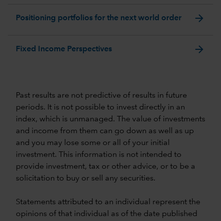
arrow_forward
Positioning portfolios for the next world order
arrow_forward
Fixed Income Perspectives
Past results are not predictive of results in future
periods. It is not possible to invest directly in an
index, which is unmanaged. The value of investments
and income from them can go down as well as up
and you may lose some or all of your initial
investment. This information is not intended to
provide investment, tax or other advice, or to be a
solicitation to buy or sell any securities.
Statements attributed to an individual represent the
opinions of that individual as of the date published