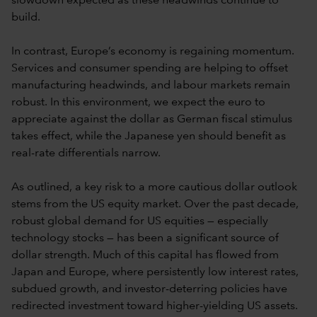
slowdown expected as these headwinds continue to
build.
In contrast, Europe’s economy is regaining momentum.
Services and consumer spending are helping to offset
manufacturing headwinds, and labour markets remain
robust. In this environment, we expect the euro to
appreciate against the dollar as German fiscal stimulus
takes effect, while the Japanese yen should benefit as
real-rate differentials narrow.
As outlined, a key risk to a more cautious dollar outlook
stems from the US equity market. Over the past decade,
robust global demand for US equities — especially
technology stocks — has been a significant source of
dollar strength. Much of this capital has flowed from
Japan and Europe, where persistently low interest rates,
subdued growth, and investor-deterring policies have
redirected investment toward higher-yielding US assets.