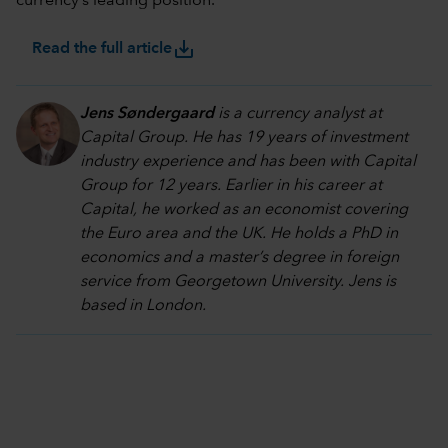
currency’s leading position.
save_alt
Read the full article
Jens Søndergaard
is a currency analyst at
Capital Group. He has 19 years of investment
industry experience and has been with Capital
Group for 12 years. Earlier in his career at
Capital, he worked as an economist covering
the Euro area and the UK. He holds a PhD in
economics and a master’s degree in foreign
service from Georgetown University. Jens is
based in London.