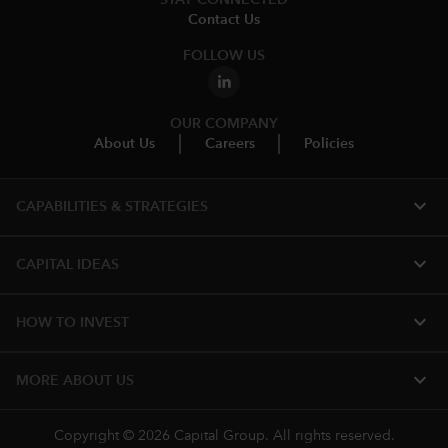
Contact Us
FOLLOW US
OUR COMPANY
About Us
Careers
Policies
expand_more
CAPABILITIES & STRATEGIES​
expand_more
CAPITAL IDEAS
expand_more
HOW TO INVEST
expand_more
MORE ABOUT US
Copyright © 2026 Capital Group. All rights reserved.