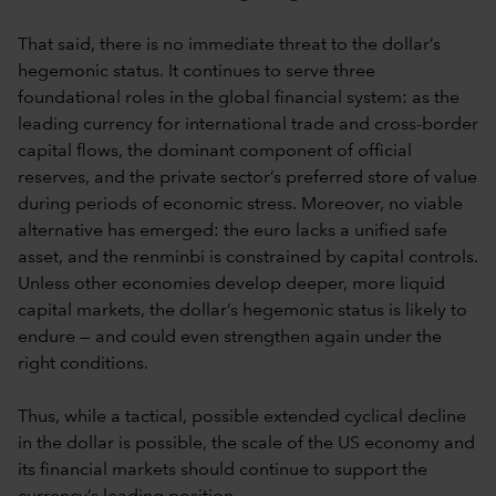
That said, there is no immediate threat to the dollar’s
hegemonic status. It continues to serve three
foundational roles in the global financial system: as the
leading currency for international trade and cross-border
capital flows, the dominant component of official
reserves, and the private sector’s preferred store of value
during periods of economic stress. Moreover, no viable
alternative has emerged: the euro lacks a unified safe
asset, and the renminbi is constrained by capital controls.
Unless other economies develop deeper, more liquid
capital markets, the dollar’s hegemonic status is likely to
endure — and could even strengthen again under the
right conditions.
Thus, while a tactical, possible extended cyclical decline
in the dollar is possible, the scale of the US economy and
its financial markets should continue to support the