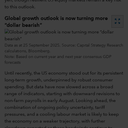
yen, though resilient US equity markets remain a key risk
to this outlook.
Global growth outlook is now turning more
zoom_out_map
“dollar bearish”
Data as at 25 September 2025. Source: Capital Strategy Research
calculations, Bloomberg.
Note: Based on current year and next year consensus GDP
forecasts
Until recently, the US economy stood out for its persistent
long-term growth, underpinned by robust consumer
spending. But
data have now slowed across a broad
range of indicators, starting with downward revisions to
non-farm payrolls in early August. Looking ahead, the
combination of ongoing policy uncertainty, tariff
pressures, and a cooling labour market is likely to keep
the economy on a weaker trajectory, with further