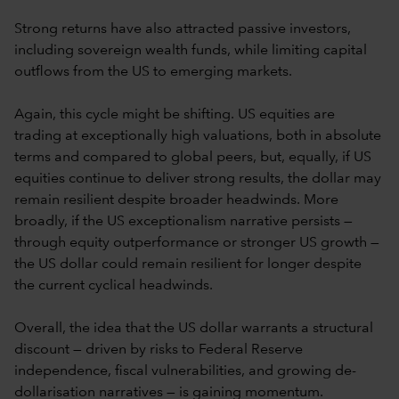
Strong returns have also attracted passive investors,
including sovereign wealth funds, while limiting capital
outflows from the US to emerging markets.
Again, this cycle might be shifting. US equities are
trading at exceptionally high valuations, both in absolute
terms and compared to global peers, but, equally, if US
equities continue to deliver strong results, the dollar may
remain resilient despite broader headwinds. More
broadly, if the US exceptionalism narrative persists —
through equity outperformance or stronger US growth —
the US dollar could remain resilient for longer despite
the current cyclical headwinds.
Overall, the idea that the US dollar warrants a structural
discount — driven by risks to Federal Reserve
independence, fiscal vulnerabilities, and growing de-
dollarisation narratives — is gaining momentum.