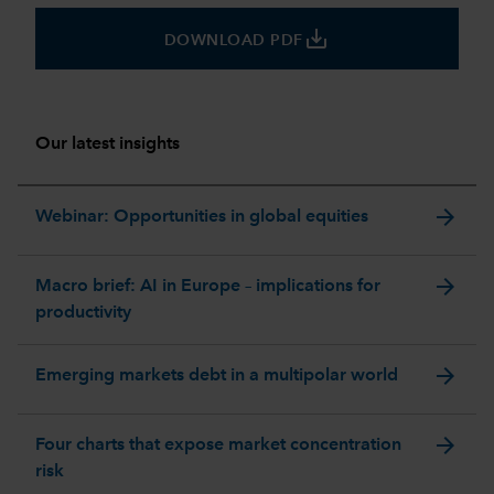
save_alt
DOWNLOAD PDF
Our latest insights
arrow_forward
Webinar: Opportunities in global equities
arrow_forward
Macro brief: AI in Europe – implications for
productivity
arrow_forward
Emerging markets debt in a multipolar world
arrow_forward
Four charts that expose market concentration
risk