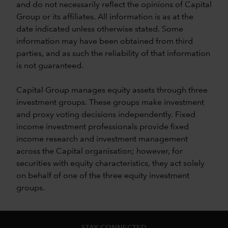
and do not necessarily reflect the opinions of Capital
Group or its affiliates. All information is as at the
date indicated unless otherwise stated. Some
information may have been obtained from third
parties, and as such the reliability of that information
is not guaranteed.
Capital Group manages equity assets through three
investment groups. These groups make investment
and proxy voting decisions independently. Fixed
income investment professionals provide fixed
income research and investment management
across the Capital organisation; however, for
securities with equity characteristics, they act solely
on behalf of one of the three equity investment
groups.
STAY CONNECTED