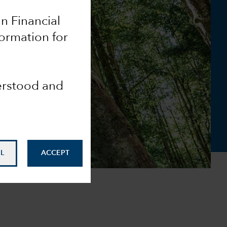
an Financial
ormation for
derstood and
L
ACCEPT