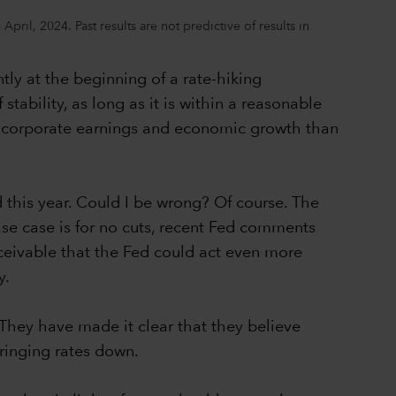
ril, 2024. Past results are not predictive of results in
tly at the beginning of a rate-hiking
ability, as long as it is within a reasonable
by corporate earnings and economic growth than
d this year. Could I be wrong? Of course. The
se case is for no cuts, recent Fed comments
onceivable that the Fed could act even more
y.
. They have made it clear that they believe
bringing rates down.