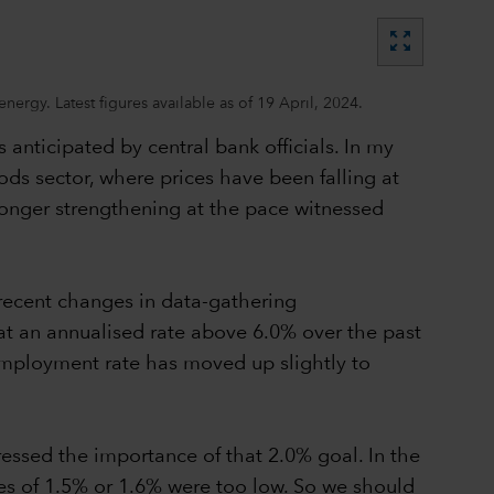
zoom_out_map
rgy. Latest figures available as of 19 April, 2024.
as anticipated by central bank officials. In my
oods sector, where prices have been falling at
o longer strengthening at the pace witnessed
 recent changes in data-gathering
 at an annualised rate above 6.0% over the past
nemployment rate has moved up slightly to
ressed the importance of that 2.0% goal. In the
ates of 1.5% or 1.6% were too low. So we should