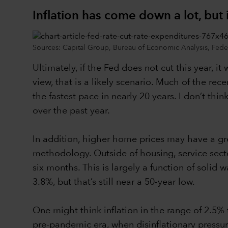
Inflation has come down a lot, but i
Sources: Capital Group, Bureau of Economic Analysis, Federa
Ultimately, if the Fed does not cut this year, it 
view, that is a likely scenario. Much of the re
the fastest pace in nearly 20 years. I don’t thi
over the past year.
In addition, higher home prices may have a gre
methodology. Outside of housing, service secto
six months. This is largely a function of soli
3.8%, but that’s still near a 50-year low.
One might think inflation in the range of 2.5%
pre-pandemic era, when disinflationary pressure