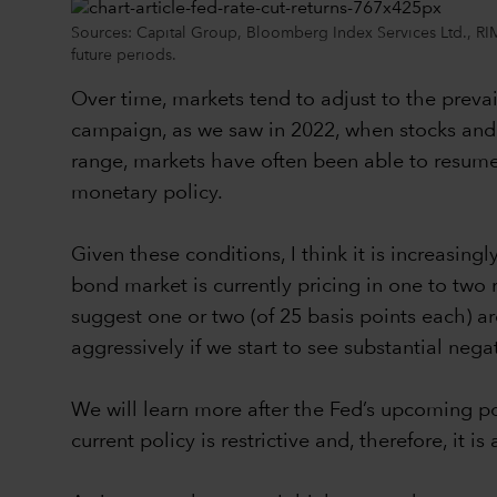
Sources: Capital Group, Bloomberg Index Services Ltd., RIMES
future periods.
Over time, markets tend to adjust to the prevai
campaign, as we saw in 2022, when stocks and b
range, markets have often been able to resume
monetary policy.
Given these conditions, I think it is increasin
bond market is currently pricing in one to two
suggest one or two (of 25 basis points each) are
aggressively if we start to see substantial ne
We will learn more after the Fed’s upcoming pol
current policy is restrictive and, therefore, it