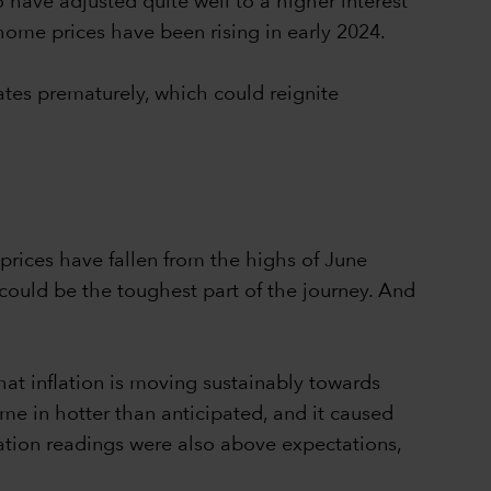
o have adjusted quite well to a higher interest
ome prices have been rising in early 2024.
ates prematurely, which could reignite
 prices have fallen from the highs of June
 could be the toughest part of the journey. And
at inflation is moving sustainably towards
ame in hotter than anticipated, and it caused
ation readings were also above expectations,