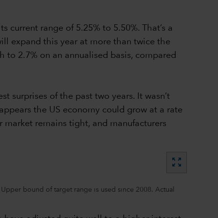
ts current range of 5.25% to 5.50%. That’s a
ill expand this year at more than twice the
wth to 2.7% on an annualised basis, compared
t surprises of the past two years. It wasn’t
 appears the US economy could grow at a rate
r market remains tight, and manufacturers
zoom_out_map
 Upper bound of target range is used since 2008. Actual