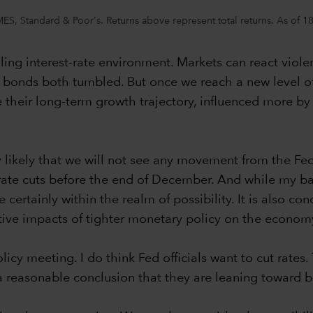
, Standard & Poor's. Returns above represent total returns. As of 18 Ap
ling interest-rate environment. Markets can react violen
onds both tumbled. But once we reach a new level of st
 their long-term growth trajectory, influenced more 
gly likely that we will not see any movement from the Fe
 rate cuts before the end of December. And while my ba
 certainly within the realm of possibility. It is also c
gative impacts of tighter monetary policy on the econom
icy meeting. I do think Fed officials want to cut rates
 is a reasonable conclusion that they are leaning toward 