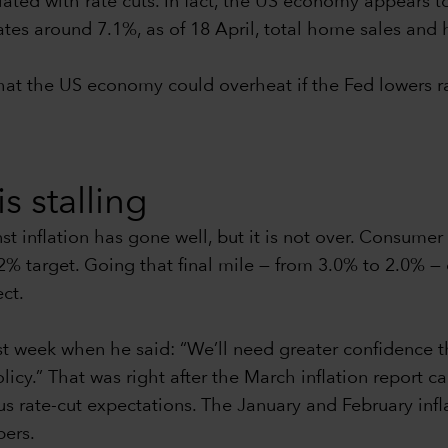
iated with rate cuts. In fact, the US economy appears t
es around 7.1%, as of 18 April, total home sales and h
 that the US economy could overheat if the Fed lowers r
is stalling
st inflation has gone well, but it is not over. Consumer
 2% target. Going that final mile — from 3.0% to 2.0% —
ect.
 week when he said: “We’ll need greater confidence th
icy.” That was right after the March inflation report c
s rate-cut expectations. The January and February infl
bers.