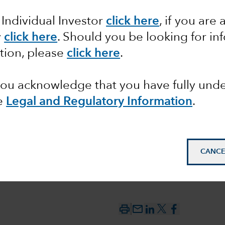
 Individual Investor
click here
, if you are 
oesn’t
y
click here
.
Should you be looking for inf
this
tion, please
click here
.
 you acknowledge that you have fully un
e
Legal and Regulatory Information
.
CANCE
mail_outline