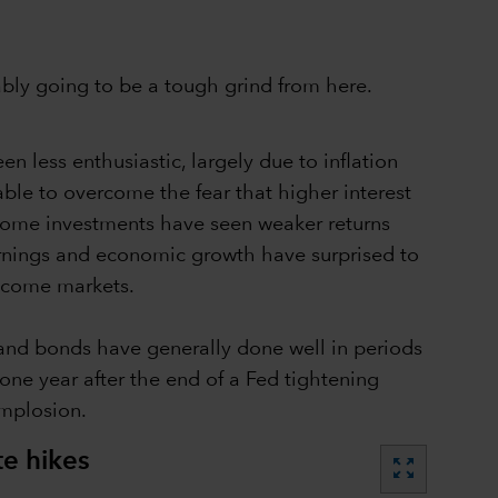
bably going to be a tough grind from here.
en less enthusiastic, largely due to inflation
 able to overcome the fear that higher interest
 income investments have seen weaker returns
earnings and economic growth have surprised to
income markets.
s and bonds have generally done well in periods
 one year after the end of a Fed tightening
implosion.
te hikes
zoom_out_map