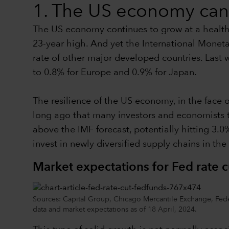
1. The US economy can 
The US economy continues to grow at a healthy 
23-year high. And yet the International Moneta
rate of other major developed countries. Last
to 0.8% for Europe and 0.9% for Japan.
The resilience of the US economy, in the face o
long ago that many investors and economists 
above the IMF forecast, potentially hitting 3
invest in newly diversified supply chains in th
Market expectations for Fed rate c
Sources: Capital Group, Chicago Mercantile Exchange, Feder
data and market expectations as of 18 April, 2024.