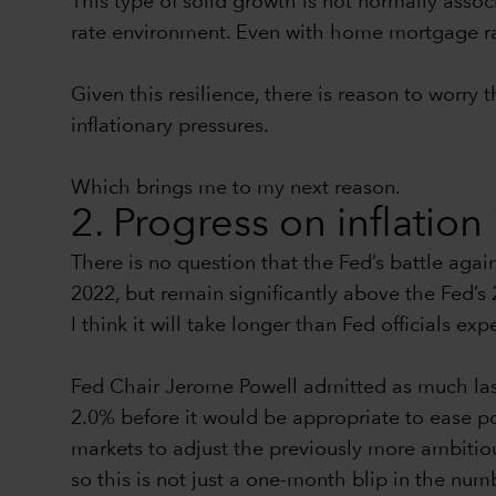
This type of solid growth is not normally assoc
rate environment. Even with home mortgage rat
Given this resilience, there is reason to worry
inflationary pressures.
Which brings me to my next reason.
2. Progress on inflation 
There is no question that the Fed’s battle again
2022, but remain significantly above the Fed’s
I think it will take longer than Fed officials exp
Fed Chair Jerome Powell admitted as much last
2.0% before it would be appropriate to ease pol
markets to adjust the previously more ambitiou
so this is not just a one-month blip in the num