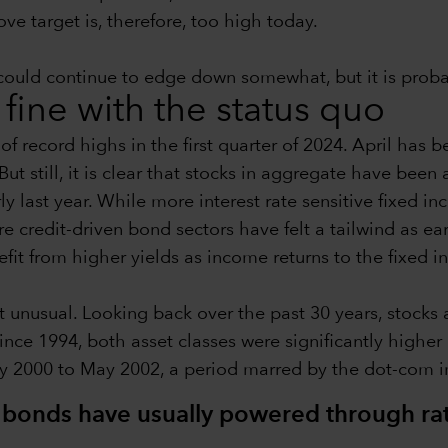
e target is, therefore, too high today.
on could continue to edge down somewhat, but it is pro
 fine with the status quo
f record highs in the first quarter of 2024. April has be
But still, it is clear that stocks in aggregate have been
arly last year. While more interest rate sensitive fixed
ore credit-driven bond sectors have felt a tailwind as 
efit from higher yields as income returns to the fixed 
not unusual. Looking back over the past 30 years, stock
since 1994, both asset classes were significantly higher
ay 2000 to May 2002, a period marred by the dot-com 
d bonds have usually powered through ra