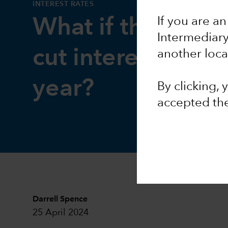
INTEREST RATES
If you are an
What if the Fed d
Intermediar
cut interest rates 
another loca
year?
By clicking,
accepted th
Darrell Spence
25 April 2024