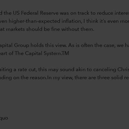
d the US Federal Reserve was on track to reduce interes
iven higher-than-expected inflation, I think it’s even mor
that markets should be fine without them.
Capital Group holds this view. As is often the case, we
art of The Capital System.TM
ing a rate cut, this may sound akin to canceling Chri
nding on the reason.In my view, there are three solid re
 quo