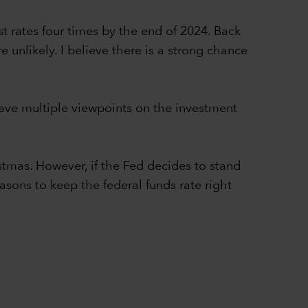
t rates four times by the end of 2024. Back
e unlikely. I believe there is a strong chance
 have multiple viewpoints on the investment
stmas. However, if the Fed decides to stand
asons to keep the federal funds rate right