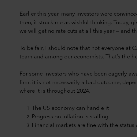
Earlier this year, many investors were convince
then, it struck me as wishful thinking. Today, g
we will get no rate cuts at all this year — and 
To be fair, I should note that not everyone at 
team and among our economists. That’s the he
For some investors who have been eagerly await
firm, it is not necessarily a bad outcome, depe
where it is throughout 2024.
The US economy can handle it
Progress on inflation is stalling
Financial markets are fine with the status