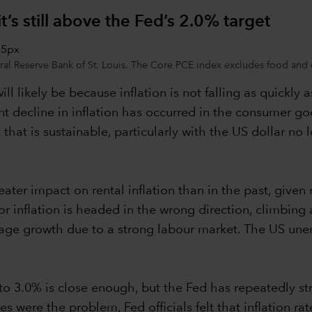
t’s still above the Fed’s 2.0% target
l Reserve Bank of St. Louis. The Core PCE index excludes food and ene
will likely be because inflation is not falling as quickly 
cent decline in inflation has occurred in the consumer g
nk that is sustainable, particularly with the US dollar n
ater impact on rental inflation than in the past, given
r inflation is headed in the wrong direction, climbing
d wage growth due to a strong labour market. The US u
 to 3.0% is close enough, but the Fed has repeatedly st
s were the problem, Fed officials felt that inflation r