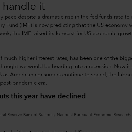
handle it
pace despite a dramatic rise in the fed funds rate to i
ry Fund (IMF) is now predicting that the US economy w
 week, the IMF raised its forecast for US economic gro
f much higher interest rates, has been one of the bigges
thought we would be heading into a recession. Now it
.0% as American consumers continue to spend, the labou
e post-pandemic era.
uts this year have declined
al Reserve Bank of St. Louis, National Bureau of Economic Research.