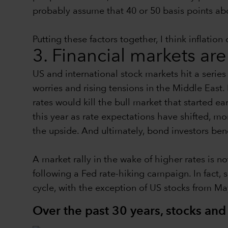
probably assume that 40 or 50 basis points abov
Putting these factors together, I think inflati
3. Financial markets are
US and international stock markets hit a series o
worries and rising tensions in the Middle East. 
rates would kill the bull market that started e
this year as rate expectations have shifted, m
the upside. And ultimately, bond investors ben
A market rally in the wake of higher rates is 
following a Fed rate-hiking campaign. In fact, 
cycle, with the exception of US stocks from M
Over the past 30 years, stocks an