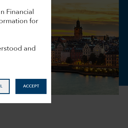
an Financial
ormation for
derstood and
L
ACCEPT