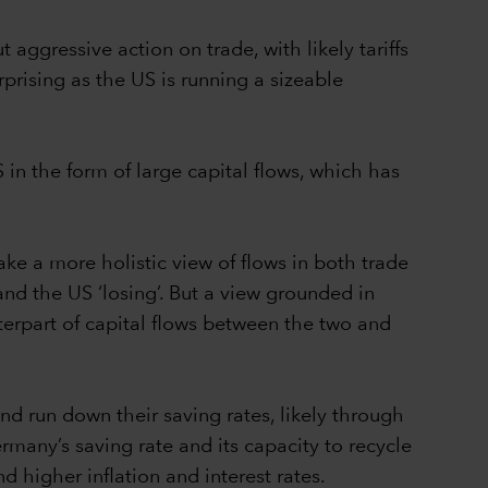
ggressive action on trade, with likely tariffs
prising as the US is running a sizeable
 in the form of large capital flows, which has
ke a more holistic view of flows in both trade
nd the US ‘losing’. But a view grounded in
rpart of capital flows between the two and
d run down their saving rates, likely through
rmany’s saving rate and its capacity to recycle
d higher inflation and interest rates.