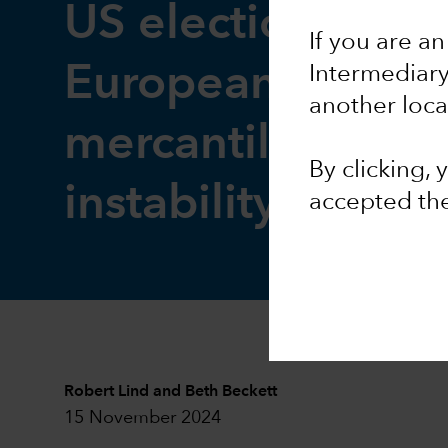
US elections: The
If you are an
European impact 
Intermediar
another loca
mercantilism coul
By clicking,
instability
accepted th
Robert Lind
and
Beth Beckett
15 November 2024