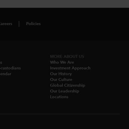
areers
Policies
MORE ABOUT US
ms
Who We Are​
-custodians
Investment Approach
endar​
Our History​
Our Culture
Global Citizenship
Our Leadership​
Locations​