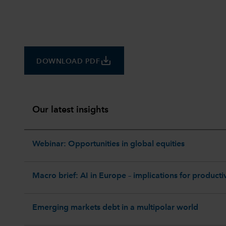
save_alt
DOWNLOAD PDF
Our latest insights
Webinar: Opportunities in global equities
Macro brief: AI in Europe – implications for productiv
Emerging markets debt in a multipolar world