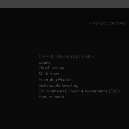
STAY CONNECTED
CAPABILITIES & STRATEGIES​
Equity
Fixed Income
Multi-Asset​
Emerging Markets
Sustainable Investing
Environmental, Social & Governance (ESG)​
How to Invest