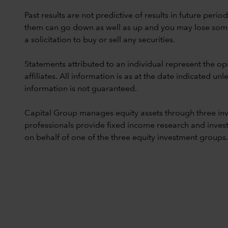
Past results are not predictive of results in future peri
them can go down as well as up and you may lose some or
a solicitation to buy or sell any securities.
Statements attributed to an individual represent the opi
affiliates. All information is as at the date indicated 
information is not guaranteed.
Capital Group manages equity assets through three in
professionals provide fixed income research and invest
on behalf of one of the three equity investment groups.