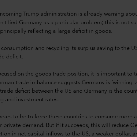
ncoming Trump administration is already warning about a
tified Germany as a particular problem; this is not sur
rincipally reflecting a large deficit in goods.
 consumption and recycling its surplus saving to the US
e deficit.
used on the goods trade position, it is important to ta
German trade imbalance suggests Germany is ‘winning’ a
de deficit between the US and Germany is the counte
ing and investment rates.
ears to be to force these countries to consume more an
private demand. But if it succeeds, this will reduce Ge
on in net capital inflows to the US, a weaker dollar, an