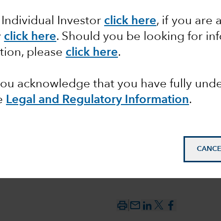
 Individual Investor
click here
, if you are 
-Trump’s
y
click here
.
Should you be looking for inf
tion, please
click here
.
d spell
 you acknowledge that you have fully un
e
Legal and Regulatory Information
.
CANCE
mail_outline