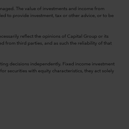
 unmanaged. The value of investments and income from
ed to provide investment, tax or other advice, or to be
cessarily reflect the opinions of Capital Group or its
 from third parties, and as such the reliability of that
ting decisions independently. Fixed income investment
securities with equity characteristics, they act solely