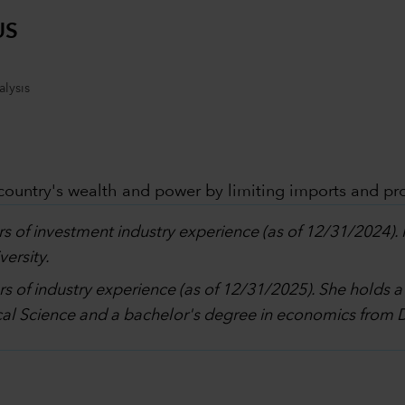
US
lysis
 country's wealth and power by limiting imports and pr
rs of investment industry experience (as of 12/31/2024).
ersity.
rs of industry experience (as of 12/31/2025). She holds 
al Science and a bachelor's degree in economics from 