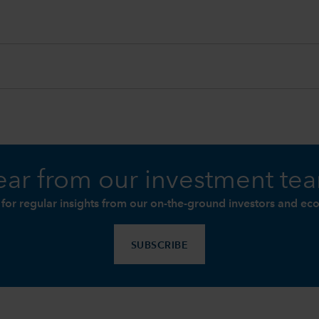
ar from our investment te
 for regular insights from our on-the-ground investors and ec
SUBSCRIBE