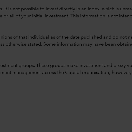
ods. It is not possible to invest directly in an index, which is
 all of your initial investment. This information is not intend
nions of that individual as of the date published and do not ne
unless otherwise stated. Some information may have been obtained
vestment groups. These groups make investment and proxy vo
ment management across the Capital organisation; however, for 