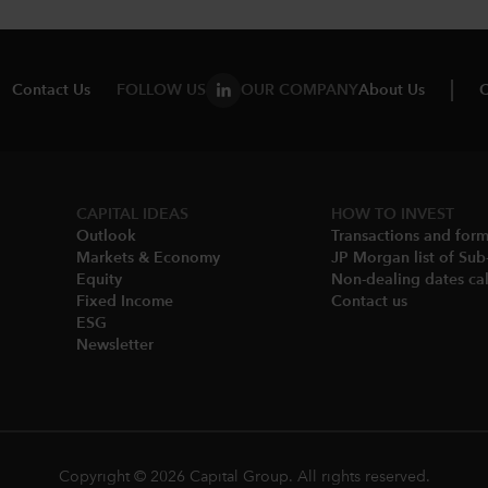
Contact Us
FOLLOW US
OUR COMPANY
About Us
C
CAPITAL IDEAS
HOW TO INVEST
Outlook
Transactions and for
Markets & Economy​
JP Morgan list of Sub
Equity
Non-dealing dates cal
Fixed Income
Contact us
ESG
Newsletter
Copyright © 2026 Capital Group. All rights reserved.