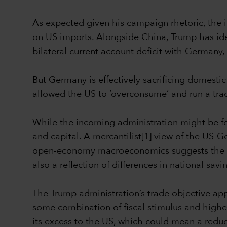
As expected given his campaign rhetoric, the i
on US imports. Alongside China, Trump has iden
bilateral current account deficit with Germany, p
But Germany is effectively sacrificing domestic
allowed the US to ‘overconsume’ and run a trad
While the incoming administration might be foc
and capital. A mercantilist[1] view of the US-
open-economy macroeconomics suggests the tra
also a reflection of differences in national sav
The Trump administration’s trade objective app
some combination of fiscal stimulus and higher 
its excess to the US, which could mean a reducti