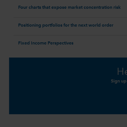
Four charts that expose market concentration risk
Positioning portfolios for the next world order
Fixed Income Perspectives
He
Sign up