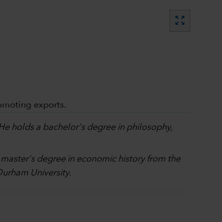
zoom_out_map
omoting exports.
 He holds a bachelor's degree in philosophy,
a master's degree in economic history from the
Durham University.