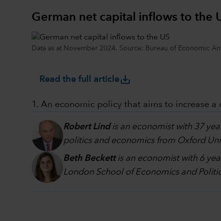
German net capital inflows to the 
Data as at November 2024. Source: Bureau of Economic Ana
save_alt
Read the full article
1. An economic policy that aims to increase a
Robert Lind
is an economist with 37 yea
politics and economics from Oxford Univ
Beth Beckett
is an economist with 6 yea
London School of Economics and Politic