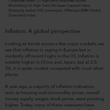
Corporate Index; US high-yield corporate bonds:
Bloomberg US High Yield 2% Issuer Capped Index;
Emerging market USD sovereigns: JPMorgan EMBI Global
Diversified Index
Inflation: A global perspective
Looking at trends across a few major markets, we
see that inflation is raging in Europe but is
modestly off recent highs in the US. Inflation is
notably higher in China and Japan, but at 2.5-
3%, it is quite modest compared with most other
places.
A year ago, a majority of inflation indicators,
such as housing and commodity prices, overall
money supply, wages, stock prices, were pointing
higher. Today, many of these measures have