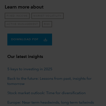
Learn more about
FIXED INCOME
MARKET VOLATILITY
ACTIVE MANAGEMENT
RISK
DOWNLOAD PDF
Our latest insights
5 keys to investing in 2025
Back to the future: Lessons from past, insights for
tomorrow
Stock market outlook: Time for diversification
Europe: Near term headwinds, long term tailwinds