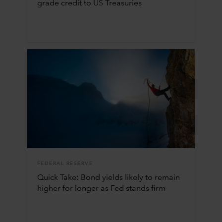
grade credit to US Treasuries
FEDERAL RESERVE
Quick Take: Bond yields likely to remain
higher for longer as Fed stands firm