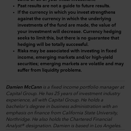
Past results are not a guide to future results.
If the currency in which you invest strengthens
against the currency in which the underlying
investments of the fund are made, the value of
your investment will decrease. Currency hedging
seeks to limit this, but there is no guarantee that
hedging will be totally successful.
Risks may be associated with investing in fixed
income, emerging markets and/or high-yield
securities; emerging markets are volatile and may
suffer from liquidity problems.
Damien McCann
is a fixed income portfolio manager at
Capital Group. He has 25 years of investment industry
experience, all with Capital Group. He holds a
bachelor's degree in business administration with an
emphasis on finance from California State University,
Northridge. He also holds the Chartered Financial
Analyst® designation. Damien is based in Los Angeles.