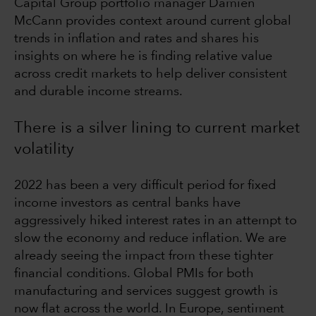
Capital Group portfolio manager Damien
McCann provides context around current global
trends in inflation and rates and shares his
insights on where he is finding relative value
across credit markets to help deliver consistent
and durable income streams.
There is a silver lining to current market
volatility
2022 has been a very difficult period for fixed
income investors as central banks have
aggressively hiked interest rates in an attempt to
slow the economy and reduce inflation. We are
already seeing the impact from these tighter
financial conditions. Global PMIs for both
manufacturing and services suggest growth is
now flat across the world. In Europe, sentiment