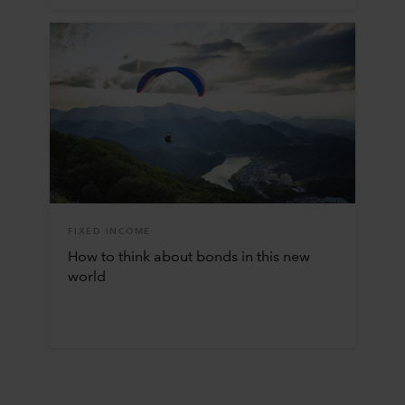
FIXED INCOME
How to think about bonds in this new
world