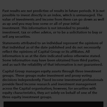
Past results are not predictive of results in future periods. It is not
possible to invest directly in an index, which is unmanaged. The
value of investments and income from them can go down as well
as up and you may lose some or all of your initial
investment. This information is not intended to provide
investment, tax or other advice, or to be a solicitation to buy or
sell any securities.
Statements attributed to an individual represent the opinions of
that individual as of the date published and do not necessarily
reflect the opinions of Capital Group or its affiliates. All
information is as at the date indicated unless otherwise stated.
Some information may have been obtained from third parties,
and as such the reliability of that information is not guaranteed.
Capital Group manages equity assets through three investment
groups. These groups make investment and proxy voting
decisions independently. Fixed income investment professionals
provide fixed income research and investment management
across the Capital organisation; however, for securities with
equity characteristics, they act solely on behalf of one of the
three equity investment groups.