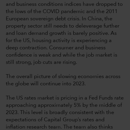
and business conditions indices have dropped to
the lows of the COVID pandemic and the 2011
European sovereign debt crisis. In China, the
property sector still needs to deleverage further
and loan demand growth is barely positive. As
for the US, housing activity is experiencing a
deep contraction. Consumer and business
confidence is weak and while the job market is
still strong, job cuts are rising.
The overall picture of slowing economies across
the globe will continue into 2023.
The US rates market is pricing in a Fed Funds rate
approaching approximately 5% by the middle of
2023. This level is broadly consistent with the
expectations of Capital Group’s rates and
inflation research team. The team also thinks