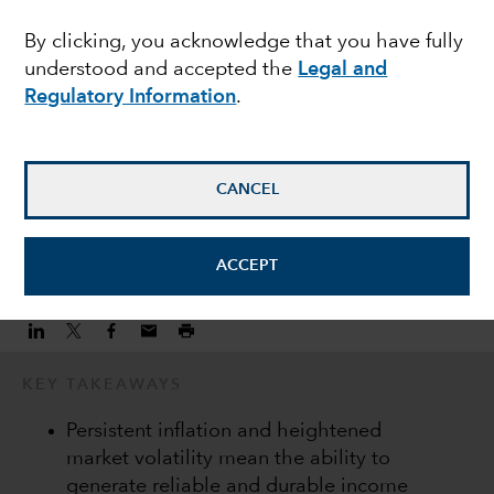
consistent income
By clicking, you acknowledge that you have fully
understood and accepted the
Legal and
streams
Regulatory Information
.
Damien McCann
Fixed Income Portfolio Manager
CANCEL
November 10, 2022
ACCEPT
KEY TAKEAWAYS
Persistent inflation and heightened
market volatility mean the ability to
generate reliable and durable income