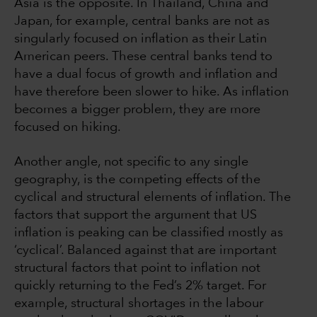
Asia is the opposite. In Thailand, China and
Japan, for example, central banks are not as
singularly focused on inflation as their Latin
American peers. These central banks tend to
have a dual focus of growth and inflation and
have therefore been slower to hike. As inflation
becomes a bigger problem, they are more
focused on hiking.
Another angle, not specific to any single
geography, is the competing effects of the
cyclical and structural elements of inflation. The
factors that support the argument that US
inflation is peaking can be classified mostly as
‘cyclical’. Balanced against that are important
structural factors that point to inflation not
quickly returning to the Fed’s 2% target. For
example, structural shortages in the labour