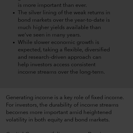
is more important than ever.
The silver lining of the weak returns in
bond markets over the year-to-date is
much higher yields available than
we've seen in many years.
While slower economic growth is
expected, taking a flexible, diversified
and research-driven approach can
help investors access consistent
income streams over the long-term.
Generating income is a key role of fixed income.
For investors, the durability of income streams
becomes more important amid heightened
volatility in both equity and bond markets.