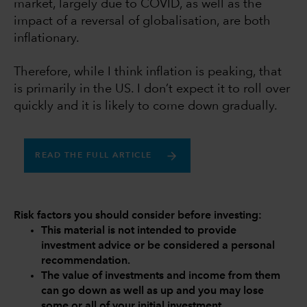
market, largely due to COVID, as well as the
impact of a reversal of globalisation, are both
inflationary.
Therefore, while I think inflation is peaking, that
is primarily in the US. I don’t expect it to roll over
quickly and it is likely to come down gradually.
READ THE FULL ARTICLE
Risk factors you should consider before investing:
This material is not intended to provide
investment advice or be considered a personal
recommendation.
The value of investments and income from them
can go down as well as up and you may lose
some or all of your initial investment.