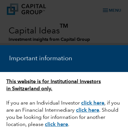
menu
MENU
TM
Capital Ideas
Investment insights from Capital Group
Categories
Important information
This website is for Institutional Investors
in Switzerland only.
If you are an Individual Investor
click here
, if you
are an Financial Intermediary
click here
.
Should
FIXED INCOME
you be looking for information for another
location, please
click here
.
The pursuit of