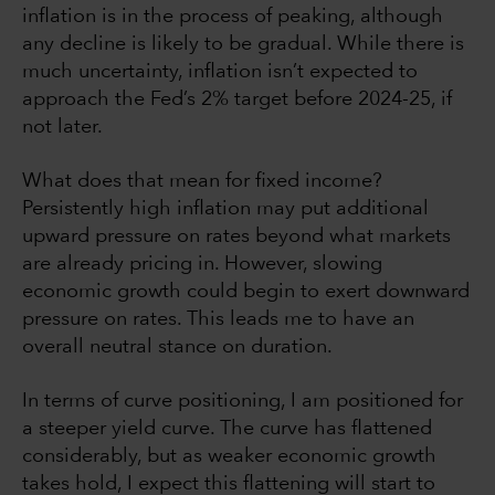
inflation is in the process of peaking, although
any decline is likely to be gradual. While there is
much uncertainty, inflation isn’t expected to
approach the Fed’s 2% target before 2024-25, if
not later.
What does that mean for fixed income?
Persistently high inflation may put additional
upward pressure on rates beyond what markets
are already pricing in. However, slowing
economic growth could begin to exert downward
pressure on rates. This leads me to have an
overall neutral stance on duration.
In terms of curve positioning, I am positioned for
a steeper yield curve. The curve has flattened
considerably, but as weaker economic growth
takes hold, I expect this flattening will start to