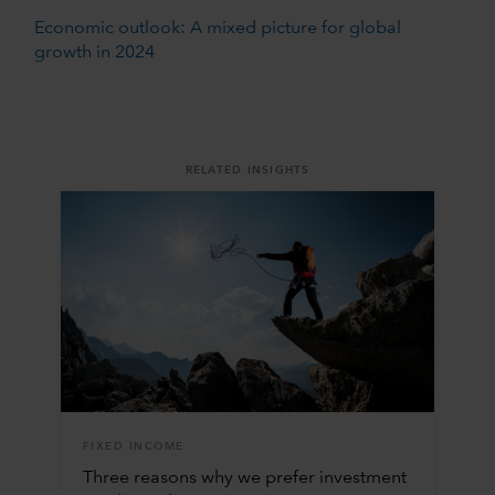
Economic outlook: A mixed picture for global
growth in 2024
RELATED INSIGHTS
FIXED INCOME
Three reasons why we prefer investment