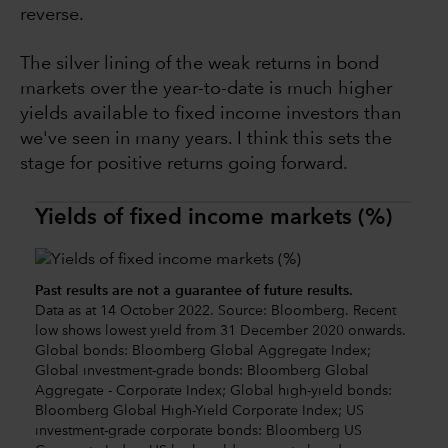
reverse.
The silver lining of the weak returns in bond
markets over the year-to-date is much higher
yields available to fixed income investors than
we've seen in many years. I think this sets the
stage for positive returns going forward.
Yields of fixed income markets (%)
Past results are not a guarantee of future results.
Data as at 14 October 2022. Source: Bloomberg. Recent
low shows lowest yield from 31 December 2020 onwards.
Global bonds: Bloomberg Global Aggregate Index;
Global investment-grade bonds: Bloomberg Global
Aggregate - Corporate Index; Global high-yield bonds:
Bloomberg Global High-Yield Corporate Index; US
investment-grade corporate bonds: Bloomberg US