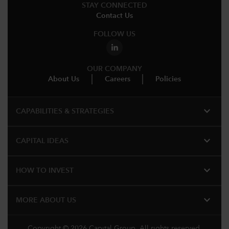
STAY CONNECTED
Contact Us
FOLLOW US
OUR COMPANY
About Us
Careers
Policies
expand_more
CAPABILITIES & STRATEGIES​
expand_more
CAPITAL IDEAS
expand_more
HOW TO INVEST
expand_more
MORE ABOUT US
Copyright © 2026 Capital Group. All rights reserved.