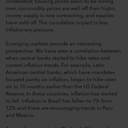
moderated; housing prices seem to be rolling
over, commodity prices are well off their highs,
money supply is now contracting, and equities
have sold off. The cumulative impact is less
inflationary pressure.
Emerging markets provide an interesting
perspective. We have seen a correlation between
when central banks started to hike rates and
current inflation trends. For example, Latin
American central banks, which have mandates
focused purely on inflation, began to hike rates
six to 10 months earlier than the US Federal
Reserve. In these countries, inflation has started
to fall. Inflation in Brazil has fallen to 7% from
12% and there are encouraging trends in Peru
and Mexico.