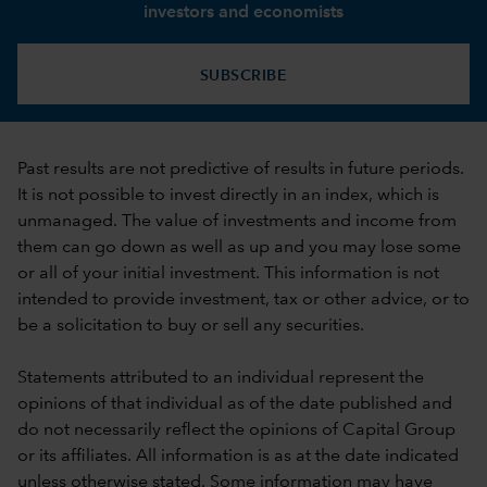
investors and economists
SUBSCRIBE
Past results are not predictive of results in future periods.
It is not possible to invest directly in an index, which is
unmanaged. The value of investments and income from
them can go down as well as up and you may lose some
or all of your initial investment. This information is not
intended to provide investment, tax or other advice, or to
be a solicitation to buy or sell any securities.
Statements attributed to an individual represent the
opinions of that individual as of the date published and
do not necessarily reflect the opinions of Capital Group
or its affiliates. All information is as at the date indicated
unless otherwise stated. Some information may have