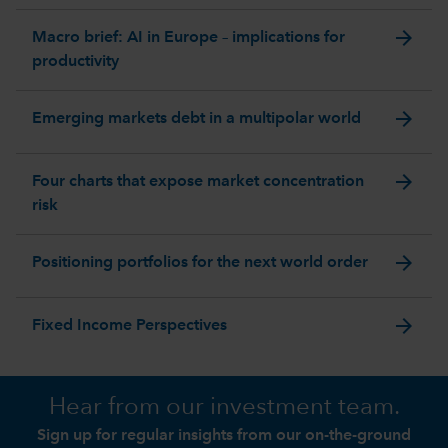
arrow_forward
Macro brief: AI in Europe – implications for
productivity
arrow_forward
Emerging markets debt in a multipolar world
arrow_forward
Four charts that expose market concentration
risk
arrow_forward
Positioning portfolios for the next world order
arrow_forward
Fixed Income Perspectives
Hear from our investment team.
Sign up for regular insights from our on-the-ground