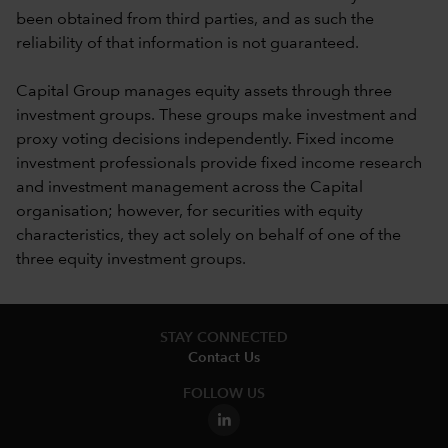
been obtained from third parties, and as such the
reliability of that information is not guaranteed.
Capital Group manages equity assets through three
investment groups. These groups make investment and
proxy voting decisions independently. Fixed income
investment professionals provide fixed income research
and investment management across the Capital
organisation; however, for securities with equity
characteristics, they act solely on behalf of one of the
three equity investment groups.
STAY CONNECTED
Contact Us
FOLLOW US