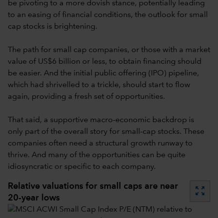
be pivoting to a more dovish stance, potentially leading
to an easing of financial conditions, the outlook for small
cap stocks is brightening.
The path for small cap companies, or those with a market
value of US$6 billion or less, to obtain financing should
be easier. And the initial public offering (IPO) pipeline,
which had shrivelled to a trickle, should start to flow
again, providing a fresh set of opportunities.
That said, a supportive macro-economic backdrop is
only part of the overall story for small-cap stocks. These
companies often need a structural growth runway to
thrive. And many of the opportunities can be quite
idiosyncratic or specific to each company.
Relative valuations for small caps are near
zoom_out_map
20-year lows