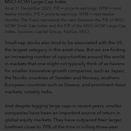
As at 31 December 2023. P/E = price-to-earnings. NTM = next
twelve months. P/E = price-to-earnings. NTM = next twelve
months. The Y-axis represents the ratio between the P/E of MSCI
ACWI Small Cap Index and the P/E of the MSCI ACWI Large Cap
Index. Sources: Capital Group, FactSet, MSCI
Small-cap stocks also tend to be associated with the US,
the largest category in this asset class. But we are finding
an increasing number of opportunities around the world,
in markets that one might not typically think of as havens
for smaller innovative growth companies, such as Japan,
the Nordic countries of Sweden and Norway, southern
European countries such as Greece, and prominent Asian
markets, notably India.
And despite lagging large caps in recent years, smaller
companies have been an important source of return in
global equity markets. They have outpaced their larger
brethren close to 70% of the time in rolling three-year