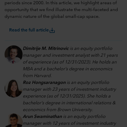
periods since 2000. In this article, we highlight areas of
opportunity that we find illustrate the multi-faceted and
dynamic nature of the global small-cap space.
save_alt
Read the full article
Dimitrije M. Mitrinovic
is an equity portfolio
manager and investment analyst with 21 years
of experience (as of 12/31/2023). He holds an
MBA and a bachelor’s degree in economics
from Harvard.
Roz Hongsaranagon
is an equity portfolio
manager with 23 years of investment industry
experience (as of 12/31/2025). She holds a
bachelor’s degree in international relations &
economics from Brown University.
Arun Swaminathan
is an equity portfolio
manager with 12 years of investment industry