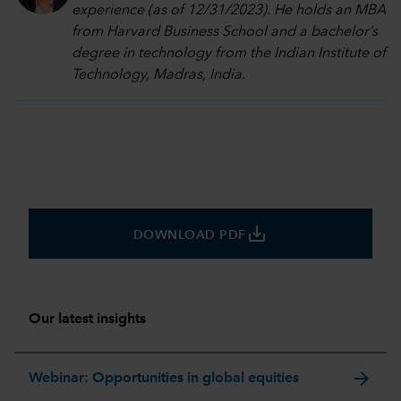
experience (as of 12/31/2023). He holds an MBA
from Harvard Business School and a bachelor’s
degree in technology from the Indian Institute of
Technology, Madras, India.
save_alt
DOWNLOAD PDF
Our latest insights
arrow_forward
Webinar: Opportunities in global equities