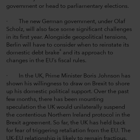
government or head to parliamentary elections.
· The new German government, under Olaf
Scholz, will also face some significant challenges
in its first year. Alongside geopolitical tensions,
Berlin will have to consider when to reinstate its
4
domestic debt brake
and its approach to
changes in the EU’s fiscal rules.
· In the UK, Prime Minister Boris Johnson has
shown his willingness to draw on Brexit to shore
up his domestic political support. Over the past
few months, there has been mounting
speculation the UK would unilaterally suspend
the contentious Northern Ireland protocol in the
Brexit agreement. So far, the UK has held back
for fear of triggering retaliation from the EU. The
UK-EU relationship is likely to remain fractious,