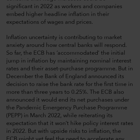
significant in 2022 as workers and companies
embed higher headline inflation in their
expectations of wages and prices.
Inflation uncertainty is contributing to market
anxiety around how central banks will respond.
So far, the ECB has ‘accommodated’ the initial
jump in inflation by maintaining nominal interest
rates and their asset-purchase programme. But in
December the Bank of England announced its
decision to raise the bank rate for the first time in
more than three years to 0.25%. The ECB also
announced it would end its net purchases under
the Pandemic Emergency Purchase Programme
(PEPP) in March 2022, while reiterating its
expectation that it won’t hike policy interest rates
in 2022. But with upside risks to inflation, the
ECB might yet feel the need to accelerate any