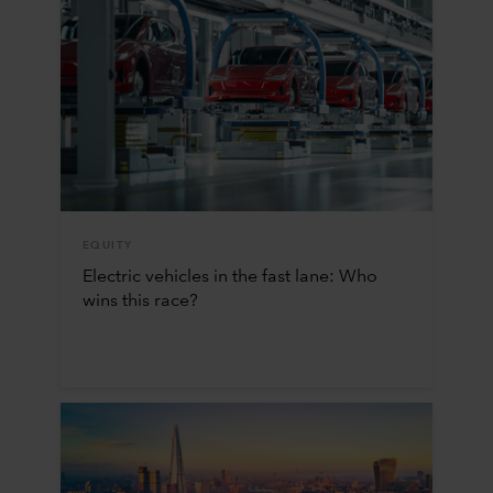
EQUITY
Electric vehicles in the fast lane: Who
wins this race?