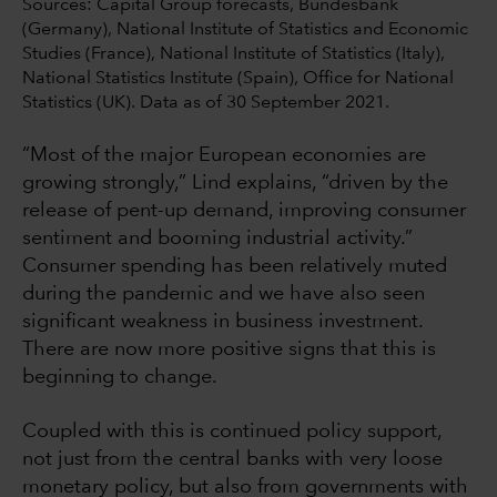
Sources: Capital Group forecasts, Bundesbank
(Germany), National Institute of Statistics and Economic
Studies (France), National Institute of Statistics (Italy),
National Statistics Institute (Spain), Office for National
Statistics (UK). Data as of 30 September 2021.
“Most of the major European economies are
growing strongly,” Lind explains, “driven by the
release of pent-up demand, improving consumer
sentiment and booming industrial activity.”
Consumer spending has been relatively muted
during the pandemic and we have also seen
significant weakness in business investment.
There are now more positive signs that this is
beginning to change.
Coupled with this is continued policy support,
not just from the central banks with very loose
monetary policy, but also from governments with