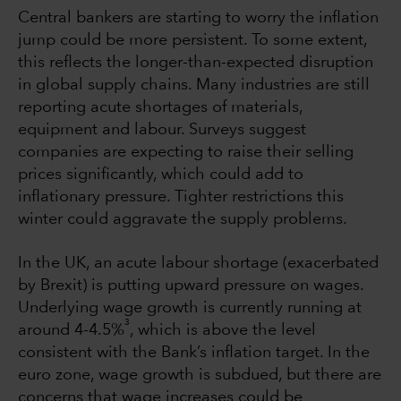
Central bankers are starting to worry the inflation
jump could be more persistent. To some extent,
this reflects the longer-than-expected disruption
in global supply chains. Many industries are still
reporting acute shortages of materials,
equipment and labour. Surveys suggest
companies are expecting to raise their selling
prices significantly, which could add to
inflationary pressure. Tighter restrictions this
winter could aggravate the supply problems.
In the UK, an acute labour shortage (exacerbated
by Brexit) is putting upward pressure on wages.
Underlying wage growth is currently running at
3
around 4-4.5%
, which is above the level
consistent with the Bank’s inflation target. In the
euro zone, wage growth is subdued, but there are
concerns that wage increases could be