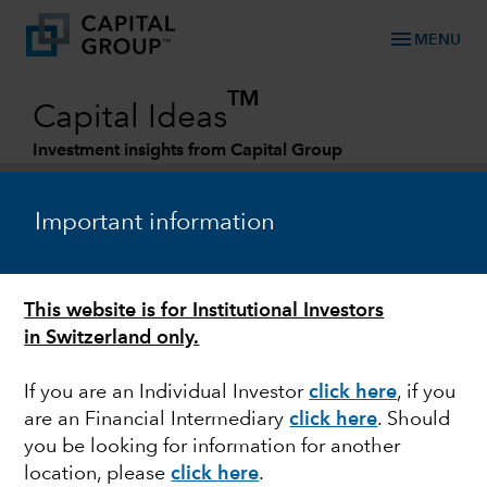
menu
MENU
TM
Capital Ideas
Investment insights from Capital Group
Categories
Important information
This website is for Institutional Investors
in Switzerland only.
If you are an Individual Investor
click here
, if you
are an Financial Intermediary
click here
.
Should
EUROPE
you be looking for information for another
location, please
click here
.
Outlook for European