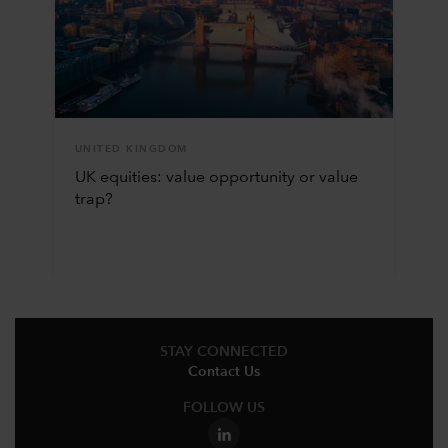
UNITED KINGDOM
UK equities: value opportunity or value
trap?
STAY CONNECTED
Contact Us
FOLLOW US