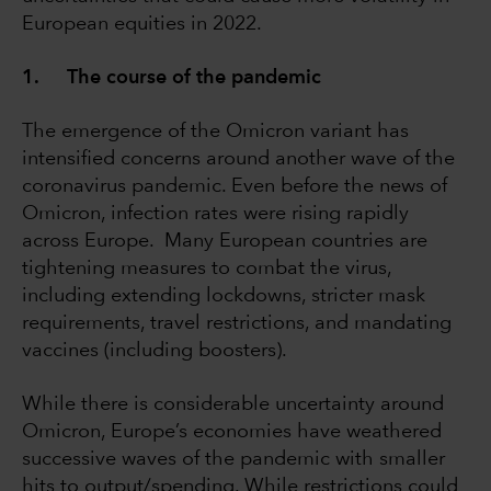
European equities in 2022.
1. The course of the pandemic
The emergence of the Omicron variant has
intensified concerns around another wave of the
coronavirus pandemic. Even before the news of
Omicron, infection rates were rising rapidly
across Europe. Many European countries are
tightening measures to combat the virus,
including extending lockdowns, stricter mask
requirements, travel restrictions, and mandating
vaccines (including boosters).
While there is considerable uncertainty around
Omicron, Europe’s economies have weathered
successive waves of the pandemic with smaller
hits to output/spending. While restrictions could