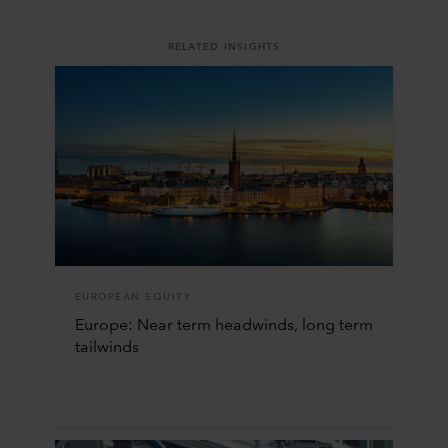
RELATED INSIGHTS
EUROPEAN EQUITY
Europe: Near term headwinds, long term
tailwinds