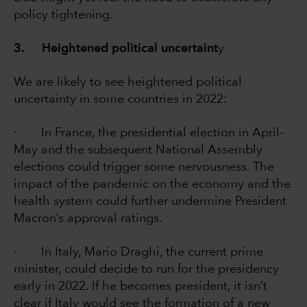
policy tightening.
3. Heightened political uncertaint
y
We are likely to see heightened political
uncertainty in some countries in 2022:
· In France, the presidential election in April-
May and the subsequent National Assembly
elections could trigger some nervousness. The
impact of the pandemic on the economy and the
health system could further undermine President
Macron’s approval ratings.
· In Italy, Mario Draghi, the current prime
minister, could decide to run for the presidency
early in 2022. If he becomes president, it isn’t
clear if Italy would see the formation of a new