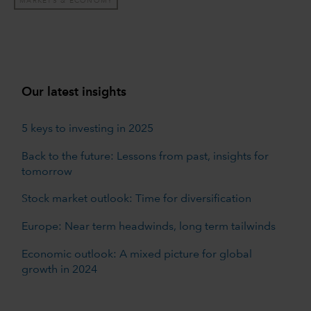
MARKETS & ECONOMY
Our latest insights
5 keys to investing in 2025
Back to the future: Lessons from past, insights for
tomorrow
Stock market outlook: Time for diversification
Europe: Near term headwinds, long term tailwinds
Economic outlook: A mixed picture for global
growth in 2024