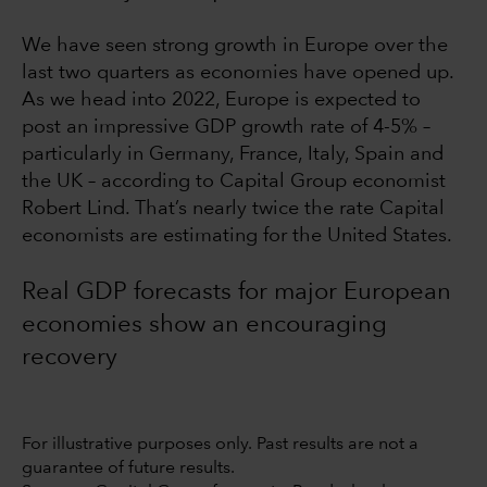
We have seen strong growth in Europe over the
last two quarters as economies have opened up.
As we head into 2022, Europe is expected to
post an impressive GDP growth rate of 4-5% –
particularly in Germany, France, Italy, Spain and
the UK – according to Capital Group economist
Robert Lind. That’s nearly twice the rate Capital
economists are estimating for the United States.
Real GDP forecasts for major European
economies show an encouraging
recovery
For illustrative purposes only. Past results are not a
guarantee of future results.