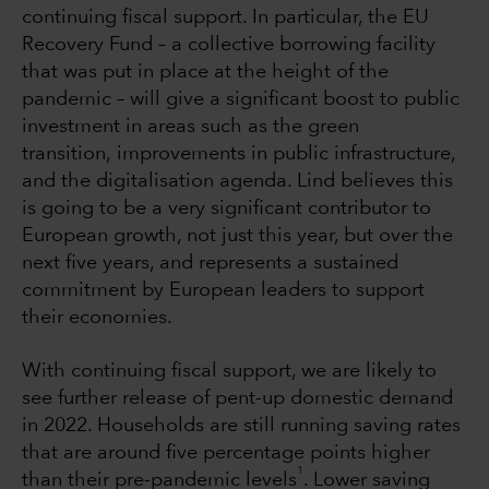
continuing fiscal support. In particular, the EU
Recovery Fund – a collective borrowing facility
that was put in place at the height of the
pandemic – will give a significant boost to public
investment in areas such as the green
transition, improvements in public infrastructure,
and the digitalisation agenda. Lind believes this
is going to be a very significant contributor to
European growth, not just this year, but over the
next five years, and represents a sustained
commitment by European leaders to support
their economies.
With continuing fiscal support, we are likely to
see further release of pent-up domestic demand
in 2022. Households are still running saving rates
that are around five percentage points higher
1
than their pre-pandemic levels
. Lower saving