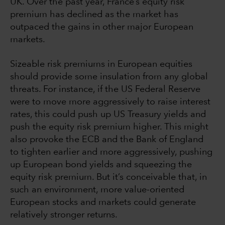
UK. Over the past year, France’s equity risk
premium has declined as the market has
outpaced the gains in other major European
markets.
Sizeable risk premiums in European equities
should provide some insulation from any global
threats. For instance, if the US Federal Reserve
were to move more aggressively to raise interest
rates, this could push up US Treasury yields and
push the equity risk premium higher. This might
also provoke the ECB and the Bank of England
to tighten earlier and more aggressively, pushing
up European bond yields and squeezing the
equity risk premium. But it’s conceivable that, in
such an environment, more value-oriented
European stocks and markets could generate
relatively stronger returns.