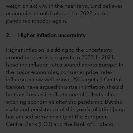
weigh on activity in the near term, Lind believes
economies should rebound in 2022 as the
pandemic recedes again.
2. Higher inflation uncertainty
Higher inflation is adding to the uncertainty
around economic prospects in 2022. In 2021,
headline inflation rates soared across Europe. In
the major economies, consumer price index
inflation is now well above 2% targets.1 Central
bankers have argued this rise in inflation should
be transitory as it reflects one-off effects of re-
opening economies after the pandemic. But the
scale and persistence of this year’s inflation jump
has caused some anxiety at the European
Central Bank (ECB) and the Bank of England.