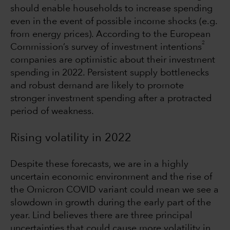
should enable households to increase spending
even in the event of possible income shocks (e.g.
from energy prices). According to the European
2
Commission’s survey of investment intentions
companies are optimistic about their investment
spending in 2022. Persistent supply bottlenecks
and robust demand are likely to promote
stronger investment spending after a protracted
period of weakness.
Rising volatility in 2022
Despite these forecasts, we are in a highly
uncertain economic environment and the rise of
the Omicron COVID variant could mean we see a
slowdown in growth during the early part of the
year. Lind believes there are three principal
uncertainties that could cause more volatility in