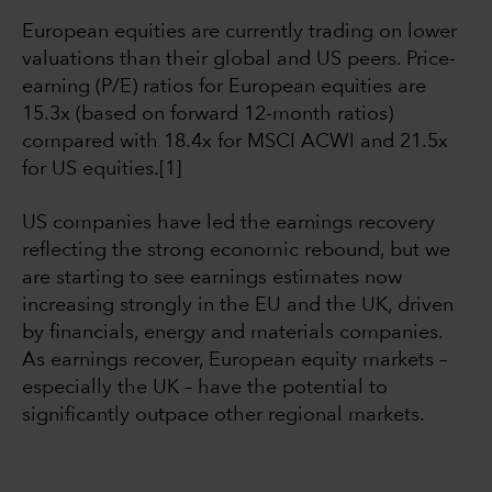
European equities are currently trading on lower
valuations than their global and US peers. Price-
earning (P/E) ratios for European equities are
15.3x (based on forward 12-month ratios)
compared with 18.4x for MSCI ACWI and 21.5x
for US equities.[1]
US companies have led the earnings recovery
reflecting the strong economic rebound, but we
are starting to see earnings estimates now
increasing strongly in the EU and the UK, driven
by financials, energy and materials companies.
As earnings recover, European equity markets –
especially the UK – have the potential to
significantly outpace other regional markets.