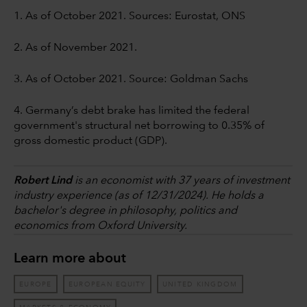
1. As of October 2021. Sources: Eurostat, ONS
2. As of November 2021.
3. As of October 2021. Source: Goldman Sachs
4. Germany’s debt brake has limited the federal
government's structural net borrowing to 0.35% of
gross domestic product (GDP).
Robert Lind
is an economist with 37 years of investment
industry experience (as of 12/31/2024). He holds a
bachelor's degree in philosophy, politics and
economics from Oxford University.
Learn more about
EUROPE
EUROPEAN EQUITY
UNITED KINGDOM