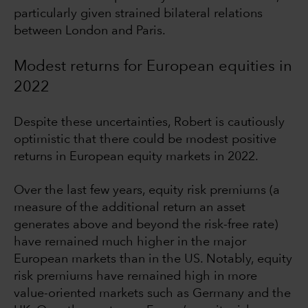
particularly given strained bilateral relations
between London and Paris.
Modest returns for European equities in
2022
Despite these uncertainties, Robert is cautiously
optimistic that there could be modest positive
returns in European equity markets in 2022.
Over the last few years, equity risk premiums (a
measure of the additional return an asset
generates above and beyond the risk-free rate)
have remained much higher in the major
European markets than in the US. Notably, equity
risk premiums have remained high in more
value-oriented markets such as Germany and the