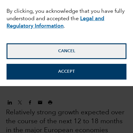
equities: modest
By clicking, you acknowledge that you have fully
understood and accepted the
Legal and
returns and volatility
Regulatory Information
.
expected in 2022
CANCEL
Robert Lind
Economist
ACCEPT
December 16, 2021
Relatively strong growth expected over
the course of the next 12 to 18 months
in the major European economies