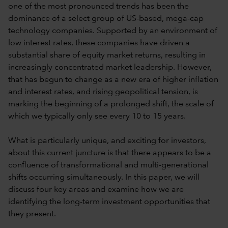
one of the most pronounced trends has been the
dominance of a select group of US-based, mega-cap
technology companies. Supported by an environment of
low interest rates, these companies have driven a
substantial share of equity market returns, resulting in
increasingly concentrated market leadership. However,
that has begun to change as a new era of higher inflation
and interest rates, and rising geopolitical tension, is
marking the beginning of a prolonged shift, the scale of
which we typically only see every 10 to 15 years.
What is particularly unique, and exciting for investors,
about this current juncture is that there appears to be a
confluence of transformational and multi-generational
shifts occurring simultaneously. In this paper, we will
discuss four key areas and examine how we are
identifying the long-term investment opportunities that
they present.