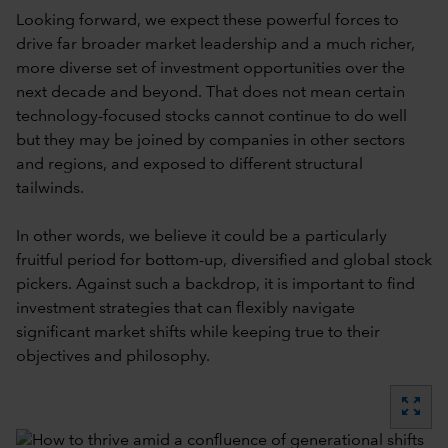
Looking forward, we expect these powerful forces to
drive far broader market leadership and a much richer,
more diverse set of investment opportunities over the
next decade and beyond. That does not mean certain
technology-focused stocks cannot continue to do well
but they may be joined by companies in other sectors
and regions, and exposed to different structural
tailwinds.
In other words, we believe it could be a particularly
fruitful period for bottom-up, diversified and global stock
pickers. Against such a backdrop, it is important to find
investment strategies that can flexibly navigate
significant market shifts while keeping true to their
objectives and philosophy.
zoom_out_map