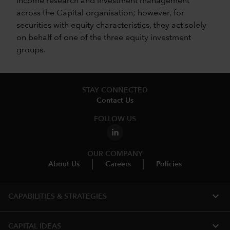
income research and investment management
across the Capital organisation; however, for
securities with equity characteristics, they act solely
on behalf of one of the three equity investment
groups.
STAY CONNECTED
Contact Us
FOLLOW US
OUR COMPANY
About Us
Careers
Policies
expand_more
CAPABILITIES & STRATEGIES​
expand_more
CAPITAL IDEAS