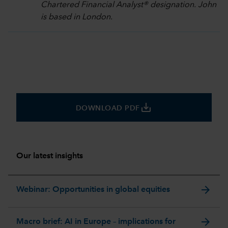
Chartered Financial Analyst® designation. John
is based in London.
save_alt
DOWNLOAD PDF
Our latest insights
arrow_forward
Webinar: Opportunities in global equities
arrow_forward
Macro brief: AI in Europe – implications for