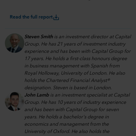
save_alt
Read the full report
Steven Smith
is an investment director at Capital
Group. He has 21 years of investment industry
experience and has been with Capital Group for
17 years. He holds a first-class honours degree
in business management with Spanish from
Royal Holloway, University of London. He also
holds the Chartered Financial Analyst®
designation. Steven is based in London.
John Lamb
is an investment specialist at Capital
Group. He has 10 years of industry experience
and has been with Capital Group for seven
years. He holds a bachelor's degree in
economics and management from the
University of Oxford. He also holds the