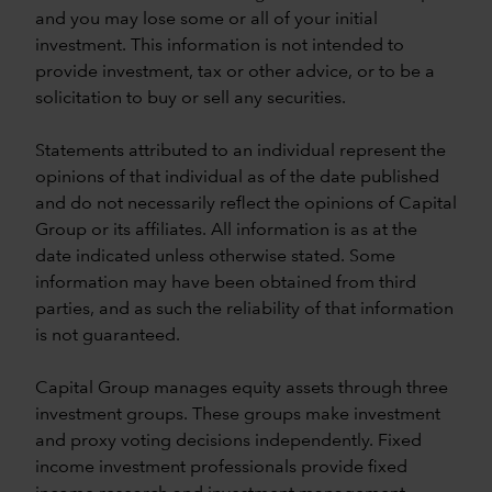
and you may lose some or all of your initial
investment. This information is not intended to
provide investment, tax or other advice, or to be a
solicitation to buy or sell any securities.
Statements attributed to an individual represent the
opinions of that individual as of the date published
and do not necessarily reflect the opinions of Capital
Group or its affiliates. All information is as at the
date indicated unless otherwise stated. Some
information may have been obtained from third
parties, and as such the reliability of that information
is not guaranteed.
Capital Group manages equity assets through three
investment groups. These groups make investment
and proxy voting decisions independently. Fixed
income investment professionals provide fixed