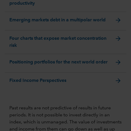
productivity
arrow_forward
Emerging markets debt in a multipolar world
arrow_forward
Four charts that expose market concentration
risk
arrow_forward
Positioning portfolios for the next world order
arrow_forward
Fixed Income Perspectives
Past results are not predictive of results in future
periods. It is not possible to invest directly in an
index, which is unmanaged. The value of investments
and income from them can go down as well as up