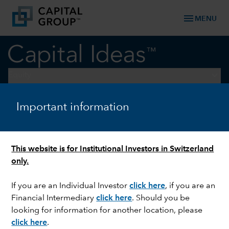
menu
MENU
keyboard_arrow_down
Equity
Important information
EQUITY
How to thrive amid a
confluence of generational
This website is for Institutional Investors in Switzerland
shifts
only.
If you are an Individual Investor
click here
, if you are an
Financial Intermediary
click here
.
Should you be
looking for information for another location, please
click here
.