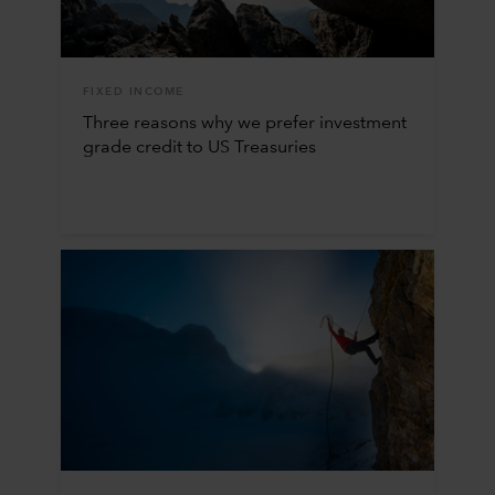
FIXED INCOME
Three reasons why we prefer investment
grade credit to US Treasuries