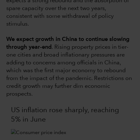
expects a strong rebound and the absorption of
spare capacity over the next two years,
consistent with some withdrawal of policy
stimulus.
We expect growth in China to continue slowing
through year-end
. Rising property prices in tier-
one cities and broad inflationary pressures are
adding to concerns among officials in China,
which was the first major economy to rebound
from the impact of the pandemic. Restrictions on
credit growth may further dim economic
prospects.
US inflation rose sharply, reaching
5% in June