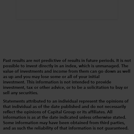
Past results are not predictive of results in future periods. It is not
possible to invest directly in an index, which is unmanaged. The
value of investments and income from them can go down as well
as up and you may lose some or all of your initial
investment. This information is not intended to provide
investment, tax or other advice, or to be a solicitation to buy or
sell any securities.
Statements attributed to an individual represent the opinions of
that individual as of the date published and do not necessarily
reflect the opinions of Capital Group or its affiliates. All
information is as at the date indicated unless otherwise stated.
Some information may have been obtained from third parties,
and as such the reliability of that information is not guaranteed.