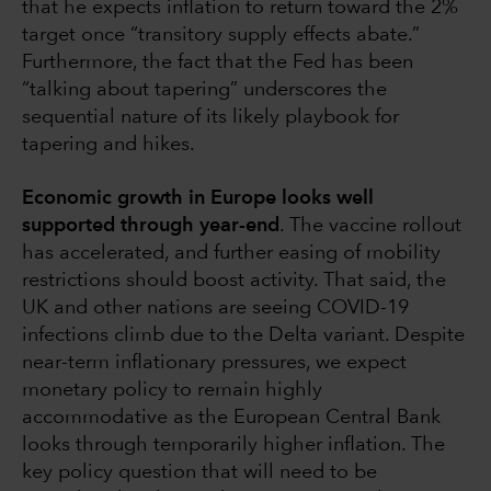
that he expects inflation to return toward the 2%
target once “transitory supply effects abate.”
Furthermore, the fact that the Fed has been
“talking about tapering” underscores the
sequential nature of its likely playbook for
tapering and hikes.
Economic growth in Europe looks well
supported through year-end
. The vaccine rollout
has accelerated, and further easing of mobility
restrictions should boost activity. That said, the
UK and other nations are seeing COVID-19
infections climb due to the Delta variant. Despite
near-term inflationary pressures, we expect
monetary policy to remain highly
accommodative as the European Central Bank
looks through temporarily higher inflation. The
key policy question that will need to be