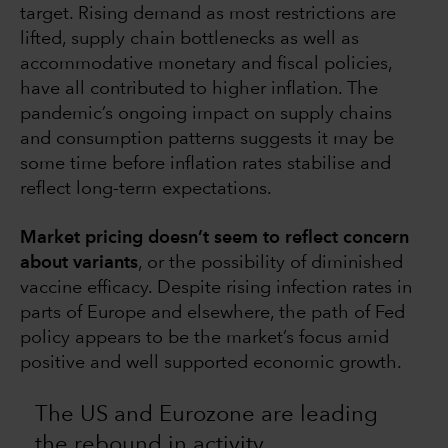
target. Rising demand as most restrictions are
lifted, supply chain bottlenecks as well as
accommodative monetary and fiscal policies,
have all contributed to higher inflation. The
pandemic’s ongoing impact on supply chains
and consumption patterns suggests it may be
some time before inflation rates stabilise and
reflect long-term expectations.
Market pricing doesn’t seem to reflect concern
about variants
, or the possibility of diminished
vaccine efficacy. Despite rising infection rates in
parts of Europe and elsewhere, the path of Fed
policy appears to be the market’s focus amid
positive and well supported economic growth.
The US and Eurozone are leading
the rebound in activity