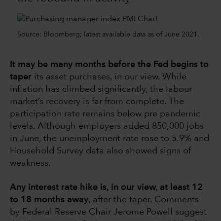
Source: Bloomberg; latest available data as of June 2021.
It may be many months before the Fed begins to
taper
its asset purchases, in our view. While
inflation has climbed significantly, the labour
market’s recovery is far from complete. The
participation rate remains below pre pandemic
levels. Although employers added 850,000 jobs
in June, the unemployment rate rose to 5.9% and
Household Survey data also showed signs of
weakness.
Any interest rate hike is, in our view, at least 12
to 18 months away
, after the taper. Comments
by Federal Reserve Chair Jerome Powell suggest