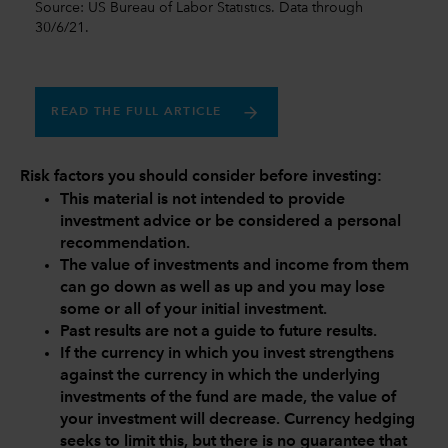
Source: US Bureau of Labor Statistics. Data through
30/6/21.
READ THE FULL ARTICLE
Risk factors you should consider before investing:
This material is not intended to provide
investment advice or be considered a personal
recommendation.
The value of investments and income from them
can go down as well as up and you may lose
some or all of your initial investment.
Past results are not a guide to future results.
If the currency in which you invest strengthens
against the currency in which the underlying
investments of the fund are made, the value of
your investment will decrease. Currency hedging
seeks to limit this, but there is no guarantee that