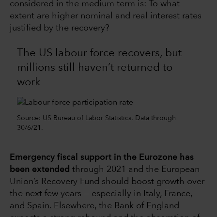
considered in the medium term is: To what
extent are higher nominal and real interest rates
justified by the recovery?
The US labour force recovers, but
millions still haven’t returned to
work
Source: US Bureau of Labor Statistics. Data through
30/6/21.
Emergency fiscal support in the Eurozone has
been extended
through 2021 and the European
Union’s Recovery Fund should boost growth over
the next few years — especially in Italy, France,
and Spain. Elsewhere, the Bank of England