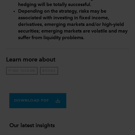
hedging will be totally successful.
Depending on the strategy, risks may be
associated with investing in fixed income,
derivatives, emerging markets and/or high-yield
securities; emerging markets are volatile and may
suffer from liquidity problems.
Learn more about
FIXED INCOME
BONDS
DOWNLOAD PDF
Our latest insights