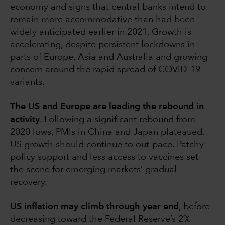
economy and signs that central banks intend to
remain more accommodative than had been
widely anticipated earlier in 2021. Growth is
accelerating, despite persistent lockdowns in
parts of Europe, Asia and Australia and growing
concern around the rapid spread of COVID-19
variants.
The US and Europe are leading the rebound in
activity
. Following a significant rebound from
2020 lows, PMIs in China and Japan plateaued.
US growth should continue to out-pace. Patchy
policy support and less access to vaccines set
the scene for emerging markets’ gradual
recovery.
US inflation may climb through year end
, before
decreasing toward the Federal Reserve’s 2%