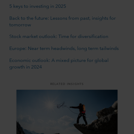
5 keys to investing in 2025
Back to the future: Lessons from past, insights for
tomorrow
Stock market outlook: Time for diversification
Europe: Near term headwinds, long term tailwinds
Economic outlook: A mixed picture for global
growth in 2024
RELATED INSIGHTS