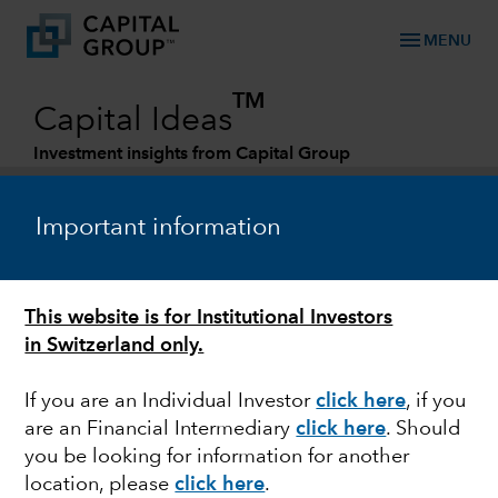
menu
MENU
TM
Capital Ideas
Investment insights from Capital Group
Categories
Important information
This website is for Institutional Investors
in Switzerland only.
If you are an Individual Investor
click here
, if you
are an Financial Intermediary
click here
.
Should
FIXED INCOME
you be looking for information for another
location, please
click here
.
Fixed Income