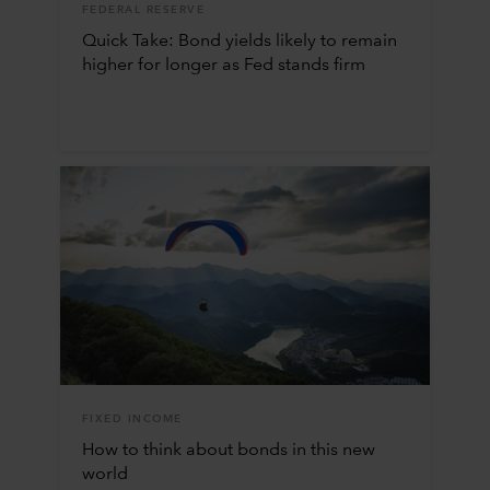
FEDERAL RESERVE
Quick Take: Bond yields likely to remain
higher for longer as Fed stands firm
FIXED INCOME
How to think about bonds in this new
world