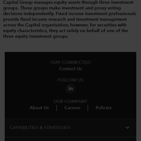
Capital Group manages equity assets through three investment
groups. These groups make investment and proxy voting
decisions independently. Fixed income investment professionals
provide fixed income research and investment management
across the Capital organisation; however, for securities with
equity characteristics, they act solely on behalf of one of the
three equity investment groups.
STAY CONNECTED
Contact Us
FOLLOW US
OUR COMPANY
About Us
Careers
Policies
expand_more
CAPABILITIES & STRATEGIES​