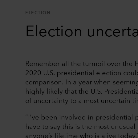
ELECTION
Election uncerta
Remember all the turmoil over the F
2020 U.S. presidential election cou
comparison. In a year when seemingl
highly likely that the U.S. President
of uncertainty to a most uncertain t
“I've been involved in presidential 
have to say this is the most unusual
anyone’s lifetime who is alive toda