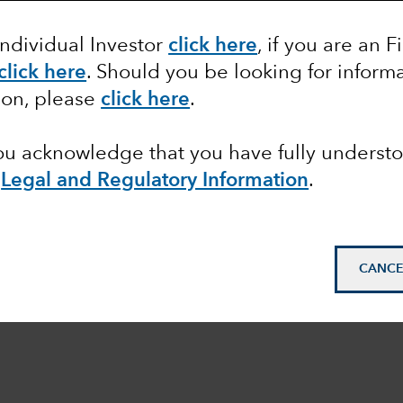
Individual Investor
click here
, if you are an F
click here
.
Should you be looking for informa
ion, please
click here
.
you acknowledge that you have fully underst
e
Legal and Regulatory Information
.
CANCE