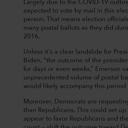
Largely due to the COVID-19 outbre
expected to vote by mail in this elect
person. That means election official
many postal ballots as they did duri
2016.
Unless it’s a clear landslide for Pr
Biden, “the outcome of the presiden
for days or even weeks,” Emerson say
unprecedented volume of postal ballo
would likely accompany this period 
Moreover, Democrats are requesting
than Republicans. This could set up
appear to favor Republicans and the
count — shift the outcome toward De