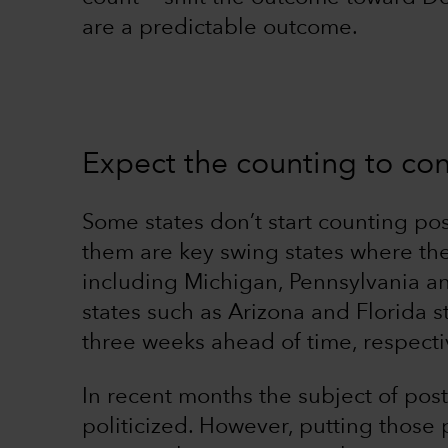
are a predictable outcome.
Expect the counting to con
Some states don’t start counting post
them are key swing states where the
including Michigan, Pennsylvania an
states such as Arizona and Florida s
three weeks ahead of time, respectiv
In recent months the subject of pos
politicized. However, putting those 