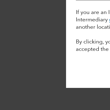
If you are an 
Intermediary
another locat
By clicking, 
accepted th