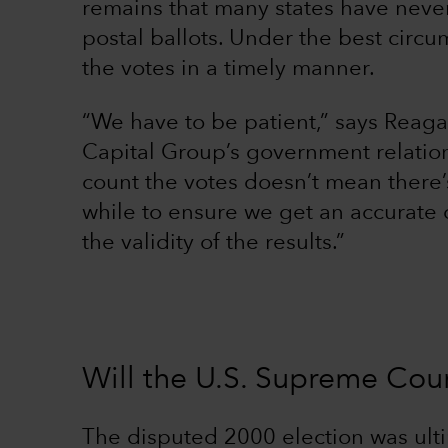
remains that many states have neve
postal ballots. Under the best circum
the votes in a timely manner.
“We have to be patient,” says Reaga
Capital Group’s government relation
count the votes doesn’t mean there’
while to ensure we get an accurate 
the validity of the results.”
Will the U.S. Supreme Cour
The disputed 2000 election was ult