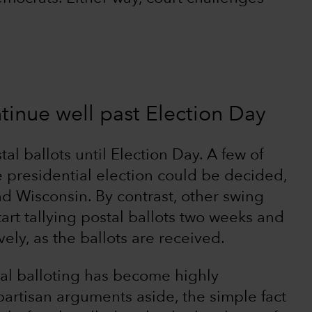
tinue well past Election Day
al ballots until Election Day. A few of
 presidential election could be decided,
d Wisconsin. By contrast, other swing
tart tallying postal ballots two weeks and
ely, as the ballots are received.
tal balloting has become highly
partisan arguments aside, the simple fact