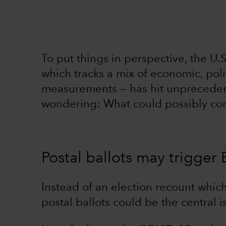
To put things in perspective, the U.
which tracks a mix of economic, pol
measurements — has hit unprecedent
wondering: What could possibly co
Postal ballots may trigger 
Instead of an election recount which
postal ballots could be the central i