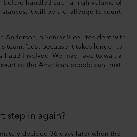
r before handled such a high volume of
stances, it will be a challenge to count
n Anderson, a Senior Vice President with
s team. “Just because it takes longer to
s fraud involved. We may have to wait a
count so the American people can trust
t step in again?
imately decided 36 days later when the