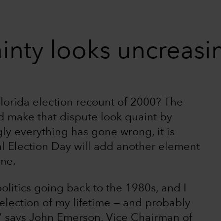
inty looks uncreasin
lorida election recount of 2000? The
ld make that dispute look quaint by
y everything has gone wrong, it is
ial Election Day will add another element
ime.
politics going back to the 1980s, and I
 election of my lifetime — and probably
y,” says John Emerson, Vice Chairman of