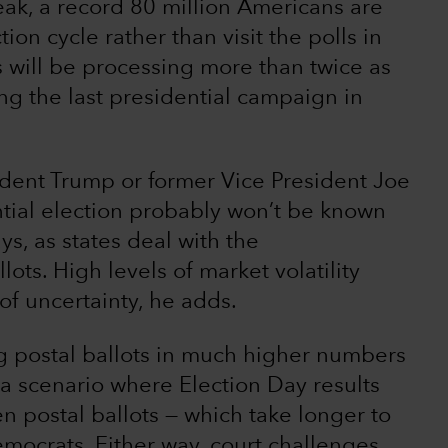
ak, a record 80 million Americans are
ion cycle rather than visit the polls in
s will be processing more than twice as
ng the last presidential campaign in
esident Trump or former Vice President Joe
tial election probably won’t be known
s, as states deal with the
ts. High levels of market volatility
of uncertainty, he adds.
 postal ballots in much higher numbers
 a scenario where Election Day results
n postal ballots — which take longer to
mocrats. Either way, court challenges