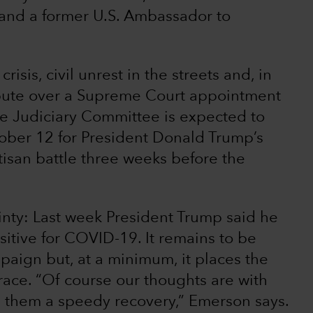
 and a former U.S. Ambassador to
sis, civil unrest in the streets and, in
dispute over a Supreme Court appointment
te Judiciary Committee is expected to
ober 12 for President Donald Trump’s
tisan battle three weeks before the
inty: Last week President Trump said he
sitive for COVID-19. It remains to be
aign but, at a minimum, it places the
race. “Of course our thoughts are with
g them a speedy recovery,” Emerson says.