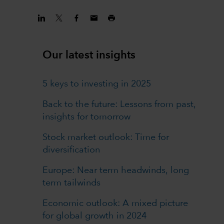
Our latest insights
5 keys to investing in 2025
Back to the future: Lessons from past,
insights for tomorrow
Stock market outlook: Time for
diversification
Europe: Near term headwinds, long
term tailwinds
Economic outlook: A mixed picture
for global growth in 2024