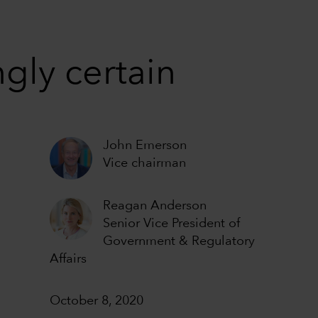
gly certain
John Emerson
Vice chairman
Reagan Anderson
Senior Vice President of
Government & Regulatory
Affairs
October 8, 2020