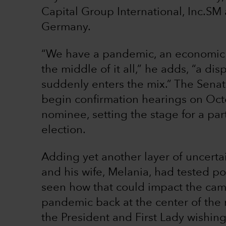
Capital Group International, Inc.SM
Germany.
“We have a pandemic, an economic cri
the middle of it all,” he adds, “a 
suddenly enters the mix.” The Sena
begin confirmation hearings on Oct
nominee, setting the stage for a par
election.
Adding yet another layer of uncerta
and his wife, Melania, had tested po
seen how that could impact the camp
pandemic back at the center of the 
the President and First Lady wishin