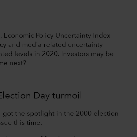
S. Economic Policy Uncertainty Index —
icy and media-related uncertainty
ed levels in 2020. Investors may be
me next?
Election Day turmoil
 got the spotlight in the 2000 election —
ssue this time.