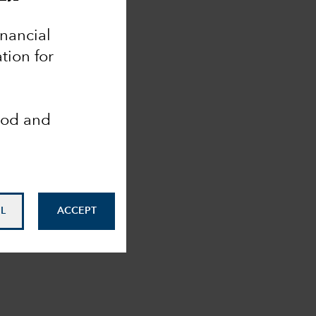
inancial
tion for
ood and
L
ACCEPT