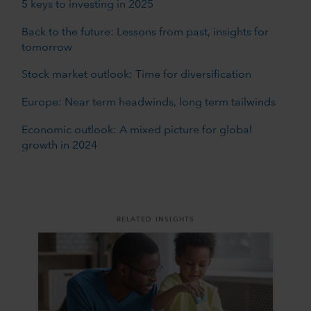
5 keys to investing in 2025
Back to the future: Lessons from past, insights for
tomorrow
Stock market outlook: Time for diversification
Europe: Near term headwinds, long term tailwinds
Economic outlook: A mixed picture for global
growth in 2024
RELATED INSIGHTS