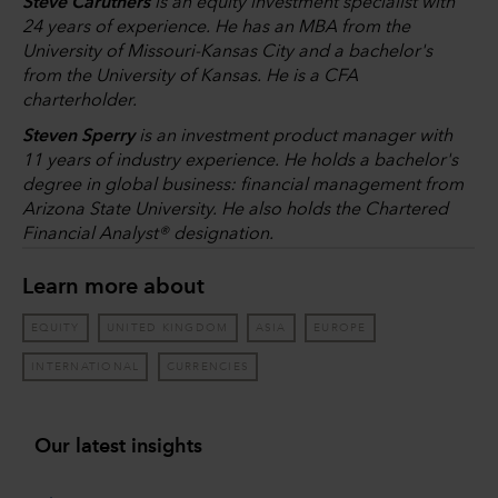
Steve Caruthers
is an equity investment specialist with
24 years of experience. He has an MBA from the
University of Missouri-Kansas City and a bachelor's
from the University of Kansas. He is a CFA
charterholder.
Steven Sperry
is an investment product manager with
11 years of industry experience. He holds a bachelor's
degree in global business: financial management from
Arizona State University. He also holds the Chartered
Financial Analyst® designation.
Learn more about
EQUITY
UNITED KINGDOM
ASIA
EUROPE
INTERNATIONAL
CURRENCIES
Our latest insights