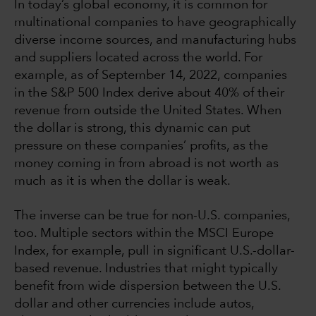
In today’s global economy, it is common for
multinational companies to have geographically
diverse income sources, and manufacturing hubs
and suppliers located across the world. For
example, as of September 14, 2022, companies
in the S&P 500 Index derive about 40% of their
revenue from outside the United States. When
the dollar is strong, this dynamic can put
pressure on these companies’ profits, as the
money coming in from abroad is not worth as
much as it is when the dollar is weak.
The inverse can be true for non-U.S. companies,
too. Multiple sectors within the MSCI Europe
Index, for example, pull in significant U.S.-dollar-
based revenue. Industries that might typically
benefit from wide dispersion between the U.S.
dollar and other currencies include autos,