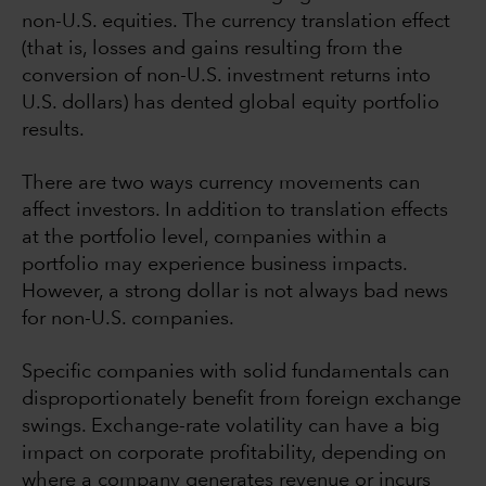
non-U.S. equities. The currency translation effect
(that is, losses and gains resulting from the
conversion of non-U.S. investment returns into
U.S. dollars) has dented global equity portfolio
results.
There are two ways currency movements can
affect investors. In addition to translation effects
at the portfolio level, companies within a
portfolio may experience business impacts.
However, a strong dollar is not always bad news
for non-U.S. companies.
Specific companies with solid fundamentals can
disproportionately benefit from foreign exchange
swings. Exchange-rate volatility can have a big
impact on corporate profitability, depending on
where a company generates revenue or incurs