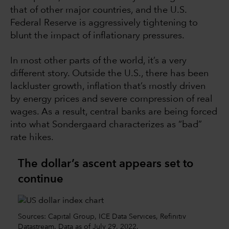
that of other major countries, and the U.S.
Federal Reserve is aggressively tightening to
blunt the impact of inflationary pressures.
In most other parts of the world, it’s a very
different story. Outside the U.S., there has been
lackluster growth, inflation that’s mostly driven
by energy prices and severe compression of real
wages. As a result, central banks are being forced
into what Sondergaard characterizes as “bad”
rate hikes.
The dollar’s ascent appears set to
continue
Sources: Capital Group, ICE Data Services, Refinitiv
Datastream. Data as of July 29, 2022.