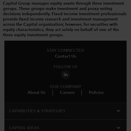
Capital Group manages equity assets through three investment
groups. These groups make investment and proxy voting
decisions independently. Fixed income investment professionals
provide fixed income research and investment management
across the Capital organisation; however, for securities with
equity characteristics, they act solely on behalf of one of the
three equity investment groups.
STAY CONNECTED
Contact Us
FOLLOW US
OUR COMPANY
About Us
Careers
Policies
expand_more
CAPABILITIES & STRATEGIES​
expand_more
CAPITAL IDEAS