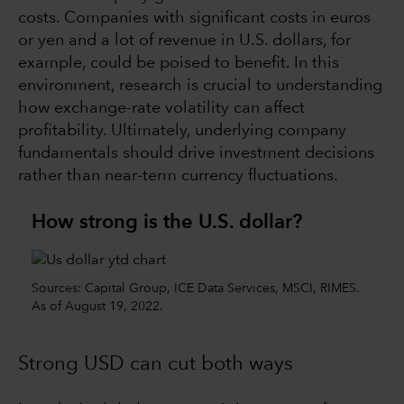
costs. Companies with significant costs in euros
or yen and a lot of revenue in U.S. dollars, for
example, could be poised to benefit. In this
environment, research is crucial to understanding
how exchange-rate volatility can affect
profitability. Ultimately, underlying company
fundamentals should drive investment decisions
rather than near-term currency fluctuations.
How strong is the U.S. dollar?
Sources: Capital Group, ICE Data Services, MSCI, RIMES.
As of August 19, 2022.
Strong USD can cut both ways