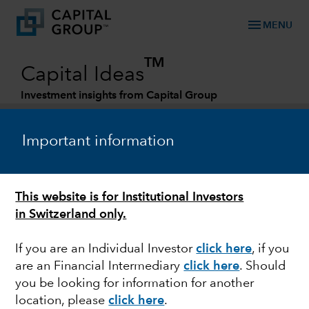
menu
MENU
TM
Capital Ideas
Investment insights from Capital Group
Categories
Important information
This website is for Institutional Investors
in Switzerland only.
If you are an Individual Investor
click here
, if you
are an Financial Intermediary
click here
.
Should
EQUITY
you be looking for information for another
location, please
click here
.
Can non-U.S. equities