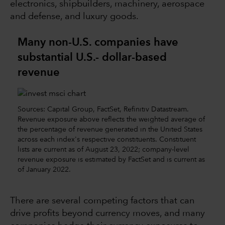
electronics, shipbuilders, machinery, aerospace
and defense, and luxury goods.
Many non-U.S. companies have
substantial U.S.- dollar-based
revenue
Sources: Capital Group, FactSet, Refinitiv Datastream.
Revenue exposure above reflects the weighted average of
the percentage of revenue generated in the United States
across each index's respective constituents. Constituent
lists are current as of August 23, 2022; company-level
revenue exposure is estimated by FactSet and is current as
of January 2022.
There are several competing factors that can
drive profits beyond currency moves, and many