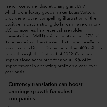
French consumer discretionary giant LVMH,
which owns luxury goods maker Louis Vuitton,
provides another compelling illustration of the
positive impact a strong dollar can have on non-
U.S. companies. In a recent shareholder
presentation, LVMH (which counts about 27% of
its revenue in dollars) noted that currency effects
have boosted its profits by more than 400 million
euros through the first half of 2022. Currency
impact alone accounted for about 19% of its
improvement in operating profit on a year-over-
year basis.
Currency translation can boost
earnings growth for select
companies