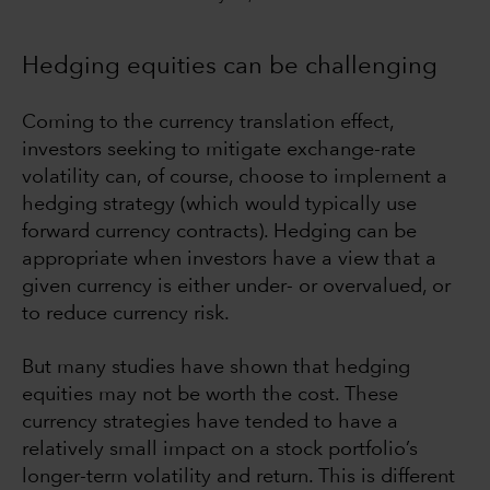
Hedging equities can be challenging
Coming to the currency translation effect,
investors seeking to mitigate exchange-rate
volatility can, of course, choose to implement a
hedging strategy (which would typically use
forward currency contracts). Hedging can be
appropriate when investors have a view that a
given currency is either under- or overvalued, or
to reduce currency risk.
But many studies have shown that hedging
equities may not be worth the cost. These
currency strategies have tended to have a
relatively small impact on a stock portfolio’s
longer-term volatility and return. This is different