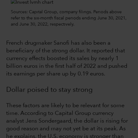
Sources: Capital Group, company filings. Periods above
refer to the six-month fiscal periods ending June 30, 2021,
and June 30, 2022, respectively.
French drugmaker Sanofi has also been a
beneficiary of the strong dollar. It reported that
currency effects boosted its sales by nearly 1
billion euros in the first half of 2022 and pushed
its earnings per share up by 0.19 euros.
Dollar poised to stay strong
These factors are likely to be relevant for some
time. According to Capital Group currency
analyst Jens Sondergaard, the dollar is rising for
good reason and may not yet be at its peak. As
he explains, the U.S. economy is stronger than