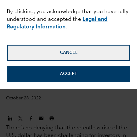
overcome a strong U.S.
By clicking, you acknowledge that you have fully
understood and accepted the
Legal and
dollar?
Regulatory Information
.
Steve Caruthers
Investment Director, International Equities
CANCEL
Steven Sperry
ACCEPT
IS Product Manager
October 28, 2022
There’s no denying that the relentless rise of the
U.S. dollar has been challenging for investors in