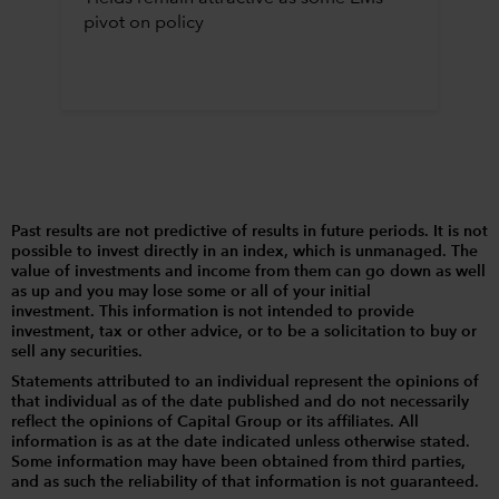
pivot on policy
Past results are not predictive of results in future periods. It is not
possible to invest directly in an index, which is unmanaged. The
value of investments and income from them can go down as well
as up and you may lose some or all of your initial
investment. This information is not intended to provide
investment, tax or other advice, or to be a solicitation to buy or
sell any securities.
Statements attributed to an individual represent the opinions of
that individual as of the date published and do not necessarily
reflect the opinions of Capital Group or its affiliates. All
information is as at the date indicated unless otherwise stated.
Some information may have been obtained from third parties,
and as such the reliability of that information is not guaranteed.