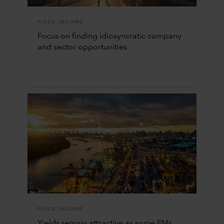
FIXED INCOME
Focus on finding idiosyncratic company
and sector opportunities
FIXED INCOME
Yields remain attractive as some EMs