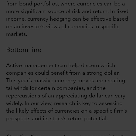
from bond portfolios, where currencies can be a
more significant source of risk and return. In fixed
income, currency hedging can be effective based
on an investor’s views of currencies in specific
markets.
Bottom line
Active management can help discern which
companies could benefit from a strong dollar.
This year’s massive currency moves are creating
tailwinds for certain companies, and the
repercussions of an appreciating dollar can vary
widely. In our view, research is key to assessing
the likely effects of currencies on a specific firm’s
prospects and its stock’s return potential.