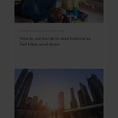
PORTFOLIO CONSTRUCTION
How to use bonds to seek balance as
Fed hikes wind down