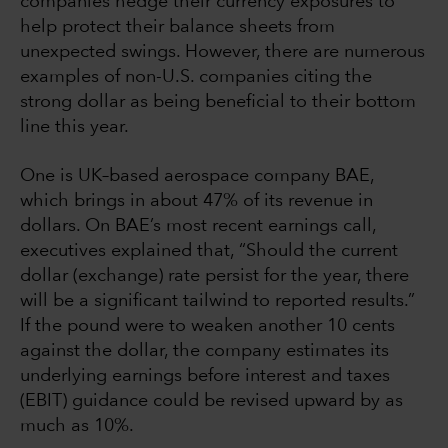
companies hedge their currency exposures to
help protect their balance sheets from
unexpected swings. However, there are numerous
examples of non-U.S. companies citing the
strong dollar as being beneficial to their bottom
line this year.
One is UK–based aerospace company BAE,
which brings in about 47% of its revenue in
dollars. On BAE’s most recent earnings call,
executives explained that, “Should the current
dollar (exchange) rate persist for the year, there
will be a significant tailwind to reported results.”
If the pound were to weaken another 10 cents
against the dollar, the company estimates its
underlying earnings before interest and taxes
(EBIT) guidance could be revised upward by as
much as 10%.