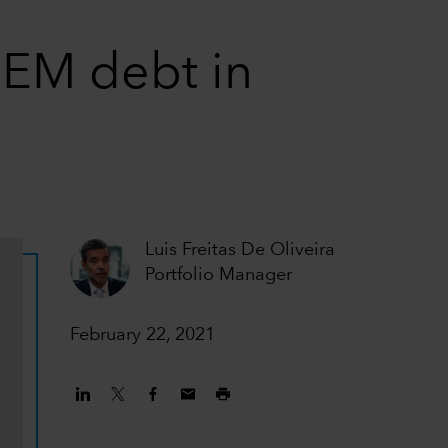
g EM debt in
Luis Freitas De Oliveira
Portfolio Manager
February 22, 2021