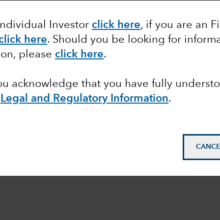
Individual Investor
click here
, if you are an F
click here
.
Should you be looking for informa
ion, please
click here
.
you acknowledge that you have fully underst
e
Legal and Regulatory Information
.
CANCE