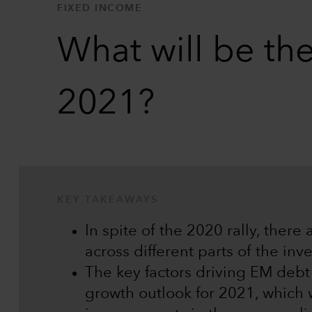
FIXED INCOME
What will be the
2021?
KEY TAKEAWAYS
In spite of the 2020 rally, there 
across different parts of the in
The key factors driving EM debt
growth outlook for 2021, which 