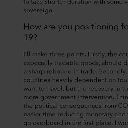
to take shorter duration with some yi
sovereign.
How are you positioning f
19?
I'll make three points. Firstly, the c
especially tradable goods, should do
a sharp rebound in trade. Secondly,
countries heavily dependent on touri
want to travel, but the recovery in
more government intervention. Third
the political consequences from CO
easier time reducing monetary and fi
go overboard in the first place, I 