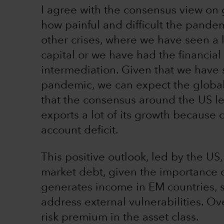
I agree with the consensus view on
how painful and difficult the pandem
other crises, where we have seen a 
capital or we have had the financial
intermediation. Given that we have s
pandemic, we can expect the global
that the consensus around the US le
exports a lot of its growth because o
account deficit.
This positive outlook, led by the US
market debt, given the importance o
generates income in EM countries, s
address external vulnerabilities. Ov
risk premium in the asset class.