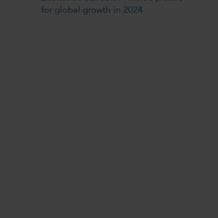
for global growth in 2024