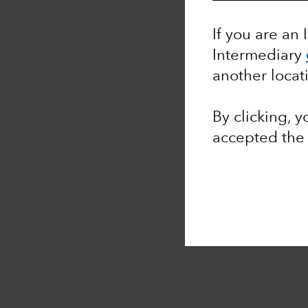
If you are an 
Intermediary
another locat
By clicking, 
accepted th