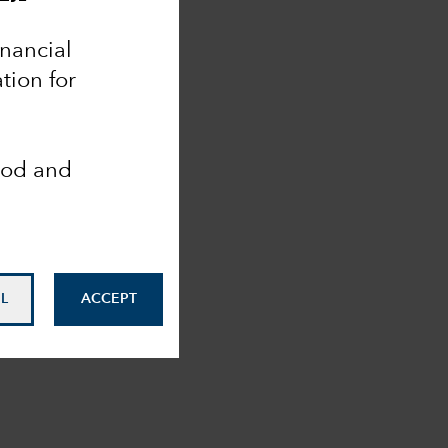
inancial
tion for
ood and
L
ACCEPT