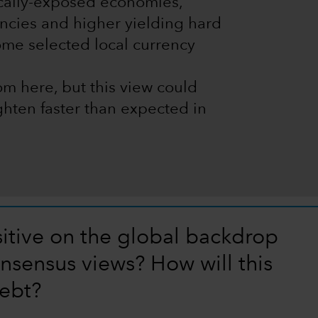
cally-exposed economies,
encies and higher yielding hard
ome selected local currency
m here, but this view could
ighten faster than expected in
itive on the global backdrop
nsensus views? How will this
ebt?