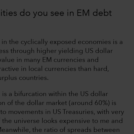
ties do you see in EM debt
 in the cyclically exposed economies is a
ess through higher yielding US dollar
 value in many EM currencies and
ractive in local currencies than hard,
urplus countries.
is a bifurcation within the US dollar
n of the dollar market (around 60%) is
 to movements in US Treasuries, with very
of the universe looks expensive to me and
 Meanwhile, the ratio of spreads between