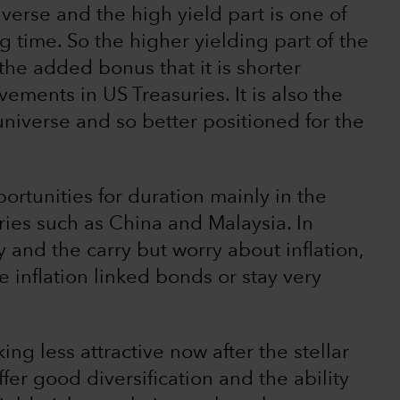
verse and the high yield part is one of
g time. So the higher yielding part of the
 the added bonus that it is shorter
ements in US Treasuries. It is also the
universe and so better positioned for the
ortunities for duration mainly in the
ries such as China and Malaysia. In
 and the carry but worry about inflation,
e inflation linked bonds or stay very
ng less attractive now after the stellar
offer good diversification and the ability