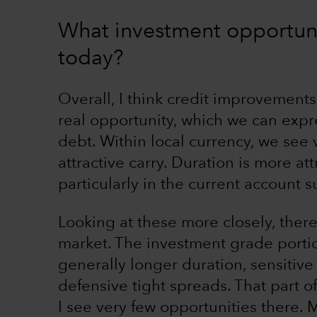
What investment opportuni
today?
Overall, I think credit improvements
real opportunity, which we can expr
debt. Within local currency, we see
attractive carry. Duration is more att
particularly in the current account s
Looking at these more closely, there 
market. The investment grade portio
generally longer duration, sensitive
defensive tight spreads. That part 
I see very few opportunities there.