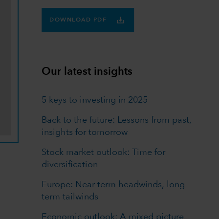
DOWNLOAD PDF
Our latest insights
5 keys to investing in 2025
Back to the future: Lessons from past,
insights for tomorrow
Stock market outlook: Time for
diversification
Europe: Near term headwinds, long
term tailwinds
Economic outlook: A mixed picture