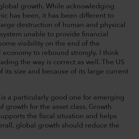
 global growth. While acknowledging
ic has been, it has been different to
large destruction of human and physical
 system unable to provide financial
ome visibility on the end of the
 economy to rebound strongly. I think
ading the way is correct as well. The US
f its size and because of its large current
, is a particularly good one for emerging
f growth for the asset class. Growth
upports the fiscal situation and helps
erall, global growth should reduce the