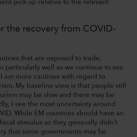
eld pick-up relative to the relevant
or the recovery from COVID-
ountries that are exposed to trade,
 particularly well as we continue to see
 I am more cautious with regard to
sm. My baseline view is that people still
 tourism may be slow and there may be
ly, I see the most uncertainty around
VID. While EM countries should have an
scal stimulus as they generally didn’t
worry that some governments may be