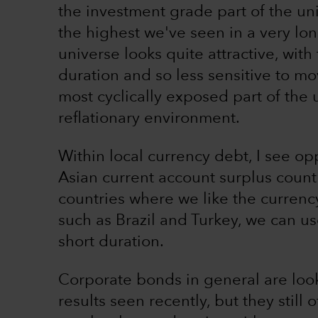
the investment grade part of the uni
the highest we've seen in a very lon
universe looks quite attractive, with
duration and so less sensitive to mov
most cyclically exposed part of the 
reflationary environment.
Within local currency debt, I see opp
Asian current account surplus count
countries where we like the currency
such as Brazil and Turkey, we can us
short duration.
Corporate bonds in general are looki
results seen recently, but they still 