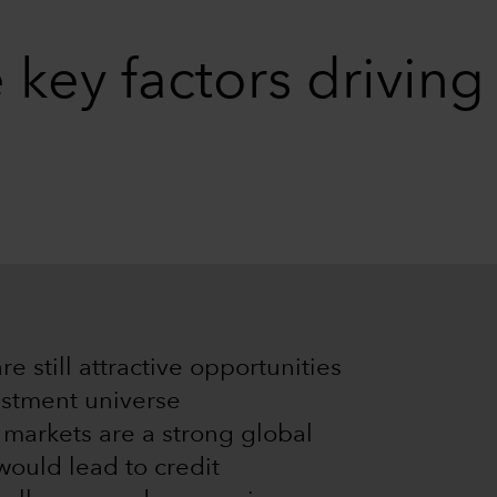
 key factors drivin
are still attractive opportunities
vestment universe
 markets are a strong global
would lead to credit