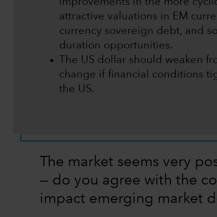
improvements in the more cycli
attractive valuations in EM curr
currency sovereign debt, and s
duration opportunities.
The US dollar should weaken fro
change if financial conditions t
the US.
The market seems very pos
— do you agree with the co
impact emerging market d