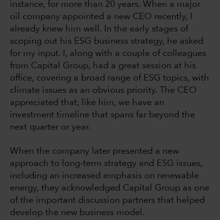
instance, for more than 20 years. When a major
oil company appointed a new CEO recently, I
already knew him well. In the early stages of
scoping out his ESG business strategy, he asked
for my input. I, along with a couple of colleagues
from Capital Group, had a great session at his
office, covering a broad range of ESG topics, with
climate issues as an obvious priority. The CEO
appreciated that, like him, we have an
investment timeline that spans far beyond the
next quarter or year.
When the company later presented a new
approach to long-term strategy and ESG issues,
including an increased emphasis on renewable
energy, they acknowledged Capital Group as one
of the important discussion partners that helped
develop the new business model.