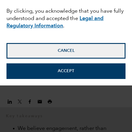
companies to seek
By clicking, you acknowledge that you have fully
understood and accepted the
Legal and
better long-term
Regulatory Information
.
outcomes
CANCEL
Matt Lanstone
Head of ESG Research and Investing
ACCEPT
April 6, 2021
Key takeaways
We believe engagement, rather than