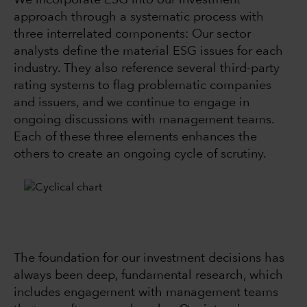
We incorporate ESG into our investment
approach through a systematic process with
three interrelated components: Our sector
analysts define the material ESG issues for each
industry. They also reference several third-party
rating systems to flag problematic companies
and issuers, and we continue to engage in
ongoing discussions with management teams.
Each of these three elements enhances the
others to create an ongoing cycle of scrutiny.
The foundation for our investment decisions has
always been deep, fundamental research, which
includes engagement with management teams