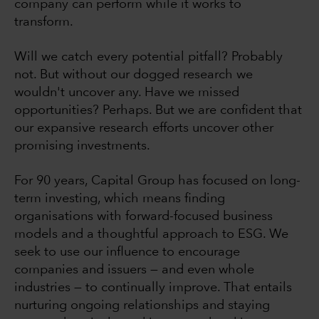
company can perform while it works to
transform.
Will we catch every potential pitfall? Probably
not. But without our dogged research we
wouldn't uncover any. Have we missed
opportunities? Perhaps. But we are confident that
our expansive research efforts uncover other
promising investments.
For 90 years, Capital Group has focused on long-
term investing, which means finding
organisations with forward-focused business
models and a thoughtful approach to ESG. We
seek to use our influence to encourage
companies and issuers — and even whole
industries — to continually improve. That entails
nurturing ongoing relationships and staying