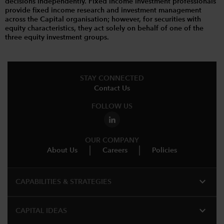
decisions independently. Fixed income investment professionals
provide fixed income research and investment management
across the Capital organisation; however, for securities with
equity characteristics, they act solely on behalf of one of the
three equity investment groups.
STAY CONNECTED
Contact Us
FOLLOW US
OUR COMPANY
About Us
Careers
Policies
expand_more
CAPABILITIES & STRATEGIES​
expand_more
CAPITAL IDEAS