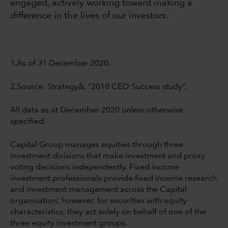
engaged, actively working toward making a
difference in the lives of our investors.
1.As of 31 December 2020.
2.Source: Strategy&, “2018 CEO Success study”.
All data as at December 2020 unless otherwise
specified.
Capital Group manages equities through three
investment divisions that make investment and proxy
voting decisions independently. Fixed income
investment professionals provide fixed income research
and investment management across the Capital
organisation; however, for securities with equity
characteristics, they act solely on behalf of one of the
three equity investment groups.