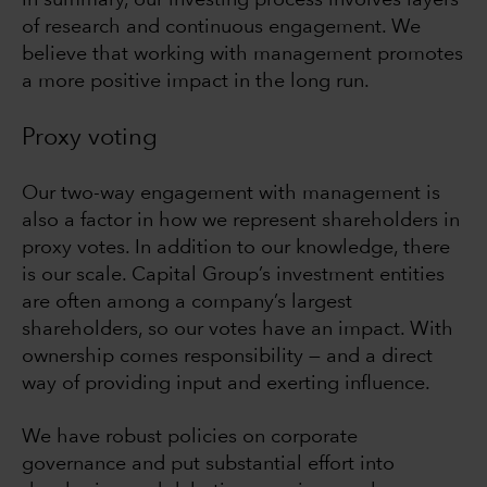
In summary, our investing process involves layers
of research and continuous engagement. We
believe that working with management promotes
a more positive impact in the long run.
Proxy voting
Our two-way engagement with management is
also a factor in how we represent shareholders in
proxy votes. In addition to our knowledge, there
is our scale. Capital Group’s investment entities
are often among a company’s largest
shareholders, so our votes have an impact. With
ownership comes responsibility — and a direct
way of providing input and exerting influence.
We have robust policies on corporate
governance and put substantial effort into