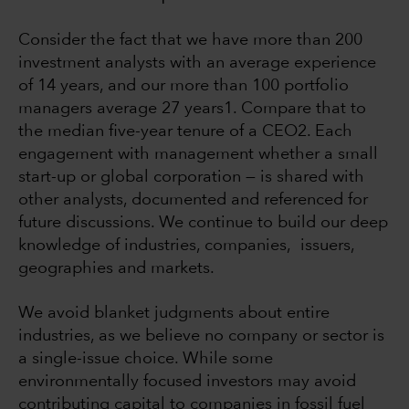
Consider the fact that we have more than 200
investment analysts with an average experience
of 14 years, and our more than 100 portfolio
managers average 27 years1. Compare that to
the median five-year tenure of a CEO2. Each
engagement with management whether a small
start-up or global corporation — is shared with
other analysts, documented and referenced for
future discussions. We continue to build our deep
knowledge of industries, companies, issuers,
geographies and markets.
We avoid blanket judgments about entire
industries, as we believe no company or sector is
a single-issue choice. While some
environmentally focused investors may avoid
contributing capital to companies in fossil fuel