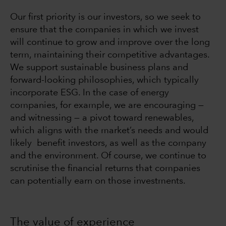
Our first priority is our investors, so we seek to
ensure that the companies in which we invest
will continue to grow and improve over the long
term, maintaining their competitive advantages.
We support sustainable business plans and
forward-looking philosophies, which typically
incorporate ESG. In the case of energy
companies, for example, we are encouraging —
and witnessing — a pivot toward renewables,
which aligns with the market’s needs and would
likely benefit investors, as well as the company
and the environment. Of course, we continue to
scrutinise the financial returns that companies
can potentially earn on those investments.
The value of experience