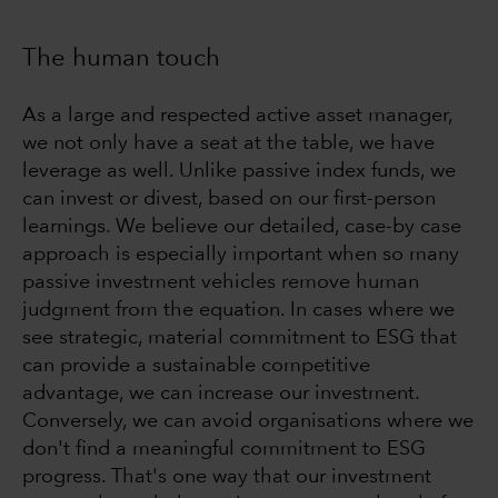
The human touch
As a large and respected active asset manager,
we not only have a seat at the table, we have
leverage as well. Unlike passive index funds, we
can invest or divest, based on our first-person
learnings. We believe our detailed, case-by case
approach is especially important when so many
passive investment vehicles remove human
judgment from the equation. In cases where we
see strategic, material commitment to ESG that
can provide a sustainable competitive
advantage, we can increase our investment.
Conversely, we can avoid organisations where we
don't find a meaningful commitment to ESG
progress. That's one way that our investment