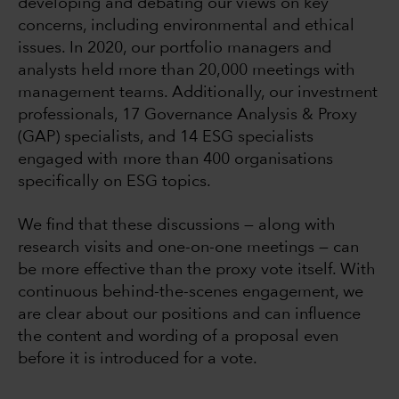
developing and debating our views on key
concerns, including environmental and ethical
issues. In 2020, our portfolio managers and
analysts held more than 20,000 meetings with
management teams. Additionally, our investment
professionals, 17 Governance Analysis & Proxy
(GAP) specialists, and 14 ESG specialists
engaged with more than 400 organisations
specifically on ESG topics.
We find that these discussions — along with
research visits and one-on-one meetings — can
be more effective than the proxy vote itself. With
continuous behind-the-scenes engagement, we
are clear about our positions and can influence
the content and wording of a proposal even
before it is introduced for a vote.