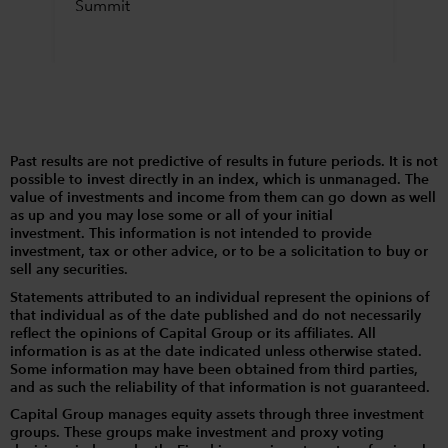
Summit
Past results are not predictive of results in future periods. It is not
possible to invest directly in an index, which is unmanaged. The
value of investments and income from them can go down as well
as up and you may lose some or all of your initial
investment. This information is not intended to provide
investment, tax or other advice, or to be a solicitation to buy or
sell any securities.
Statements attributed to an individual represent the opinions of
that individual as of the date published and do not necessarily
reflect the opinions of Capital Group or its affiliates. All
information is as at the date indicated unless otherwise stated.
Some information may have been obtained from third parties,
and as such the reliability of that information is not guaranteed.
Capital Group manages equity assets through three investment
groups. These groups make investment and proxy voting