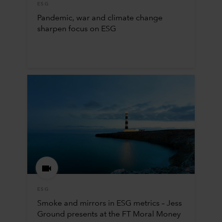
ESG
Pandemic, war and climate change
sharpen focus on ESG
ESG
Smoke and mirrors in ESG metrics – Jess
Ground presents at the FT Moral Money