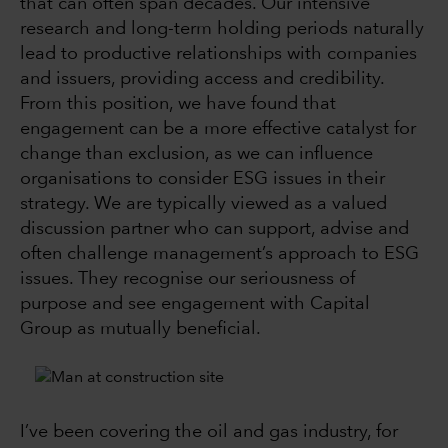
that can often span decades. Our intensive
research and long-term holding periods naturally
lead to productive relationships with companies
and issuers, providing access and credibility.
From this position, we have found that
engagement can be a more effective catalyst for
change than exclusion, as we can influence
organisations to consider ESG issues in their
strategy. We are typically viewed as a valued
discussion partner who can support, advise and
often challenge management’s approach to ESG
issues. They recognise our seriousness of
purpose and see engagement with Capital
Group as mutually beneficial.
I’ve been covering the oil and gas industry, for