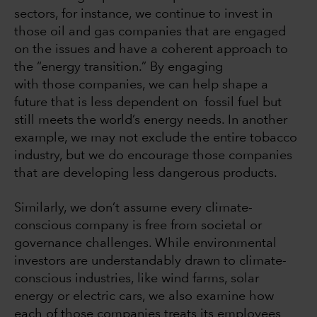
sectors, for instance, we continue to invest in
those oil and gas companies that are engaged
on the issues and have a coherent approach to
the “energy transition.” By engaging
with those companies, we can help shape a
future that is less dependent on fossil fuel but
still meets the world’s energy needs. In another
example, we may not exclude the entire tobacco
industry, but we do encourage those companies
that are developing less dangerous products.
Similarly, we don’t assume every climate-
conscious company is free from societal or
governance challenges. While environmental
investors are understandably drawn to climate-
conscious industries, like wind farms, solar
energy or electric cars, we also examine how
each of those companies treats its employees