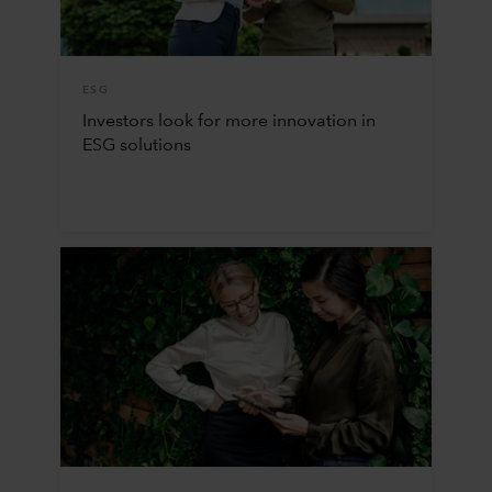
ESG
Investors look for more innovation in
ESG solutions