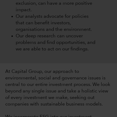
exclusion, can have a more positive
impact.
Our analysts advocate for policies
that can benefit investors,
organisations and the environment.
Our deep research can uncover
problems and find opportunities, and
we are able to act on our findings.
At Capital Group, our approach to
environmental, social and governance issues is
central to our entire investment process. We look
beyond any single issue and take a holistic view
of every investment we make, seeking out
companies with sustainable business models.