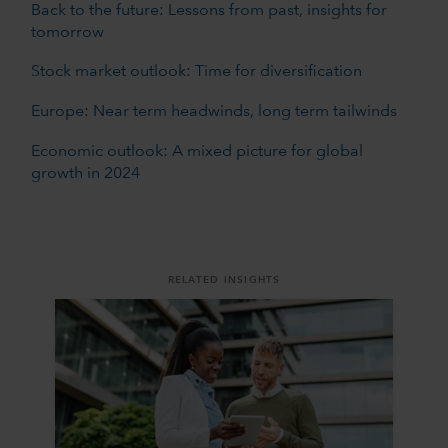
Back to the future: Lessons from past, insights for
tomorrow
Stock market outlook: Time for diversification
Europe: Near term headwinds, long term tailwinds
Economic outlook: A mixed picture for global
growth in 2024
RELATED INSIGHTS