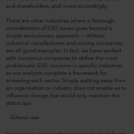
and shareholders, and invest accordingly.
There are other industries where a thorough
consideration of ESG issues goes beyond a
simple exclusionary approach — utilities,
industrial manufacturers and mining companies
are all good examples. In fact, we have worked
with numerous companies to define the most
problematic ESG concerns in specific industries
as our analysts complete a framework for
screening each sector. Simply walking away from
an organisation or industry does not enable us to
influence change, but would only maintain the
status quo.