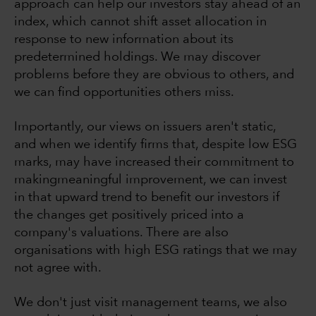
approach can help our investors stay ahead of an
index, which cannot shift asset allocation in
response to new information about its
predetermined holdings. We may discover
problems before they are obvious to others, and
we can find opportunities others miss.
Importantly, our views on issuers aren't static,
and when we identify firms that, despite low ESG
marks, may have increased their commitment to
makingmeaningful improvement, we can invest
in that upward trend to benefit our investors if
the changes get positively priced into a
company's valuations. There are also
organisations with high ESG ratings that we may
not agree with.
We don't just visit management teams, we also