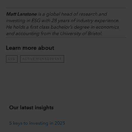
Matt Lanstone
is a global head of research and
investing in ESG with 28 years of industry experience.
He holds a first class bachelor’s degree in economics
and accounting from the University of Bristol.
Learn more about
ESG
ACTIVE MANAGEMENT
Our latest insights
5 keys to investing in 2025