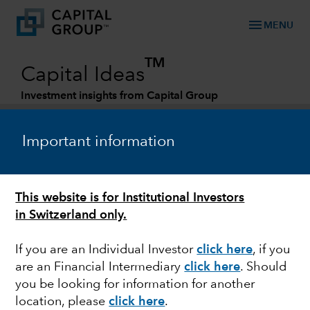
menu
MENU
TM
Capital Ideas
Investment insights from Capital Group
Categories
Important information
This website is for Institutional Investors
in Switzerland only.
If you are an Individual Investor
click here
, if you
are an Financial Intermediary
click here
.
Should
ESG
you be looking for information for another
location, please
click here
.
We engage with