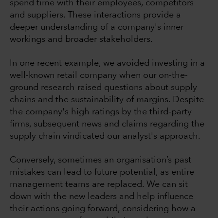
spend time with their employees, competitors
and suppliers. These interactions provide a
deeper understanding of a company's inner
workings and broader stakeholders.
In one recent example, we avoided investing in a
well-known retail company when our on-the-
ground research raised questions about supply
chains and the sustainability of margins. Despite
the company's high ratings by the third-party
firms, subsequent news and claims regarding the
supply chain vindicated our analyst's approach.
Conversely, sometimes an organisation’s past
mistakes can lead to future potential, as entire
management teams are replaced. We can sit
down with the new leaders and help influence
their actions going forward, considering how a