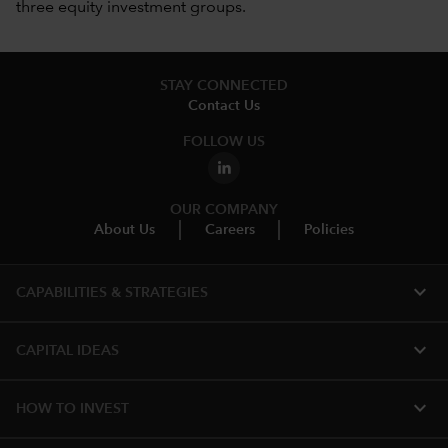
three equity investment groups.
STAY CONNECTED
Contact Us
FOLLOW US
OUR COMPANY
About Us
Careers
Policies
expand_more
CAPABILITIES & STRATEGIES​
expand_more
CAPITAL IDEAS
expand_more
HOW TO INVEST