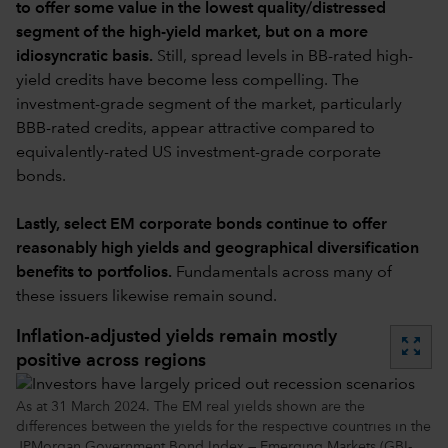
to offer some value in the lowest quality/distressed
segment of the high-yield market, but on a more
idiosyncratic basis.
Still, spread levels in BB-rated high-
yield credits have become less compelling. The
investment-grade segment of the market, particularly
BBB-rated credits, appear attractive compared to
equivalently-rated US investment-grade corporate
bonds.
Lastly, select EM corporate bonds continue to offer
reasonably high yields and geographical diversification
benefits to portfolios.
Fundamentals across many of
these issuers likewise remain sound.
Inflation-adjusted yields remain mostly
zoom_out_map
positive across regions
As at 31 March 2024. The EM real yields shown are the
differences between the yields for the respective countries in the
JPMorgan Government Bond Index — Emerging Markets (GBI-