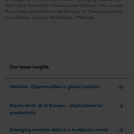
EM) Global Diversified index less core inflation in the country.
The US real yield shown is the five-year US Treasury yield less
core inflation. Sources: Bloomberg, JPMorgan
Our latest insights
arrow_forward
Webinar: Opportunities in global equities
arrow_forward
Macro brief: AI in Europe – implications for
productivity
arrow_forward
Emerging markets debt in a multipolar world