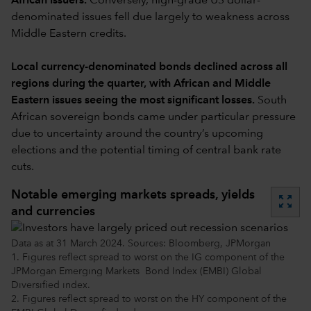
African issuers.
Conversely, high-grade US dollar-
denominated issues fell due largely to weakness across
Middle Eastern credits.
Local currency-denominated bonds declined across all
regions during the quarter, with African and Middle
Eastern issues seeing the most significant losses.
South
African sovereign bonds came under particular pressure
due to uncertainty around the country’s upcoming
elections and the potential timing of central bank rate
cuts.
Notable emerging markets spreads, yields
zoom_out_map
and currencies
Data as at 31 March 2024. Sources: Bloomberg, JPMorgan
1. Figures reflect spread to worst on the IG component of the
JPMorgan Emerging Markets Bond Index (EMBI) Global
Diversified index.
2. Figures reflect spread to worst on the HY component of the