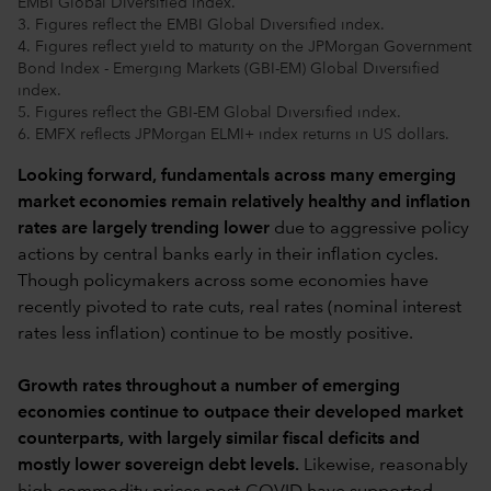
EMBI Global Diversified index.
3. Figures reflect the EMBI Global Diversified index.
4. Figures reflect yield to maturity on the JPMorgan Government
Bond Index - Emerging Markets (GBI-EM) Global Diversified
index.
5. Figures reflect the GBI-EM Global Diversified index.
6. EMFX reflects JPMorgan ELMI+ index returns in US dollars.
Looking forward, fundamentals across many emerging
market economies remain relatively healthy and inflation
rates are largely trending lower
due to aggressive policy
actions by central banks early in their inflation cycles.
Though policymakers across some economies have
recently pivoted to rate cuts, real rates (nominal interest
rates less inflation) continue to be mostly positive.
Growth rates throughout a number of emerging
economies continue to outpace their developed market
counterparts, with largely similar fiscal deficits and
mostly lower sovereign debt levels.
Likewise, reasonably