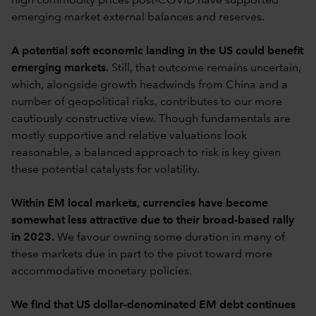
high commodity prices post-COVID have supported
emerging market external balances and reserves.
A potential soft economic landing in the US could benefit
emerging markets.
Still, that outcome remains uncertain,
which, alongside growth headwinds from China and a
number of geopolitical risks, contributes to our more
cautiously constructive view. Though fundamentals are
mostly supportive and relative valuations look
reasonable, a balanced approach to risk is key given
these potential catalysts for volatility.
Within EM local markets, currencies have become
somewhat less attractive due to their broad-based rally
in 2023.
We favour owning some duration in many of
these markets due in part to the pivot toward more
accommodative monetary policies.
We find that US dollar-denominated EM debt continues