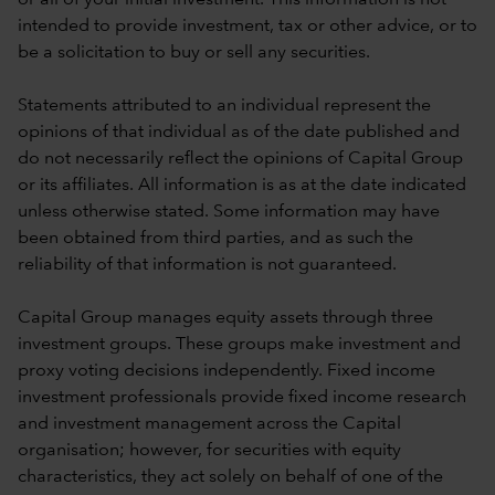
intended to provide investment, tax or other advice, or to
be a solicitation to buy or sell any securities.
Statements attributed to an individual represent the
opinions of that individual as of the date published and
do not necessarily reflect the opinions of Capital Group
or its affiliates. All information is as at the date indicated
unless otherwise stated. Some information may have
been obtained from third parties, and as such the
reliability of that information is not guaranteed.
Capital Group manages equity assets through three
investment groups. These groups make investment and
proxy voting decisions independently. Fixed income
investment professionals provide fixed income research
and investment management across the Capital
organisation; however, for securities with equity
characteristics, they act solely on behalf of one of the