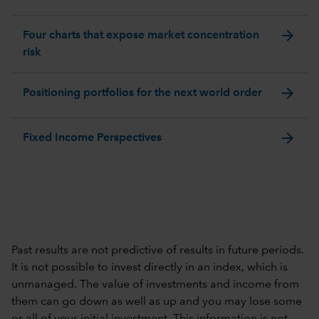
arrow_forward
Four charts that expose market concentration
risk
arrow_forward
Positioning portfolios for the next world order
arrow_forward
Fixed Income Perspectives
Past results are not predictive of results in future periods.
It is not possible to invest directly in an index, which is
unmanaged. The value of investments and income from
them can go down as well as up and you may lose some
or all of your initial investment. This information is not