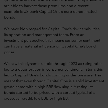
global investors with an extensive research capability, we
are able to harvest these premiums and a recent
example is US bank Capital One’s euro denominated
bonds
We have high regard for Capital One’s risk capabilities,
its operation and management team. From an
investment perspective this means consumer sentiment
can have a material influence on Capital One’s bond
prices.
We saw this dynamic unfold through 2023 as rising rates
led to a deterioration in consumer sentiment. In turn, this
led to Capital One’s bonds coming under pressure. This
meant that even though Capital One is a solid investment
grade name with a high BBB/low single A rating, its
bonds started to be priced with a spread typical of a
crossover credit, low BBB or high BB.