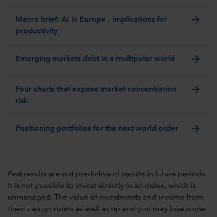
arrow_forward
Macro brief: AI in Europe – implications for
productivity
arrow_forward
Emerging markets debt in a multipolar world
arrow_forward
Four charts that expose market concentration
risk
arrow_forward
Positioning portfolios for the next world order
Past results are not predictive of results in future periods.
It is not possible to invest directly in an index, which is
unmanaged. The value of investments and income from
them can go down as well as up and you may lose some