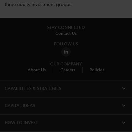
three equity investment groups.
STAY CONNECTED
Contact Us
FOLLOW US
OUR COMPANY
About Us
Careers
Policies
expand_more
CAPABILITIES & STRATEGIES​
expand_more
CAPITAL IDEAS
expand_more
HOW TO INVEST