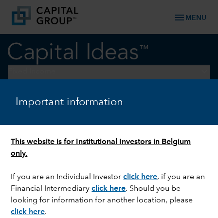
menu
MENU
keyboard_arrow_down
Fixed Income
Important information
FIXED INCOME
Investment grade credit –
focus on the idiosyncratic
This website is for Institutional Investors in Belgium
only.
If you are an Individual Investor
click here
,
if you are an
Financial Intermediary
click here
. Should you be
looking for information for another location, please
click here
.