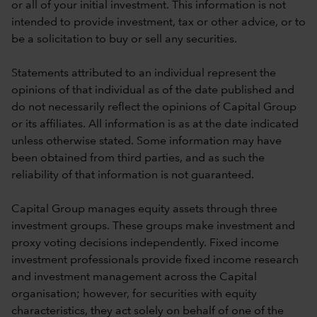
or all of your initial investment. This information is not
intended to provide investment, tax or other advice, or to
be a solicitation to buy or sell any securities.
Statements attributed to an individual represent the
opinions of that individual as of the date published and
do not necessarily reflect the opinions of Capital Group
or its affiliates. All information is as at the date indicated
unless otherwise stated. Some information may have
been obtained from third parties, and as such the
reliability of that information is not guaranteed.
Capital Group manages equity assets through three
investment groups. These groups make investment and
proxy voting decisions independently. Fixed income
investment professionals provide fixed income research
and investment management across the Capital
organisation; however, for securities with equity
characteristics, they act solely on behalf of one of the