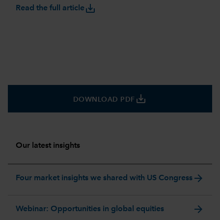
save_alt
Read the full article
save_alt
DOWNLOAD PDF
Our latest insights
arrow_forward
Four market insights we shared with US Congress
arrow_forward
Webinar: Opportunities in global equities