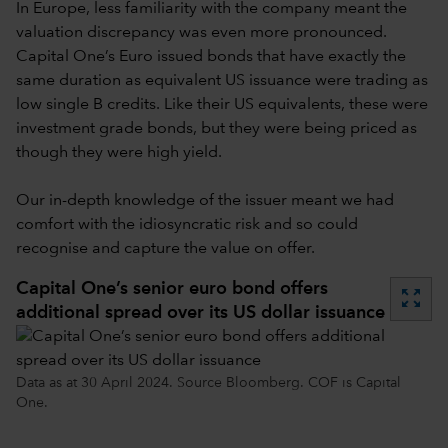
In Europe, less familiarity with the company meant the
valuation discrepancy was even more pronounced.
Capital One’s Euro issued bonds that have exactly the
same duration as equivalent US issuance were trading as
low single B credits. Like their US equivalents, these were
investment grade bonds, but they were being priced as
though they were high yield.
Our in-depth knowledge of the issuer meant we had
comfort with the idiosyncratic risk and so could
recognise and capture the value on offer.
Capital One’s senior euro bond offers
zoom_out_map
additional spread over its US dollar issuance
Data as at 30 April 2024. Source Bloomberg. COF is Capital
One.