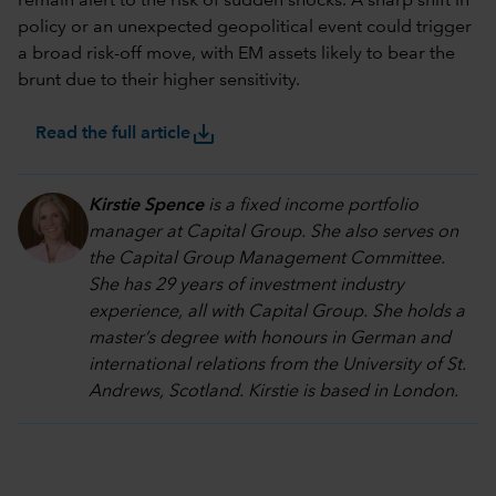
remain alert to the risk of sudden shocks. A sharp shift in
policy or an unexpected geopolitical event could trigger
a broad risk-off move, with EM assets likely to bear the
brunt due to their higher sensitivity.
save_alt
Read the full article
Kirstie Spence
is a fixed income portfolio
manager at Capital Group. She also serves on
the Capital Group Management Committee.
She has 29 years of investment industry
experience, all with Capital Group. She holds a
master’s degree with honours in German and
international relations from the University of St.
Andrews, Scotland. Kirstie is based in London.