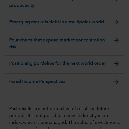
productivity
arrow_forward
Emerging markets debt in a multipolar world
arrow_forward
Four charts that expose market concentration
risk
arrow_forward
Positioning portfolios for the next world order
arrow_forward
Fixed Income Perspectives
Past results are not predictive of results in future
periods. It is not possible to invest directly in an
index, which is unmanaged. The value of investments