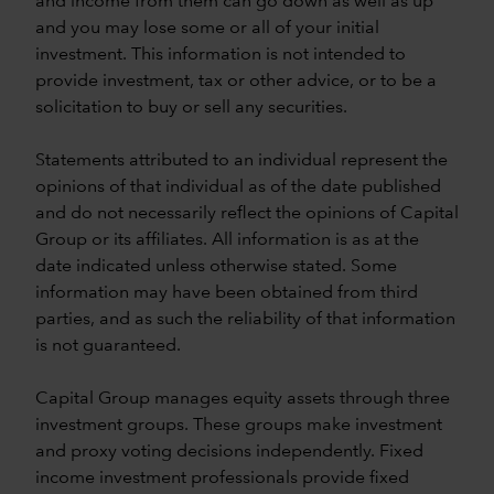
and income from them can go down as well as up
and you may lose some or all of your initial
investment. This information is not intended to
provide investment, tax or other advice, or to be a
solicitation to buy or sell any securities.
Statements attributed to an individual represent the
opinions of that individual as of the date published
and do not necessarily reflect the opinions of Capital
Group or its affiliates. All information is as at the
date indicated unless otherwise stated. Some
information may have been obtained from third
parties, and as such the reliability of that information
is not guaranteed.
Capital Group manages equity assets through three
investment groups. These groups make investment
and proxy voting decisions independently. Fixed
income investment professionals provide fixed