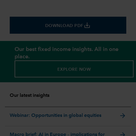
save_alt
DOWNLOAD PDF
Our best fixed income insights. All in one
place.
EXPLORE NOW
Our latest insights
arrow_forward
Webinar: Opportunities in global equities
arrow_forward
Macro brief: AI in Europe – implications for