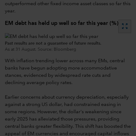
outperformed other fixed income asset classes so far this
year.
EM debt has held up well so far this year (%)
zoom_out_map
Past results are not a guarantee of future results.
As at 31 August. Source: Bloomberg
With inflation trending lower across many EMs, central
banks have begun adopting more accommodative
stances, evidenced by widespread rate cuts and
declining average policy rates.
Earlier concerns about currency depreciation, especially
against a strong US dollar, had constrained easing in
some regions. However, the dollar's weakening since
early 2025 has alleviated those pressures, providing
central banks greater flexibility. This shift has boosted the
appeal of EM currencies and encouraged capital inflows