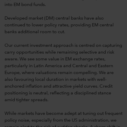
into EM bond funds.
Developed market (DM) central banks have also
continued to lower policy rates, providing EM central
banks additional room to cut.
Our current investment approach is centred on capturing
carry opportunities while remaining selective and risk
aware. We see some value in EM exchange rates,
particularly in Latin America and Central and Eastern
Europe, where valuations remain compelling. We are
also favouring local duration in markets with well-
anchored inflation and attractive yield curves. Credit
positioning is neutral, reflecting a disciplined stance
amid tighter spreads.
While markets have become adept at tuning out frequent
policy noise, especially from the US administration, we