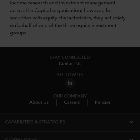
income research and investment management
across the Capital organisation; however, for
securities with equity characteristics, they act solely
on behalf of one of the three equity investment
groups.
STAY CONNECTED
Contact Us
FOLLOW US
OUR COMPANY
About Us
Careers
Policies
expand_more
CAPABILITIES & STRATEGIES​