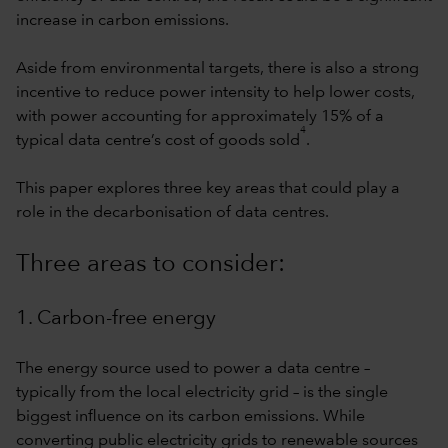
increase in carbon emissions.
Aside from environmental targets, there is also a strong
incentive to reduce power intensity to help lower costs,
with power accounting for approximately 15% of a
4
typical data centre’s cost of goods sold
.
This paper explores three key areas that could play a
role in the decarbonisation of data centres.
Three areas to consider:
1. Carbon-free energy
The energy source used to power a data centre –
typically from the local electricity grid – is the single
biggest influence on its carbon emissions. While
converting public electricity grids to renewable sources