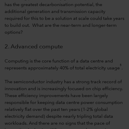
has the greatest decarbonisation potential, the
additional generation and transmission capacity
required for this to be a solution at scale could take years
to build out. What are the near-term and longer-term
options?
2. Advanced compute
Computing is the core function of a data centre and
5
represents approximately 40% of total electricity usage
.
The semiconductor industry has a strong track record of
innovation and is increasingly focused on chip efficiency.
These efficiency improvements have been largely
responsible for keeping data centre power consumption
relatively flat over the past ten years (1-2% global
electricity demand) despite nearly tripling total data
workloads. And there are no signs that the pace of