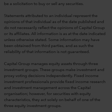
be a solicitation to buy or sell any securities.
Statements attributed to an individual represent the
opinions of that individual as of the date published and
do not necessarily reflect the opinions of Capital Group
or its affiliates. All information is as at the date indicated
unless otherwise stated. Some information may have
been obtained from third parties, and as such the
reliability of that information is not guaranteed.
Capital Group manages equity assets through three
investment groups. These groups make investment and
proxy voting decisions independently. Fixed income
investment professionals provide fixed income research
and investment management across the Capital
organisation; however, for securities with equity
characteristics, they act solely on behalf of one of the
three equity investment groups.