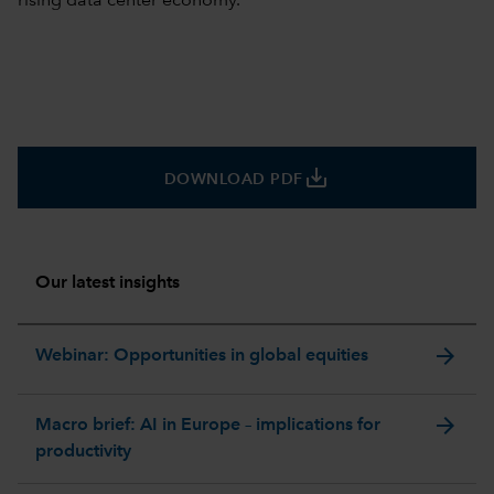
rising data center economy.
save_alt
DOWNLOAD PDF
Our latest insights
arrow_forward
Webinar: Opportunities in global equities
arrow_forward
Macro brief: AI in Europe – implications for
productivity