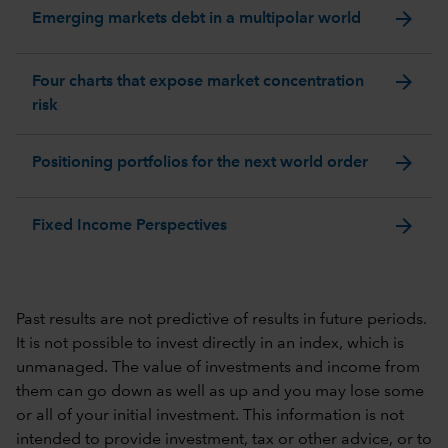
arrow_forward
Emerging markets debt in a multipolar world
arrow_forward
Four charts that expose market concentration
risk
arrow_forward
Positioning portfolios for the next world order
arrow_forward
Fixed Income Perspectives
Past results are not predictive of results in future periods.
It is not possible to invest directly in an index, which is
unmanaged. The value of investments and income from
them can go down as well as up and you may lose some
or all of your initial investment. This information is not
intended to provide investment, tax or other advice, or to