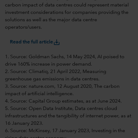
carbon impact of data centres could represent material
investment considerations for companies providing the
solutions as well as the major data centre
operators/users.
save_alt
Read the full article
1. Source: Goldman Sachs, 14 May 2024, AI poised to
drive 160% increase in power demand.
2. Source: Climatiq, 21 April 2022, Measuring
greenhouse gas emissions in data centres.
3. Source: nature.com, 12 August 2020, The carbon
impact of artificial intelligence.
4. Source: Capital Group estimates, as at June 2024.
5. Source: Open Data Institute, Data centres cloud
infrastructures and the tangibility of internet power, as at
16 January 2023.
6. Source: McKinsey, 17 January 2023, Investing in the