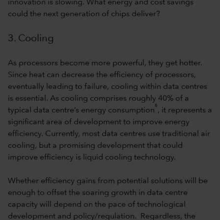
innovation is slowing. What energy and cost savings
could the next generation of chips deliver?
3. Cooling
As processors become more powerful, they get hotter.
Since heat can decrease the efficiency of processors,
eventually leading to failure, cooling within data centres
is essential. As cooling comprises roughly 40% of a
6
typical data centre’s energy consumption
, it represents a
significant area of development to improve energy
efficiency. Currently, most data centres use traditional air
cooling, but a promising development that could
improve efficiency is liquid cooling technology.
Whether efficiency gains from potential solutions will be
enough to offset the soaring growth in data centre
capacity will depend on the pace of technological
development and policy/regulation. Regardless, the