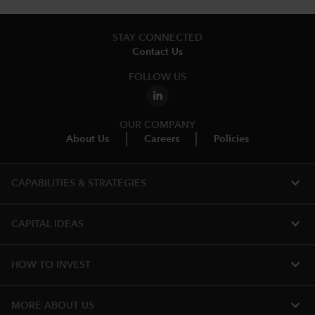
STAY CONNECTED
Contact Us
FOLLOW US
OUR COMPANY
About Us
Careers
Policies
expand_more
CAPABILITIES & STRATEGIES​
expand_more
CAPITAL IDEAS
expand_more
HOW TO INVEST
expand_more
MORE ABOUT US