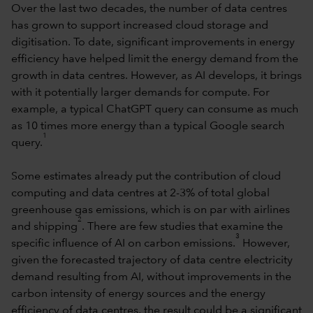
Over the last two decades, the number of data centres
has grown to support increased cloud storage and
digitisation. To date, significant improvements in energy
efficiency have helped limit the energy demand from the
growth in data centres. However, as AI develops, it brings
with it potentially larger demands for compute. For
example, a typical ChatGPT query can consume as much
as 10 times more energy than a typical Google search
1
query.
Some estimates already put the contribution of cloud
computing and data centres at 2-3% of total global
greenhouse gas emissions, which is on par with airlines
2
and shipping
. There are few studies that examine the
3
specific influence of AI on carbon emissions.
However,
given the forecasted trajectory of data centre electricity
demand resulting from AI, without improvements in the
carbon intensity of energy sources and the energy
efficiency of data centres, the result could be a significant